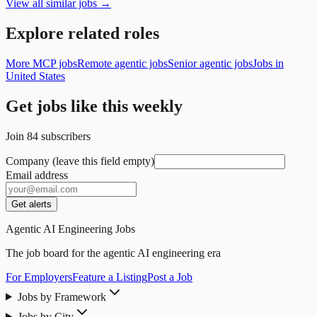
View all similar jobs →
Explore related roles
More MCP jobs
Remote agentic jobs
Senior agentic jobs
Jobs in
United States
Get jobs like this weekly
Join
84
subscribers
Company (leave this field empty)
Email address
Get alerts
Agentic AI Engineering Jobs
The job board for the agentic AI engineering era
For Employers
Feature a Listing
Post a Job
Jobs by Framework
Jobs by City