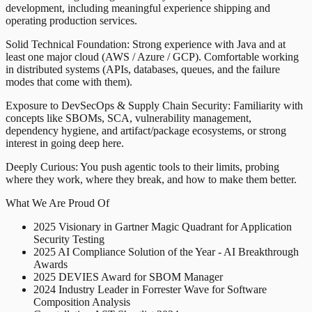
development, including meaningful experience shipping and
operating production services.
Solid Technical Foundation: Strong experience with Java and at
least one major cloud (AWS / Azure / GCP). Comfortable working
in distributed systems (APIs, databases, queues, and the failure
modes that come with them).
Exposure to DevSecOps & Supply Chain Security: Familiarity with
concepts like SBOMs, SCA, vulnerability management,
dependency hygiene, and artifact/package ecosystems, or strong
interest in going deep here.
Deeply Curious: You push agentic tools to their limits, probing
where they work, where they break, and how to make them better.
What We Are Proud Of
2025 Visionary in Gartner Magic Quadrant for Application
Security Testing
2025 AI Compliance Solution of the Year - AI Breakthrough
Awards
2025 DEVIES Award for SBOM Manager
2024 Industry Leader in Forrester Wave for Software
Composition Analysis