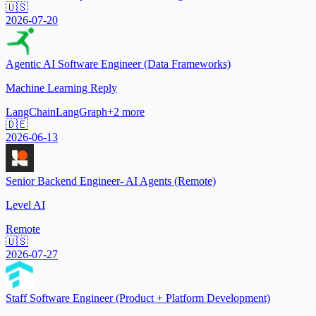
🇺🇸
2026-07-20
Agentic AI Software Engineer (Data Frameworks)
Machine Learning Reply
LangChain
LangGraph
+
2
more
🇩🇪
2026-06-13
Senior Backend Engineer- AI Agents (Remote)
Level AI
Remote
🇺🇸
2026-07-27
Staff Software Engineer (Product + Platform Development)