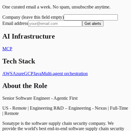
One curated email a week. No spam, unsubscribe anytime.
Company (leave this field empty)
Email address
Get alerts
AI Infrastructure
MCP
Tech Stack
AWS
Azure
GCP
Java
Multi-agent orchestration
About the Role
Senior Software Engineer - Agentic First
US - Remote | Engineering R&D – Engineering - Nexus | Full-Time
| Remote
Sonatype is the software supply chain security company. We
provide the world's best end-to-end software supply chain security