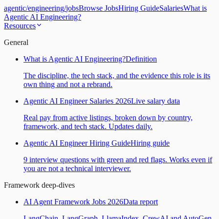
agentic
/
engineering
/
jobs
Browse Jobs
Hiring Guide
Salaries
What is
Agentic AI Engineering?
Resources
General
What is Agentic AI Engineering?
Definition
The discipline, the tech stack, and the evidence this role is its
own thing and not a rebrand.
Agentic AI Engineer Salaries 2026
Live salary data
Real pay from active listings, broken down by country,
framework, and tech stack. Updates daily.
Agentic AI Engineer Hiring Guide
Hiring guide
9 interview questions with green and red flags. Works even if
you are not a technical interviewer.
Framework deep-dives
AI Agent Framework Jobs 2026
Data report
LangChain, LangGraph, LlamaIndex, CrewAI and AutoGen