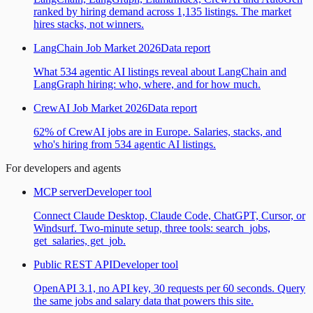
ranked by hiring demand across 1,135 listings. The market
hires stacks, not winners.
LangChain Job Market 2026
Data report
What 534 agentic AI listings reveal about LangChain and
LangGraph hiring: who, where, and for how much.
CrewAI Job Market 2026
Data report
62% of CrewAI jobs are in Europe. Salaries, stacks, and
who's hiring from 534 agentic AI listings.
For developers and agents
MCP server
Developer tool
Connect Claude Desktop, Claude Code, ChatGPT, Cursor, or
Windsurf. Two-minute setup, three tools: search_jobs,
get_salaries, get_job.
Public REST API
Developer tool
OpenAPI 3.1, no API key, 30 requests per 60 seconds. Query
the same jobs and salary data that powers this site.