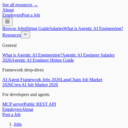
See all resources →
About
Employers
Post a Job
Browse Jobs
Hiring Guide
Salaries
What is Agentic AI Engineering?
Resources
General
What is Agentic AI Engineering?
Agentic AI Engineer Salaries
2026
Agentic AI Engineer Hiring Guide
Framework deep-dives
AI Agent Framework Jobs 2026
LangChain Job Market
2026
CrewAI Job Market 2026
For developers and agents
MCP server
Public REST API
Employers
About
Post a Job
Jobs