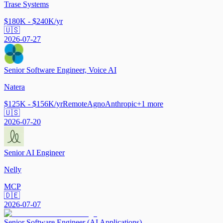
Trase Systems
$180K - $240K/yr
🇺🇸
2026-07-27
Senior Software Engineer, Voice AI
Natera
$125K - $156K/yr
Remote
Agno
Anthropic
+
1
more
🇺🇸
2026-07-20
Senior AI Engineer
Nelly
MCP
🇩🇪
2026-07-07
Senior Software Engineer (AI Applications)