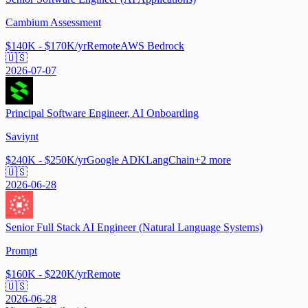
Cambium Assessment
$140K - $170K/yr
Remote
AWS Bedrock
🇺🇸
2026-07-07
Principal Software Engineer, AI Onboarding
Saviynt
$240K - $250K/yr
Google ADK
LangChain
+
2
more
🇺🇸
2026-06-28
Senior Full Stack AI Engineer (Natural Language Systems)
Prompt
$160K - $220K/yr
Remote
🇺🇸
2026-06-28