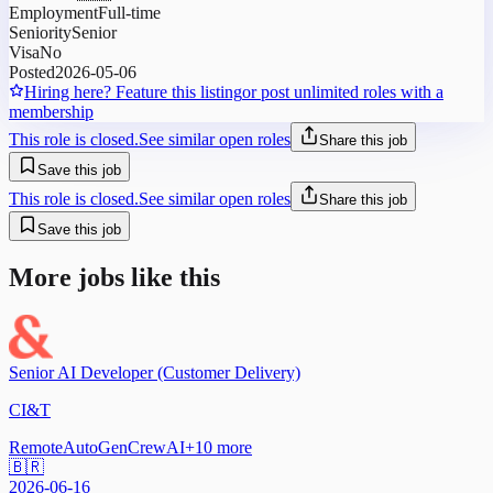
Employment
Full-time
Seniority
Senior
Visa
No
Posted
2026-05-06
Hiring here? Feature this listing
or post unlimited roles with a
membership
This role is closed.
See similar open roles
Share this job
Save this job
This role is closed.
See similar open roles
Share this job
Save this job
More jobs like this
Senior AI Developer (Customer Delivery)
CI&T
Remote
AutoGen
CrewAI
+
10
more
🇧🇷
2026-06-16