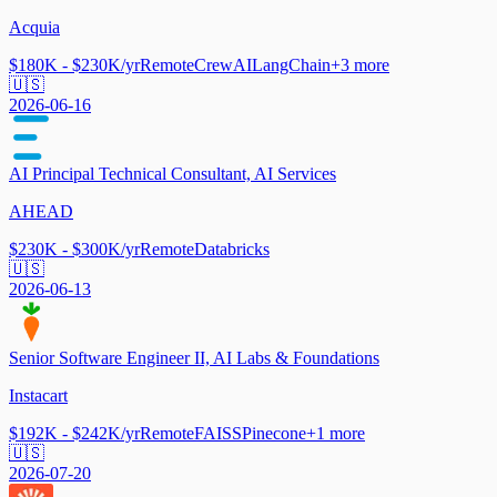
Acquia
$180K - $230K/yr
Remote
CrewAI
LangChain
+
3
more
🇺🇸
2026-06-16
AI Principal Technical Consultant, AI Services
AHEAD
$230K - $300K/yr
Remote
Databricks
🇺🇸
2026-06-13
Senior Software Engineer II, AI Labs & Foundations
Instacart
$192K - $242K/yr
Remote
FAISS
Pinecone
+
1
more
🇺🇸
2026-07-20