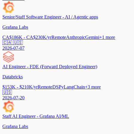
Senior/Staff Software Engineer - AI / Agentic apps
Grafana Labs
CA$186K - CA$230K/yr
Remote
Anthropic
Gemini
+
1
more
🇨🇦 🇺🇸
2026-07-07
AI Engineer - FDE (Forward Deployed Engineer)
Databricks
$153K - $210K/yr
Remote
DSPy
LangChain
+
3
more
🇺🇸
2026-07-20
Staff AI Engineer - Grafana AI/ML
Grafana Labs