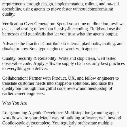
requirements through design, implementation, rollout, and on-call
operability, using agents to move faster without compromising
quality.
Verification Over Generation: Spend your time on direction, review,
evals, and testing rather than line-by-line coding. Build and use the
harnesses and guardrails that let you trust what the agents output.
Advance the Practice: Contribute to internal playbooks, tooling, and
rituals for how Sonatype engineers work with agents.
Quality, Security & Reliability: Write and ship clean, well-tested,
observable code. Apply software supply chain security best practices
to everything you deliver.
Collaboration: Partner with Product, UX, and fellow engineers to
translate customer needs into shippable solutions, and raise the
quality bar through thoughtful code review and mentorship of
earlier-career engineers.
Who You Are
Long-running Agentic Developer: Multi-step, long-running agent
workflows are your default way of building software, well beyond
Copilot-style autocomplete. You regularly orchestrate multiple