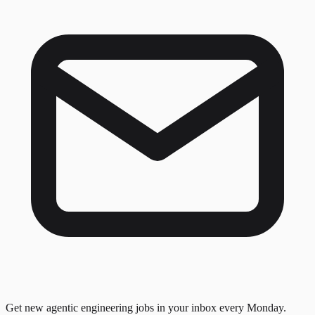
Get new agentic engineering jobs in your inbox every Monday.