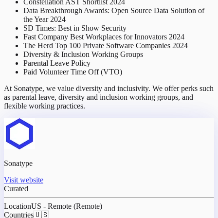
Constellation AST Shortlist 2024
Data Breakthrough Awards: Open Source Data Solution of
the Year 2024
SD Times: Best in Show Security
Fast Company Best Workplaces for Innovators 2024
The Herd Top 100 Private Software Companies 2024
Diversity & Inclusion Working Groups
Parental Leave Policy
Paid Volunteer Time Off (VTO)
At Sonatype, we value diversity and inclusivity. We offer perks such
as parental leave, diversity and inclusion working groups, and
flexible working practices.
Sonatype
Visit website
Curated
Location
US - Remote (Remote)
Countries
🇺🇸