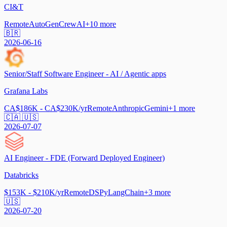
CI&T
Remote
AutoGen
CrewAI
+
10
more
🇧🇷
2026-06-16
Senior/Staff Software Engineer - AI / Agentic apps
Grafana Labs
CA$186K - CA$230K/yr
Remote
Anthropic
Gemini
+
1
more
🇨🇦 🇺🇸
2026-07-07
AI Engineer - FDE (Forward Deployed Engineer)
Databricks
$153K - $210K/yr
Remote
DSPy
LangChain
+
3
more
🇺🇸
2026-07-20