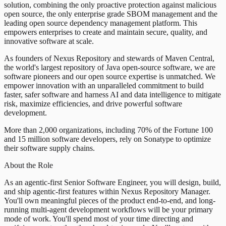
solution, combining the only proactive protection against malicious
open source, the only enterprise grade SBOM management and the
leading open source dependency management platform. This
empowers enterprises to create and maintain secure, quality, and
innovative software at scale.
As founders of Nexus Repository and stewards of Maven Central,
the world's largest repository of Java open-source software, we are
software pioneers and our open source expertise is unmatched. We
empower innovation with an unparalleled commitment to build
faster, safer software and harness AI and data intelligence to mitigate
risk, maximize efficiencies, and drive powerful software
development.
More than 2,000 organizations, including 70% of the Fortune 100
and 15 million software developers, rely on Sonatype to optimize
their software supply chains.
About the Role
As an agentic-first Senior Software Engineer, you will design, build,
and ship agentic-first features within Nexus Repository Manager.
You'll own meaningful pieces of the product end-to-end, and long-
running multi-agent development workflows will be your primary
mode of work. You'll spend most of your time directing and