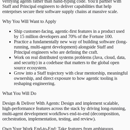
verifying agents rather than hand-typing code. You'll partner with
Staff and Principal engineers to deliver capabilities that help
enterprises secure their software supply chains at massive scale.
Why You Will Want to Apply
Ship customer-facing, agentic-first features in a product used
by 15 million developers and 70% of the Fortune 100.
Practice a fundamentally new way of building software (long-
running, multi-agent development) alongside Staff and
Principal engineers who are defining the craft.
Work on real distributed systems problems (Java, cloud, data,
and security) in a codebase that matters to the global open
source ecosystem.
Grow into a Staff trajectory with clear mentorship, meaningful
ownership, and direct exposure to how agentic tooling is
reshaping engineering.
What You Will Do
Design & Deliver With Agents: Design and implement scalable,
high-performance features across the stack by driving long-running,
multi-agent development workflows end-to-end (decomposition,
orchestration, implementation, testing, and review).
Own Your Work End-to-End: Take features from ambiguous