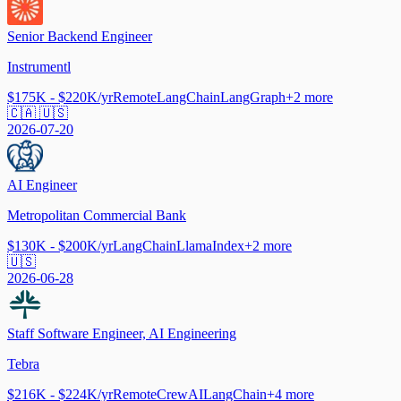
Senior Backend Engineer
Instrumentl
$175K - $220K/yr
Remote
LangChain
LangGraph
+
2
more
🇨🇦 🇺🇸
2026-07-20
AI Engineer
Metropolitan Commercial Bank
$130K - $200K/yr
LangChain
LlamaIndex
+
2
more
🇺🇸
2026-06-28
Staff Software Engineer, AI Engineering
Tebra
$216K - $224K/yr
Remote
CrewAI
LangChain
+
4
more