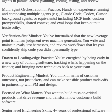
agents in parallel across planning, coding, testing, and review.
Multi-agent Orchestration in Practice: Hands-on experience running
and composing multiple agents (e.g., Claude Code, Codex, Cursor
background agents, or equivalents) including MCP tools, custom
prompts/skills, shared context, and eval loops that keep output
trustworthy.
Verification-first Mindset: You've internalized that the new leverage
point is human judgment over machine generation. You write and
maintain evals, test harnesses, and review workflows that let you
confidently ship code you didn't personally type.
Drawn to Leading-edge Practice: You're energized by being early in
a new way of building software, tracking what's happening on the
frontier, and bringing new techniques back to your team.
Product Engineering Mindset: You think in terms of customer
outcomes, not just tickets, and can make sensible product trade-offs
in partnership with PM and design.
Focused on What Matters: You want to build mission-critical
products that drive revenue and transform how customers build
software.
Senior-level Engineering Skills: 4+ years of professional software