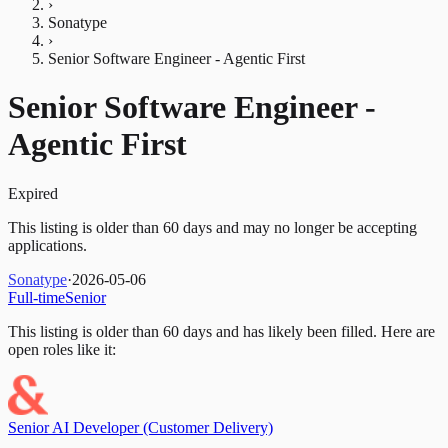
›
Sonatype
›
Senior Software Engineer - Agentic First
Senior Software Engineer -
Agentic First
Expired
This listing is older than 60 days and may no longer be accepting
applications.
Sonatype
·
2026-05-06
Full-time
Senior
This listing is older than 60 days and has likely been filled.
Here are
open roles like it:
Senior AI Developer (Customer Delivery)