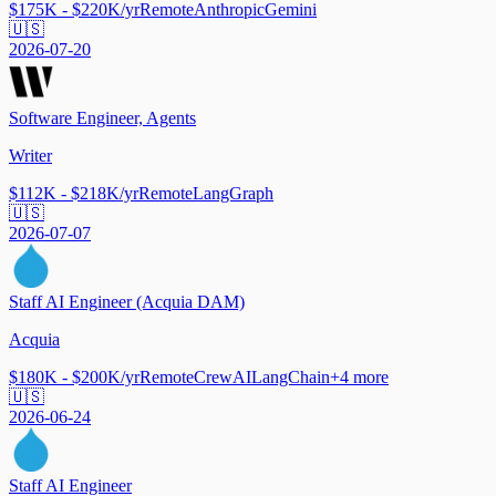
$175K - $220K/yr
Remote
Anthropic
Gemini
🇺🇸
2026-07-20
Software Engineer, Agents
Writer
$112K - $218K/yr
Remote
LangGraph
🇺🇸
2026-07-07
Staff AI Engineer (Acquia DAM)
Acquia
$180K - $200K/yr
Remote
CrewAI
LangChain
+
4
more
🇺🇸
2026-06-24
Staff AI Engineer