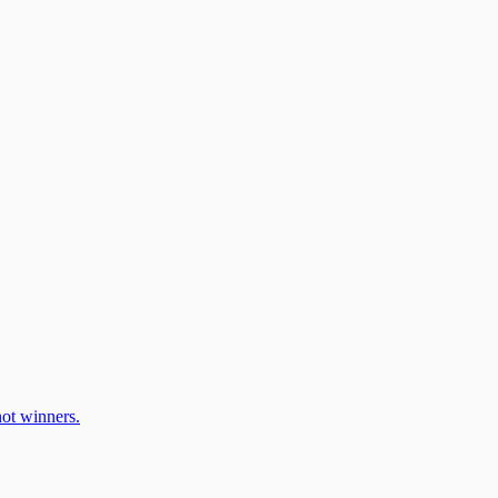
ot winners.