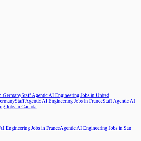
in Germany
Staff Agentic AI Engineering Jobs in United
Germany
Staff Agentic AI Engineering Jobs in France
Staff Agentic AI
ing Jobs in Canada
AI Engineering Jobs in France
Agentic AI Engineering Jobs in San