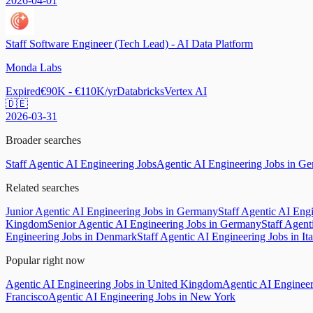
2026-04-01
Staff Software Engineer (Tech Lead) - AI Data Platform
Monda Labs
Expired
€90K - €110K/yr
Databricks
Vertex AI
🇩🇪
2026-03-31
Broader searches
Staff Agentic AI Engineering Jobs
Agentic AI Engineering Jobs in G
Related searches
Junior Agentic AI Engineering Jobs in Germany
Staff Agentic AI Engi
Kingdom
Senior Agentic AI Engineering Jobs in Germany
Staff Agent
Engineering Jobs in Denmark
Staff Agentic AI Engineering Jobs in Ita
Popular right now
Agentic AI Engineering Jobs in United Kingdom
Agentic AI Engineer
Francisco
Agentic AI Engineering Jobs in New York