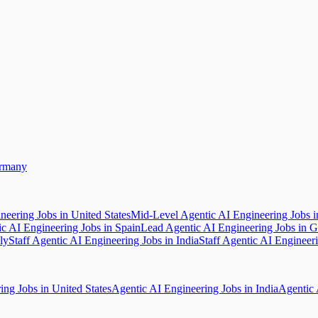
ermany
neering Jobs in United States
Mid-Level Agentic AI Engineering Jobs 
ic AI Engineering Jobs in Spain
Lead Agentic AI Engineering Jobs in 
ly
Staff Agentic AI Engineering Jobs in India
Staff Agentic AI Engineer
ing Jobs in United States
Agentic AI Engineering Jobs in India
Agentic 