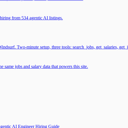
iring from 534 agentic AI listings.
surf. Two-minute setup, three tools: search_jobs, get_salaries, get_
 same jobs and salary data that powers this site.
gentic AI Engineer Hiring Guide