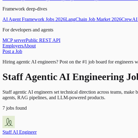
Framework deep-dives
AI Agent Framework Jobs 2026
LangChain Job Market 2026
CrewAI 
For developers and agents
MCP server
Public REST API
Employers
About
Post a Job
Hiring agentic AI engineers?
Post on the #1 job board for engineers w
Staff Agentic AI Engineering J
Staff agentic AI engineers set technical direction across teams, make 
agents, RAG pipelines, and LLM-powered products.
7
jobs
found
Staff AI Engineer