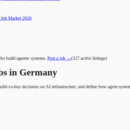
Job Market 2026
ho build agentic systems.
Post a job →
(
327
active
listings
)
obs in Germany
build-vs-buy decisions on AI infrastructure, and define how agent syste