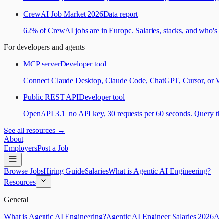
CrewAI Job Market 2026
Data report
62% of CrewAI jobs are in Europe. Salaries, stacks, and who's h
For developers and agents
MCP server
Developer tool
Connect Claude Desktop, Claude Code, ChatGPT, Cursor, or Wind
Public REST API
Developer tool
OpenAPI 3.1, no API key, 30 requests per 60 seconds. Query the
See all resources →
About
Employers
Post a Job
Browse Jobs
Hiring Guide
Salaries
What is Agentic AI Engineering?
Resources
General
What is Agentic AI Engineering?
Agentic AI Engineer Salaries 2026
A