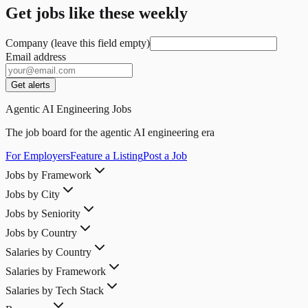
Get jobs like these weekly
Company (leave this field empty)
Email address
Get alerts
Agentic AI Engineering Jobs
The job board for the agentic AI engineering era
For Employers
Feature a Listing
Post a Job
Jobs by Framework
Jobs by City
Jobs by Seniority
Jobs by Country
Salaries by Country
Salaries by Framework
Salaries by Tech Stack