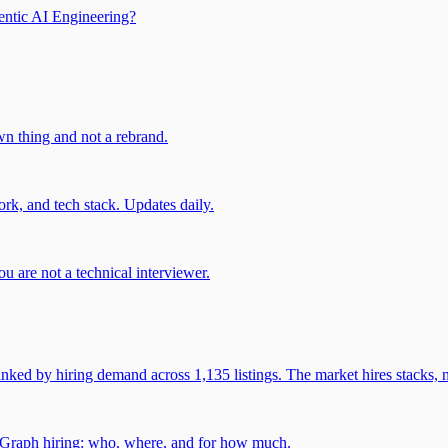
entic AI Engineering?
own thing and not a rebrand.
rk, and tech stack. Updates daily.
u are not a technical interviewer.
 by hiring demand across 1,135 listings. The market hires stacks, n
gGraph hiring: who, where, and for how much.