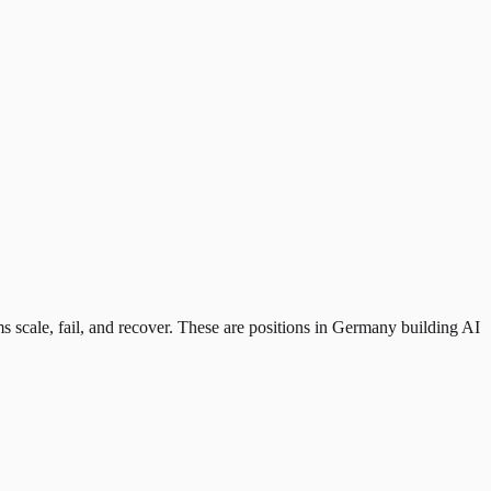
ms scale, fail, and recover. These are positions in Germany building AI