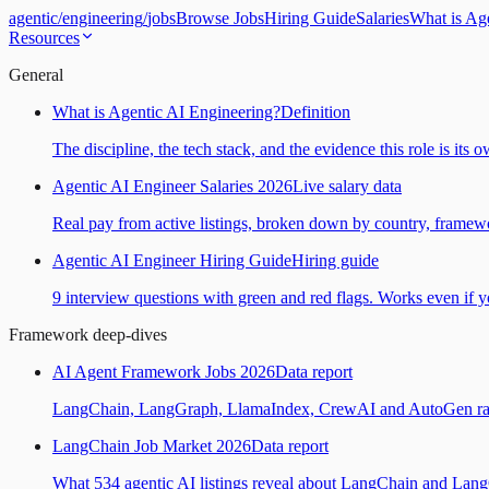
agentic
/
engineering
/
jobs
Browse Jobs
Hiring Guide
Salaries
What is Ag
Resources
General
What is Agentic AI Engineering?
Definition
The discipline, the tech stack, and the evidence this role is its 
Agentic AI Engineer Salaries 2026
Live salary data
Real pay from active listings, broken down by country, framewo
Agentic AI Engineer Hiring Guide
Hiring guide
9 interview questions with green and red flags. Works even if yo
Framework deep-dives
AI Agent Framework Jobs 2026
Data report
LangChain, LangGraph, LlamaIndex, CrewAI and AutoGen ranked
LangChain Job Market 2026
Data report
What 534 agentic AI listings reveal about LangChain and Lan