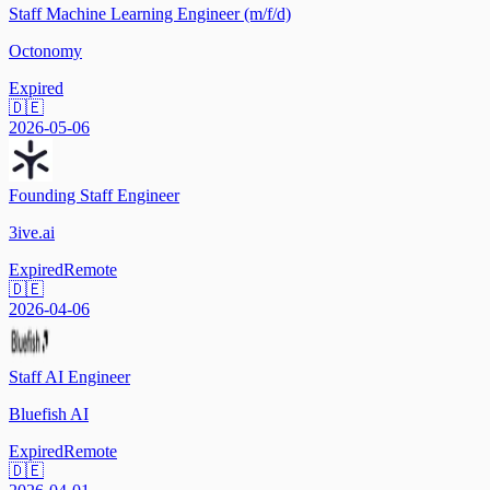
Staff Machine Learning Engineer (m/f/d)
Octonomy
Expired
🇩🇪
2026-05-06
Founding Staff Engineer
3ive.ai
Expired
Remote
🇩🇪
2026-04-06
Staff AI Engineer
Bluefish AI
Expired
Remote
🇩🇪