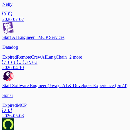
Nelly
🇩🇪
2026-07-07
Staff AI Engineer - MCP Services
Datadog
Expired
Remote
CrewAI
LangChain
+
2
more
🇨🇭 🇩🇪 🇪🇸
+
3
2026-04-10
Staff Software Engineer (Java) - AI & Developer Experience (f/m/d)
Sonar
Expired
MCP
🇩🇪
2026-05-08