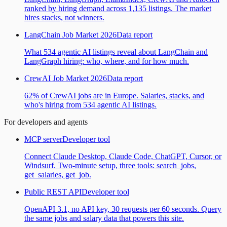
ranked by hiring demand across 1,135 listings. The market
hires stacks, not winners.
LangChain Job Market 2026
Data report
What 534 agentic AI listings reveal about LangChain and
LangGraph hiring: who, where, and for how much.
CrewAI Job Market 2026
Data report
62% of CrewAI jobs are in Europe. Salaries, stacks, and
who's hiring from 534 agentic AI listings.
For developers and agents
MCP server
Developer tool
Connect Claude Desktop, Claude Code, ChatGPT, Cursor, or
Windsurf. Two-minute setup, three tools: search_jobs,
get_salaries, get_job.
Public REST API
Developer tool
OpenAPI 3.1, no API key, 30 requests per 60 seconds. Query
the same jobs and salary data that powers this site.