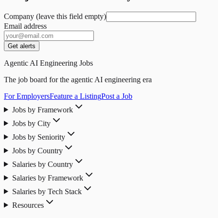
Company (leave this field empty)
Email address
Get alerts
Agentic AI Engineering Jobs
The job board for the agentic AI engineering era
For Employers
Feature a Listing
Post a Job
Jobs by Framework
Jobs by City
Jobs by Seniority
Jobs by Country
Salaries by Country
Salaries by Framework
Salaries by Tech Stack
Resources