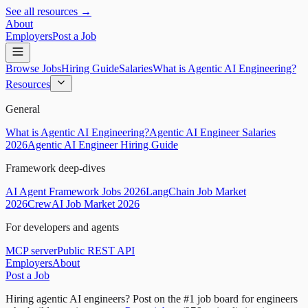
See all resources →
About
Employers
Post a Job
Browse Jobs
Hiring Guide
Salaries
What is Agentic AI Engineering?
Resources
General
What is Agentic AI Engineering?
Agentic AI Engineer Salaries
2026
Agentic AI Engineer Hiring Guide
Framework deep-dives
AI Agent Framework Jobs 2026
LangChain Job Market
2026
CrewAI Job Market 2026
For developers and agents
MCP server
Public REST API
Employers
About
Post a Job
Hiring agentic AI engineers?
Post on the #1 job board for engineers