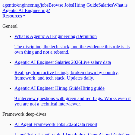
agentic
/
engineering
/
jobs
Browse Jobs
Hiring Guide
Salaries
What is
Agentic AI Engineering?
Resources
General
What is Agentic AI Engineering?
Definition
The discipline, the tech stack, and the evidence this role is its
own thing and not a rebrand.
Agentic AI Engineer Salaries 2026
Live salary data
Real pay from active listings, broken down by country,
framework, and tech stack. Updates daily.
Agentic AI Engineer Hiring Guide
Hiring guide
9 interview questions with green and red flags. Works even if
you are not a technical interviewer.
Framework deep-dives
AI Agent Framework Jobs 2026
Data report
LangChain, LangGraph, LlamaIndex, CrewAI and AutoGen