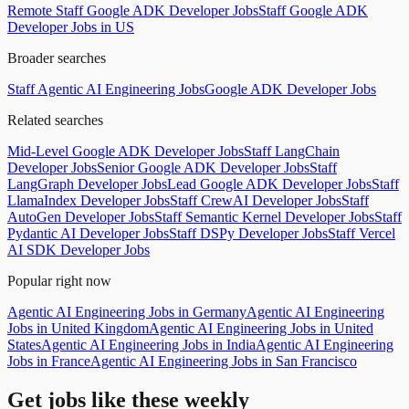
Remote Staff Google ADK Developer Jobs
Staff Google ADK
Developer Jobs in US
Broader searches
Staff Agentic AI Engineering Jobs
Google ADK Developer Jobs
Related searches
Mid-Level Google ADK Developer Jobs
Staff LangChain
Developer Jobs
Senior Google ADK Developer Jobs
Staff
LangGraph Developer Jobs
Lead Google ADK Developer Jobs
Staff
LlamaIndex Developer Jobs
Staff CrewAI Developer Jobs
Staff
AutoGen Developer Jobs
Staff Semantic Kernel Developer Jobs
Staff
Pydantic AI Developer Jobs
Staff DSPy Developer Jobs
Staff Vercel
AI SDK Developer Jobs
Popular right now
Agentic AI Engineering Jobs in Germany
Agentic AI Engineering
Jobs in United Kingdom
Agentic AI Engineering Jobs in United
States
Agentic AI Engineering Jobs in India
Agentic AI Engineering
Jobs in France
Agentic AI Engineering Jobs in San Francisco
Get jobs like these weekly