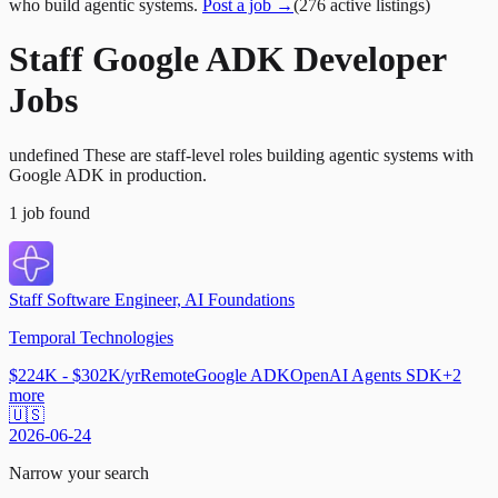
who build agentic systems.
Post a job →
(
276
active
listings
)
Staff Google ADK Developer
Jobs
undefined These are staff-level roles building agentic systems with
Google ADK in production.
1
job
found
Staff Software Engineer, AI Foundations
Temporal Technologies
$224K - $302K/yr
Remote
Google ADK
OpenAI Agents SDK
+
2
more
🇺🇸
2026-06-24
Narrow your search