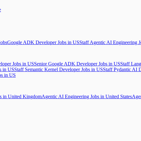
e
Jobs
Google ADK Developer Jobs in US
Staff Agentic AI Engineering 
loper Jobs in US
Senior Google ADK Developer Jobs in US
Staff Lan
s in US
Staff Semantic Kernel Developer Jobs in US
Staff Pydantic AI 
bs in US
bs in United Kingdom
Agentic AI Engineering Jobs in United States
Agen