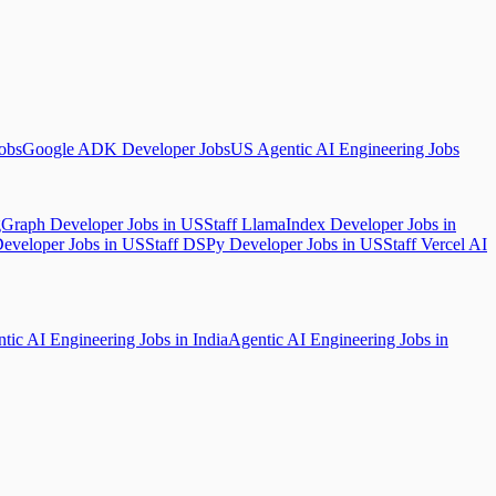
Jobs
Google ADK Developer Jobs
US Agentic AI Engineering Jobs
gGraph Developer Jobs in US
Staff LlamaIndex Developer Jobs in
Developer Jobs in US
Staff DSPy Developer Jobs in US
Staff Vercel AI
tic AI Engineering Jobs in India
Agentic AI Engineering Jobs in