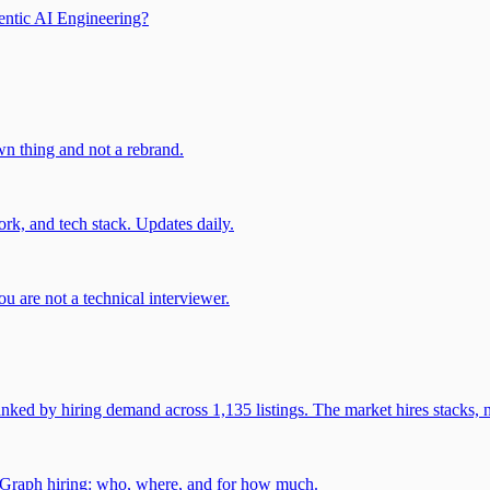
entic AI Engineering?
own thing and not a rebrand.
rk, and tech stack. Updates daily.
u are not a technical interviewer.
 by hiring demand across 1,135 listings. The market hires stacks, n
gGraph hiring: who, where, and for how much.