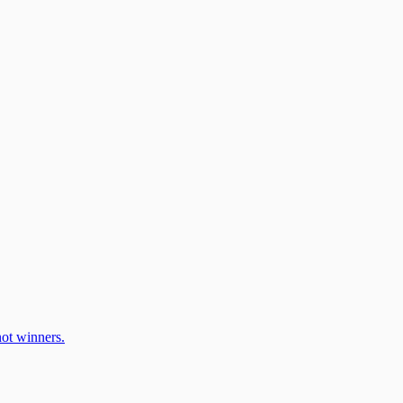
ot winners.