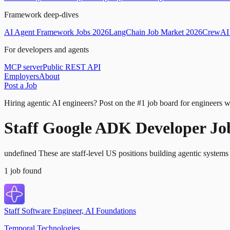
Framework deep-dives
AI Agent Framework Jobs 2026
LangChain Job Market 2026
CrewAI 
For developers and agents
MCP server
Public REST API
Employers
About
Post a Job
Hiring agentic AI engineers?
Post on the #1 job board for engineers w
Staff Google ADK Developer Jo
undefined These are staff-level US positions building agentic syste
1
job
found
Staff Software Engineer, AI Foundations
Temporal Technologies