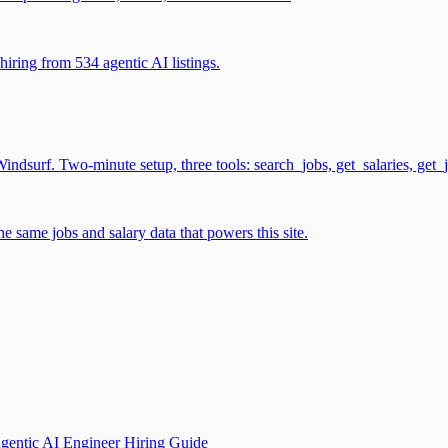
iring from 534 agentic AI listings.
surf. Two-minute setup, three tools: search_jobs, get_salaries, get_
 same jobs and salary data that powers this site.
gentic AI Engineer Hiring Guide