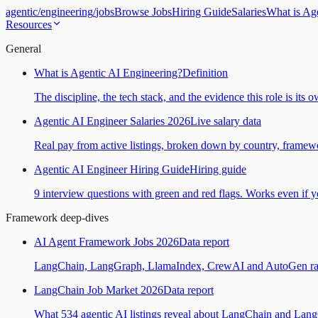
agentic
/
engineering
/
jobs
Browse Jobs
Hiring Guide
Salaries
What is Ag
Resources
General
What is Agentic AI Engineering?
Definition
The discipline, the tech stack, and the evidence this role is its 
Agentic AI Engineer Salaries 2026
Live salary data
Real pay from active listings, broken down by country, framewo
Agentic AI Engineer Hiring Guide
Hiring guide
9 interview questions with green and red flags. Works even if yo
Framework deep-dives
AI Agent Framework Jobs 2026
Data report
LangChain, LangGraph, LlamaIndex, CrewAI and AutoGen ranked
LangChain Job Market 2026
Data report
What 534 agentic AI listings reveal about LangChain and Lan