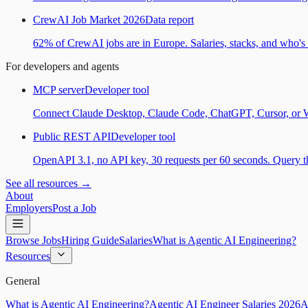
CrewAI Job Market 2026
Data report
62% of CrewAI jobs are in Europe. Salaries, stacks, and who's h
For developers and agents
MCP server
Developer tool
Connect Claude Desktop, Claude Code, ChatGPT, Cursor, or Wind
Public REST API
Developer tool
OpenAPI 3.1, no API key, 30 requests per 60 seconds. Query the
See all resources →
About
Employers
Post a Job
Browse Jobs
Hiring Guide
Salaries
What is Agentic AI Engineering?
Resources
General
What is Agentic AI Engineering?
Agentic AI Engineer Salaries 2026
A