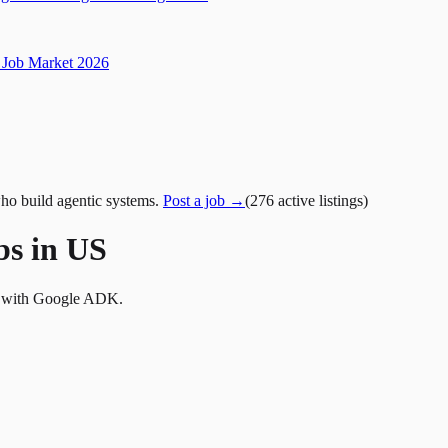
Job Market 2026
ho build agentic systems.
Post a job →
(
276
active
listings
)
bs in US
ms with Google ADK.