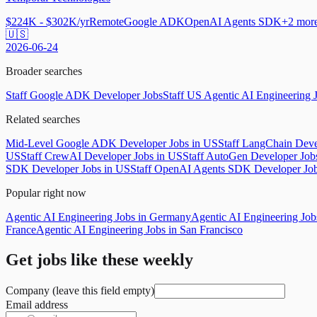
$224K - $302K/yr
Remote
Google ADK
OpenAI Agents SDK
+
2
mor
🇺🇸
2026-06-24
Broader searches
Staff Google ADK Developer Jobs
Staff US Agentic AI Engineering 
Related searches
Mid-Level Google ADK Developer Jobs in US
Staff LangChain Deve
US
Staff CrewAI Developer Jobs in US
Staff AutoGen Developer Job
SDK Developer Jobs in US
Staff OpenAI Agents SDK Developer Jo
Popular right now
Agentic AI Engineering Jobs in Germany
Agentic AI Engineering Jo
France
Agentic AI Engineering Jobs in San Francisco
Get jobs like these weekly
Company (leave this field empty)
Email address