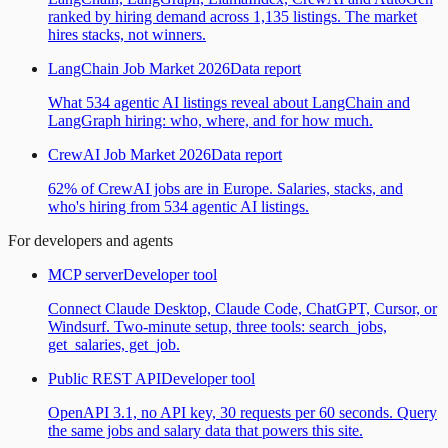
ranked by hiring demand across 1,135 listings. The market
hires stacks, not winners.
LangChain Job Market 2026
Data report
What 534 agentic AI listings reveal about LangChain and
LangGraph hiring: who, where, and for how much.
CrewAI Job Market 2026
Data report
62% of CrewAI jobs are in Europe. Salaries, stacks, and
who's hiring from 534 agentic AI listings.
For developers and agents
MCP server
Developer tool
Connect Claude Desktop, Claude Code, ChatGPT, Cursor, or
Windsurf. Two-minute setup, three tools: search_jobs,
get_salaries, get_job.
Public REST API
Developer tool
OpenAPI 3.1, no API key, 30 requests per 60 seconds. Query
the same jobs and salary data that powers this site.