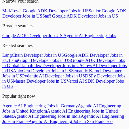
Narrow your search
Mid-Level Google ADK Developer Jobs in US
Senior Google ADK
Developer Jobs in US
Staff Google ADK Developer Jobs in US
Broader searches
Google ADK Developer Jobs
US Agentic AI Engineering Jobs
Related searches
LangChain Developer Jobs in US
Google ADK Developer Jobs in
EU
LangGraph Developer Jobs in US
Google ADK Developer Jobs
in Global
LlamaIndex Developer Jobs in US
CrewAI Developer Jobs
in US
AutoGen Developer Jobs in US
Semantic Kernel Developer
Jobs in US
Pydantic AI Developer Jobs in US
DSPy Developer Jobs
in US
Mastra Developer Jobs in US
Vercel AI SDK Developer Jobs
in US
Popular right now
Agentic AI Engineering Jobs in Germany
Agentic AI Engineering
Jobs in United Kingdom
Agentic AI Engineering Jobs in United
States
Agentic AI Engineering Jobs in India
Agentic AI Engineering
Jobs in France
Agentic AI Engineering Jobs in San Francisco