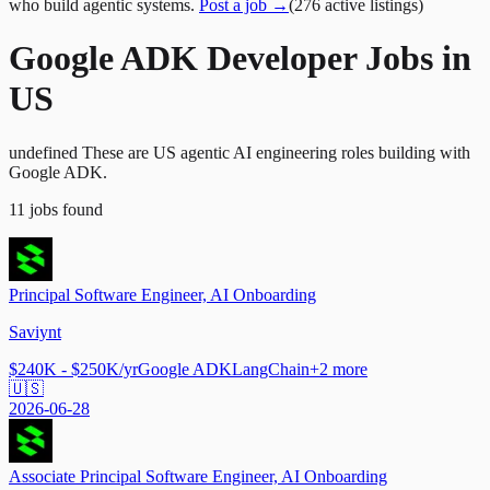
who build agentic systems.
Post a job →
(
276
active
listings
)
Google ADK Developer Jobs in
US
undefined These are US agentic AI engineering roles building with
Google ADK.
11
jobs
found
Principal Software Engineer, AI Onboarding
Saviynt
$240K - $250K/yr
Google ADK
LangChain
+
2
more
🇺🇸
2026-06-28
Associate Principal Software Engineer, AI Onboarding