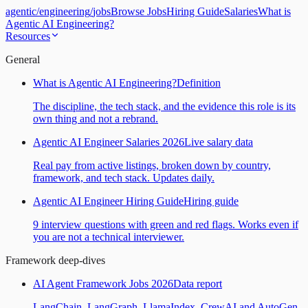
agentic
/
engineering
/
jobs
Browse Jobs
Hiring Guide
Salaries
What is
Agentic AI Engineering?
Resources
General
What is Agentic AI Engineering?
Definition
The discipline, the tech stack, and the evidence this role is its
own thing and not a rebrand.
Agentic AI Engineer Salaries 2026
Live salary data
Real pay from active listings, broken down by country,
framework, and tech stack. Updates daily.
Agentic AI Engineer Hiring Guide
Hiring guide
9 interview questions with green and red flags. Works even if
you are not a technical interviewer.
Framework deep-dives
AI Agent Framework Jobs 2026
Data report
LangChain, LangGraph, LlamaIndex, CrewAI and AutoGen