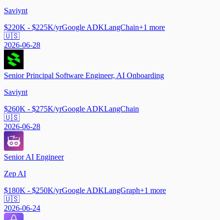
Saviynt
$220K - $225K/yr
Google ADK
LangChain
+
1
more
🇺🇸
2026-06-28
Senior Principal Software Engineer, AI Onboarding
Saviynt
$260K - $275K/yr
Google ADK
LangChain
🇺🇸
2026-06-28
Senior AI Engineer
Zep AI
$180K - $250K/yr
Google ADK
LangGraph
+
1
more
🇺🇸
2026-06-24