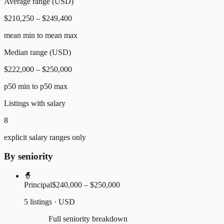
Average range (USD)
$210,250 – $249,400
mean min to mean max
Median range (USD)
$222,000 – $250,000
p50 min to p50 max
Listings with salary
8
explicit salary ranges only
By seniority
🧙
Principal
$240,000 – $250,000
5 listings · USD
Full seniority breakdown