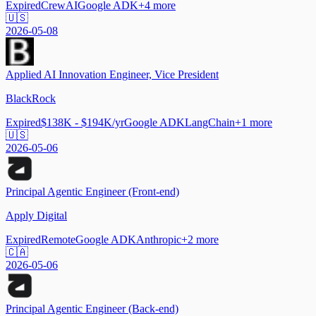
Expired
CrewAI
Google ADK
+
4
more
🇺🇸
2026-05-08
Applied AI Innovation Engineer, Vice President
BlackRock
Expired
$138K - $194K/yr
Google ADK
LangChain
+
1
more
🇺🇸
2026-05-06
Principal Agentic Engineer (Front-end)
Apply Digital
Expired
Remote
Google ADK
Anthropic
+
2
more
🇨🇦
2026-05-06
Principal Agentic Engineer (Back-end)