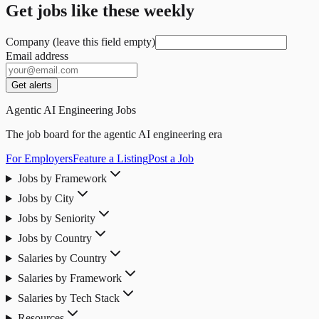
Get jobs like these weekly
Company (leave this field empty)
Email address
Get alerts
Agentic AI Engineering Jobs
The job board for the agentic AI engineering era
For Employers
Feature a Listing
Post a Job
Jobs by Framework
Jobs by City
Jobs by Seniority
Jobs by Country
Salaries by Country
Salaries by Framework
Salaries by Tech Stack
Resources