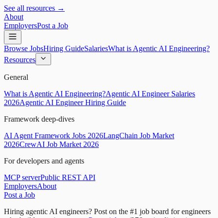
See all resources →
About
Employers
Post a Job
Browse Jobs
Hiring Guide
Salaries
What is Agentic AI Engineering?
Resources
General
What is Agentic AI Engineering?
Agentic AI Engineer Salaries
2026
Agentic AI Engineer Hiring Guide
Framework deep-dives
AI Agent Framework Jobs 2026
LangChain Job Market
2026
CrewAI Job Market 2026
For developers and agents
MCP server
Public REST API
Employers
About
Post a Job
Hiring agentic AI engineers?
Post on the #1 job board for engineers