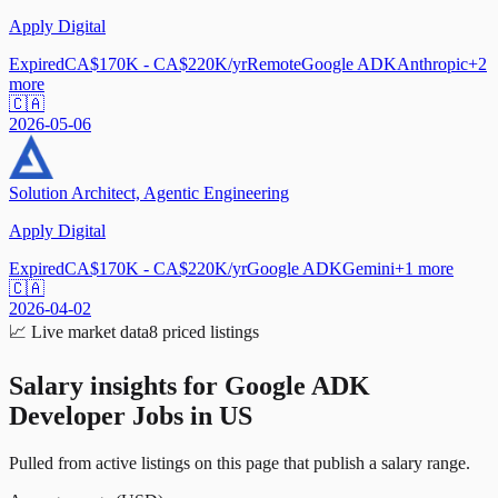
Apply Digital
Expired
CA$170K - CA$220K/yr
Remote
Google ADK
Anthropic
+
2
more
🇨🇦
2026-05-06
Solution Architect, Agentic Engineering
Apply Digital
Expired
CA$170K - CA$220K/yr
Google ADK
Gemini
+
1
more
🇨🇦
2026-04-02
📈
Live market data
8
priced listings
Salary insights for
Google ADK
Developer Jobs in US
Pulled from active listings on this page that publish a salary range.