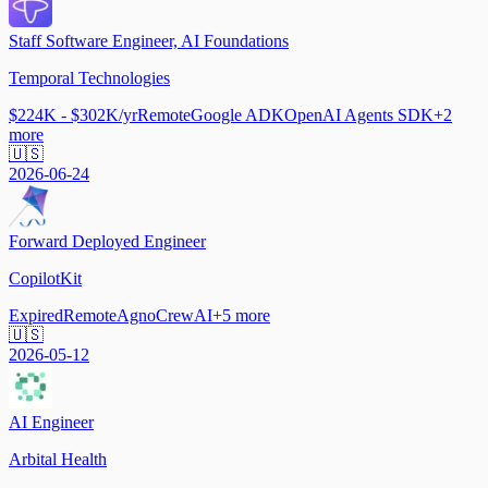
Staff Software Engineer, AI Foundations
Temporal Technologies
$224K - $302K/yr
Remote
Google ADK
OpenAI Agents SDK
+
2
more
🇺🇸
2026-06-24
Forward Deployed Engineer
CopilotKit
Expired
Remote
Agno
CrewAI
+
5
more
🇺🇸
2026-05-12
AI Engineer
Arbital Health