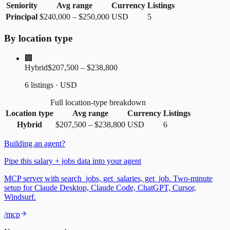
Seniority
Avg range
Currency
Listings
Principal
$240,000
–
$250,000
USD
5
By location type
🏢
Hybrid
$207,500 – $238,800
6 listings · USD
Full location-type breakdown
Location type
Avg range
Currency
Listings
Hybrid
$207,500
–
$238,800
USD
6
Building an agent?
Pipe this salary + jobs data into your agent
MCP server with search_jobs, get_salaries, get_job. Two-minute
setup for Claude Desktop, Claude Code, ChatGPT, Cursor,
Windsurf.
/mcp