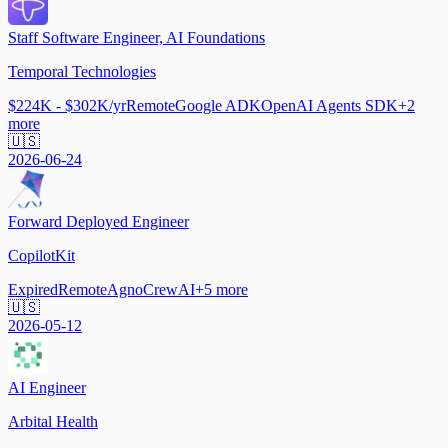
Staff Software Engineer, AI Foundations
Temporal Technologies
$224K - $302K/yr
Remote
Google ADK
OpenAI Agents SDK
+
2
more
🇺🇸
2026-06-24
Forward Deployed Engineer
CopilotKit
Expired
Remote
Agno
CrewAI
+
5
more
🇺🇸
2026-05-12
AI Engineer
Arbital Health