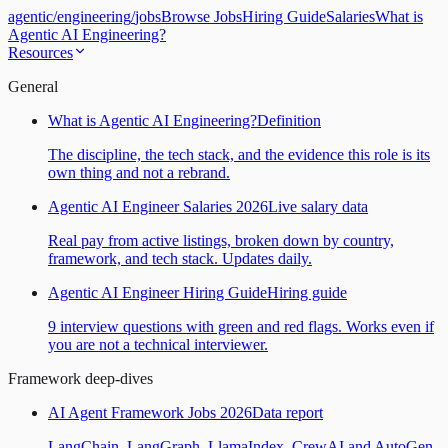
agentic
/
engineering
/
jobs
Browse Jobs
Hiring Guide
Salaries
What is
Agentic AI Engineering?
Resources
General
What is Agentic AI Engineering?
Definition
The discipline, the tech stack, and the evidence this role is its
own thing and not a rebrand.
Agentic AI Engineer Salaries 2026
Live salary data
Real pay from active listings, broken down by country,
framework, and tech stack. Updates daily.
Agentic AI Engineer Hiring Guide
Hiring guide
9 interview questions with green and red flags. Works even if
you are not a technical interviewer.
Framework deep-dives
AI Agent Framework Jobs 2026
Data report
LangChain, LangGraph, LlamaIndex, CrewAI and AutoGen