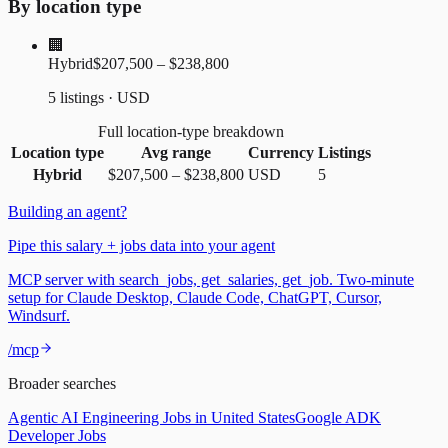
By location type
🏢
Hybrid
$207,500 – $238,800
5 listings · USD
Full location-type breakdown
Location type
Avg range
Currency
Listings
Hybrid
$207,500
–
$238,800
USD
5
Building an agent?
Pipe this salary + jobs data into your agent
MCP server with search_jobs, get_salaries, get_job. Two-minute
setup for Claude Desktop, Claude Code, ChatGPT, Cursor,
Windsurf.
/mcp
Broader searches
Agentic AI Engineering Jobs in United States
Google ADK
Developer Jobs