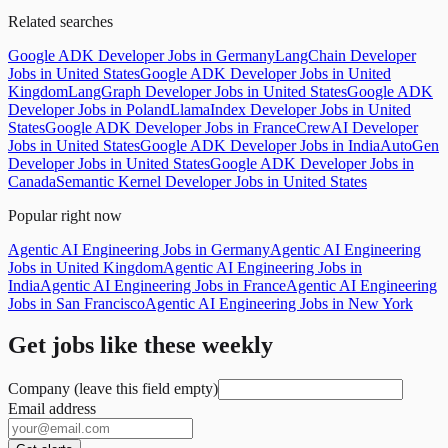
Related searches
Google ADK Developer Jobs in Germany
LangChain Developer
Jobs in United States
Google ADK Developer Jobs in United
Kingdom
LangGraph Developer Jobs in United States
Google ADK
Developer Jobs in Poland
LlamaIndex Developer Jobs in United
States
Google ADK Developer Jobs in France
CrewAI Developer
Jobs in United States
Google ADK Developer Jobs in India
AutoGen
Developer Jobs in United States
Google ADK Developer Jobs in
Canada
Semantic Kernel Developer Jobs in United States
Popular right now
Agentic AI Engineering Jobs in Germany
Agentic AI Engineering
Jobs in United Kingdom
Agentic AI Engineering Jobs in
India
Agentic AI Engineering Jobs in France
Agentic AI Engineering
Jobs in San Francisco
Agentic AI Engineering Jobs in New York
Get jobs like these weekly
Company (leave this field empty)
Email address