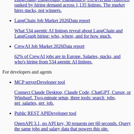
ranked by hiring demand across 1,135 listings. The market
hires stacks, not winners.
LangChain Job Market 2026
Data report
What 534 agentic AI listings reveal about LangChain and
LangGraph hiring: who, where, and for how much.
CrewAI Job Market 2026
Data report
62% of CrewAI jobs are in Europe. Salaries, stacks, and
who's hiring from 534 agentic AI listings.
For developers and agents
MCP server
Developer tool
Connect Claude Desktop, Claude Code, ChatGPT, Cursor, or
Windsurf. Two-minute setup, three tools: search_jobs,
get_salaries, get_job.
Public REST API
Developer tool
OpenAPI 3.1, no API key, 30 requests per 60 seconds. Query
the same jobs and salary data that powers this site.