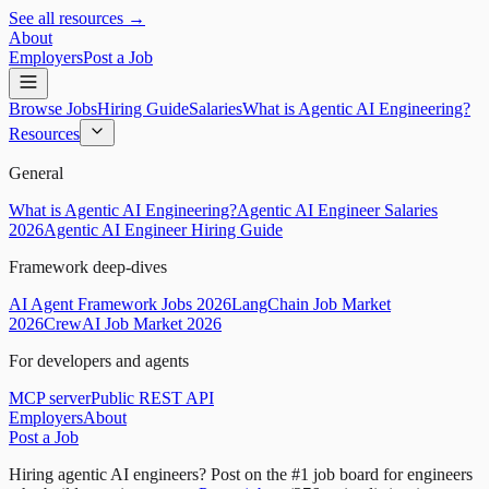
See all resources →
About
Employers
Post a Job
Browse Jobs
Hiring Guide
Salaries
What is Agentic AI Engineering?
Resources
General
What is Agentic AI Engineering?
Agentic AI Engineer Salaries
2026
Agentic AI Engineer Hiring Guide
Framework deep-dives
AI Agent Framework Jobs 2026
LangChain Job Market
2026
CrewAI Job Market 2026
For developers and agents
MCP server
Public REST API
Employers
About
Post a Job
Hiring agentic AI engineers?
Post on the #1 job board for engineers