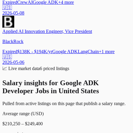
Expired
CrewAI
Google ADK
+
4
more
🇺🇸
2026-05-08
Applied AI Innovation Engineer, Vice President
BlackRock
Expired
$138K - $194K/yr
Google ADK
LangChain
+
1
more
🇺🇸
2026-05-06
📈
Live market data
6
priced listings
Salary insights for
Google ADK
Developer Jobs in United States
Pulled from active listings on this page that publish a salary range.
Average range (USD)
$210,250 – $249,400