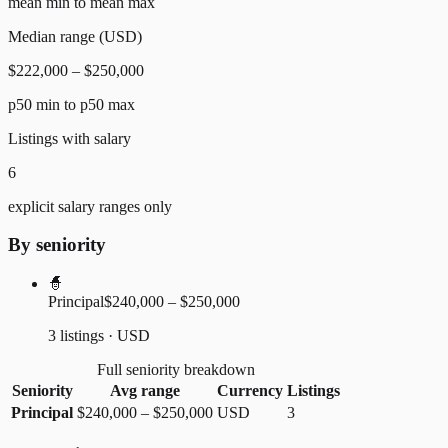
mean min to mean max
Median range (USD)
$222,000 – $250,000
p50 min to p50 max
Listings with salary
6
explicit salary ranges only
By seniority
🧙
Principal
$240,000 – $250,000
3 listings · USD
Full seniority breakdown
Seniority
Avg range
Currency
Listings
Principal
$240,000
–
$250,000
USD
3