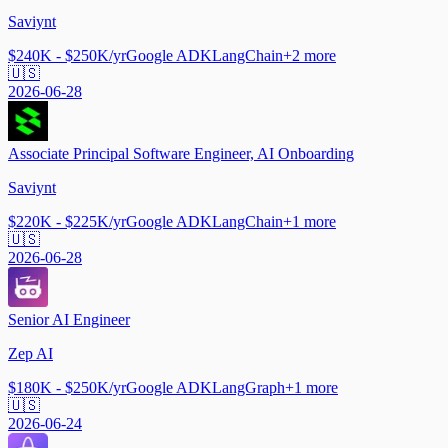
Saviynt
$240K - $250K/yr
Google ADK
LangChain
+
2
more
🇺🇸
2026-06-28
Associate Principal Software Engineer, AI Onboarding
Saviynt
$220K - $225K/yr
Google ADK
LangChain
+
1
more
🇺🇸
2026-06-28
Senior AI Engineer
Zep AI
$180K - $250K/yr
Google ADK
LangGraph
+
1
more
🇺🇸
2026-06-24