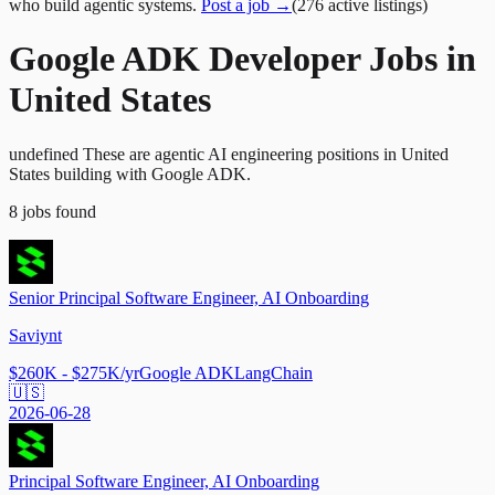
who build agentic systems.
Post a job →
(
276
active
listings
)
Google ADK Developer Jobs in
United States
undefined These are agentic AI engineering positions in United
States building with Google ADK.
8
jobs
found
Senior Principal Software Engineer, AI Onboarding
Saviynt
$260K - $275K/yr
Google ADK
LangChain
🇺🇸
2026-06-28
Principal Software Engineer, AI Onboarding