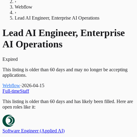
›
Webflow
›
Lead AI Engineer, Enterprise AI Operations
Lead AI Engineer, Enterprise
AI Operations
Expired
This listing is older than 60 days and may no longer be accepting
applications.
Webflow
·
2026-04-15
Full-time
Staff
This listing is older than 60 days and has likely been filled.
Here are
open roles like it:
Software Engineer (Applied AI)