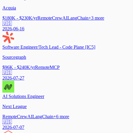
Acquia
$180K - $230K/yr
Remote
CrewAI
LangChain
+
3
more
🇺🇸
2026-06-16
Software Engineer/Tech Lead - Code Plane [IC5]
Sourcegraph
$96K - $240K/yr
Remote
MCP
🇺🇸
2026-07-27
AI Solutions Engineer
Next League
Remote
CrewAI
LangChain
+
6
more
🇺🇸
2026-07-07