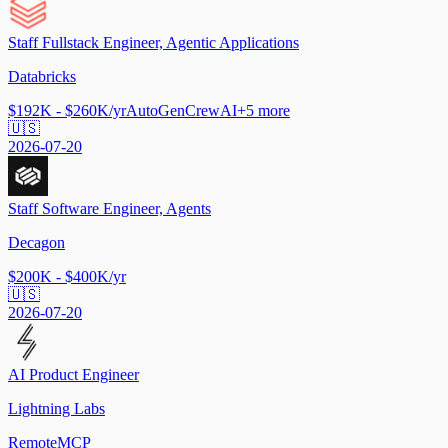
Staff Fullstack Engineer, Agentic Applications
Databricks
$192K - $260K/yr
AutoGen
CrewAI
+
5
more
🇺🇸
2026-07-20
Staff Software Engineer, Agents
Decagon
$200K - $400K/yr
🇺🇸
2026-07-20
AI Product Engineer
Lightning Labs
Remote
MCP