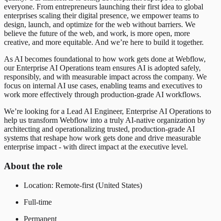
everyone. From entrepreneurs launching their first idea to global
enterprises scaling their digital presence, we empower teams to
design, launch, and optimize for the web without barriers. We
believe the future of the web, and work, is more open, more
creative, and more equitable. And we’re here to build it together.
As AI becomes foundational to how work gets done at Webflow,
our Enterprise AI Operations team ensures AI is adopted safely,
responsibly, and with measurable impact across the company. We
focus on internal AI use cases, enabling teams and executives to
work more effectively through production-grade AI workflows.
We’re looking for a Lead AI Engineer, Enterprise AI Operations to
help us transform Webflow into a truly AI-native organization by
architecting and operationalizing trusted, production-grade AI
systems that reshape how work gets done and drive measurable
enterprise impact - with direct impact at the executive level.
About the role
Location: Remote-first (United States)
Full-time
Permanent