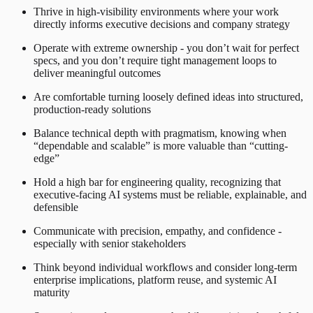
Thrive in high-visibility environments where your work
directly informs executive decisions and company strategy
Operate with extreme ownership - you don’t wait for perfect
specs, and you don’t require tight management loops to
deliver meaningful outcomes
Are comfortable turning loosely defined ideas into structured,
production-ready solutions
Balance technical depth with pragmatism, knowing when
“dependable and scalable” is more valuable than “cutting-
edge”
Hold a high bar for engineering quality, recognizing that
executive-facing AI systems must be reliable, explainable, and
defensible
Communicate with precision, empathy, and confidence -
especially with senior stakeholders
Think beyond individual workflows and consider long-term
enterprise implications, platform reuse, and systemic AI
maturity