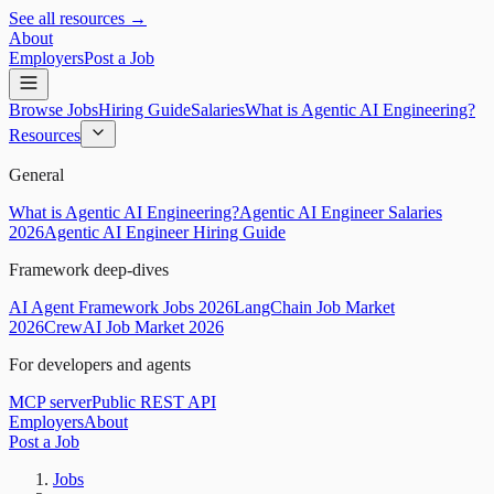
See all resources →
About
Employers
Post a Job
Browse Jobs
Hiring Guide
Salaries
What is Agentic AI Engineering?
Resources
General
What is Agentic AI Engineering?
Agentic AI Engineer Salaries
2026
Agentic AI Engineer Hiring Guide
Framework deep-dives
AI Agent Framework Jobs 2026
LangChain Job Market
2026
CrewAI Job Market 2026
For developers and agents
MCP server
Public REST API
Employers
About
Post a Job
Jobs