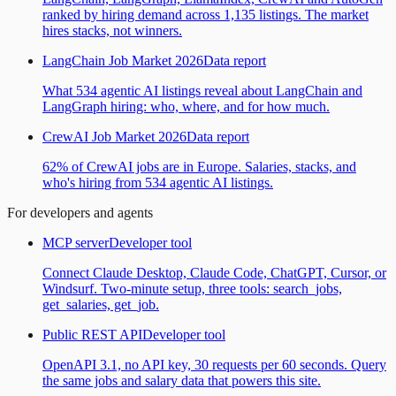
ranked by hiring demand across 1,135 listings. The market
hires stacks, not winners.
LangChain Job Market 2026
Data report
What 534 agentic AI listings reveal about LangChain and
LangGraph hiring: who, where, and for how much.
CrewAI Job Market 2026
Data report
62% of CrewAI jobs are in Europe. Salaries, stacks, and
who's hiring from 534 agentic AI listings.
For developers and agents
MCP server
Developer tool
Connect Claude Desktop, Claude Code, ChatGPT, Cursor, or
Windsurf. Two-minute setup, three tools: search_jobs,
get_salaries, get_job.
Public REST API
Developer tool
OpenAPI 3.1, no API key, 30 requests per 60 seconds. Query
the same jobs and salary data that powers this site.