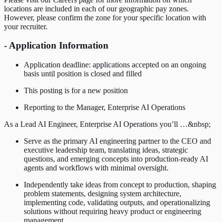
locations are included in each of our geographic pay zones.
However, please confirm the zone for your specific location with
your recruiter.
- Application Information
Application deadline: applications accepted on an ongoing
basis until position is closed and filled
This posting is for a new position
Reporting to the Manager, Enterprise AI Operations
As a Lead AI Engineer, Enterprise AI Operations you’ll …&nbsp;
Serve as the primary AI engineering partner to the CEO and
executive leadership team, translating ideas, strategic
questions, and emerging concepts into production-ready AI
agents and workflows with minimal oversight.
Independently take ideas from concept to production, shaping
problem statements, designing system architecture,
implementing code, validating outputs, and operationalizing
solutions without requiring heavy product or engineering
management.