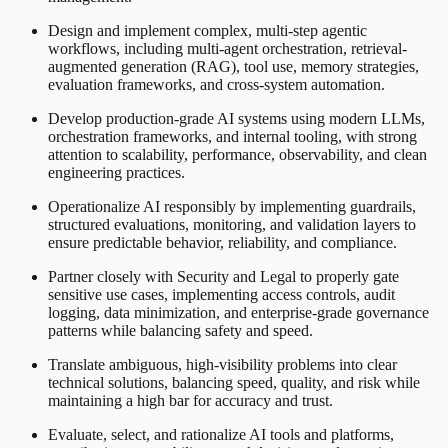
Design and implement complex, multi-step agentic
workflows, including multi-agent orchestration, retrieval-
augmented generation (RAG), tool use, memory strategies,
evaluation frameworks, and cross-system automation.
Develop production-grade AI systems using modern LLMs,
orchestration frameworks, and internal tooling, with strong
attention to scalability, performance, observability, and clean
engineering practices.
Operationalize AI responsibly by implementing guardrails,
structured evaluations, monitoring, and validation layers to
ensure predictable behavior, reliability, and compliance.
Partner closely with Security and Legal to properly gate
sensitive use cases, implementing access controls, audit
logging, data minimization, and enterprise-grade governance
patterns while balancing safety and speed.
Translate ambiguous, high-visibility problems into clear
technical solutions, balancing speed, quality, and risk while
maintaining a high bar for accuracy and trust.
Evaluate, select, and rationalize AI tools and platforms,