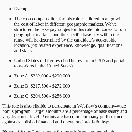
Exempt
The cash compensation for this role is tailored to align with
the cost of labor in different geographic markets. We've
structured the base pay ranges for this role into zones for our
geographic markets, and the specific base pay within the
range will be determined by the candidate’s geographic
location, job-related experience, knowledge, qualifications,
and skills.
United States (all figures cited below are in USD and pertain
to workers in the United States)
Zone A: $232,000 - $290,000
Zone B: $217,500 - $272,000
Zone C: $204,500 - $256,000
This role is also eligible to participate in Webflow's company-wide
bonus program. Target amounts are a percentage of base salary and
vary by career level. Payouts are based on company performance
against established financial and operational goals.&nbsp;
Please visit our Careers page for more information on which