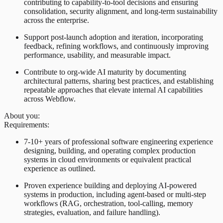
contributing to capability-to-tool decisions and ensuring
consolidation, security alignment, and long-term sustainability
across the enterprise.
Support post-launch adoption and iteration, incorporating
feedback, refining workflows, and continuously improving
performance, usability, and measurable impact.
Contribute to org-wide AI maturity by documenting
architectural patterns, sharing best practices, and establishing
repeatable approaches that elevate internal AI capabilities
across Webflow.
About you:
Requirements:
7-10+ years of professional software engineering experience
designing, building, and operating complex production
systems in cloud environments or equivalent practical
experience as outlined.
Proven experience building and deploying AI-powered
systems in production, including agent-based or multi-step
workflows (RAG, orchestration, tool-calling, memory
strategies, evaluation, and failure handling).