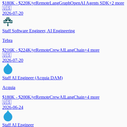
$180K - $220K/yr
Remote
LangGraph
OpenAI Agents SDK
+
2
more
🇺🇸
2026-07-20
Staff Software Engineer, AI Engineering
Tebra
$216K - $224K/yr
Remote
CrewAI
LangChain
+
4
more
🇺🇸
2026-07-20
Staff AI Engineer (Acquia DAM)
Acquia
$180K - $200K/yr
Remote
CrewAI
LangChain
+
4
more
🇺🇸
2026-06-24
Staff AI Engineer