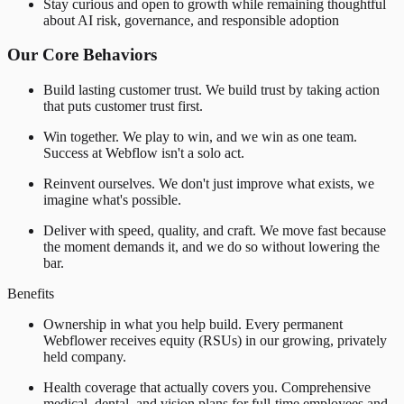
Stay curious and open to growth while remaining thoughtful
about AI risk, governance, and responsible adoption
Our Core Behaviors
Build lasting customer trust. We build trust by taking action
that puts customer trust first.
Win together. We play to win, and we win as one team.
Success at Webflow isn't a solo act.
Reinvent ourselves. We don't just improve what exists, we
imagine what's possible.
Deliver with speed, quality, and craft. We move fast because
the moment demands it, and we do so without lowering the
bar.
Benefits
Ownership in what you help build. Every permanent
Webflower receives equity (RSUs) in our growing, privately
held company.
Health coverage that actually covers you. Comprehensive
medical, dental, and vision plans for full-time employees and