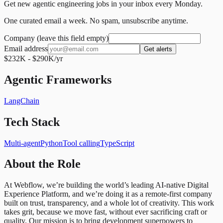
Get new agentic engineering jobs in your inbox every Monday.
One curated email a week. No spam, unsubscribe anytime.
Company (leave this field empty)
Email address
Get alerts
$232K - $290K/yr
Agentic Frameworks
LangChain
Tech Stack
Multi-agent
Python
Tool calling
TypeScript
About the Role
At Webflow, we’re building the world’s leading AI-native Digital
Experience Platform, and we’re doing it as a remote-first company
built on trust, transparency, and a whole lot of creativity. This work
takes grit, because we move fast, without ever sacrificing craft or
quality. Our mission is to bring development superpowers to