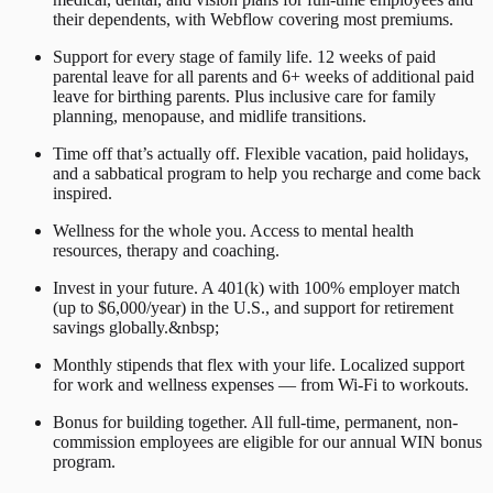
their dependents, with Webflow covering most premiums.
Support for every stage of family life. 12 weeks of paid
parental leave for all parents and 6+ weeks of additional paid
leave for birthing parents. Plus inclusive care for family
planning, menopause, and midlife transitions.
Time off that’s actually off. Flexible vacation, paid holidays,
and a sabbatical program to help you recharge and come back
inspired.
Wellness for the whole you. Access to mental health
resources, therapy and coaching.
Invest in your future. A 401(k) with 100% employer match
(up to $6,000/year) in the U.S., and support for retirement
savings globally.&nbsp;
Monthly stipends that flex with your life. Localized support
for work and wellness expenses — from Wi-Fi to workouts.
Bonus for building together. All full-time, permanent, non-
commission employees are eligible for our annual WIN bonus
program.