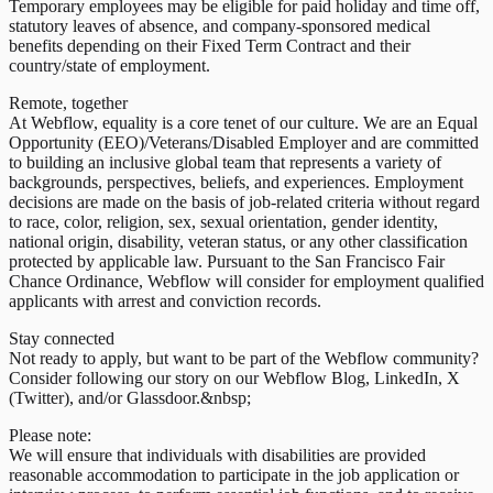
Temporary employees may be eligible for paid holiday and time off,
statutory leaves of absence, and company-sponsored medical
benefits depending on their Fixed Term Contract and their
country/state of employment.
Remote, together
At Webflow, equality is a core tenet of our culture. We are an Equal
Opportunity (EEO)/Veterans/Disabled Employer and are committed
to building an inclusive global team that represents a variety of
backgrounds, perspectives, beliefs, and experiences. Employment
decisions are made on the basis of job-related criteria without regard
to race, color, religion, sex, sexual orientation, gender identity,
national origin, disability, veteran status, or any other classification
protected by applicable law. Pursuant to the San Francisco Fair
Chance Ordinance, Webflow will consider for employment qualified
applicants with arrest and conviction records.
Stay connected
Not ready to apply, but want to be part of the Webflow community?
Consider following our story on our Webflow Blog, LinkedIn, X
(Twitter), and/or Glassdoor.&nbsp;
Please note:
We will ensure that individuals with disabilities are provided
reasonable accommodation to participate in the job application or