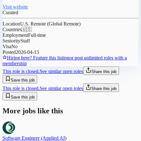
Visit website
Curated
Location
U.S. Remote (Global Remote)
Countries
🇺🇸
Employment
Full-time
Seniority
Staff
Visa
No
Posted
2026-04-15
Hiring here? Feature this listing
or post unlimited roles with a
membership
This role is closed.
See similar open roles
Share this job
Save this job
This role is closed.
See similar open roles
Share this job
Save this job
More jobs like this
Software Engineer (Applied AI)