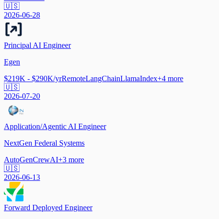
🇺🇸
2026-06-28
Principal AI Engineer
Egen
$219K - $290K/yr
Remote
LangChain
LlamaIndex
+
4
more
🇺🇸
2026-07-20
Application/Agentic AI Engineer
NextGen Federal Systems
AutoGen
CrewAI
+
3
more
🇺🇸
2026-06-13
Forward Deployed Engineer