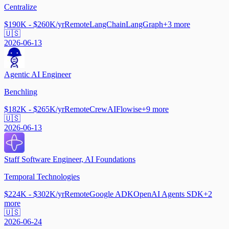
Centralize
$190K - $260K/yr
Remote
LangChain
LangGraph
+
3
more
🇺🇸
2026-06-13
Agentic AI Engineer
Benchling
$182K - $265K/yr
Remote
CrewAI
Flowise
+
9
more
🇺🇸
2026-06-13
Staff Software Engineer, AI Foundations
Temporal Technologies
$224K - $302K/yr
Remote
Google ADK
OpenAI Agents SDK
+
2
more
🇺🇸
2026-06-24