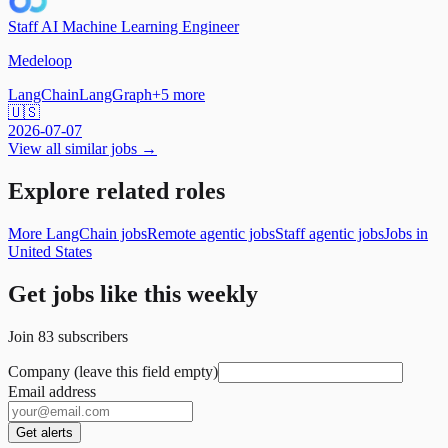
Staff AI Machine Learning Engineer
Medeloop
LangChain
LangGraph
+
5
more
🇺🇸
2026-07-07
View all similar jobs →
Explore related roles
More LangChain jobs
Remote agentic jobs
Staff agentic jobs
Jobs in
United States
Get jobs like this weekly
Join
83
subscribers
Company (leave this field empty)
Email address
Get alerts