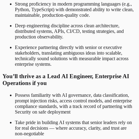
Strong proficiency in modern programming languages (e.g.,
Python, TypeScript) with demonstrated ability to write clean,
maintainable, production-quality code.
Deep engineering discipline across clean architecture,
distributed systems, APIs, CI/CD, testing strategies, and
production observability.
Experience partnering directly with senior or executive
stakeholders, translating ambiguous ideas into scalable,
technically sound solutions with measurable impact across
enterprise systems.
You’ll thrive as a Lead AI Engineer, Enterprise AI
Operations if you
Possess familiarity with AI governance, data classification,
prompt injection risks, access control models, and enterprise
compliance standards, with a track record of partnering with
Security on safe deployment
Take pride in building AI systems that senior leaders rely on
for real decisions — where accuracy, clarity, and trust are
non-negotiable