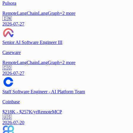
Pulsora
Remote
LangChain
LangGraph
+
2
more
🇮🇳
2026-07-27
Senior AI Software Engineer III
Caseware
Remote
LangChain
LangGraph
+
2
more
🇨🇴
2026-07-27
Staff Software Engineer - AI Platform Team
Coinbase
$218K - $257K/yr
Remote
MCP
🇺🇸
2026-07-20