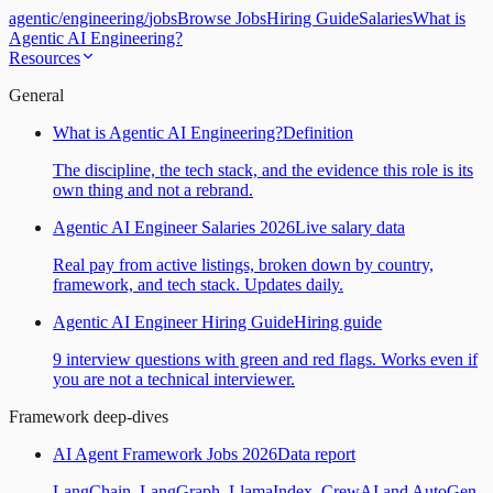
agentic
/
engineering
/
jobs
Browse Jobs
Hiring Guide
Salaries
What is
Agentic AI Engineering?
Resources
General
What is Agentic AI Engineering?
Definition
The discipline, the tech stack, and the evidence this role is its
own thing and not a rebrand.
Agentic AI Engineer Salaries 2026
Live salary data
Real pay from active listings, broken down by country,
framework, and tech stack. Updates daily.
Agentic AI Engineer Hiring Guide
Hiring guide
9 interview questions with green and red flags. Works even if
you are not a technical interviewer.
Framework deep-dives
AI Agent Framework Jobs 2026
Data report
LangChain, LangGraph, LlamaIndex, CrewAI and AutoGen