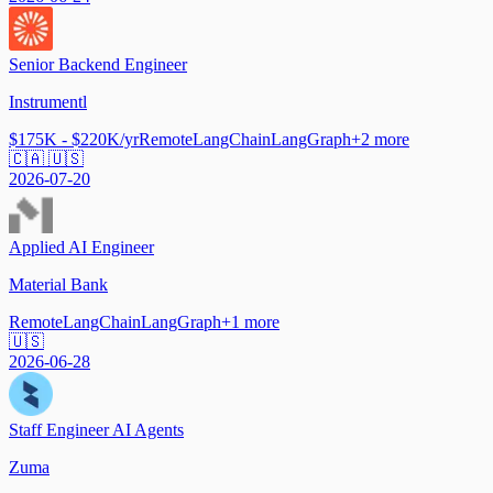
Senior Backend Engineer
Instrumentl
$175K - $220K/yr
Remote
LangChain
LangGraph
+
2
more
🇨🇦 🇺🇸
2026-07-20
Applied AI Engineer
Material Bank
Remote
LangChain
LangGraph
+
1
more
🇺🇸
2026-06-28
Staff Engineer AI Agents
Zuma