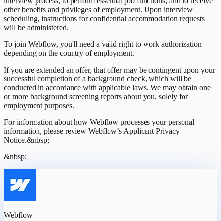
interview process, to perform essential job functions, and to receive
other benefits and privileges of employment. Upon interview
scheduling, instructions for confidential accommodation requests
will be administered.
To join Webflow, you'll need a valid right to work authorization
depending on the country of employment.
If you are extended an offer, that offer may be contingent upon your
successful completion of a background check, which will be
conducted in accordance with applicable laws. We may obtain one
or more background screening reports about you, solely for
employment purposes.
For information about how Webflow processes your personal
information, please review Webflow’s Applicant Privacy
Notice.&nbsp;
&nbsp;
Webflow