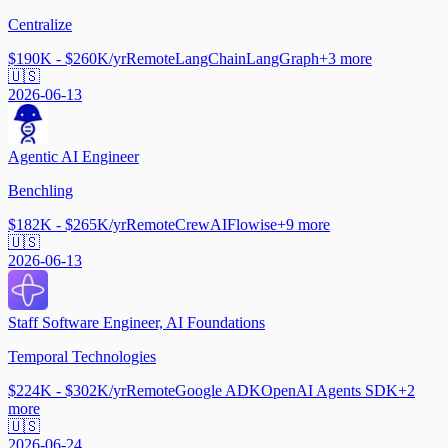
Centralize
$190K - $260K/yr
Remote
LangChain
LangGraph
+
3
more
🇺🇸
2026-06-13
Agentic AI Engineer
Benchling
$182K - $265K/yr
Remote
CrewAI
Flowise
+
9
more
🇺🇸
2026-06-13
Staff Software Engineer, AI Foundations
Temporal Technologies
$224K - $302K/yr
Remote
Google ADK
OpenAI Agents SDK
+
2
more
🇺🇸
2026-06-24