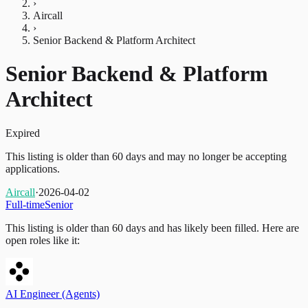
›
Aircall
›
Senior Backend & Platform Architect
Senior Backend & Platform
Architect
Expired
This listing is older than 60 days and may no longer be accepting
applications.
Aircall
·
2026-04-02
Full-time
Senior
This listing is older than 60 days and has likely been filled.
Here are
open roles like it:
AI Engineer (Agents)