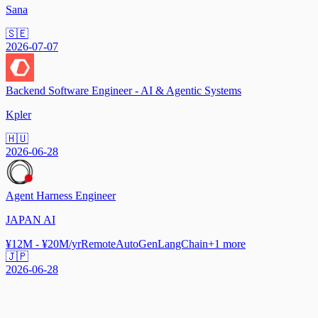
Sana
🇸🇪
2026-07-07
Backend Software Engineer - AI & Agentic Systems
Kpler
🇭🇺
2026-06-28
Agent Harness Engineer
JAPAN AI
¥12M - ¥20M/yr
Remote
AutoGen
LangChain
+
1
more
🇯🇵
2026-06-28