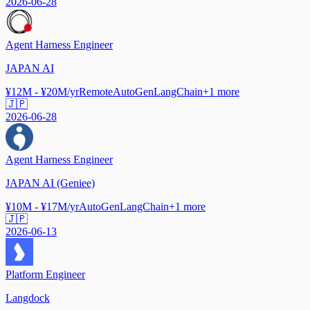
2026-06-28
Agent Harness Engineer
JAPAN AI
¥12M - ¥20M/yr
Remote
AutoGen
LangChain
+
1
more
🇯🇵
2026-06-28
Agent Harness Engineer
JAPAN AI (Geniee)
¥10M - ¥17M/yr
AutoGen
LangChain
+
1
more
🇯🇵
2026-06-13
Platform Engineer
Langdock