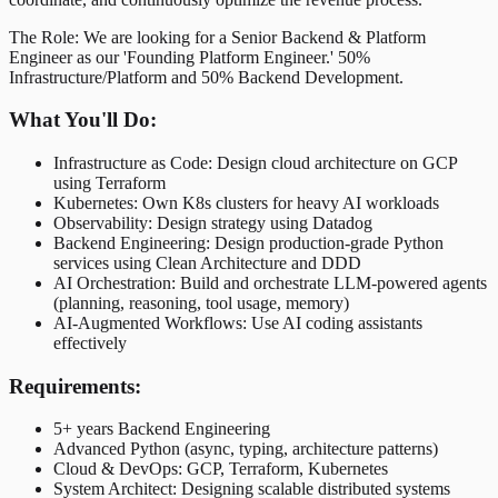
The Role: We are looking for a Senior Backend & Platform
Engineer as our 'Founding Platform Engineer.' 50%
Infrastructure/Platform and 50% Backend Development.
What You'll Do:
Infrastructure as Code: Design cloud architecture on GCP
using Terraform
Kubernetes: Own K8s clusters for heavy AI workloads
Observability: Design strategy using Datadog
Backend Engineering: Design production-grade Python
services using Clean Architecture and DDD
AI Orchestration: Build and orchestrate LLM-powered agents
(planning, reasoning, tool usage, memory)
AI-Augmented Workflows: Use AI coding assistants
effectively
Requirements:
5+ years Backend Engineering
Advanced Python (async, typing, architecture patterns)
Cloud & DevOps: GCP, Terraform, Kubernetes
System Architect: Designing scalable distributed systems