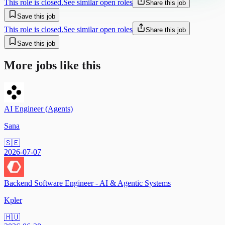
This role is closed.
See similar open roles
Share this job
Save this job
This role is closed.
See similar open roles
Share this job
Save this job
More jobs like this
AI Engineer (Agents)
Sana
🇸🇪
2026-07-07
Backend Software Engineer - AI & Agentic Systems
Kpler
🇭🇺