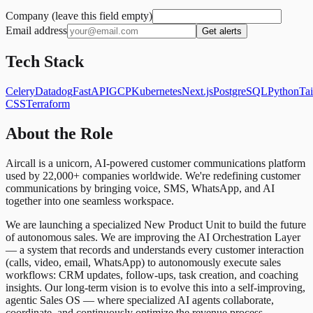
Company (leave this field empty)
Email address
Get alerts
Tech Stack
Celery
Datadog
FastAPI
GCP
Kubernetes
Next.js
PostgreSQL
Python
Ta
CSS
Terraform
About the Role
Aircall is a unicorn, AI-powered customer communications platform
used by 22,000+ companies worldwide. We're redefining customer
communications by bringing voice, SMS, WhatsApp, and AI
together into one seamless workspace.
We are launching a specialized New Product Unit to build the future
of autonomous sales. We are improving the AI Orchestration Layer
— a system that records and understands every customer interaction
(calls, video, email, WhatsApp) to autonomously execute sales
workflows: CRM updates, follow-ups, task creation, and coaching
insights. Our long-term vision is to evolve this into a self-improving,
agentic Sales OS — where specialized AI agents collaborate,
coordinate, and continuously optimize the revenue process.