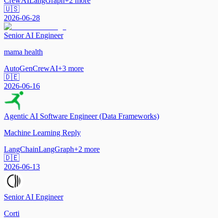
CrewAI
LangGraph
+
2
more
🇺🇸
2026-06-28
Senior AI Engineer
mama health
AutoGen
CrewAI
+
3
more
🇩🇪
2026-06-16
Agentic AI Software Engineer (Data Frameworks)
Machine Learning Reply
LangChain
LangGraph
+
2
more
🇩🇪
2026-06-13
Senior AI Engineer
Corti