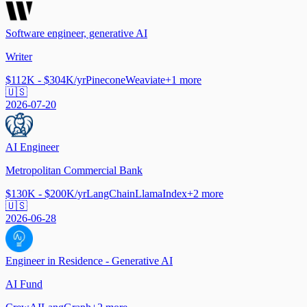
Software engineer, generative AI
Writer
$112K - $304K/yr
Pinecone
Weaviate
+
1
more
🇺🇸
2026-07-20
AI Engineer
Metropolitan Commercial Bank
$130K - $200K/yr
LangChain
LlamaIndex
+
2
more
🇺🇸
2026-06-28
Engineer in Residence - Generative AI
AI Fund