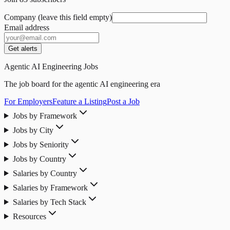
Company (leave this field empty)
Email address
Get alerts
Agentic AI Engineering Jobs
The job board for the agentic AI engineering era
For Employers
Feature a Listing
Post a Job
Jobs by Framework
Jobs by City
Jobs by Seniority
Jobs by Country
Salaries by Country
Salaries by Framework
Salaries by Tech Stack
Resources