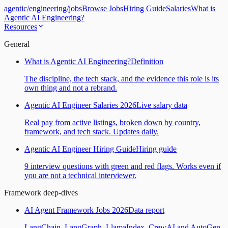
agentic
/
engineering
/
jobs
Browse Jobs
Hiring Guide
Salaries
What is
Agentic AI Engineering?
Resources
General
What is Agentic AI Engineering?
Definition
The discipline, the tech stack, and the evidence this role is its
own thing and not a rebrand.
Agentic AI Engineer Salaries 2026
Live salary data
Real pay from active listings, broken down by country,
framework, and tech stack. Updates daily.
Agentic AI Engineer Hiring Guide
Hiring guide
9 interview questions with green and red flags. Works even if
you are not a technical interviewer.
Framework deep-dives
AI Agent Framework Jobs 2026
Data report
LangChain, LangGraph, LlamaIndex, CrewAI and AutoGen