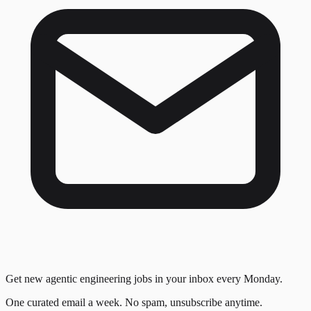
Get new agentic engineering jobs in your inbox every Monday.
One curated email a week. No spam, unsubscribe anytime.