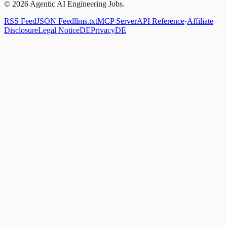
© 2026 Agentic AI Engineering Jobs.
RSS Feed
JSON Feed
llms.txt
MCP Server
API Reference
·
Affiliate
Disclosure
Legal Notice
DE
Privacy
DE