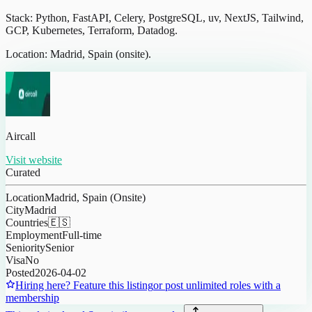
Stack: Python, FastAPI, Celery, PostgreSQL, uv, NextJS, Tailwind,
GCP, Kubernetes, Terraform, Datadog.
Location: Madrid, Spain (onsite).
Aircall
Visit website
Curated
Location
Madrid, Spain (Onsite)
City
Madrid
Countries
🇪🇸
Employment
Full-time
Seniority
Senior
Visa
No
Posted
2026-04-02
Hiring here? Feature this listing
or post unlimited roles with a
membership