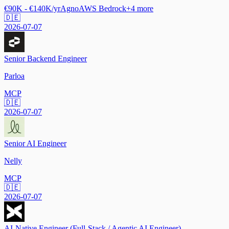
€90K - €140K/yr
Agno
AWS Bedrock
+
4
more
🇩🇪
2026-07-07
Senior Backend Engineer
Parloa
MCP
🇩🇪
2026-07-07
Senior AI Engineer
Nelly
MCP
🇩🇪
2026-07-07
AI-Native Engineer (Full-Stack / Agentic AI Engineer)