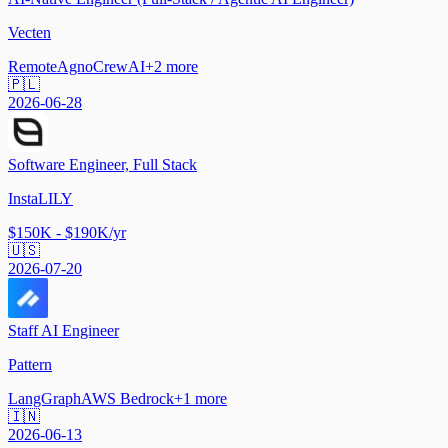
Vecten
Remote
Agno
CrewAI
+
2
more
🇵🇱
2026-06-28
Software Engineer, Full Stack
InstaLILY
$150K - $190K/yr
🇺🇸
2026-07-20
Staff AI Engineer
Pattern
LangGraph
AWS Bedrock
+
1
more
🇮🇳
2026-06-13