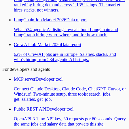
ranked by hiring demand across 1,135 listings. The market
hires stacks, not winners.
LangChain Job Market 2026
Data report
What 534 agentic AI listings reveal about LangChain and
LangGraph hiring: who, where, and for how much.
CrewAI Job Market 2026
Data report
62% of CrewAI jobs are in Europe. Salaries, stacks, and
who's hiring from 534 agentic AI listings.
For developers and agents
MCP server
Developer tool
Connect Claude Desktop, Claude Code, ChatGPT, Cursor, or
Windsurf. Two-minute setup, three tools: search_jobs,
get_salaries, get_job.
Public REST API
Developer tool
OpenAPI 3.1, no API key, 30 requests per 60 seconds. Query
the same jobs and salary data that powers this site.