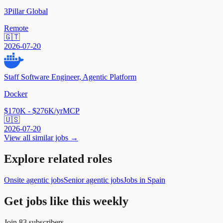
3Pillar Global
Remote
🇬🇹
2026-07-20
Staff Software Engineer, Agentic Platform
Docker
$170K - $276K/yr
MCP
🇺🇸
2026-07-20
View all similar jobs →
Explore related roles
Onsite agentic jobs
Senior agentic jobs
Jobs in Spain
Get jobs like this weekly
Join
83
subscribers