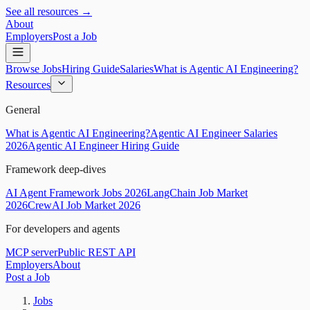
See all resources →
About
Employers
Post a Job
Browse Jobs
Hiring Guide
Salaries
What is Agentic AI Engineering?
Resources
General
What is Agentic AI Engineering?
Agentic AI Engineer Salaries
2026
Agentic AI Engineer Hiring Guide
Framework deep-dives
AI Agent Framework Jobs 2026
LangChain Job Market
2026
CrewAI Job Market 2026
For developers and agents
MCP server
Public REST API
Employers
About
Post a Job
Jobs