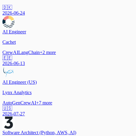
🇩🇰
2026-06-24
AI Engineer
Cachet
CrewAI
LangChain
+
2
more
🇪🇪
2026-06-13
AI Engineer (US)
Lynx Analytics
AutoGen
CrewAI
+
7
more
🇺🇸
2026-07-27
Software Architect (Python, AWS, AI)