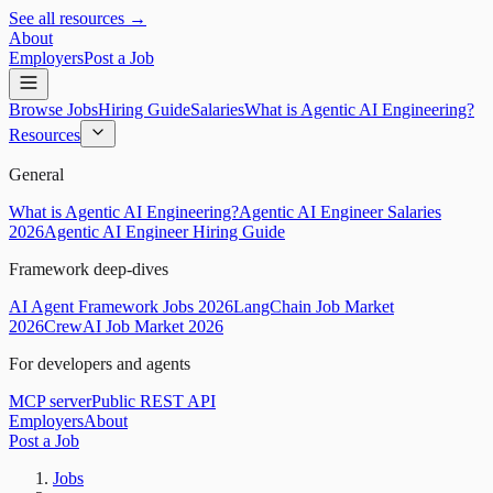
See all resources →
About
Employers
Post a Job
Browse Jobs
Hiring Guide
Salaries
What is Agentic AI Engineering?
Resources
General
What is Agentic AI Engineering?
Agentic AI Engineer Salaries
2026
Agentic AI Engineer Hiring Guide
Framework deep-dives
AI Agent Framework Jobs 2026
LangChain Job Market
2026
CrewAI Job Market 2026
For developers and agents
MCP server
Public REST API
Employers
About
Post a Job
Jobs