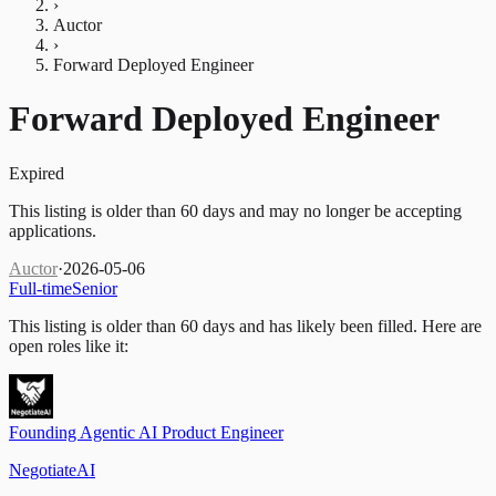
›
Auctor
›
Forward Deployed Engineer
Forward Deployed Engineer
Expired
This listing is older than 60 days and may no longer be accepting
applications.
Auctor
·
2026-05-06
Full-time
Senior
This listing is older than 60 days and has likely been filled.
Here are
open roles like it:
Founding Agentic AI Product Engineer
NegotiateAI