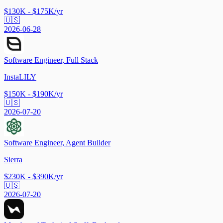
$130K - $175K/yr
🇺🇸
2026-06-28
Software Engineer, Full Stack
InstaLILY
$150K - $190K/yr
🇺🇸
2026-07-20
Software Engineer, Agent Builder
Sierra
$230K - $390K/yr
🇺🇸
2026-07-20