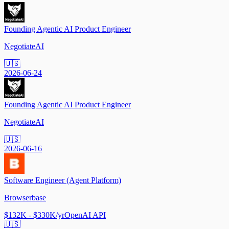
Founding Agentic AI Product Engineer
NegotiateAI
🇺🇸
2026-06-24
Founding Agentic AI Product Engineer
NegotiateAI
🇺🇸
2026-06-16
Software Engineer (Agent Platform)
Browserbase
$132K - $330K/yr
OpenAI API
🇺🇸