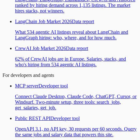
ranked by hiring demand across 1,135 listings. The market
hires stacks, not winners.
LangChain Job Market 2026
Data report
What 534 agentic AI listings reveal about LangChain and
LangGraph hiring: who, where, and for how much.
CrewAI Job Market 2026
Data report
62% of CrewAI jobs are in Europe. Salaries, stacks, and
who's hiring from 534 agentic AI listings.
For developers and agents
MCP server
Developer tool
Connect Claude Desktop, Claude Code, ChatGPT, Cursor, or
Windsurf. Two-minute setup, three tools: search_jobs,
get_salaries, get_job.
Public REST API
Developer tool
OpenAPI 3.1, no API key, 30 requests per 60 seconds. Query
the same jobs and salary data that powers this site.