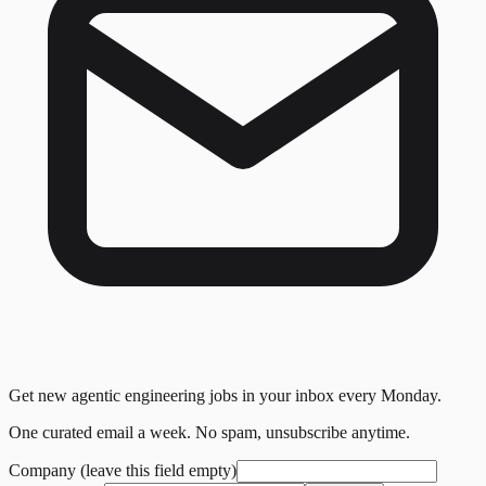
Get new agentic engineering jobs in your inbox every Monday.
One curated email a week. No spam, unsubscribe anytime.
Company (leave this field empty)