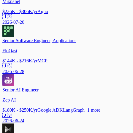
Mixpanel
$226K - $306K/yr
Agno
🇺🇸
2026-07-20
Senior Software Engineer, Applications
FloQast
$144K - $216K/yr
MCP
🇺🇸
2026-06-28
Senior AI Engineer
Zep AI
$180K - $250K/yr
Google ADK
LangGraph
+
1
more
🇺🇸
2026-06-24