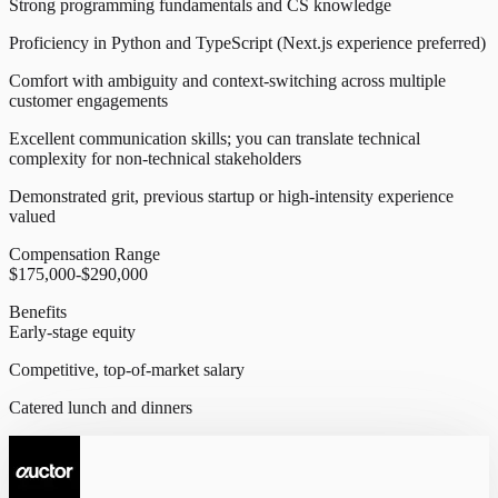
Strong programming fundamentals and CS knowledge
Proficiency in Python and TypeScript (Next.js experience preferred)
Comfort with ambiguity and context-switching across multiple
customer engagements
Excellent communication skills; you can translate technical
complexity for non-technical stakeholders
Demonstrated grit, previous startup or high-intensity experience
valued
Compensation Range
$175,000-$290,000
Benefits
Early-stage equity
Competitive, top-of-market salary
Catered lunch and dinners