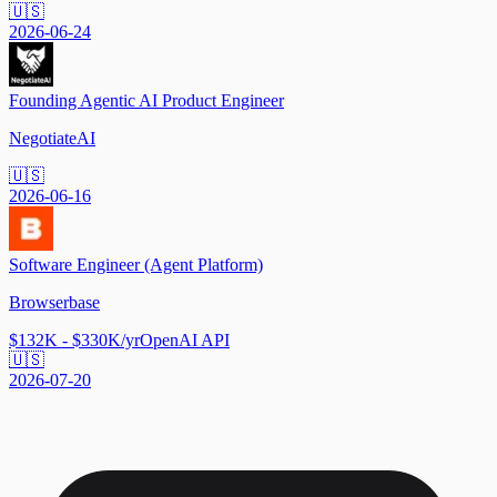
🇺🇸
2026-06-24
Founding Agentic AI Product Engineer
NegotiateAI
🇺🇸
2026-06-16
Software Engineer (Agent Platform)
Browserbase
$132K - $330K/yr
OpenAI API
🇺🇸
2026-07-20