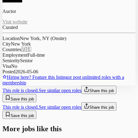
Auctor
Visit website
Curated
Location
New York, NY (Onsite)
City
New York
Countries
🇺🇸
Employment
Full-time
Seniority
Senior
Visa
No
Posted
2026-05-06
Hiring here? Feature this listing
or post unlimited roles with a
membership
This role is closed.
See similar open roles
Share this job
Save this job
This role is closed.
See similar open roles
Share this job
Save this job
More jobs like this