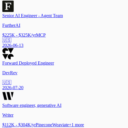
Senior AI Engineer - Agent Team
FurtherAI
$225K - $325K/yr
MCP
🇺🇸
2026-06-13
Forward Deployed Engineer
DevRev
🇺🇸
2026-07-20
Software engineer, generative AI
Writer
$112K - $304K/yr
Pinecone
Weaviate
+
1
more