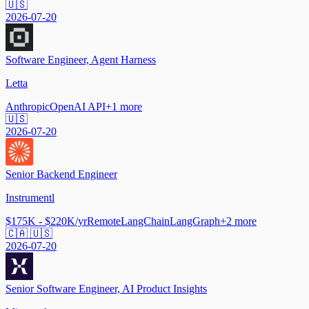
🇺🇸
2026-07-20
Software Engineer, Agent Harness
Letta
Anthropic
OpenAI API
+
1
more
🇺🇸
2026-07-20
Senior Backend Engineer
Instrumentl
$175K - $220K/yr
Remote
LangChain
LangGraph
+
2
more
🇨🇦 🇺🇸
2026-07-20
Senior Software Engineer, AI Product Insights