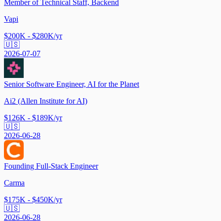
Member of Technical Staff, Backend
Vapi
$200K - $280K/yr
🇺🇸
2026-07-07
Senior Software Engineer, AI for the Planet
Ai2 (Allen Institute for AI)
$126K - $189K/yr
🇺🇸
2026-06-28
Founding Full-Stack Engineer
Carma
$175K - $450K/yr
🇺🇸
2026-06-28