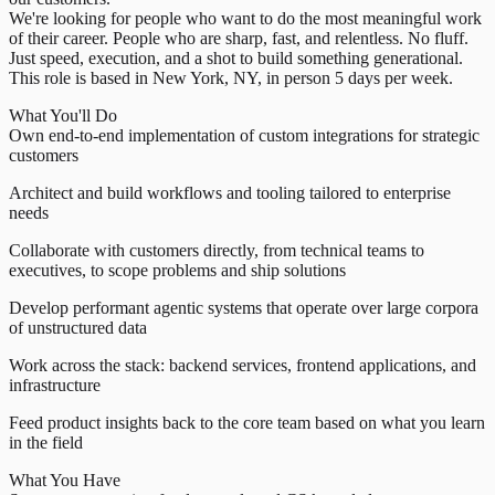
We're looking for people who want to do the most meaningful work
of their career. People who are sharp, fast, and relentless. No fluff.
Just speed, execution, and a shot to build something generational.
This role is based in New York, NY, in person 5 days per week.
What You'll Do
Own end-to-end implementation of custom integrations for strategic
customers
Architect and build workflows and tooling tailored to enterprise
needs
Collaborate with customers directly, from technical teams to
executives, to scope problems and ship solutions
Develop performant agentic systems that operate over large corpora
of unstructured data
Work across the stack: backend services, frontend applications, and
infrastructure
Feed product insights back to the core team based on what you learn
in the field
What You Have