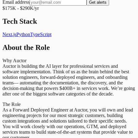
Email address
Get alerts
$175K - $290K/yr
Tech Stack
Next.js
Python
TypeScript
About the Role
Why Auctor
Auctor is building the AI layer for professional services and
software implementation. Think of us as the brain behind the best
solution engineers, forward-deployed engineers, and onboarding
teams— automating the documentation, the discovery, and the
decision-making that powers $400B+ in services work. We’re going
after one of the biggest software categories of the decade.
The Role
As a Forward Deployed Engineer at Auctor, you will own and lead
engineering projects for our most strategic customers, building
custom integrations and solutions tailored to their specific needs.
You will work closely with our operations, GTM, and deployed
services teams to build state-of-the-art systems that provide value to
our customers.