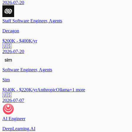
2026-07-20
Staff Software Engineer, Agents
Decagon
$200K - $400K/yr
🇺🇸
2026-07-20
Software Engineer, Agents
Sim
$140K - $220K/yr
Anthropic
Ollama
+
1
more
🇺🇸
2026-07-07
AI Engineer
DeepLearning.AI