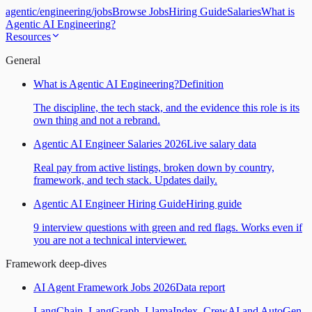
agentic
/
engineering
/
jobs
Browse Jobs
Hiring Guide
Salaries
What is
Agentic AI Engineering?
Resources
General
What is Agentic AI Engineering?
Definition
The discipline, the tech stack, and the evidence this role is its
own thing and not a rebrand.
Agentic AI Engineer Salaries 2026
Live salary data
Real pay from active listings, broken down by country,
framework, and tech stack. Updates daily.
Agentic AI Engineer Hiring Guide
Hiring guide
9 interview questions with green and red flags. Works even if
you are not a technical interviewer.
Framework deep-dives
AI Agent Framework Jobs 2026
Data report
LangChain, LangGraph, LlamaIndex, CrewAI and AutoGen