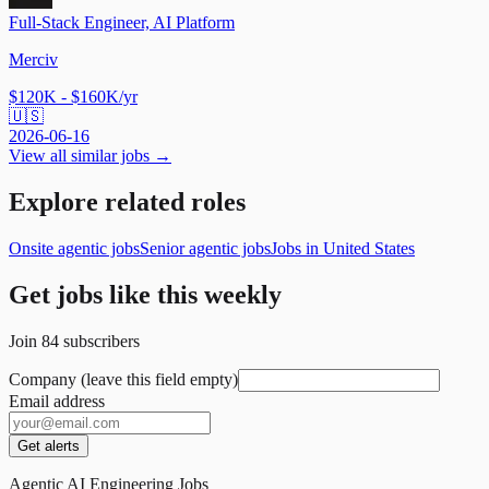
Full-Stack Engineer, AI Platform
Merciv
$120K - $160K/yr
🇺🇸
2026-06-16
View all similar jobs →
Explore related roles
Onsite agentic jobs
Senior agentic jobs
Jobs in United States
Get jobs like this weekly
Join
84
subscribers
Company (leave this field empty)
Email address
Get alerts
Agentic AI Engineering Jobs