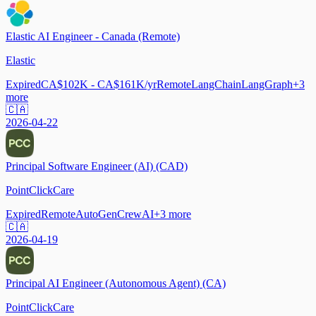
Elastic AI Engineer - Canada (Remote)
Elastic
Expired
CA$102K - CA$161K/yr
Remote
LangChain
LangGraph
+
3
more
🇨🇦
2026-04-22
Principal Software Engineer (AI) (CAD)
PointClickCare
Expired
Remote
AutoGen
CrewAI
+
3
more
🇨🇦
2026-04-19
Principal AI Engineer (Autonomous Agent) (CA)
PointClickCare