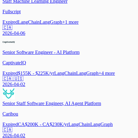
Staff Machine Learning Engineer
Fullscript
Expired
LangChain
LangGraph
+
1
more
🇨🇦
2026-04-06
Senior Software Engineer - AI Platform
CaptivateIQ
Expired
$155K - $225K/yr
LangChain
LangGraph
+
4
more
🇨🇦 🇺🇸
2026-04-02
Senior Staff Software Engineer, AI Agent Platform
Caribou
Expired
CA$200K - CA$230K/yr
LangChain
LangGraph
🇨🇦
2026-04-02