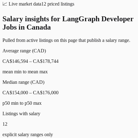
📈
Live market data
12
priced listings
Salary insights for
LangGraph Developer
Jobs in Canada
Pulled from active listings on this page that publish a salary range.
Average range (CAD)
CA$146,594 – CA$178,744
mean min to mean max
Median range (CAD)
CA$154,000 – CA$176,000
p50 min to p50 max
Listings with salary
12
explicit salary ranges only