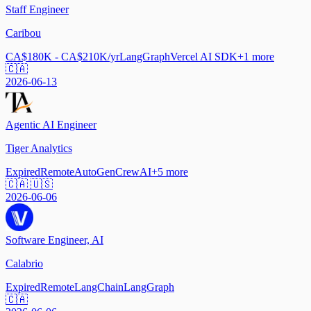
Staff Engineer
Caribou
CA$180K - CA$210K/yr
LangGraph
Vercel AI SDK
+
1
more
🇨🇦
2026-06-13
Agentic AI Engineer
Tiger Analytics
Expired
Remote
AutoGen
CrewAI
+
5
more
🇨🇦 🇺🇸
2026-06-06
Software Engineer, AI
Calabrio
Expired
Remote
LangChain
LangGraph
🇨🇦