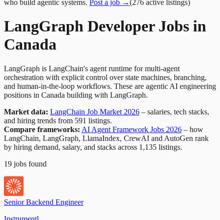
who build agentic systems.
Post a job →
(
276
active
listings
)
LangGraph Developer Jobs in
Canada
LangGraph is LangChain's agent runtime for multi-agent
orchestration with explicit control over state machines, branching,
and human-in-the-loop workflows. These are agentic AI engineering
positions in Canada building with LangGraph.
Market data:
LangChain Job Market 2026
– salaries, tech stacks,
and hiring trends from 591 listings.
Compare frameworks:
AI Agent Framework Jobs 2026
– how
LangChain, LangGraph, LlamaIndex, CrewAI and AutoGen rank
by hiring demand, salary, and stacks across 1,135 listings.
19
jobs
found
Senior Backend Engineer
Instrumentl