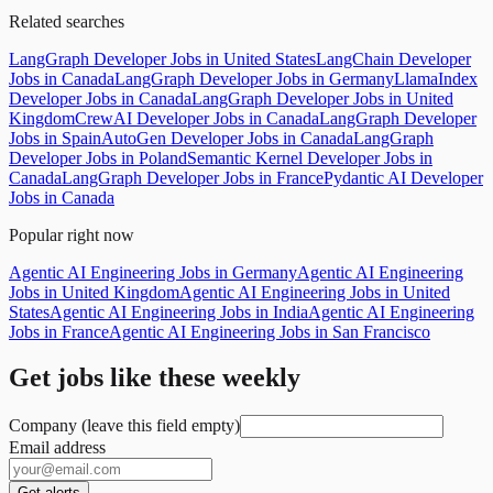
Related searches
LangGraph Developer Jobs in United States
LangChain Developer
Jobs in Canada
LangGraph Developer Jobs in Germany
LlamaIndex
Developer Jobs in Canada
LangGraph Developer Jobs in United
Kingdom
CrewAI Developer Jobs in Canada
LangGraph Developer
Jobs in Spain
AutoGen Developer Jobs in Canada
LangGraph
Developer Jobs in Poland
Semantic Kernel Developer Jobs in
Canada
LangGraph Developer Jobs in France
Pydantic AI Developer
Jobs in Canada
Popular right now
Agentic AI Engineering Jobs in Germany
Agentic AI Engineering
Jobs in United Kingdom
Agentic AI Engineering Jobs in United
States
Agentic AI Engineering Jobs in India
Agentic AI Engineering
Jobs in France
Agentic AI Engineering Jobs in San Francisco
Get jobs like these weekly
Company (leave this field empty)
Email address
Get alerts