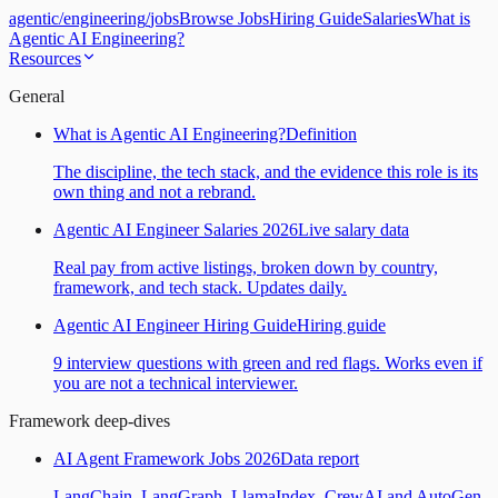
agentic
/
engineering
/
jobs
Browse Jobs
Hiring Guide
Salaries
What is
Agentic AI Engineering?
Resources
General
What is Agentic AI Engineering?
Definition
The discipline, the tech stack, and the evidence this role is its
own thing and not a rebrand.
Agentic AI Engineer Salaries 2026
Live salary data
Real pay from active listings, broken down by country,
framework, and tech stack. Updates daily.
Agentic AI Engineer Hiring Guide
Hiring guide
9 interview questions with green and red flags. Works even if
you are not a technical interviewer.
Framework deep-dives
AI Agent Framework Jobs 2026
Data report
LangChain, LangGraph, LlamaIndex, CrewAI and AutoGen