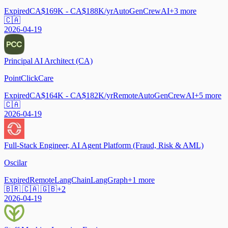
Expired
CA$169K - CA$188K/yr
AutoGen
CrewAI
+
3
more
🇨🇦
2026-04-19
Principal AI Architect (CA)
PointClickCare
Expired
CA$164K - CA$182K/yr
Remote
AutoGen
CrewAI
+
5
more
🇨🇦
2026-04-19
Full-Stack Engineer, AI Agent Platform (Fraud, Risk & AML)
Oscilar
Expired
Remote
LangChain
LangGraph
+
1
more
🇧🇷 🇨🇦 🇬🇧
+
2
2026-04-19