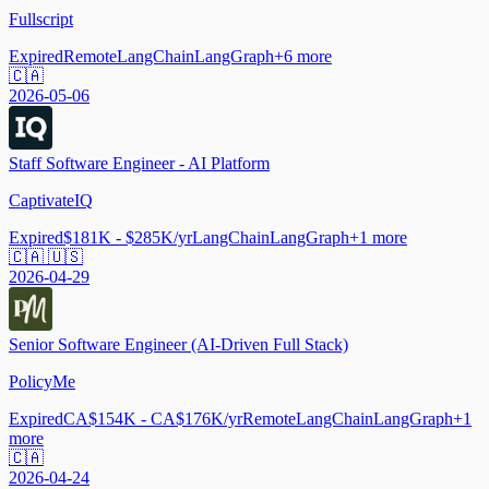
Fullscript
Expired
Remote
LangChain
LangGraph
+
6
more
🇨🇦
2026-05-06
Staff Software Engineer - AI Platform
CaptivateIQ
Expired
$181K - $285K/yr
LangChain
LangGraph
+
1
more
🇨🇦 🇺🇸
2026-04-29
Senior Software Engineer (AI-Driven Full Stack)
PolicyMe
Expired
CA$154K - CA$176K/yr
Remote
LangChain
LangGraph
+
1
more
🇨🇦
2026-04-24