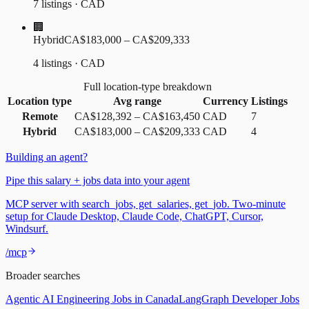
7 listings · CAD
🏢
Hybrid
CA$183,000 – CA$209,333
4 listings · CAD
Full location-type breakdown
Location type
Avg range
Currency
Listings
Remote
CA$128,392
–
CA$163,450
CAD
7
Hybrid
CA$183,000
–
CA$209,333
CAD
4
Building an agent?
Pipe this salary + jobs data into your agent
MCP server with search_jobs, get_salaries, get_job. Two-minute
setup for Claude Desktop, Claude Code, ChatGPT, Cursor,
Windsurf.
/mcp
Broader searches
Agentic AI Engineering Jobs in Canada
LangGraph Developer Jobs