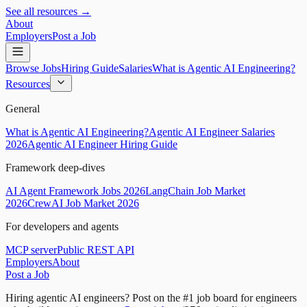
See all resources →
About
Employers
Post a Job
Browse Jobs
Hiring Guide
Salaries
What is Agentic AI Engineering?
Resources
General
What is Agentic AI Engineering?
Agentic AI Engineer Salaries
2026
Agentic AI Engineer Hiring Guide
Framework deep-dives
AI Agent Framework Jobs 2026
LangChain Job Market
2026
CrewAI Job Market 2026
For developers and agents
MCP server
Public REST API
Employers
About
Post a Job
Hiring agentic AI engineers?
Post on the #1 job board for engineers