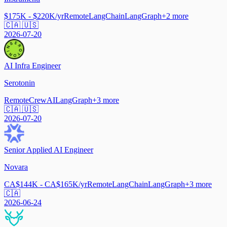
$175K - $220K/yr
Remote
LangChain
LangGraph
+
2
more
🇨🇦 🇺🇸
2026-07-20
AI Infra Engineer
Serotonin
Remote
CrewAI
LangGraph
+
3
more
🇨🇦 🇺🇸
2026-07-20
Senior Applied AI Engineer
Novara
CA$144K - CA$165K/yr
Remote
LangChain
LangGraph
+
3
more
🇨🇦
2026-06-24