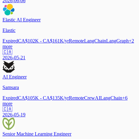
2026-06-06
Elastic AI Engineer
Elastic
Expired
CA$102K - CA$161K/yr
Remote
LangChain
LangGraph
+
2
more
🇨🇦
2026-05-21
AI Engineer
Samsara
Expired
CA$105K - CA$135K/yr
Remote
CrewAI
LangChain
+
6
more
🇨🇦
2026-05-19
Senior Machine Learning Engineer