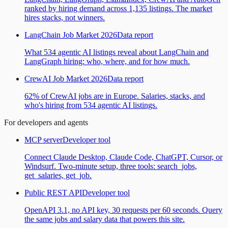
ranked by hiring demand across 1,135 listings. The market
hires stacks, not winners.
LangChain Job Market 2026
Data report
What 534 agentic AI listings reveal about LangChain and
LangGraph hiring: who, where, and for how much.
CrewAI Job Market 2026
Data report
62% of CrewAI jobs are in Europe. Salaries, stacks, and
who's hiring from 534 agentic AI listings.
For developers and agents
MCP server
Developer tool
Connect Claude Desktop, Claude Code, ChatGPT, Cursor, or
Windsurf. Two-minute setup, three tools: search_jobs,
get_salaries, get_job.
Public REST API
Developer tool
OpenAPI 3.1, no API key, 30 requests per 60 seconds. Query
the same jobs and salary data that powers this site.