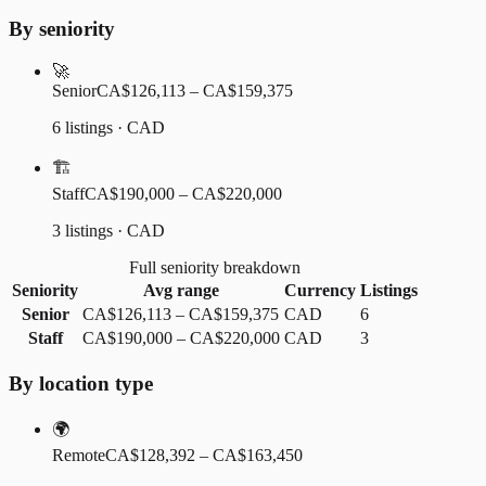
By seniority
🚀
Senior
CA$126,113 – CA$159,375
6 listings · CAD
🏗️
Staff
CA$190,000 – CA$220,000
3 listings · CAD
Full seniority breakdown
Seniority
Avg range
Currency
Listings
Senior
CA$126,113
–
CA$159,375
CAD
6
Staff
CA$190,000
–
CA$220,000
CAD
3
By location type
🌍
Remote
CA$128,392 – CA$163,450