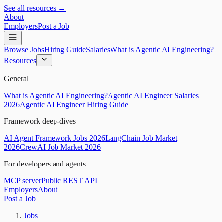
See all resources →
About
Employers
Post a Job
Browse Jobs
Hiring Guide
Salaries
What is Agentic AI Engineering?
Resources
General
What is Agentic AI Engineering?
Agentic AI Engineer Salaries
2026
Agentic AI Engineer Hiring Guide
Framework deep-dives
AI Agent Framework Jobs 2026
LangChain Job Market
2026
CrewAI Job Market 2026
For developers and agents
MCP server
Public REST API
Employers
About
Post a Job
Jobs