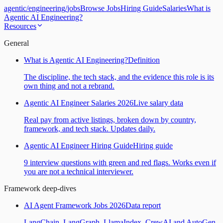
agentic
/
engineering
/
jobs
Browse Jobs
Hiring Guide
Salaries
What is
Agentic AI Engineering?
Resources
General
What is Agentic AI Engineering?
Definition
The discipline, the tech stack, and the evidence this role is its
own thing and not a rebrand.
Agentic AI Engineer Salaries 2026
Live salary data
Real pay from active listings, broken down by country,
framework, and tech stack. Updates daily.
Agentic AI Engineer Hiring Guide
Hiring guide
9 interview questions with green and red flags. Works even if
you are not a technical interviewer.
Framework deep-dives
AI Agent Framework Jobs 2026
Data report
LangChain, LangGraph, LlamaIndex, CrewAI and AutoGen