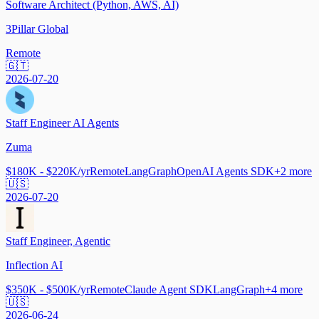
Software Architect (Python, AWS, AI)
3Pillar Global
Remote
🇬🇹
2026-07-20
Staff Engineer AI Agents
Zuma
$180K - $220K/yr
Remote
LangGraph
OpenAI Agents SDK
+
2
more
🇺🇸
2026-07-20
Staff Engineer, Agentic
Inflection AI
$350K - $500K/yr
Remote
Claude Agent SDK
LangGraph
+
4
more
🇺🇸
2026-06-24