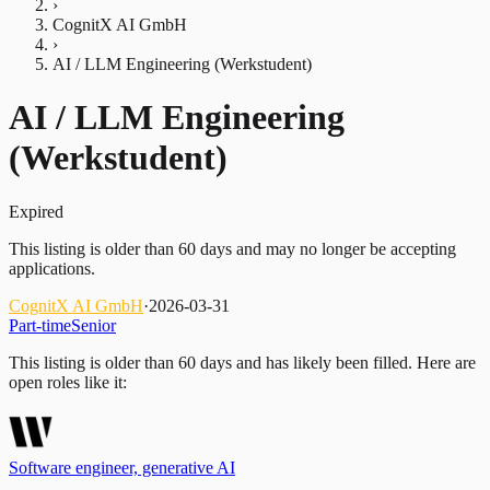
›
CognitX AI GmbH
›
AI / LLM Engineering (Werkstudent)
AI / LLM Engineering
(Werkstudent)
Expired
This listing is older than 60 days and may no longer be accepting
applications.
CognitX AI GmbH
·
2026-03-31
Part-time
Senior
This listing is older than 60 days and has likely been filled.
Here are
open roles like it:
Software engineer, generative AI