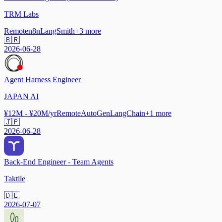
TRM Labs
Remote
n8n
LangSmith
+
3
more
🇧🇷
2026-06-28
Agent Harness Engineer
JAPAN AI
¥12M - ¥20M/yr
Remote
AutoGen
LangChain
+
1
more
🇯🇵
2026-06-28
Back-End Engineer - Team Agents
Taktile
🇩🇪
2026-07-07