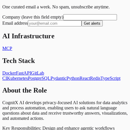
One curated email a week. No spam, unsubscribe anytime.
Company (leave this field empty)
Email address
Get alerts
AI Infrastructure
MCP
Tech Stack
Docker
FastAPI
GitLab
CI
Kubernetes
PostgreSQL
Pydantic
Python
React
Redis
TypeScript
About the Role
CognitX AI develops privacy-focused AI solutions for data analytics
and process automation, enabling users to ask natural language
questions about data and receive trustworthy answers, visualizations,
and automated actions.
Key Responsibilities: Design and enhance agentic workflows