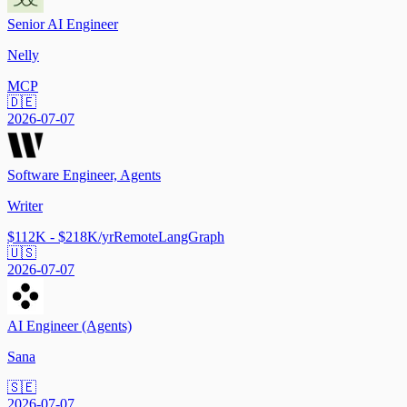
Senior AI Engineer
Nelly
MCP
🇩🇪
2026-07-07
Software Engineer, Agents
Writer
$112K - $218K/yr
Remote
LangGraph
🇺🇸
2026-07-07
AI Engineer (Agents)
Sana
🇸🇪
2026-07-07