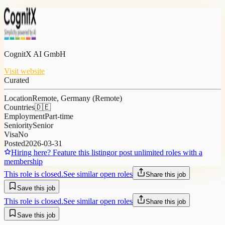
CognitX AI GmbH
Visit website
Curated
Location
Remote, Germany (Remote)
Countries
🇩🇪
Employment
Part-time
Seniority
Senior
Visa
No
Posted
2026-03-31
Hiring here? Feature this listing
or post unlimited roles with a
membership
This role is closed.
See similar open roles
Share this job
Save this job
This role is closed.
See similar open roles
Share this job
Save this job