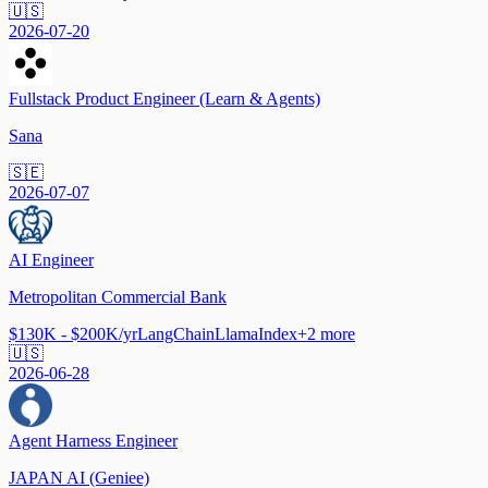
🇺🇸
2026-07-20
Fullstack Product Engineer (Learn & Agents)
Sana
🇸🇪
2026-07-07
AI Engineer
Metropolitan Commercial Bank
$130K - $200K/yr
LangChain
LlamaIndex
+
2
more
🇺🇸
2026-06-28
Agent Harness Engineer
JAPAN AI (Geniee)