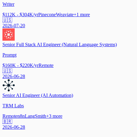
Writer
$112K - $304K/yr
Pinecone
Weaviate
+
1
more
🇺🇸
2026-07-20
Senior Full Stack AI Engineer (Natural Language Systems)
Prompt
$160K - $220K/yr
Remote
🇺🇸
2026-06-28
Senior AI Engineer (AI Automation)
TRM Labs
Remote
n8n
LangSmith
+
3
more
🇧🇷
2026-06-28