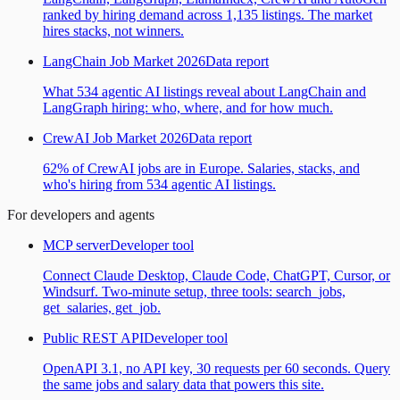
ranked by hiring demand across 1,135 listings. The market
hires stacks, not winners.
LangChain Job Market 2026
Data report
What 534 agentic AI listings reveal about LangChain and
LangGraph hiring: who, where, and for how much.
CrewAI Job Market 2026
Data report
62% of CrewAI jobs are in Europe. Salaries, stacks, and
who's hiring from 534 agentic AI listings.
For developers and agents
MCP server
Developer tool
Connect Claude Desktop, Claude Code, ChatGPT, Cursor, or
Windsurf. Two-minute setup, three tools: search_jobs,
get_salaries, get_job.
Public REST API
Developer tool
OpenAPI 3.1, no API key, 30 requests per 60 seconds. Query
the same jobs and salary data that powers this site.