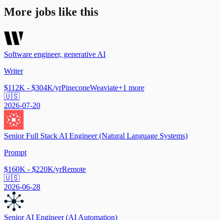
More jobs like this
Software engineer, generative AI
Writer
$112K - $304K/yr
Pinecone
Weaviate
+
1
more
🇺🇸
2026-07-20
Senior Full Stack AI Engineer (Natural Language Systems)
Prompt
$160K - $220K/yr
Remote
🇺🇸
2026-06-28
Senior AI Engineer (AI Automation)