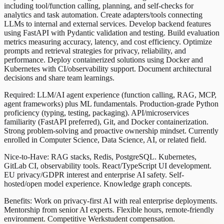
including tool/function calling, planning, and self-checks for
analytics and task automation. Create adapters/tools connecting
LLMs to internal and external services. Develop backend features
using FastAPI with Pydantic validation and testing. Build evaluation
metrics measuring accuracy, latency, and cost efficiency. Optimize
prompts and retrieval strategies for privacy, reliability, and
performance. Deploy containerized solutions using Docker and
Kubernetes with CI/observability support. Document architectural
decisions and share team learnings.
Required: LLM/AI agent experience (function calling, RAG, MCP,
agent frameworks) plus ML fundamentals. Production-grade Python
proficiency (typing, testing, packaging). API/microservices
familiarity (FastAPI preferred), Git, and Docker containerization.
Strong problem-solving and proactive ownership mindset. Currently
enrolled in Computer Science, Data Science, AI, or related field.
Nice-to-Have: RAG stacks, Redis, PostgreSQL. Kubernetes,
GitLab CI, observability tools. React/TypeScript UI development.
EU privacy/GDPR interest and enterprise AI safety. Self-
hosted/open model experience. Knowledge graph concepts.
Benefits: Work on privacy-first AI with real enterprise deployments.
Mentorship from senior AI experts. Flexible hours, remote-friendly
environment. Competitive Werkstudent compensation.