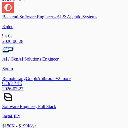
Backend Software Engineer - AI & Agentic Systems
Kpler
🇭🇺
2026-06-28
AI / GenAI Solutions Engineer
Soum
Remote
LangGraph
Anthropic
+
2
more
🇪🇬 🇵🇰
2026-07-27
Software Engineer, Full Stack
InstaLILY
$150K - $190K/yr