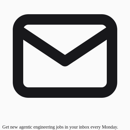
Get new agentic engineering jobs in your inbox every Monday.