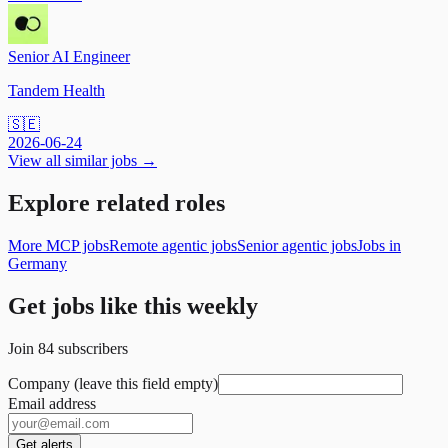
Senior AI Engineer
Tandem Health
🇸🇪
2026-06-24
View all similar jobs →
Explore related roles
More MCP jobs
Remote agentic jobs
Senior agentic jobs
Jobs in
Germany
Get jobs like this weekly
Join
84
subscribers
Company (leave this field empty)
Email address
Get alerts