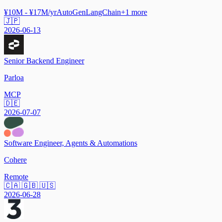
¥10M - ¥17M/yr
AutoGen
LangChain
+
1
more
🇯🇵
2026-06-13
Senior Backend Engineer
Parloa
MCP
🇩🇪
2026-07-07
Software Engineer, Agents & Automations
Cohere
Remote
🇨🇦 🇬🇧 🇺🇸
2026-06-28