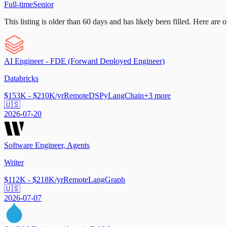
Full-time
Senior
This listing is older than 60 days and has likely been filled.
Here are op
AI Engineer - FDE (Forward Deployed Engineer)
Databricks
$153K - $210K/yr
Remote
DSPy
LangChain
+
3
more
🇺🇸
2026-07-20
Software Engineer, Agents
Writer
$112K - $218K/yr
Remote
LangGraph
🇺🇸
2026-07-07