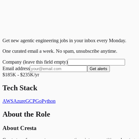
Get new agentic engineering jobs in your inbox every Monday.
One curated email a week. No spam, unsubscribe anytime.
Company (leave this field empty)
Email address
Get alerts
$185K - $235K/yr
Tech Stack
AWS
Azure
GCP
Go
Python
About the Role
About Cresta