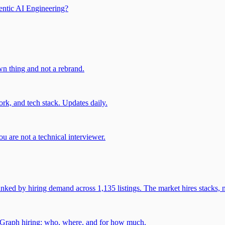
entic AI Engineering?
own thing and not a rebrand.
rk, and tech stack. Updates daily.
u are not a technical interviewer.
 by hiring demand across 1,135 listings. The market hires stacks, n
gGraph hiring: who, where, and for how much.