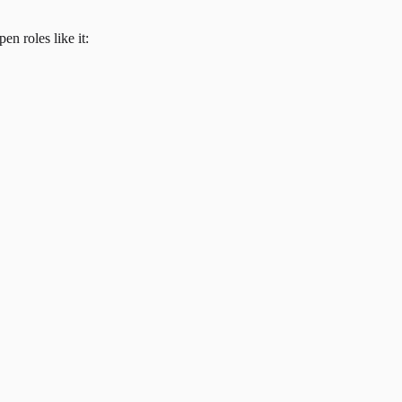
en roles like it: