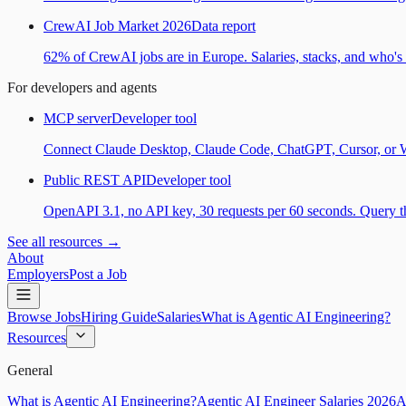
CrewAI Job Market 2026
Data report
62% of CrewAI jobs are in Europe. Salaries, stacks, and who's h
For developers and agents
MCP server
Developer tool
Connect Claude Desktop, Claude Code, ChatGPT, Cursor, or Wind
Public REST API
Developer tool
OpenAPI 3.1, no API key, 30 requests per 60 seconds. Query the
See all resources →
About
Employers
Post a Job
Browse Jobs
Hiring Guide
Salaries
What is Agentic AI Engineering?
Resources
General
What is Agentic AI Engineering?
Agentic AI Engineer Salaries 2026
A