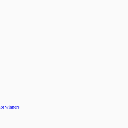
ot winners.