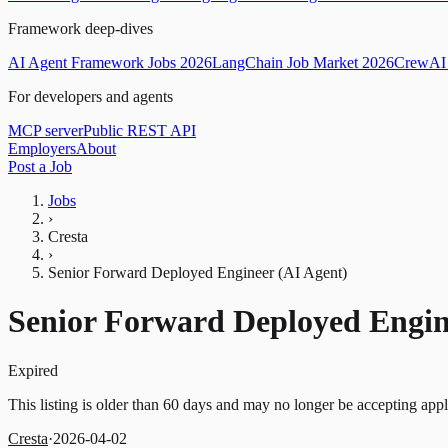
Framework deep-dives
AI Agent Framework Jobs 2026
LangChain Job Market 2026
CrewAI 
For developers and agents
MCP server
Public REST API
Employers
About
Post a Job
Jobs
›
Cresta
›
Senior Forward Deployed Engineer (AI Agent)
Senior Forward Deployed Engin
Expired
This listing is older than 60 days and may no longer be accepting appl
Cresta
·
2026-04-02