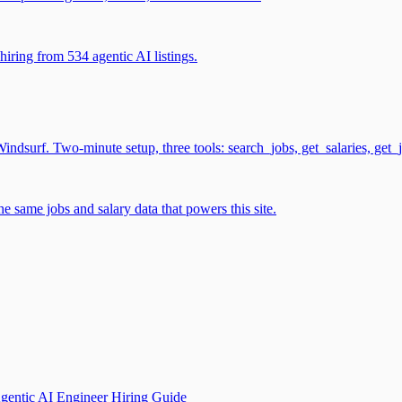
iring from 534 agentic AI listings.
surf. Two-minute setup, three tools: search_jobs, get_salaries, get_
 same jobs and salary data that powers this site.
gentic AI Engineer Hiring Guide