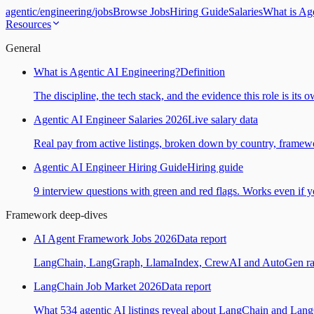
agentic
/
engineering
/
jobs
Browse Jobs
Hiring Guide
Salaries
What is Ag
Resources
General
What is Agentic AI Engineering?
Definition
The discipline, the tech stack, and the evidence this role is its 
Agentic AI Engineer Salaries 2026
Live salary data
Real pay from active listings, broken down by country, framewo
Agentic AI Engineer Hiring Guide
Hiring guide
9 interview questions with green and red flags. Works even if yo
Framework deep-dives
AI Agent Framework Jobs 2026
Data report
LangChain, LangGraph, LlamaIndex, CrewAI and AutoGen ranked
LangChain Job Market 2026
Data report
What 534 agentic AI listings reveal about LangChain and Lan