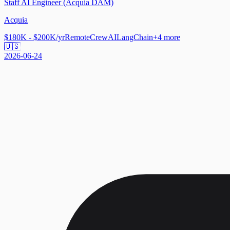
Staff AI Engineer (Acquia DAM)
Acquia
$180K - $200K/yr
Remote
CrewAI
LangChain
+
4
more
🇺🇸
2026-06-24