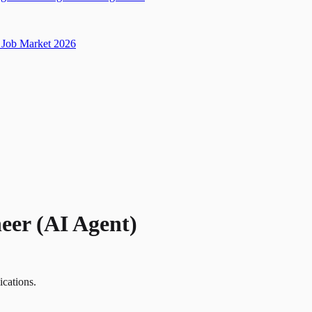
Job Market 2026
eer (AI Agent)
ications.