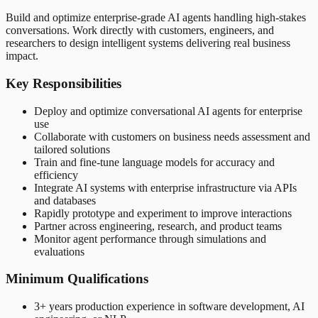
Build and optimize enterprise-grade AI agents handling high-stakes
conversations. Work directly with customers, engineers, and
researchers to design intelligent systems delivering real business
impact.
Key Responsibilities
Deploy and optimize conversational AI agents for enterprise
use
Collaborate with customers on business needs assessment and
tailored solutions
Train and fine-tune language models for accuracy and
efficiency
Integrate AI systems with enterprise infrastructure via APIs
and databases
Rapidly prototype and experiment to improve interactions
Partner across engineering, research, and product teams
Monitor agent performance through simulations and
evaluations
Minimum Qualifications
3+ years production experience in software development, AI