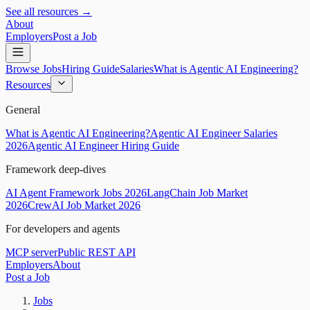
See all resources →
About
Employers
Post a Job
Browse Jobs
Hiring Guide
Salaries
What is Agentic AI Engineering?
Resources
General
What is Agentic AI Engineering?
Agentic AI Engineer Salaries
2026
Agentic AI Engineer Hiring Guide
Framework deep-dives
AI Agent Framework Jobs 2026
LangChain Job Market
2026
CrewAI Job Market 2026
For developers and agents
MCP server
Public REST API
Employers
About
Post a Job
Jobs