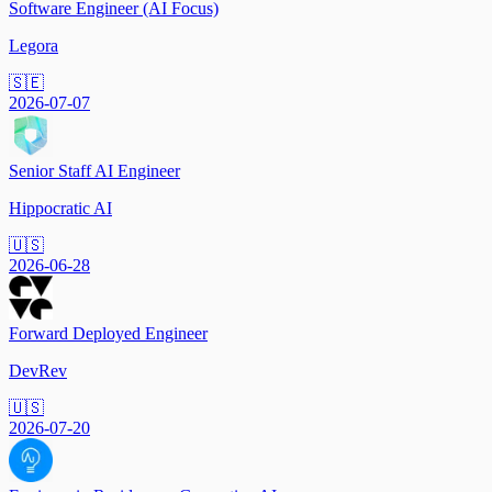
Software Engineer (AI Focus)
Legora
🇸🇪
2026-07-07
Senior Staff AI Engineer
Hippocratic AI
🇺🇸
2026-06-28
Forward Deployed Engineer
DevRev
🇺🇸
2026-07-20