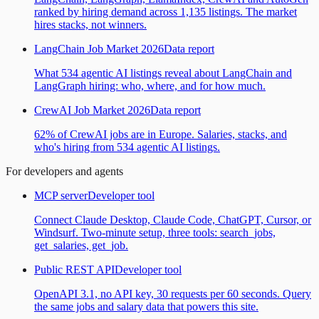
ranked by hiring demand across 1,135 listings. The market
hires stacks, not winners.
LangChain Job Market 2026
Data report
What 534 agentic AI listings reveal about LangChain and
LangGraph hiring: who, where, and for how much.
CrewAI Job Market 2026
Data report
62% of CrewAI jobs are in Europe. Salaries, stacks, and
who's hiring from 534 agentic AI listings.
For developers and agents
MCP server
Developer tool
Connect Claude Desktop, Claude Code, ChatGPT, Cursor, or
Windsurf. Two-minute setup, three tools: search_jobs,
get_salaries, get_job.
Public REST API
Developer tool
OpenAPI 3.1, no API key, 30 requests per 60 seconds. Query
the same jobs and salary data that powers this site.