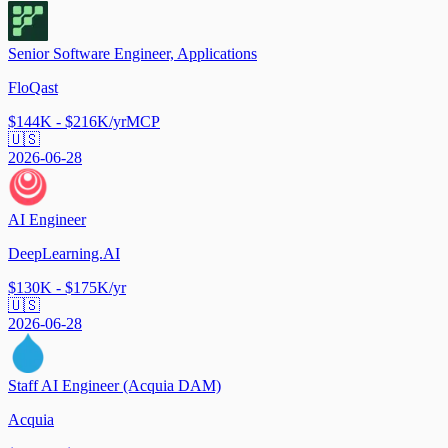
Senior Software Engineer, Applications
FloQast
$144K - $216K/yr
MCP
🇺🇸
2026-06-28
AI Engineer
DeepLearning.AI
$130K - $175K/yr
🇺🇸
2026-06-28
Staff AI Engineer (Acquia DAM)
Acquia