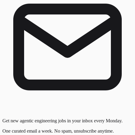
Get new agentic engineering jobs in your inbox every Monday.
One curated email a week. No spam, unsubscribe anytime.