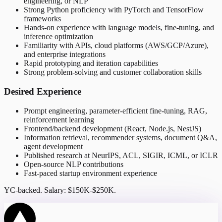
engineering, or NLP
Strong Python proficiency with PyTorch and TensorFlow
frameworks
Hands-on experience with language models, fine-tuning, and
inference optimization
Familiarity with APIs, cloud platforms (AWS/GCP/Azure),
and enterprise integrations
Rapid prototyping and iteration capabilities
Strong problem-solving and customer collaboration skills
Desired Experience
Prompt engineering, parameter-efficient fine-tuning, RAG,
reinforcement learning
Frontend/backend development (React, Node.js, NestJS)
Information retrieval, recommender systems, document Q&A,
agent development
Published research at NeurIPS, ACL, SIGIR, ICML, or ICLR
Open-source NLP contributions
Fast-paced startup environment experience
YC-backed. Salary: $150K-$250K.