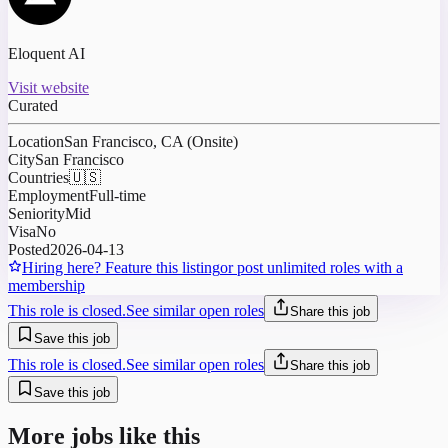
Eloquent AI
Visit website
Curated
Location
San Francisco, CA (Onsite)
City
San Francisco
Countries
🇺🇸
Employment
Full-time
Seniority
Mid
Visa
No
Posted
2026-04-13
Hiring here? Feature this listing
or post unlimited roles with a
membership
This role is closed.
See similar open roles
Share this job
Save this job
This role is closed.
See similar open roles
Share this job
Save this job
More jobs like this