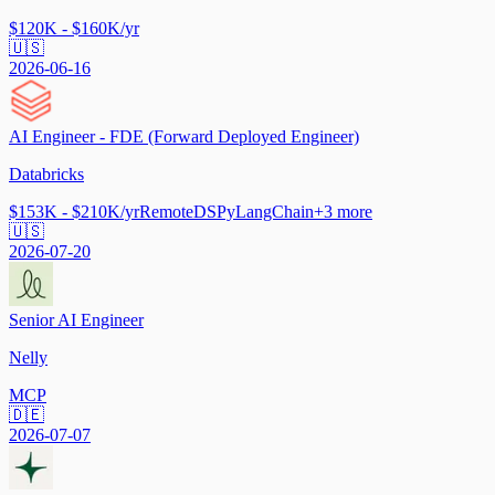
$120K - $160K/yr
🇺🇸
2026-06-16
AI Engineer - FDE (Forward Deployed Engineer)
Databricks
$153K - $210K/yr
Remote
DSPy
LangChain
+
3
more
🇺🇸
2026-07-20
Senior AI Engineer
Nelly
MCP
🇩🇪
2026-07-07