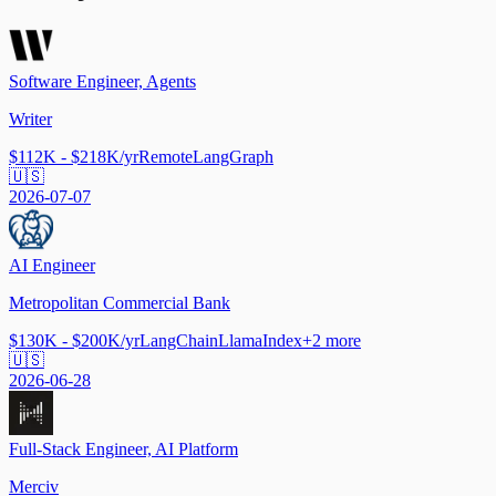
Software Engineer, Agents
Writer
$112K - $218K/yr
Remote
LangGraph
🇺🇸
2026-07-07
AI Engineer
Metropolitan Commercial Bank
$130K - $200K/yr
LangChain
LlamaIndex
+
2
more
🇺🇸
2026-06-28
Full-Stack Engineer, AI Platform
Merciv