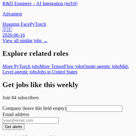
R&D Engineer – AI Integration (m/f/d)
Advantest
Hugging Face
PyTorch
🇩🇪
2026-06-16
View all similar jobs →
Explore related roles
More PyTorch jobs
More TensorFlow jobs
Onsite agentic jobs
Mid-
Level agentic jobs
Jobs in United States
Get jobs like this weekly
Join
84
subscribers
Company (leave this field empty)
Email address
Get alerts