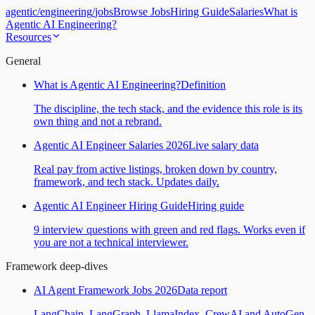
agentic
/
engineering
/
jobs
Browse Jobs
Hiring Guide
Salaries
What is
Agentic AI Engineering?
Resources
General
What is Agentic AI Engineering?
Definition
The discipline, the tech stack, and the evidence this role is its
own thing and not a rebrand.
Agentic AI Engineer Salaries 2026
Live salary data
Real pay from active listings, broken down by country,
framework, and tech stack. Updates daily.
Agentic AI Engineer Hiring Guide
Hiring guide
9 interview questions with green and red flags. Works even if
you are not a technical interviewer.
Framework deep-dives
AI Agent Framework Jobs 2026
Data report
LangChain, LangGraph, LlamaIndex, CrewAI and AutoGen