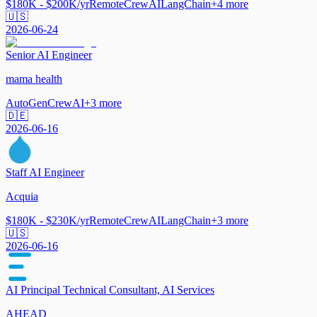
$180K - $200K/yr
Remote
CrewAI
LangChain
+
4
more
🇺🇸
2026-06-24
Senior AI Engineer
mama health
AutoGen
CrewAI
+
3
more
🇩🇪
2026-06-16
Staff AI Engineer
Acquia
$180K - $230K/yr
Remote
CrewAI
LangChain
+
3
more
🇺🇸
2026-06-16
AI Principal Technical Consultant, AI Services
AHEAD