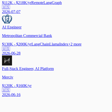
$112K - $218K/yr
Remote
LangGraph
🇺🇸
2026-07-07
AI Engineer
Metropolitan Commercial Bank
$130K - $200K/yr
LangChain
LlamaIndex
+
2
more
🇺🇸
2026-06-28
Full-Stack Engineer, AI Platform
Merciv
$120K - $160K/yr
🇺🇸
2026-06-16