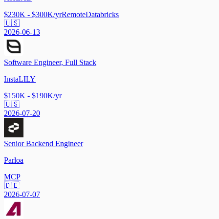
$230K - $300K/yr
Remote
Databricks
🇺🇸
2026-06-13
Software Engineer, Full Stack
InstaLILY
$150K - $190K/yr
🇺🇸
2026-07-20
Senior Backend Engineer
Parloa
MCP
🇩🇪
2026-07-07