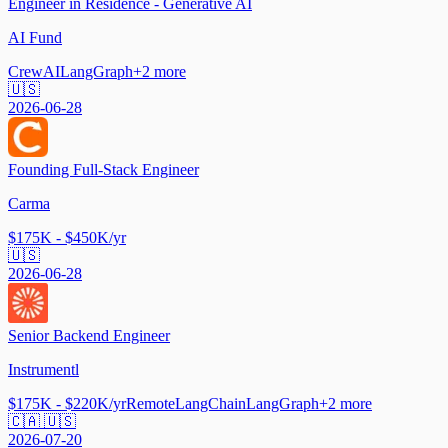
Engineer in Residence - Generative AI
AI Fund
CrewAI
LangGraph
+
2
more
🇺🇸
2026-06-28
Founding Full-Stack Engineer
Carma
$175K - $450K/yr
🇺🇸
2026-06-28
Senior Backend Engineer
Instrumentl
$175K - $220K/yr
Remote
LangChain
LangGraph
+
2
more
🇨🇦 🇺🇸
2026-07-20