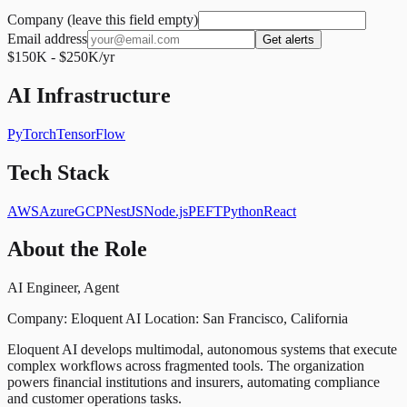
Company (leave this field empty)
Email address
Get alerts
$150K - $250K/yr
AI Infrastructure
PyTorch
TensorFlow
Tech Stack
AWS
Azure
GCP
NestJS
Node.js
PEFT
Python
React
About the Role
AI Engineer, Agent
Company: Eloquent AI Location: San Francisco, California
Eloquent AI develops multimodal, autonomous systems that execute
complex workflows across fragmented tools. The organization
powers financial institutions and insurers, automating compliance
and customer operations tasks.