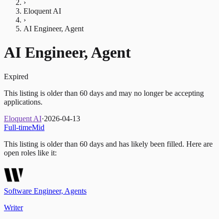
›
Eloquent AI
›
AI Engineer, Agent
AI Engineer, Agent
Expired
This listing is older than 60 days and may no longer be accepting
applications.
Eloquent AI
·
2026-04-13
Full-time
Mid
This listing is older than 60 days and has likely been filled.
Here are
open roles like it:
Software Engineer, Agents
Writer