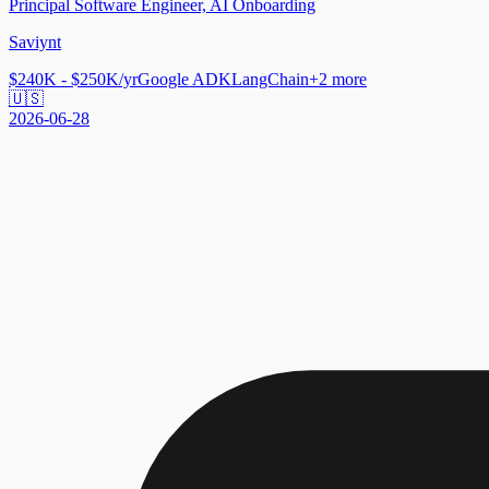
Principal Software Engineer, AI Onboarding
Saviynt
$240K - $250K/yr
Google ADK
LangChain
+
2
more
🇺🇸
2026-06-28