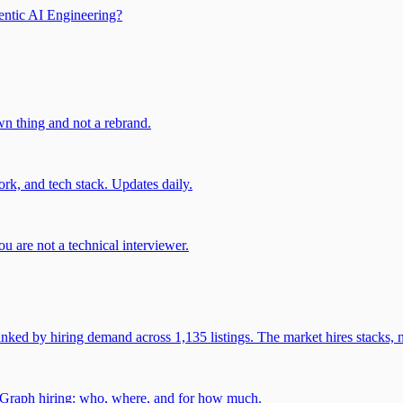
entic AI Engineering?
own thing and not a rebrand.
rk, and tech stack. Updates daily.
u are not a technical interviewer.
 by hiring demand across 1,135 listings. The market hires stacks, n
gGraph hiring: who, where, and for how much.