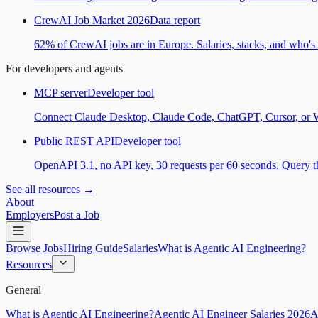
CrewAI Job Market 2026
Data report
62% of CrewAI jobs are in Europe. Salaries, stacks, and who's h
For developers and agents
MCP server
Developer tool
Connect Claude Desktop, Claude Code, ChatGPT, Cursor, or Wind
Public REST API
Developer tool
OpenAPI 3.1, no API key, 30 requests per 60 seconds. Query the
See all resources →
About
Employers
Post a Job
Browse Jobs
Hiring Guide
Salaries
What is Agentic AI Engineering?
Resources
General
What is Agentic AI Engineering?
Agentic AI Engineer Salaries 2026
A