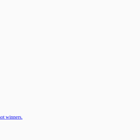
ot winners.