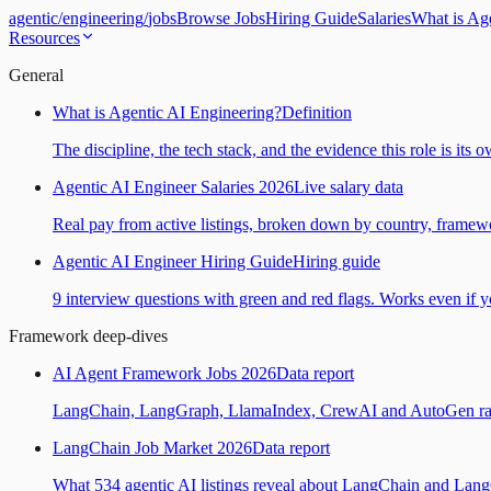
agentic
/
engineering
/
jobs
Browse Jobs
Hiring Guide
Salaries
What is Ag
Resources
General
What is Agentic AI Engineering?
Definition
The discipline, the tech stack, and the evidence this role is its 
Agentic AI Engineer Salaries 2026
Live salary data
Real pay from active listings, broken down by country, framewo
Agentic AI Engineer Hiring Guide
Hiring guide
9 interview questions with green and red flags. Works even if yo
Framework deep-dives
AI Agent Framework Jobs 2026
Data report
LangChain, LangGraph, LlamaIndex, CrewAI and AutoGen ranked
LangChain Job Market 2026
Data report
What 534 agentic AI listings reveal about LangChain and Lan