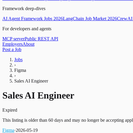
Framework deep-dives
AI Agent Framework Jobs 2026
LangChain Job Market 2026
CrewAI 
For developers and agents
MCP server
Public REST API
Employers
About
Post a Job
Jobs
›
Figma
›
Sales AI Engineer
Sales AI Engineer
Expired
This listing is older than 60 days and may no longer be accepting appl
Figma
·
2026-05-19