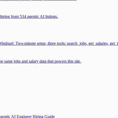
iring from 534 agentic AI listings.
surf. Two-minute setup, three tools: search_jobs, get_salaries, get_
 same jobs and salary data that powers this site.
gentic AI Engineer Hiring Guide