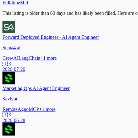
Full-time
Mid
This listing is older than 60 days and has likely been filled.
Here are op
Forward Deployed Engineer - AI Agent Engineer
Sema4.ai
CrewAI
LangChain
+
1
more
🇺🇸
2026-07-20
Marketing Ops AI Agent Engineer
Saviynt
Remote
Agno
MCP
+
1
more
🇺🇸
2026-06-28