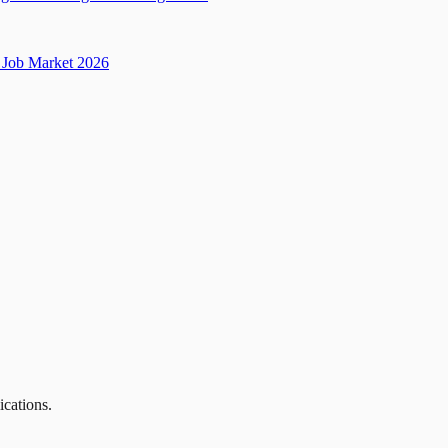
Job Market 2026
ications.