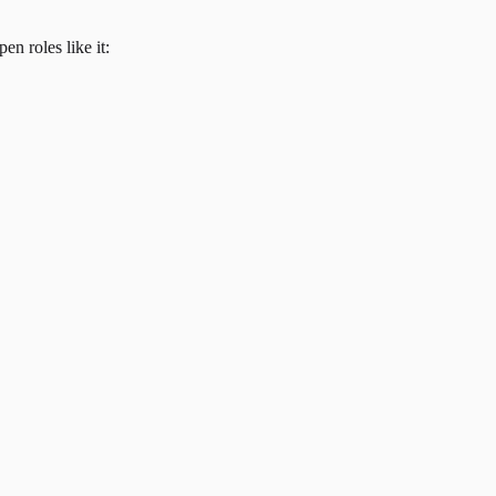
en roles like it: