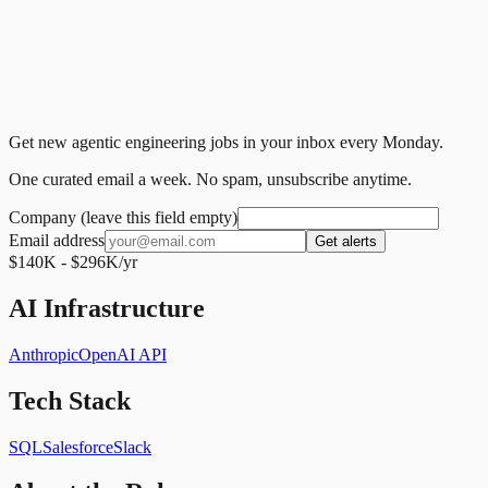
Get new agentic engineering jobs in your inbox every Monday.
One curated email a week. No spam, unsubscribe anytime.
Company (leave this field empty)
Email address
Get alerts
$140K - $296K/yr
AI Infrastructure
Anthropic
OpenAI API
Tech Stack
SQL
Salesforce
Slack