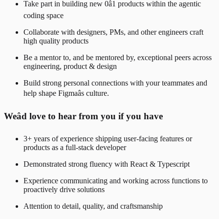
Take part in building new 0â1 products within the agentic
coding space
Collaborate with designers, PMs, and other engineers craft
high quality products
Be a mentor to, and be mentored by, exceptional peers across
engineering, product & design
Build strong personal connections with your teammates and
help shape Figmaâs culture.
Weâd love to hear from you if you have
3+ years of experience shipping user-facing features or
products as a full-stack developer
Demonstrated strong fluency with React & Typescript
Experience communicating and working across functions to
proactively drive solutions
Attention to detail, quality, and craftsmanship