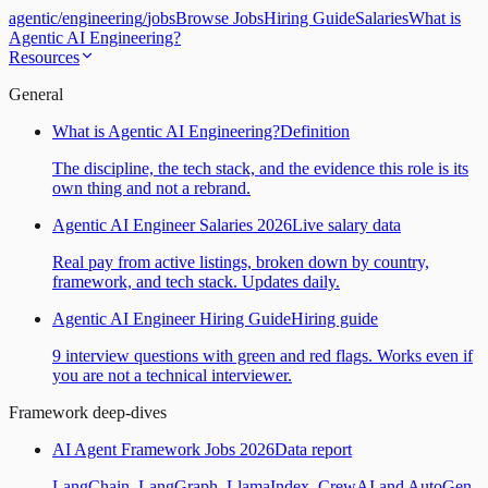
agentic
/
engineering
/
jobs
Browse Jobs
Hiring Guide
Salaries
What is
Agentic AI Engineering?
Resources
General
What is Agentic AI Engineering?
Definition
The discipline, the tech stack, and the evidence this role is its
own thing and not a rebrand.
Agentic AI Engineer Salaries 2026
Live salary data
Real pay from active listings, broken down by country,
framework, and tech stack. Updates daily.
Agentic AI Engineer Hiring Guide
Hiring guide
9 interview questions with green and red flags. Works even if
you are not a technical interviewer.
Framework deep-dives
AI Agent Framework Jobs 2026
Data report
LangChain, LangGraph, LlamaIndex, CrewAI and AutoGen