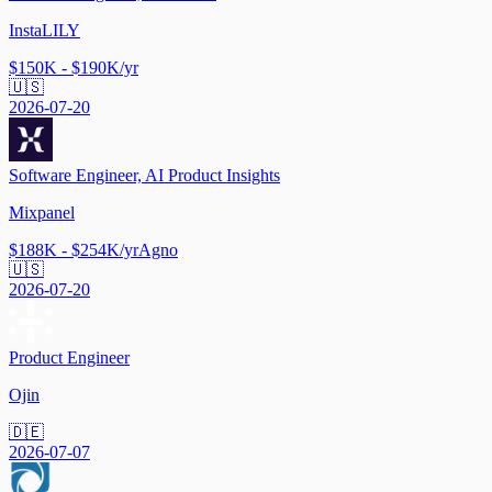
InstaLILY
$150K - $190K/yr
🇺🇸
2026-07-20
Software Engineer, AI Product Insights
Mixpanel
$188K - $254K/yr
Agno
🇺🇸
2026-07-20
Product Engineer
Ojin
🇩🇪
2026-07-07