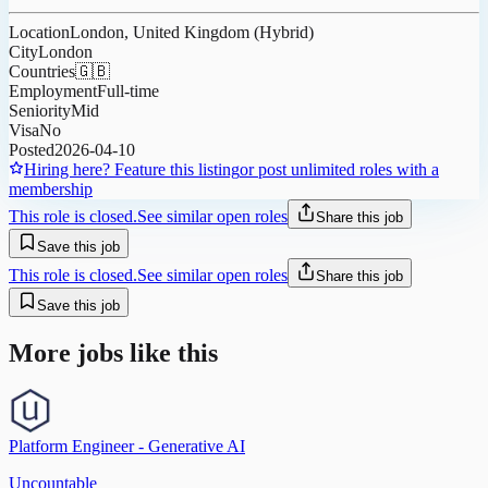
Location
London, United Kingdom (Hybrid)
City
London
Countries
🇬🇧
Employment
Full-time
Seniority
Mid
Visa
No
Posted
2026-04-10
Hiring here? Feature this listing
or post unlimited roles with a
membership
This role is closed.
See similar open roles
Share this job
Save this job
This role is closed.
See similar open roles
Share this job
Save this job
More jobs like this
Platform Engineer - Generative AI
Uncountable