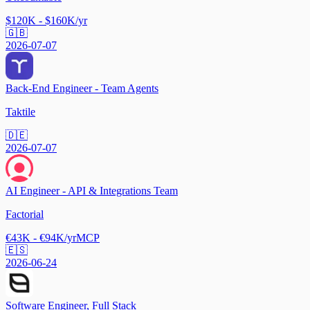
$120K - $160K/yr
🇬🇧
2026-07-07
Back-End Engineer - Team Agents
Taktile
🇩🇪
2026-07-07
AI Engineer - API & Integrations Team
Factorial
€43K - €94K/yr
MCP
🇪🇸
2026-06-24
Software Engineer, Full Stack