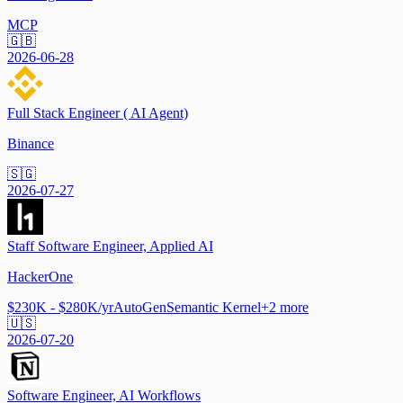
MCP
🇬🇧
2026-06-28
Full Stack Engineer ( AI Agent)
Binance
🇸🇬
2026-07-27
Staff Software Engineer, Applied AI
HackerOne
$230K - $280K/yr
AutoGen
Semantic Kernel
+
2
more
🇺🇸
2026-07-20
Software Engineer, AI Workflows