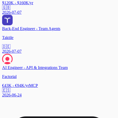
$120K - $160K/yr
🇬🇧
2026-07-07
Back-End Engineer - Team Agents
Taktile
🇩🇪
2026-07-07
AI Engineer - API & Integrations Team
Factorial
€43K - €94K/yr
MCP
🇪🇸
2026-06-24