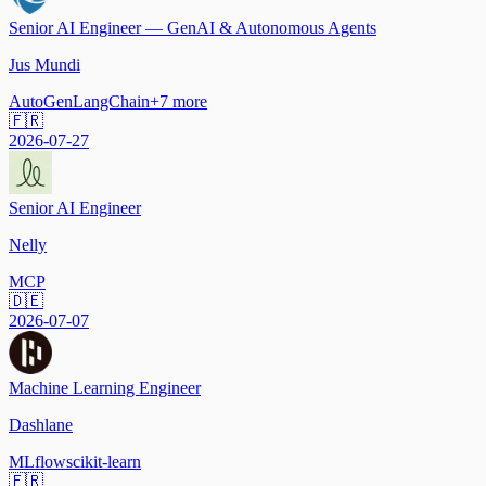
Senior AI Engineer — GenAI & Autonomous Agents
Jus Mundi
AutoGen
LangChain
+
7
more
🇫🇷
2026-07-27
Senior AI Engineer
Nelly
MCP
🇩🇪
2026-07-07
Machine Learning Engineer
Dashlane
MLflow
scikit-learn
🇫🇷