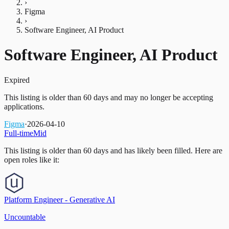
›
Figma
›
Software Engineer, AI Product
Software Engineer, AI Product
Expired
This listing is older than 60 days and may no longer be accepting
applications.
Figma
·
2026-04-10
Full-time
Mid
This listing is older than 60 days and has likely been filled.
Here are
open roles like it:
Platform Engineer - Generative AI
Uncountable