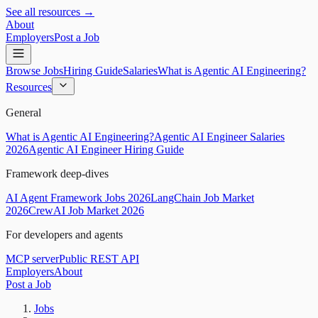
See all resources →
About
Employers
Post a Job
Browse Jobs
Hiring Guide
Salaries
What is Agentic AI Engineering?
Resources
General
What is Agentic AI Engineering?
Agentic AI Engineer Salaries
2026
Agentic AI Engineer Hiring Guide
Framework deep-dives
AI Agent Framework Jobs 2026
LangChain Job Market
2026
CrewAI Job Market 2026
For developers and agents
MCP server
Public REST API
Employers
About
Post a Job
Jobs