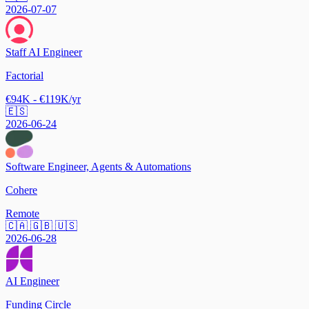
2026-07-07
Staff AI Engineer
Factorial
€94K - €119K/yr
🇪🇸
2026-06-24
Software Engineer, Agents & Automations
Cohere
Remote
🇨🇦 🇬🇧 🇺🇸
2026-06-28
AI Engineer
Funding Circle