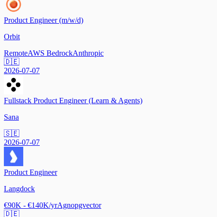
Product Engineer (m/w/d)
Orbit
Remote
AWS Bedrock
Anthropic
🇩🇪
2026-07-07
Fullstack Product Engineer (Learn & Agents)
Sana
🇸🇪
2026-07-07
Product Engineer
Langdock
€90K - €140K/yr
Agno
pgvector
🇩🇪