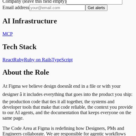
Company (leave this field empty)
Email address
Get alerts
AI Infrastructure
MCP
Tech Stack
React
Ruby
Ruby on Rails
TypeScript
About the Role
At Figma we believe design doesnât end in a file or with your
designer â it includes everything that goes into the product you ship:
the production code that ties it all together, the systems and
developer tools that make that code reliable, the context you provide
to our AI agents, and the documentation that keeps everyone on the
same page.
The Code Area at Figma is redefining how Designers, PMs and
Engineers collaborate. We are responsible for agentic workflows