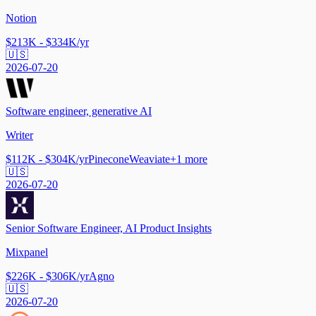
Notion
$213K - $334K/yr
🇺🇸
2026-07-20
Software engineer, generative AI
Writer
$112K - $304K/yr
Pinecone
Weaviate
+
1
more
🇺🇸
2026-07-20
Senior Software Engineer, AI Product Insights
Mixpanel
$226K - $306K/yr
Agno
🇺🇸
2026-07-20