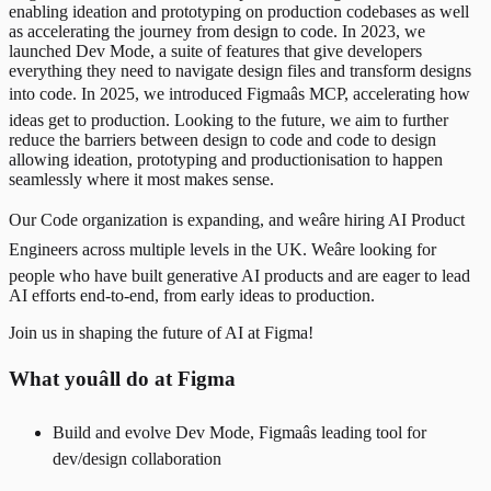
enabling ideation and prototyping on production codebases as well
as accelerating the journey from design to code. In 2023, we
launched Dev Mode, a suite of features that give developers
everything they need to navigate design files and transform designs
into code. In 2025, we introduced Figmaâs MCP, accelerating how
ideas get to production. Looking to the future, we aim to further
reduce the barriers between design to code and code to design
allowing ideation, prototyping and productionisation to happen
seamlessly where it most makes sense.
Our Code organization is expanding, and weâre hiring AI Product
Engineers across multiple levels in the UK. Weâre looking for
people who have built generative AI products and are eager to lead
AI efforts end-to-end, from early ideas to production.
Join us in shaping the future of AI at Figma!
What youâll do at Figma
Build and evolve Dev Mode, Figmaâs leading tool for
dev/design collaboration