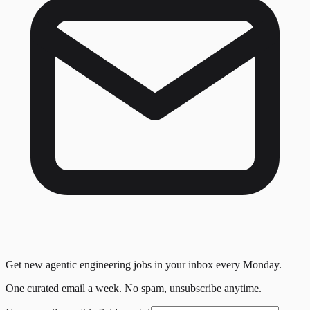
Get new agentic engineering jobs in your inbox every Monday.
One curated email a week. No spam, unsubscribe anytime.