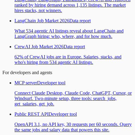
ranked by hiring demand across 1,135 listings. The market
hires stacks, not winners.
LangChain Job Market 2026
Data report
What 534 agentic AI listings reveal about LangChain and
LangGraph hiring: who, where, and for how much.
CrewAI Job Market 2026
Data report
62% of CrewAI jobs are in Europe. Salaries, stacks, and
who's hiring from 534 agentic AI listings.
For developers and agents
MCP server
Developer tool
Connect Claude Desktop, Claude Code, ChatGPT, Cursor, or
Windsurf. Two-minute setup, three tools: search_jobs,
get_salaries, get_job.
Public REST API
Developer tool
OpenAPI 3.1, no API key, 30 requests per 60 seconds. Query
the same jobs and salary data that powers this site.