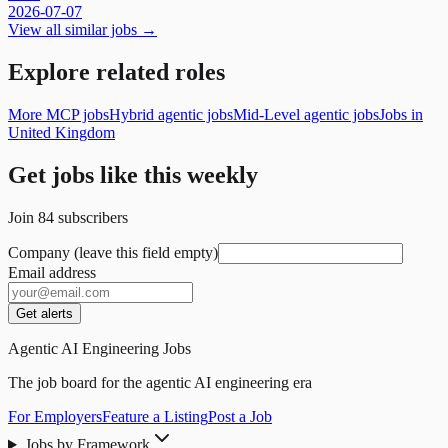
2026-07-07
View all similar jobs →
Explore related roles
More MCP jobs
Hybrid agentic jobs
Mid-Level agentic jobs
Jobs in
United Kingdom
Get jobs like this weekly
Join
84
subscribers
Company (leave this field empty)
Email address
Get alerts
Agentic AI Engineering Jobs
The job board for the agentic AI engineering era
For Employers
Feature a Listing
Post a Job
Jobs by Framework