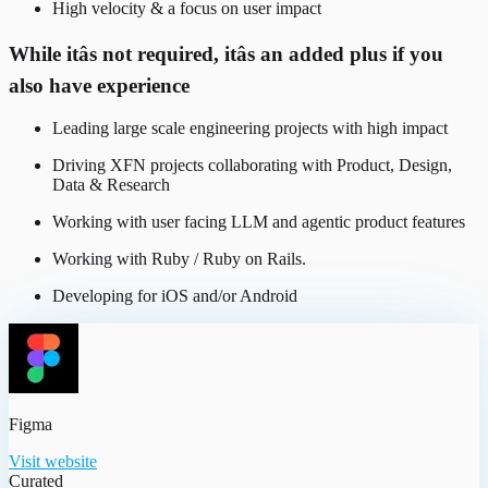
High velocity & a focus on user impact
While itâs not required, itâs an added plus if you
also have experience
Leading large scale engineering projects with high impact
Driving XFN projects collaborating with Product, Design,
Data & Research
Working with user facing LLM and agentic product features
Working with Ruby / Ruby on Rails.
Developing for iOS and/or Android
Figma
Visit website
Curated