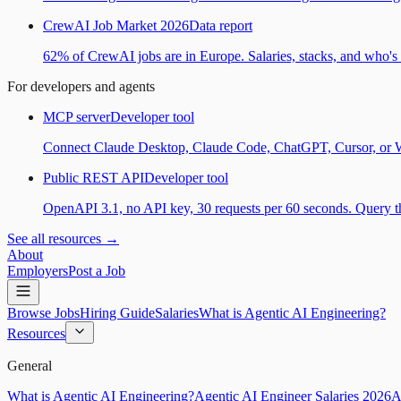
CrewAI Job Market 2026
Data report
62% of CrewAI jobs are in Europe. Salaries, stacks, and who's h
For developers and agents
MCP server
Developer tool
Connect Claude Desktop, Claude Code, ChatGPT, Cursor, or Wind
Public REST API
Developer tool
OpenAPI 3.1, no API key, 30 requests per 60 seconds. Query the
See all resources →
About
Employers
Post a Job
Browse Jobs
Hiring Guide
Salaries
What is Agentic AI Engineering?
Resources
General
What is Agentic AI Engineering?
Agentic AI Engineer Salaries 2026
A