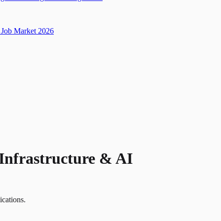
Job Market 2026
Infrastructure & AI
ications.