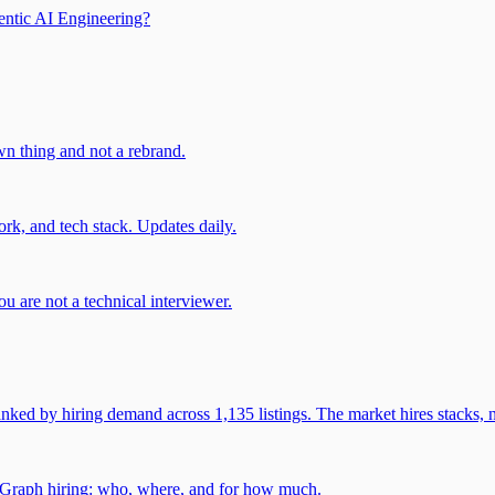
entic AI Engineering?
own thing and not a rebrand.
rk, and tech stack. Updates daily.
u are not a technical interviewer.
 by hiring demand across 1,135 listings. The market hires stacks, n
gGraph hiring: who, where, and for how much.