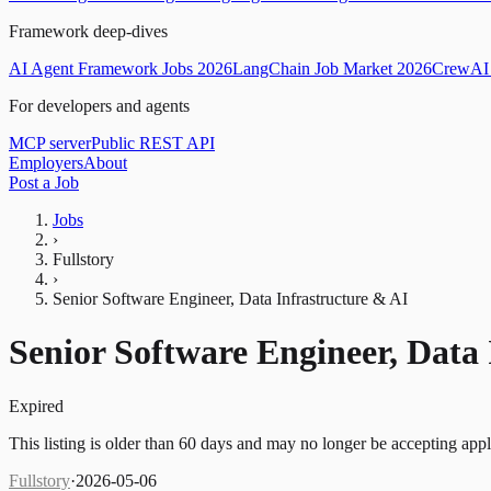
Framework deep-dives
AI Agent Framework Jobs 2026
LangChain Job Market 2026
CrewAI 
For developers and agents
MCP server
Public REST API
Employers
About
Post a Job
Jobs
›
Fullstory
›
Senior Software Engineer, Data Infrastructure & AI
Senior Software Engineer, Data 
Expired
This listing is older than 60 days and may no longer be accepting appl
Fullstory
·
2026-05-06