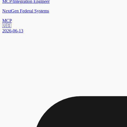
MCP/Integration Engineer
NextGen Federal Systems
MCP
🇺🇸
2026-06-13