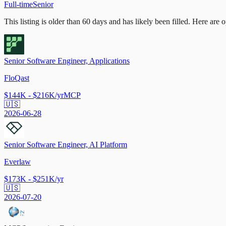
Full-time
Senior
This listing is older than 60 days and has likely been filled.
Here are op
Senior Software Engineer, Applications
FloQast
$144K - $216K/yr
MCP
🇺🇸
2026-06-28
Senior Software Engineer, AI Platform
Everlaw
$173K - $251K/yr
🇺🇸
2026-07-20