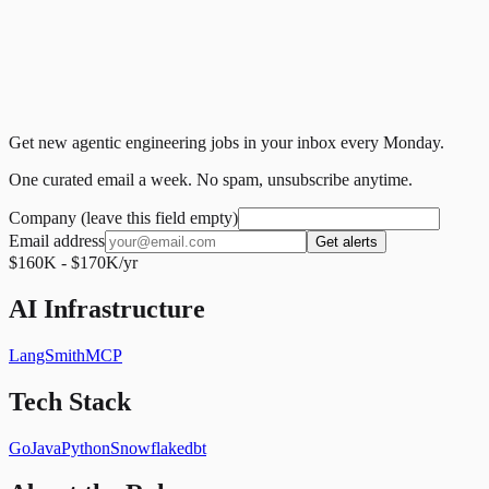
Get new agentic engineering jobs in your inbox every Monday.
One curated email a week. No spam, unsubscribe anytime.
Company (leave this field empty)
Email address
Get alerts
$160K - $170K/yr
AI Infrastructure
LangSmith
MCP
Tech Stack
Go
Java
Python
Snowflake
dbt