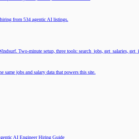
iring from 534 agentic AI listings.
surf. Two-minute setup, three tools: search_jobs, get_salaries, get_
 same jobs and salary data that powers this site.
gentic AI Engineer Hiring Guide