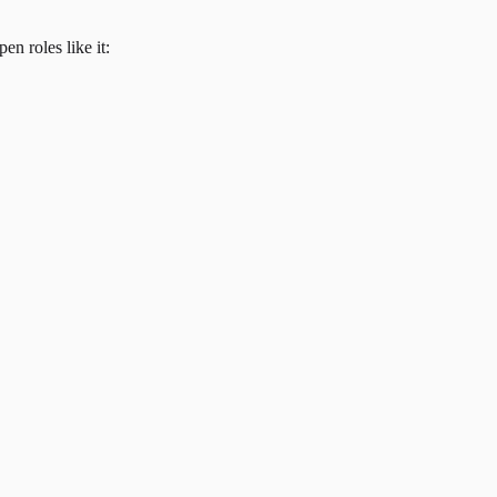
en roles like it: