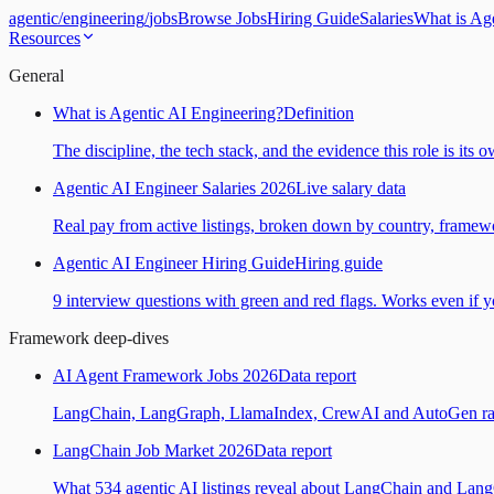
agentic
/
engineering
/
jobs
Browse Jobs
Hiring Guide
Salaries
What is Ag
Resources
General
What is Agentic AI Engineering?
Definition
The discipline, the tech stack, and the evidence this role is its 
Agentic AI Engineer Salaries 2026
Live salary data
Real pay from active listings, broken down by country, framewo
Agentic AI Engineer Hiring Guide
Hiring guide
9 interview questions with green and red flags. Works even if yo
Framework deep-dives
AI Agent Framework Jobs 2026
Data report
LangChain, LangGraph, LlamaIndex, CrewAI and AutoGen ranked
LangChain Job Market 2026
Data report
What 534 agentic AI listings reveal about LangChain and Lan