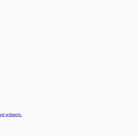
ot winners.