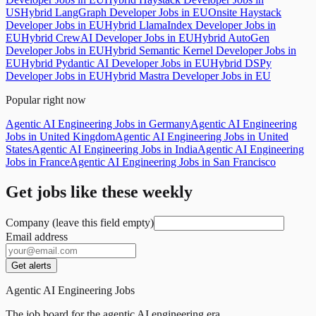
US
Hybrid LangGraph Developer Jobs in EU
Onsite Haystack
Developer Jobs in EU
Hybrid LlamaIndex Developer Jobs in
EU
Hybrid CrewAI Developer Jobs in EU
Hybrid AutoGen
Developer Jobs in EU
Hybrid Semantic Kernel Developer Jobs in
EU
Hybrid Pydantic AI Developer Jobs in EU
Hybrid DSPy
Developer Jobs in EU
Hybrid Mastra Developer Jobs in EU
Popular right now
Agentic AI Engineering Jobs in Germany
Agentic AI Engineering
Jobs in United Kingdom
Agentic AI Engineering Jobs in United
States
Agentic AI Engineering Jobs in India
Agentic AI Engineering
Jobs in France
Agentic AI Engineering Jobs in San Francisco
Get jobs like these weekly
Company (leave this field empty)
Email address
Get alerts
Agentic AI Engineering Jobs
The job board for the agentic AI engineering era