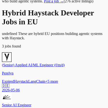
who build agentic systems.
Post a job →
(
276
active
listings
)
Hybrid Haystack Developer
Jobs in EU
undefined These are hybrid EU positions building agentic systems
with Haystack.
3
jobs
found
(Senior) Applied AI/ML Engineer (f/m/d)
Perelyn
Expired
Haystack
LangChain
+
5
more
🇩🇪
2026-05-06
Senior AI Engineer