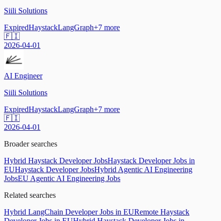
Siili Solutions
Expired
Haystack
LangGraph
+
7
more
🇫🇮
2026-04-01
AI Engineer
Siili Solutions
Expired
Haystack
LangGraph
+
7
more
🇫🇮
2026-04-01
Broader searches
Hybrid Haystack Developer Jobs
Haystack Developer Jobs in
EU
Haystack Developer Jobs
Hybrid Agentic AI Engineering
Jobs
EU Agentic AI Engineering Jobs
Related searches
Hybrid LangChain Developer Jobs in EU
Remote Haystack
Developer Jobs in EU
Hybrid Haystack Developer Jobs in