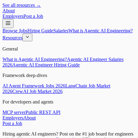
See all resources →
About
Employers
Post a Job
Browse Jobs
Hiring Guide
Salaries
What is Agentic AI Engineering?
Resources
General
What is Agentic AI Engineering?
Agentic AI Engineer Salaries
2026
Agentic AI Engineer Hiring Guide
Framework deep-dives
AI Agent Framework Jobs 2026
LangChain Job Market
2026
CrewAI Job Market 2026
For developers and agents
MCP server
Public REST API
Employers
About
Post a Job
Hiring agentic AI engineers?
Post on the #1 job board for engineers