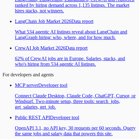
ranked by hiring demand across 1,135 listings. The market
hires stacks, not winners.
LangChain Job Market 2026
Data report
What 534 agentic AI listings reveal about LangChain and
LangGraph hiring: who, where, and for how much.
CrewAI Job Market 2026
Data report
62% of CrewAI jobs are in Europe. Salaries, stacks, and
who's hiring from 534 agentic AI listings.
For developers and agents
MCP server
Developer tool
Connect Claude Desktop, Claude Code, ChatGPT, Cursor, or
Windsurf. Two-minute setup, three tools: search_jobs,
get_salaries, get_job.
Public REST API
Developer tool
OpenAPI 3.1, no API key, 30 requests per 60 seconds. Query
the same jobs and salary data that powers this site.