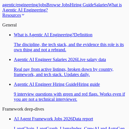
agentic
/
engineering
/
jobs
Browse Jobs
Hiring Guide
Salaries
What is
Agentic AI Engineering?
Resources
General
What is Agentic AI Engineering?
Definition
The discipline, the tech stack, and the evidence this role is its
own thing and not a rebrand.
Agentic AI Engineer Salaries 2026
Live salary data
Real pay from active listings, broken down by country,
framework, and tech stack. Updates daily.
Agentic AI Engineer Hiring Guide
Hiring guide
9 interview questions with green and red flags. Works even if
you are not a technical interviewer.
Framework deep-dives
AI Agent Framework Jobs 2026
Data report
LangChain, LangGraph, LlamaIndex, CrewAI and AutoGen