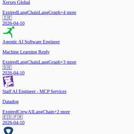
Xerxes Global
Expired
LangChain
LangGraph
+
4
more
🇮🇪
2026-04-10
Agentic AI Software Engineer
Machine Learning Reply
Expired
LangChain
LangGraph
+
3
more
🇩🇪
2026-04-10
Staff AI Engineer - MCP Services
Datadog
Expired
CrewAI
LangChain
+
2
more
🇪🇸 🇫🇷
2026-04-10