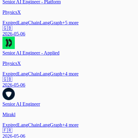
Senior AI Engineer - Platform
PhysicsX
Expired
LangChain
LangGraph
+
5
more
🇬🇧
2026-05-06
Senior AI Engineer - Applied
PhysicsX
Expired
LangChain
LangGraph
+
4
more
🇬🇧
2026-05-06
Senior AI Engineer
Mirakl
Expired
LangChain
LangGraph
+
4
more
🇫🇷
2026-05-06