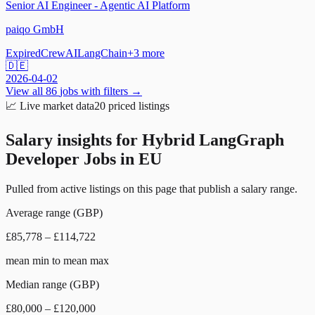
Senior AI Engineer - Agentic AI Platform
paiqo GmbH
Expired
CrewAI
LangChain
+
3
more
🇩🇪
2026-04-02
View all
86
jobs with filters →
📈
Live market data
20
priced listings
Salary insights for
Hybrid LangGraph
Developer Jobs in EU
Pulled from active listings on this page that publish a salary range.
Average range (GBP)
£85,778 – £114,722
mean min to mean max
Median range (GBP)
£80,000 – £120,000