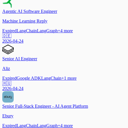
Agentic AI Software Engineer
Machine Learning Reply
Expired
LangChain
LangGraph
+
4
more
🇩🇪
2026-04-24
Senior AI Engineer
Aliz
Expired
Google ADK
LangChain
+
1
more
🇭🇺
2026-04-24
Senior Full-Stack Engineer - AI Agent Platform
Ebury
Expired
LangChain
LangGraph
+
4
more