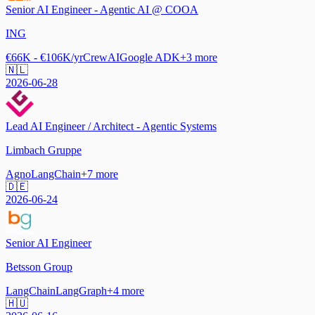
Senior AI Engineer - Agentic AI @ COOA
ING
€66K - €106K/yr
CrewAI
Google ADK
+
3
more
🇳🇱
2026-06-28
Lead AI Engineer / Architect - Agentic Systems
Limbach Gruppe
Agno
LangChain
+
7
more
🇩🇪
2026-06-24
Senior AI Engineer
Betsson Group
LangChain
LangGraph
+
4
more
🇭🇺