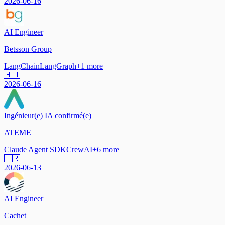
2026-06-16
AI Engineer
Betsson Group
LangChain
LangGraph
+
1
more
🇭🇺
2026-06-16
Ingénieur(e) IA confirmé(e)
ATEME
Claude Agent SDK
CrewAI
+
6
more
🇫🇷
2026-06-13
AI Engineer
Cachet