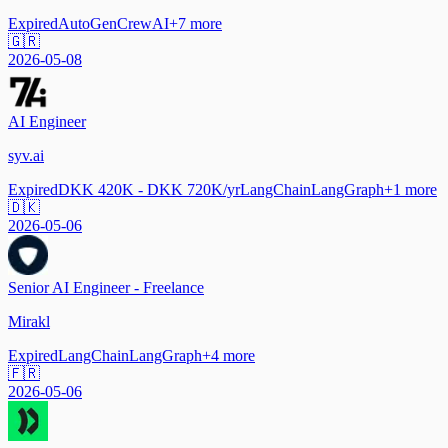
Expired
AutoGen
CrewAI
+
7
more
🇬🇷
2026-05-08
AI Engineer
syv.ai
Expired
DKK 420K - DKK 720K/yr
LangChain
LangGraph
+
1
more
🇩🇰
2026-05-06
Senior AI Engineer - Freelance
Mirakl
Expired
LangChain
LangGraph
+
4
more
🇫🇷
2026-05-06