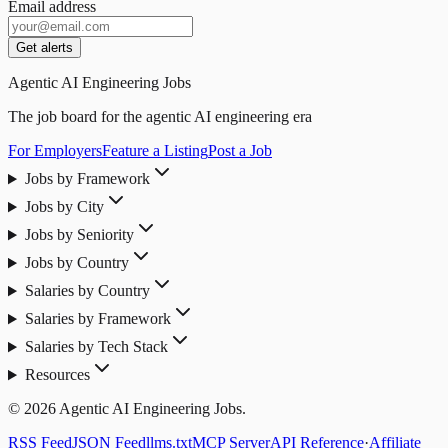
Email address
Get alerts
Agentic AI Engineering Jobs
The job board for the agentic AI engineering era
For Employers
Feature a Listing
Post a Job
Jobs by Framework
Jobs by City
Jobs by Seniority
Jobs by Country
Salaries by Country
Salaries by Framework
Salaries by Tech Stack
Resources
© 2026 Agentic AI Engineering Jobs.
RSS Feed
JSON Feed
llms.txt
MCP Server
API Reference
·
Affiliate