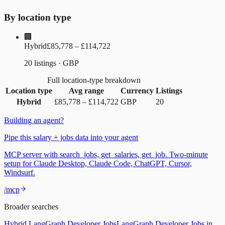
By location type
🏢
Hybrid
£85,778 – £114,722
20 listings · GBP
Full location-type breakdown
Location type
Avg range
Currency
Listings
Hybrid
£85,778
–
£114,722
GBP
20
Building an agent?
Pipe this salary + jobs data into your agent
MCP server with search_jobs, get_salaries, get_job. Two-minute
setup for Claude Desktop, Claude Code, ChatGPT, Cursor,
Windsurf.
/mcp
Broader searches
Hybrid LangGraph Developer Jobs
LangGraph Developer Jobs in