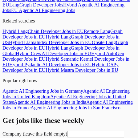
EU
LangGraph Developer Jobs
Hybrid Agentic AI Engineering
Jobs
EU Agentic AI Engineering Jobs
Related searches
Hybrid LangChain Developer Jobs in EU
Remote LangGraph
Developer Jobs in EU
Hybrid LangGraph Developer Jobs in
US
Hybrid LlamaIndex Developer Jobs in EU
Onsite LangGraph
Developer Jobs in EU
Hybrid LangGraph Developer Jobs in
Global
Hybrid CrewAI Developer Jobs in EU
Hybrid AutoGen
Developer Jobs in EU
Hybrid Semantic Kernel Developer Jobs in
EU
Hybrid Pydantic AI Developer Jobs in EU
Hybrid DSPy
Developer Jobs in EU
Hybrid Mastra Developer Jobs in EU
Popular right now
Agentic AI Engineering Jobs in Germany
Agentic AI Engineering
Jobs in United Kingdom
Agentic AI Engineering Jobs in United
States
Agentic AI Engineering Jobs in India
Agentic AI Engineering
Jobs in France
Agentic AI Engineering Jobs in San Francisco
Get jobs like these weekly
Company (leave this field empty)