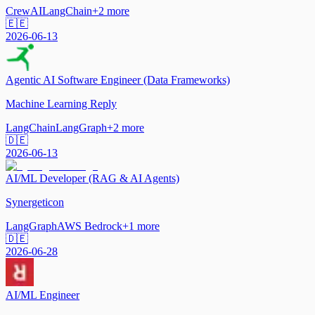
CrewAI
LangChain
+
2
more
🇪🇪
2026-06-13
Agentic AI Software Engineer (Data Frameworks)
Machine Learning Reply
LangChain
LangGraph
+
2
more
🇩🇪
2026-06-13
AI/ML Developer (RAG & AI Agents)
Synergeticon
LangGraph
AWS Bedrock
+
1
more
🇩🇪
2026-06-28
AI/ML Engineer