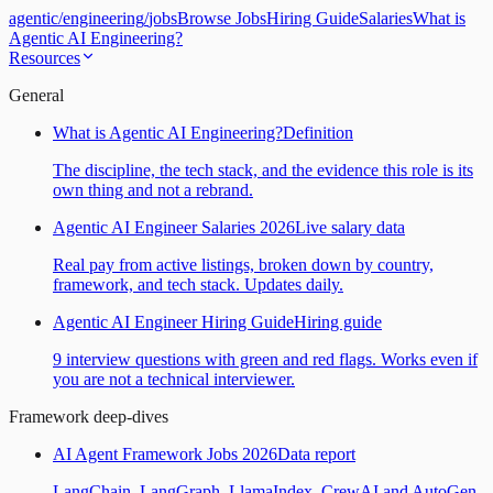
agentic
/
engineering
/
jobs
Browse Jobs
Hiring Guide
Salaries
What is
Agentic AI Engineering?
Resources
General
What is Agentic AI Engineering?
Definition
The discipline, the tech stack, and the evidence this role is its
own thing and not a rebrand.
Agentic AI Engineer Salaries 2026
Live salary data
Real pay from active listings, broken down by country,
framework, and tech stack. Updates daily.
Agentic AI Engineer Hiring Guide
Hiring guide
9 interview questions with green and red flags. Works even if
you are not a technical interviewer.
Framework deep-dives
AI Agent Framework Jobs 2026
Data report
LangChain, LangGraph, LlamaIndex, CrewAI and AutoGen