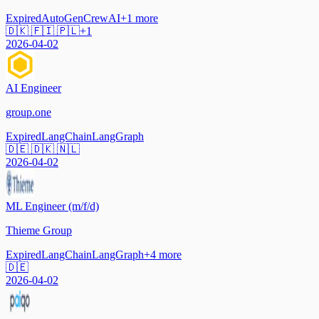
Expired
AutoGen
CrewAI
+
1
more
🇩🇰 🇫🇮 🇵🇱
+
1
2026-04-02
AI Engineer
group.one
Expired
LangChain
LangGraph
🇩🇪 🇩🇰 🇳🇱
2026-04-02
ML Engineer (m/f/d)
Thieme Group
Expired
LangChain
LangGraph
+
4
more
🇩🇪
2026-04-02