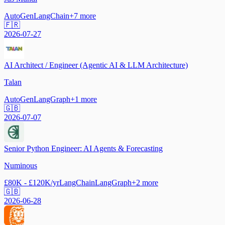
AutoGen
LangChain
+
7
more
🇫🇷
2026-07-27
AI Architect / Engineer (Agentic AI & LLM Architecture)
Talan
AutoGen
LangGraph
+
1
more
🇬🇧
2026-07-07
Senior Python Engineer: AI Agents & Forecasting
Numinous
£80K - £120K/yr
LangChain
LangGraph
+
2
more
🇬🇧
2026-06-28