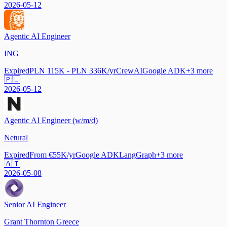
2026-05-12
Agentic AI Engineer
ING
Expired
PLN 115K - PLN 336K/yr
CrewAI
Google ADK
+
3
more
🇵🇱
2026-05-12
Agentic AI Engineer (w/m/d)
Netural
Expired
From €55K/yr
Google ADK
LangGraph
+
3
more
🇦🇹
2026-05-08
Senior AI Engineer
Grant Thornton Greece