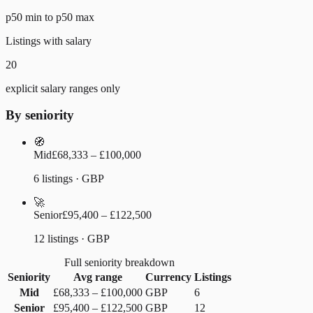
p50 min to p50 max
Listings with salary
20
explicit salary ranges only
By seniority
🧭
Mid
£68,333 – £100,000
6 listings · GBP
🚀
Senior
£95,400 – £122,500
12 listings · GBP
Full seniority breakdown
Seniority
Avg range
Currency
Listings
Mid
£68,333
–
£100,000
GBP
6
Senior
£95,400
–
£122,500
GBP
12