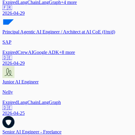
Expired
LangChain
LangGraph
+
4
more
🇫🇷
2026-04-29
Principal Agentic AI Engineer / Architect at AI CoE (f/m/d)
SAP
Expired
CrewAI
Google ADK
+
8
more
🇩🇪
2026-04-29
Junior AI Engineer
Nelly
Expired
LangChain
LangGraph
🇩🇪
2026-04-25
Senior AI Engineer - Freelance