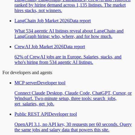
ranked by hiring demand across 1,135 listings. The market
hires stacks, not winners.
LangChain Job Market 2026
Data report
What 534 agentic AI listings reveal about LangChain and
LangGraph hiring: who, where, and for how much.
CrewAI Job Market 2026
Data report
62% of CrewAI jobs are in Europe. Salaries, stacks, and
who's hiring from 534 agentic AI listings.
For developers and agents
MCP server
Developer tool
Connect Claude Desktop, Claude Code, ChatGPT, Cursor, or
Windsurf. Two-minute setup, three tools: search_jobs,
get_salaries, get_job.
Public REST API
Developer tool
OpenAPI 3.1, no API key, 30 requests per 60 seconds. Query
the same jobs and salary data that powers this site.