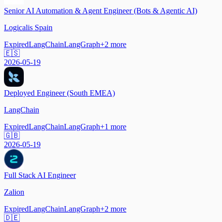
Senior AI Automation & Agent Engineer (Bots & Agentic AI)
Logicalis Spain
Expired
LangChain
LangGraph
+
2
more
🇪🇸
2026-05-19
Deployed Engineer (South EMEA)
LangChain
Expired
LangChain
LangGraph
+
1
more
🇬🇧
2026-05-19
Full Stack AI Engineer
Zalion
Expired
LangChain
LangGraph
+
2
more
🇩🇪