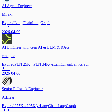
AI Agent Engineer
Mirakl
Expired
LangChain
LangGraph
🇫🇷
2026-04-09
AI Engineer with Gen AI & LLM & RAG
emagine
Expired
PLN 25K - PLN 34K/yr
LangChain
LangGraph
🇵🇱
2026-04-06
Senior Fullstack Engineer
Adclear
Expired
£75K - £95K/yr
LangChain
LangGraph
🇬🇧