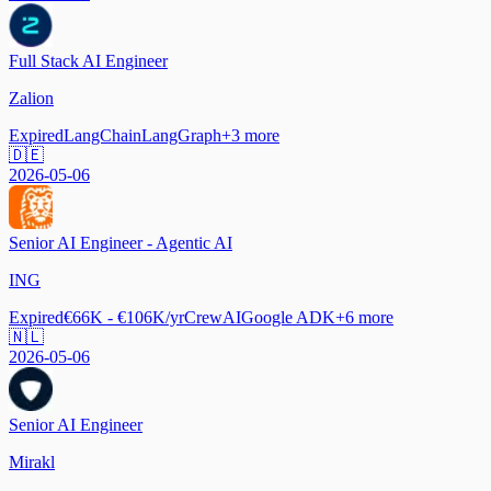
Full Stack AI Engineer
Zalion
Expired
LangChain
LangGraph
+
3
more
🇩🇪
2026-05-06
Senior AI Engineer - Agentic AI
ING
Expired
€66K - €106K/yr
CrewAI
Google ADK
+
6
more
🇳🇱
2026-05-06
Senior AI Engineer
Mirakl