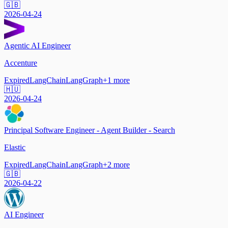
🇬🇧
2026-04-24
Agentic AI Engineer
Accenture
Expired
LangChain
LangGraph
+
1
more
🇭🇺
2026-04-24
Principal Software Engineer - Agent Builder - Search
Elastic
Expired
LangChain
LangGraph
+
2
more
🇬🇧
2026-04-22
AI Engineer