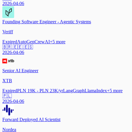
2026-04-06
Founding Software Engineer - Agentic Systems
Veriff
Expired
AutoGen
CrewAI
+
5
more
🇧🇷 🇪🇪 🇪🇸
2026-04-06
Senior AI Engineer
XTB
Expired
PLN 19K - PLN 23K/yr
LangGraph
LlamaIndex
+
5
more
🇵🇱
2026-04-06
Forward Deployed AI Scientist
Nordea