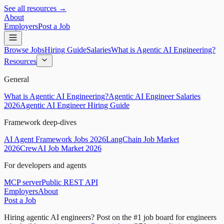
See all resources →
About
Employers
Post a Job
Browse Jobs
Hiring Guide
Salaries
What is Agentic AI Engineering?
Resources
General
What is Agentic AI Engineering?
Agentic AI Engineer Salaries
2026
Agentic AI Engineer Hiring Guide
Framework deep-dives
AI Agent Framework Jobs 2026
LangChain Job Market
2026
CrewAI Job Market 2026
For developers and agents
MCP server
Public REST API
Employers
About
Post a Job
Hiring agentic AI engineers?
Post on the #1 job board for engineers