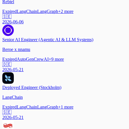
Rebtel
Expired
LangChain
LangGraph
+
2
more
🇸🇪
2026-06-06
Senior AI Engineer (Agentic AI & LLM Systems)
Beroe x nnamu
Expired
AutoGen
CrewAI
+
9
more
🇩🇪
2026-05-21
Deployed Engineer (Stockholm)
LangChain
Expired
LangChain
LangGraph
+
1
more
🇸🇪
2026-05-21