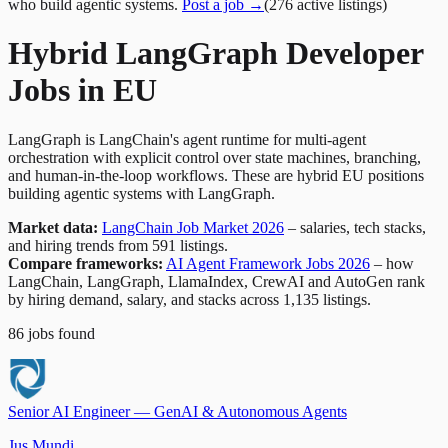
who build agentic systems.
Post a job →
(
276
active
listings
)
Hybrid LangGraph Developer
Jobs in EU
LangGraph is LangChain's agent runtime for multi-agent
orchestration with explicit control over state machines, branching,
and human-in-the-loop workflows. These are hybrid EU positions
building agentic systems with LangGraph.
Market data:
LangChain Job Market 2026
– salaries, tech stacks,
and hiring trends from 591 listings.
Compare frameworks:
AI Agent Framework Jobs 2026
– how
LangChain, LangGraph, LlamaIndex, CrewAI and AutoGen rank
by hiring demand, salary, and stacks across 1,135 listings.
86
jobs
found
Senior AI Engineer — GenAI & Autonomous Agents
Jus Mundi