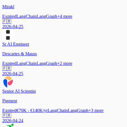
Mirakl
Expired
LangChain
LangGraph
+
4
more
🇫🇷
2026-04-25
Sr AI Engineer
Descartes & Mauss
Expired
LangChain
LangGraph
+
2
more
🇫🇷
2026-04-25
Senior AI Scientist
Pigment
Expired
€70K - €140K/yr
LangChain
LangGraph
+
3
more
🇫🇷
2026-04-24