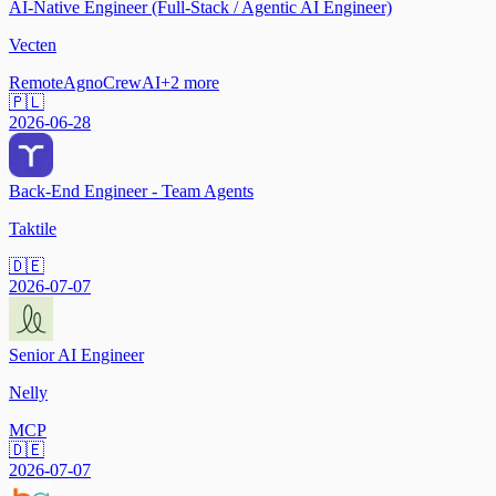
AI-Native Engineer (Full-Stack / Agentic AI Engineer)
Vecten
Remote
Agno
CrewAI
+
2
more
🇵🇱
2026-06-28
Back-End Engineer - Team Agents
Taktile
🇩🇪
2026-07-07
Senior AI Engineer
Nelly
MCP
🇩🇪
2026-07-07