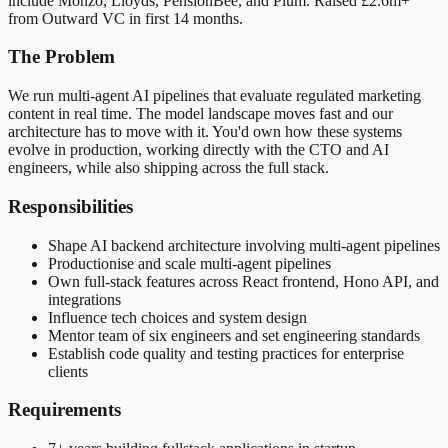
include Monzo, Lloyds, PensionBee, and Plum. Raised £2.6m+
from Outward VC in first 14 months.
The Problem
We run multi-agent AI pipelines that evaluate regulated marketing
content in real time. The model landscape moves fast and our
architecture has to move with it. You'd own how these systems
evolve in production, working directly with the CTO and AI
engineers, while also shipping across the full stack.
Responsibilities
Shape AI backend architecture involving multi-agent pipelines
Productionise and scale multi-agent pipelines
Own full-stack features across React frontend, Hono API, and
integrations
Influence tech choices and system design
Mentor team of six engineers and set engineering standards
Establish code quality and testing practices for enterprise
clients
Requirements