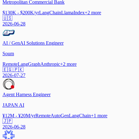
Metropolitan Commercial Bank
$130K - $200K/yr
LangChain
LlamaIndex
+
2
more
🇺🇸
2026-06-28
AI / GenAI Solutions Engineer
Soum
Remote
LangGraph
Anthropic
+
2
more
🇪🇬 🇵🇰
2026-07-27
Agent Harness Engineer
JAPAN AI
¥12M - ¥20M/yr
Remote
AutoGen
LangChain
+
1
more
🇯🇵
2026-06-28