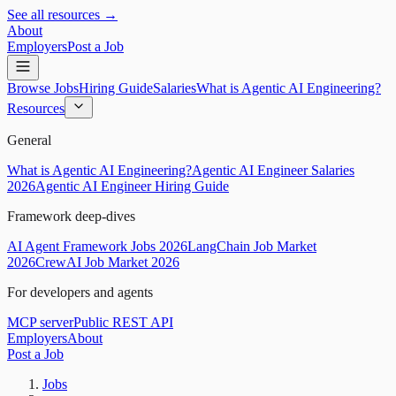
See all resources →
About
Employers
Post a Job
Browse Jobs
Hiring Guide
Salaries
What is Agentic AI Engineering?
Resources
General
What is Agentic AI Engineering?
Agentic AI Engineer Salaries
2026
Agentic AI Engineer Hiring Guide
Framework deep-dives
AI Agent Framework Jobs 2026
LangChain Job Market
2026
CrewAI Job Market 2026
For developers and agents
MCP server
Public REST API
Employers
About
Post a Job
Jobs