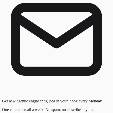
Get new agentic engineering jobs in your inbox every Monday.
One curated email a week. No spam, unsubscribe anytime.