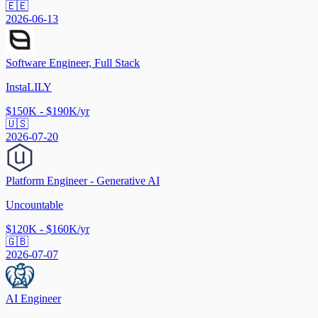
🇪🇪
2026-06-13
Software Engineer, Full Stack
InstaLILY
$150K - $190K/yr
🇺🇸
2026-07-20
Platform Engineer - Generative AI
Uncountable
$120K - $160K/yr
🇬🇧
2026-07-07
AI Engineer