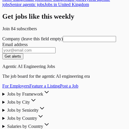
jobs
Senior agentic jobs
Jobs in United Kingdom
Get jobs like this weekly
Join
84
subscribers
Company (leave this field empty)
Email address
Get alerts
Agentic AI Engineering Jobs
The job board for the agentic AI engineering era
For Employers
Feature a Listing
Post a Job
Jobs by Framework
Jobs by City
Jobs by Seniority
Jobs by Country
Salaries by Country