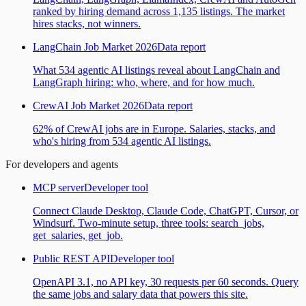
ranked by hiring demand across 1,135 listings. The market
hires stacks, not winners.
LangChain Job Market 2026
Data report
What 534 agentic AI listings reveal about LangChain and
LangGraph hiring: who, where, and for how much.
CrewAI Job Market 2026
Data report
62% of CrewAI jobs are in Europe. Salaries, stacks, and
who's hiring from 534 agentic AI listings.
For developers and agents
MCP server
Developer tool
Connect Claude Desktop, Claude Code, ChatGPT, Cursor, or
Windsurf. Two-minute setup, three tools: search_jobs,
get_salaries, get_job.
Public REST API
Developer tool
OpenAPI 3.1, no API key, 30 requests per 60 seconds. Query
the same jobs and salary data that powers this site.