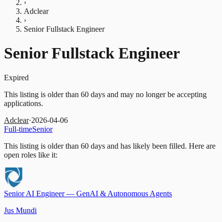
›
Adclear
›
Senior Fullstack Engineer
Senior Fullstack Engineer
Expired
This listing is older than 60 days and may no longer be accepting
applications.
Adclear
·
2026-04-06
Full-time
Senior
This listing is older than 60 days and has likely been filled.
Here are
open roles like it:
Senior AI Engineer — GenAI & Autonomous Agents
Jus Mundi