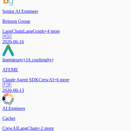
Senior AI Engineer
Betsson Group
LangChain
LangGraph
+
4
more
🇭🇺
2026-06-16
Ingénieur(e) IA confirmé(e)
ATEME
Claude Agent SDK
CrewAI
+
6
more
🇫🇷
2026-06-13
AI Engineer
Cachet
CrewAI
LangChain
+
2
more