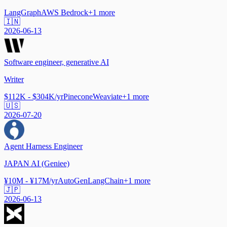
LangGraph
AWS Bedrock
+
1
more
🇮🇳
2026-06-13
Software engineer, generative AI
Writer
$112K - $304K/yr
Pinecone
Weaviate
+
1
more
🇺🇸
2026-07-20
Agent Harness Engineer
JAPAN AI (Geniee)
¥10M - ¥17M/yr
AutoGen
LangChain
+
1
more
🇯🇵
2026-06-13