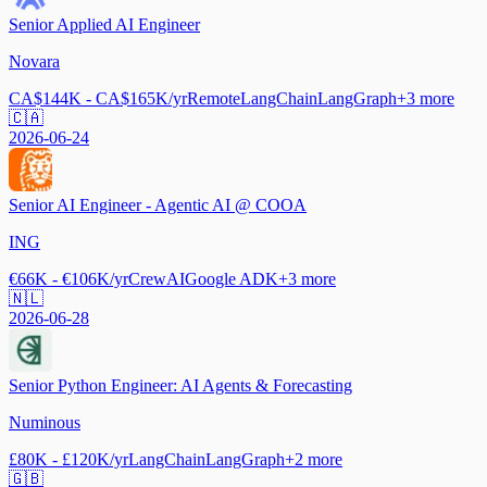
Senior Applied AI Engineer
Novara
CA$144K - CA$165K/yr
Remote
LangChain
LangGraph
+
3
more
🇨🇦
2026-06-24
Senior AI Engineer - Agentic AI @ COOA
ING
€66K - €106K/yr
CrewAI
Google ADK
+
3
more
🇳🇱
2026-06-28
Senior Python Engineer: AI Agents & Forecasting
Numinous
£80K - £120K/yr
LangChain
LangGraph
+
2
more
🇬🇧