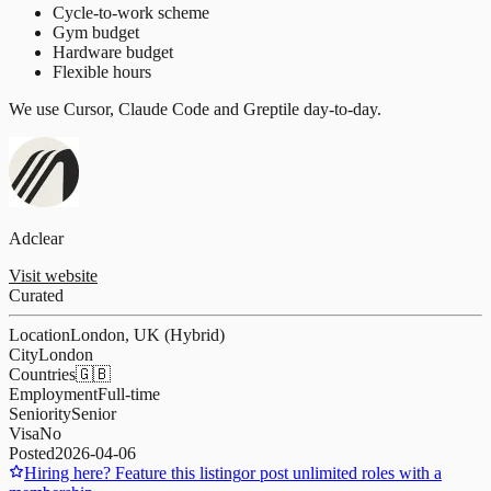
Cycle-to-work scheme
Gym budget
Hardware budget
Flexible hours
We use Cursor, Claude Code and Greptile day-to-day.
Adclear
Visit website
Curated
Location
London, UK (Hybrid)
City
London
Countries
🇬🇧
Employment
Full-time
Seniority
Senior
Visa
No
Posted
2026-04-06
Hiring here? Feature this listing
or post unlimited roles with a