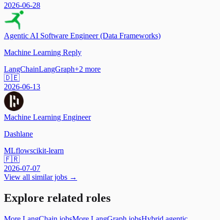
2026-06-28
Agentic AI Software Engineer (Data Frameworks)
Machine Learning Reply
LangChain
LangGraph
+
2
more
🇩🇪
2026-06-13
Machine Learning Engineer
Dashlane
MLflow
scikit-learn
🇫🇷
2026-07-07
View all similar jobs →
Explore related roles
More LangChain jobs
More LangGraph jobs
Hybrid agentic