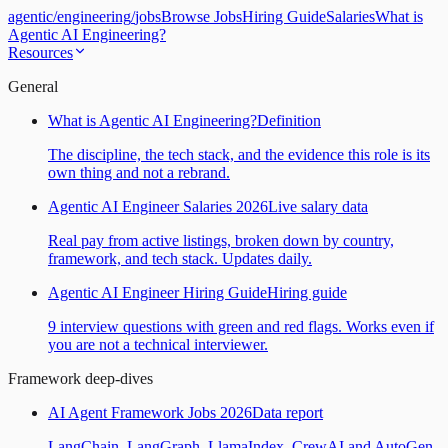
agentic
/
engineering
/
jobs
Browse Jobs
Hiring Guide
Salaries
What is
Agentic AI Engineering?
Resources
General
What is Agentic AI Engineering?
Definition
The discipline, the tech stack, and the evidence this role is its
own thing and not a rebrand.
Agentic AI Engineer Salaries 2026
Live salary data
Real pay from active listings, broken down by country,
framework, and tech stack. Updates daily.
Agentic AI Engineer Hiring Guide
Hiring guide
9 interview questions with green and red flags. Works even if
you are not a technical interviewer.
Framework deep-dives
AI Agent Framework Jobs 2026
Data report
LangChain, LangGraph, LlamaIndex, CrewAI and AutoGen