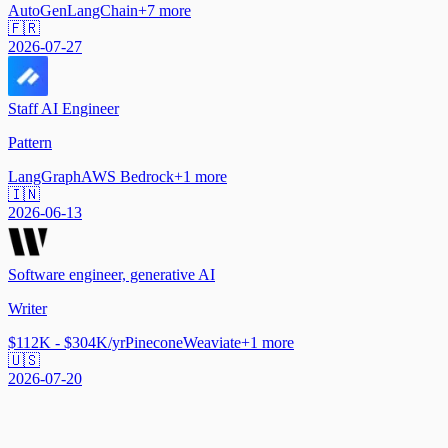
AutoGen
LangChain
+
7
more
🇫🇷
2026-07-27
Staff AI Engineer
Pattern
LangGraph
AWS Bedrock
+
1
more
🇮🇳
2026-06-13
Software engineer, generative AI
Writer
$112K - $304K/yr
Pinecone
Weaviate
+
1
more
🇺🇸
2026-07-20