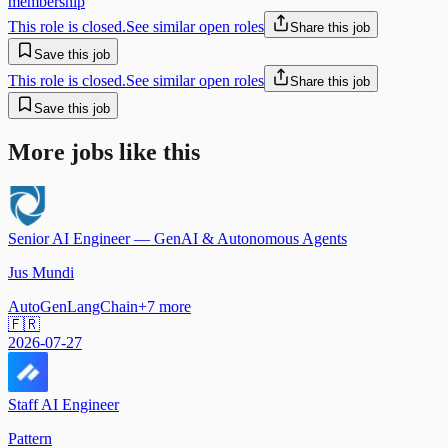
membership
This role is closed.
See similar open roles
Share this job
Save this job
This role is closed.
See similar open roles
Share this job
Save this job
More jobs like this
Senior AI Engineer — GenAI & Autonomous Agents
Jus Mundi
AutoGen
LangChain
+
7
more
🇫🇷
2026-07-27
Staff AI Engineer
Pattern