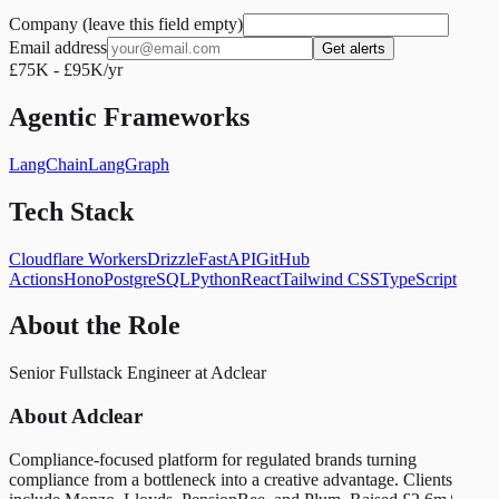
Company (leave this field empty)
Email address
Get alerts
£75K - £95K/yr
Agentic Frameworks
LangChain
LangGraph
Tech Stack
Cloudflare Workers
Drizzle
FastAPI
GitHub
Actions
Hono
PostgreSQL
Python
React
Tailwind CSS
TypeScript
About the Role
Senior Fullstack Engineer at Adclear
About Adclear
Compliance-focused platform for regulated brands turning
compliance from a bottleneck into a creative advantage. Clients