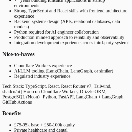
7+ years building fullstack applications in startup
environments
Strong TypeScript and React skills with frontend architecture
experience
Backend systems design (APIs, relational databases, data
models)
Python required for AI engineer collaboration
Production-minded approach to reliability and observability
Integration development experience across third-party systems
Nice-to-haves
Cloudflare Workers experience
AI/LLM tooling (LangChain, LangGraph, or similar)
Regulated industry experience
Tech Stack: TypeScript, React, React Router v7, Tailwind,
shadcn/ui | Hono on Cloudflare Workers, Drizzle ORM,
PostgreSQL (Neon) | Python, FastAPI, LangChain + LangGraph |
GitHub Actions
Benefits
£75-95k base + £50-100k equity
Private healthcare and dental