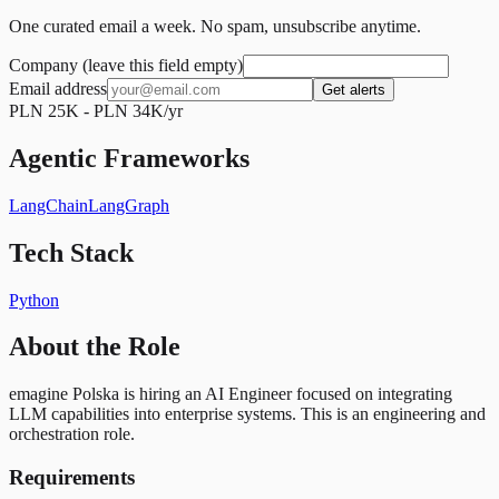
One curated email a week. No spam, unsubscribe anytime.
Company (leave this field empty)
Email address
Get alerts
PLN 25K - PLN 34K/yr
Agentic Frameworks
LangChain
LangGraph
Tech Stack
Python
About the Role
emagine Polska is hiring an AI Engineer focused on integrating
LLM capabilities into enterprise systems. This is an engineering and
orchestration role.
Requirements