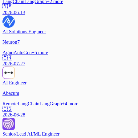
LangChain
LangGraph
+
2
more
🇩🇪
2026-06-13
AI Solutions Engineer
Neuron7
Agno
AutoGen
+
5
more
🇮🇳
2026-07-27
AI Engineer
Abacum
Remote
LangChain
LangGraph
+
4
more
🇪🇸
2026-06-28
Senior/Lead AI/ML Engineer