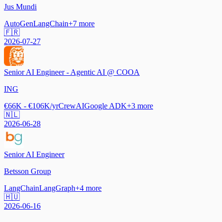
Jus Mundi
AutoGen
LangChain
+
7
more
🇫🇷
2026-07-27
Senior AI Engineer - Agentic AI @ COOA
ING
€66K - €106K/yr
CrewAI
Google ADK
+
3
more
🇳🇱
2026-06-28
Senior AI Engineer
Betsson Group
LangChain
LangGraph
+
4
more
🇭🇺
2026-06-16