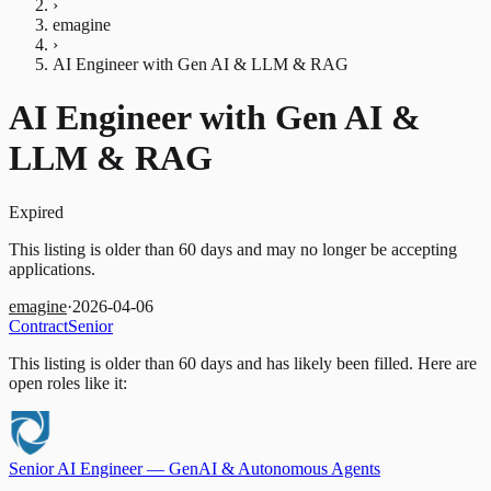
›
emagine
›
AI Engineer with Gen AI & LLM & RAG
AI Engineer with Gen AI &
LLM & RAG
Expired
This listing is older than 60 days and may no longer be accepting
applications.
emagine
·
2026-04-06
Contract
Senior
This listing is older than 60 days and has likely been filled.
Here are
open roles like it:
Senior AI Engineer — GenAI & Autonomous Agents