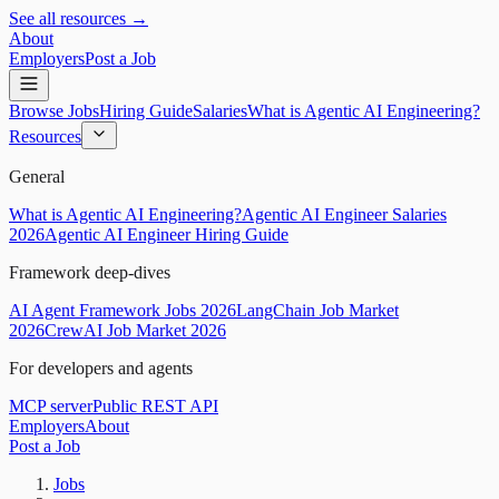
See all resources →
About
Employers
Post a Job
Browse Jobs
Hiring Guide
Salaries
What is Agentic AI Engineering?
Resources
General
What is Agentic AI Engineering?
Agentic AI Engineer Salaries
2026
Agentic AI Engineer Hiring Guide
Framework deep-dives
AI Agent Framework Jobs 2026
LangChain Job Market
2026
CrewAI Job Market 2026
For developers and agents
MCP server
Public REST API
Employers
About
Post a Job
Jobs