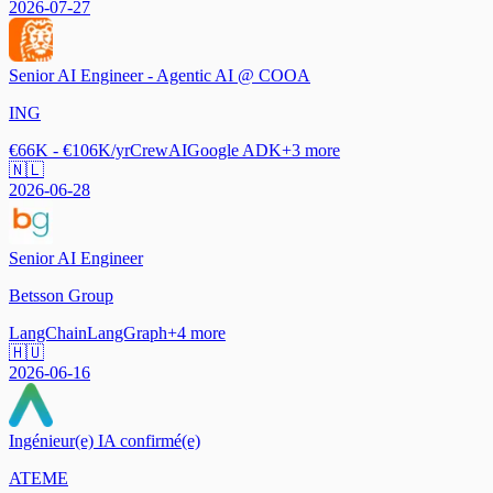
2026-07-27
Senior AI Engineer - Agentic AI @ COOA
ING
€66K - €106K/yr
CrewAI
Google ADK
+
3
more
🇳🇱
2026-06-28
Senior AI Engineer
Betsson Group
LangChain
LangGraph
+
4
more
🇭🇺
2026-06-16
Ingénieur(e) IA confirmé(e)
ATEME