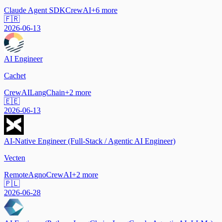
Claude Agent SDK
CrewAI
+
6
more
🇫🇷
2026-06-13
AI Engineer
Cachet
CrewAI
LangChain
+
2
more
🇪🇪
2026-06-13
AI-Native Engineer (Full-Stack / Agentic AI Engineer)
Vecten
Remote
Agno
CrewAI
+
2
more
🇵🇱
2026-06-28