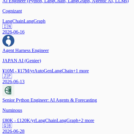
AI Engineer (Python, LangChain, LangGraph, Agentic AI, LLMs)
Cognizant
LangChain
LangGraph
🇮🇳
2026-06-16
Agent Harness Engineer
JAPAN AI (Geniee)
¥10M - ¥17M/yr
AutoGen
LangChain
+
1
more
🇯🇵
2026-06-13
Senior Python Engineer: AI Agents & Forecasting
Numinous
£80K - £120K/yr
LangChain
LangGraph
+
2
more
🇬🇧
2026-06-28