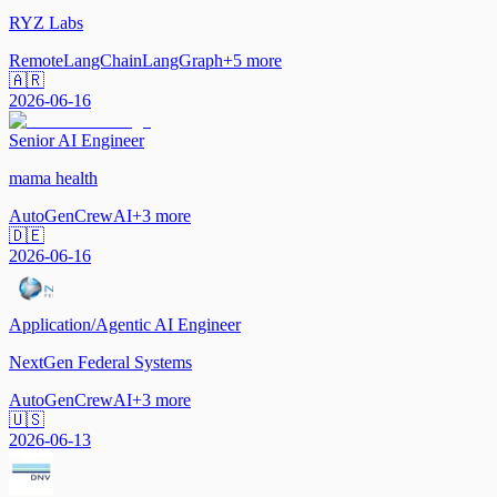
RYZ Labs
Remote
LangChain
LangGraph
+
5
more
🇦🇷
2026-06-16
Senior AI Engineer
mama health
AutoGen
CrewAI
+
3
more
🇩🇪
2026-06-16
Application/Agentic AI Engineer
NextGen Federal Systems
AutoGen
CrewAI
+
3
more
🇺🇸
2026-06-13