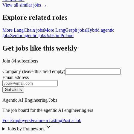
View all similar jobs →
Explore related roles
More LangChain jobs
More LangGraph jobs
Hybrid agentic
jobs
Senior agentic jobs
Jobs in Poland
Get jobs like this weekly
Join
84
subscribers
Company (leave this field empty)
Email address
Get alerts
Agentic AI Engineering Jobs
The job board for the agentic AI engineering era
For Employers
Feature a Listing
Post a Job
Jobs by Framework