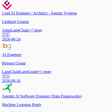
Lead AI Engineer / Architect - Agentic Systems
Limbach Gruppe
Agno
LangChain
+
7
more
🇩🇪
2026-06-24
AI Engineer
Betsson Group
LangChain
LangGraph
+
1
more
🇭🇺
2026-06-16
Agentic AI Software Engineer (Data Frameworks)
Machine Learning Reply