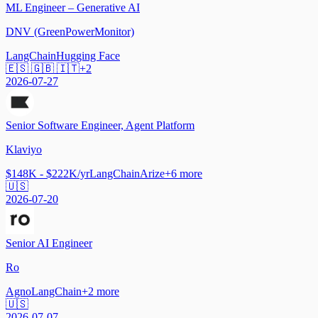
ML Engineer – Generative AI
DNV (GreenPowerMonitor)
LangChain
Hugging Face
🇪🇸 🇬🇧 🇮🇹
+
2
2026-07-27
Senior Software Engineer, Agent Platform
Klaviyo
$148K - $222K/yr
LangChain
Arize
+
6
more
🇺🇸
2026-07-20
Senior AI Engineer
Ro
Agno
LangChain
+
2
more
🇺🇸
2026-07-07