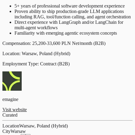
5+ years of professional software development experience
Proven ability to ship production-grade LLM applications
including RAG, tool/function calling, and agent orchestration
Direct experience with LangGraph and/or LangChain for
multi-agent workflows
Familiarity with emerging agentic ecosystem concepts
Compensation: 25,200-33,600 PLN Net/month (B2B)
Location: Warsaw, Poland (Hybrid)
Employment Type: Contract (B2B)
emagine
Visit website
Curated
Location
Warsaw, Poland (Hybrid)
City
Warsaw