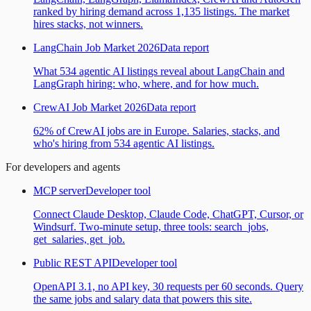
ranked by hiring demand across 1,135 listings. The market
hires stacks, not winners.
LangChain Job Market 2026
Data report
What 534 agentic AI listings reveal about LangChain and
LangGraph hiring: who, where, and for how much.
CrewAI Job Market 2026
Data report
62% of CrewAI jobs are in Europe. Salaries, stacks, and
who's hiring from 534 agentic AI listings.
For developers and agents
MCP server
Developer tool
Connect Claude Desktop, Claude Code, ChatGPT, Cursor, or
Windsurf. Two-minute setup, three tools: search_jobs,
get_salaries, get_job.
Public REST API
Developer tool
OpenAPI 3.1, no API key, 30 requests per 60 seconds. Query
the same jobs and salary data that powers this site.