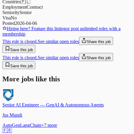
Countries
🇵🇱
Employment
Contract
Seniority
Senior
Visa
No
Posted
2026-04-06
Hiring here? Feature this listing
or post unlimited roles with a
membership
This role is closed.
See similar open roles
Share this job
Save this job
This role is closed.
See similar open roles
Share this job
Save this job
More jobs like this
Senior AI Engineer — GenAI & Autonomous Agents
Jus Mundi
AutoGen
LangChain
+
7
more
🇫🇷