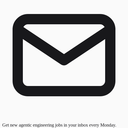
Get new agentic engineering jobs in your inbox every Monday.