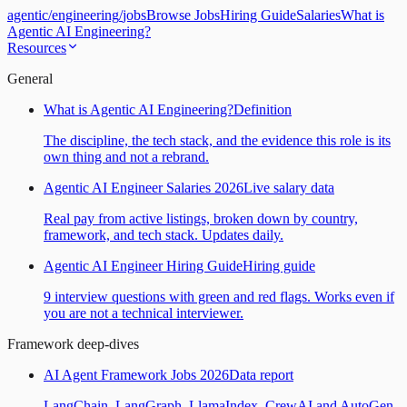
agentic
/
engineering
/
jobs
Browse Jobs
Hiring Guide
Salaries
What is
Agentic AI Engineering?
Resources
General
What is Agentic AI Engineering?
Definition
The discipline, the tech stack, and the evidence this role is its
own thing and not a rebrand.
Agentic AI Engineer Salaries 2026
Live salary data
Real pay from active listings, broken down by country,
framework, and tech stack. Updates daily.
Agentic AI Engineer Hiring Guide
Hiring guide
9 interview questions with green and red flags. Works even if
you are not a technical interviewer.
Framework deep-dives
AI Agent Framework Jobs 2026
Data report
LangChain, LangGraph, LlamaIndex, CrewAI and AutoGen