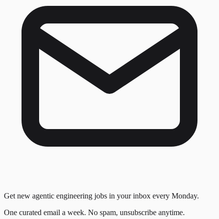
Get new agentic engineering jobs in your inbox every Monday.
One curated email a week. No spam, unsubscribe anytime.