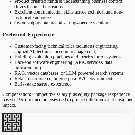
Product-oriented mindset understanding business context
drives technical decisions
Excellent communication skills across technical and non-
technical audiences
Ownership mentality and startup-speed execution
Preferred Experience
Customer-facing technical roles (solutions engineering,
applied AI, technical account management)
Building evaluation pipelines and metrics for AI systems
Backend software engineering (APIs, services, data
infrastructure)
RAG, vector databases, or LLM-powered search systems
Retail, e-commerce, or enterprise B2C environments
Early-stage startup experience
Compensation: Competitive salary plus equity package (experience-
based). Performance bonuses tied to project milestones and customer
impact.