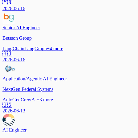
🇮🇳
2026-06-16
Senior AI Engineer
Betsson Group
LangChain
LangGraph
+
4
more
🇭🇺
2026-06-16
Application/Agentic AI Engineer
NextGen Federal Systems
AutoGen
CrewAI
+
3
more
🇺🇸
2026-06-13
AI Engineer