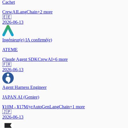
Cachet
CrewAI
LangChain
+
2
more
🇪🇪
2026-06-13
Ingénieur(e) IA confirmé(e)
ATEME
Claude Agent SDK
CrewAI
+
6
more
🇫🇷
2026-06-13
Agent Harness Engineer
JAPAN AI (Geniee)
¥10M - ¥17M/yr
AutoGen
LangChain
+
1
more
🇯🇵
2026-06-13