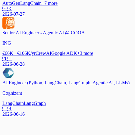
AutoGen
LangChain
+
7
more
🇫🇷
2026-07-27
Senior AI Engineer - Agentic AI @ COOA
ING
€66K - €106K/yr
CrewAI
Google ADK
+
3
more
🇳🇱
2026-06-28
AI Engineer (Python, LangChain, LangGraph, Agentic AI, LLMs)
Cognizant
LangChain
LangGraph
🇮🇳
2026-06-16