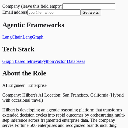
Company (leave this field empty)
Email address
Get alerts
Agentic Frameworks
LangChain
LangGraph
Tech Stack
Graph-based retrieval
Python
Vector Databases
About the Role
AI Engineer - Enterprise
Company: Hilbert's AI Location: San Francisco, California (Hybrid
with occasional travel)
Hilbert is developing an agentic reasoning platform that transforms
extended decision cycles into rapid outcomes by orchestrating multi-
step inference across fragmented enterprise data. The company
serves Fortune 500 enterprises and recognized brands including