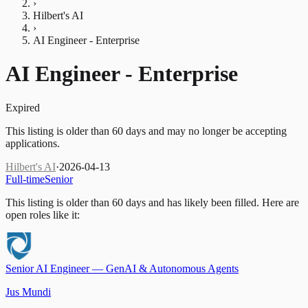
›
Hilbert's AI
›
AI Engineer - Enterprise
AI Engineer - Enterprise
Expired
This listing is older than 60 days and may no longer be accepting
applications.
Hilbert's AI
·
2026-04-13
Full-time
Senior
This listing is older than 60 days and has likely been filled.
Here are
open roles like it:
Senior AI Engineer — GenAI & Autonomous Agents
Jus Mundi