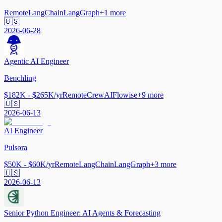
Remote
LangChain
LangGraph
+
1
more
🇺🇸
2026-06-28
Agentic AI Engineer
Benchling
$182K - $265K/yr
Remote
CrewAI
Flowise
+
9
more
🇺🇸
2026-06-13
AI Engineer
Pulsora
$50K - $60K/yr
Remote
LangChain
LangGraph
+
3
more
🇺🇸
2026-06-13
Senior Python Engineer: AI Agents & Forecasting