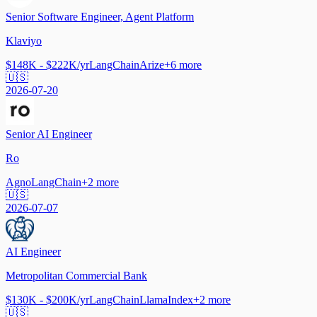
Senior Software Engineer, Agent Platform
Klaviyo
$148K - $222K/yr
LangChain
Arize
+
6
more
🇺🇸
2026-07-20
Senior AI Engineer
Ro
Agno
LangChain
+
2
more
🇺🇸
2026-07-07
AI Engineer
Metropolitan Commercial Bank
$130K - $200K/yr
LangChain
LlamaIndex
+
2
more
🇺🇸