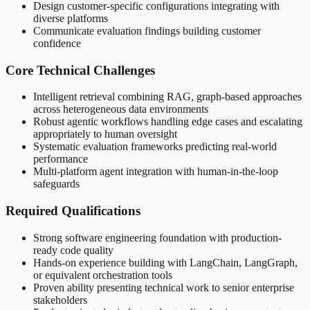
Design customer-specific configurations integrating with
diverse platforms
Communicate evaluation findings building customer
confidence
Core Technical Challenges
Intelligent retrieval combining RAG, graph-based approaches
across heterogeneous data environments
Robust agentic workflows handling edge cases and escalating
appropriately to human oversight
Systematic evaluation frameworks predicting real-world
performance
Multi-platform agent integration with human-in-the-loop
safeguards
Required Qualifications
Strong software engineering foundation with production-
ready code quality
Hands-on experience building with LangChain, LangGraph,
or equivalent orchestration tools
Proven ability presenting technical work to senior enterprise
stakeholders