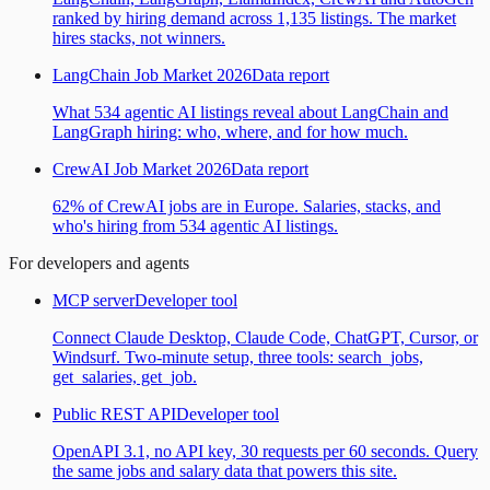
ranked by hiring demand across 1,135 listings. The market
hires stacks, not winners.
LangChain Job Market 2026
Data report
What 534 agentic AI listings reveal about LangChain and
LangGraph hiring: who, where, and for how much.
CrewAI Job Market 2026
Data report
62% of CrewAI jobs are in Europe. Salaries, stacks, and
who's hiring from 534 agentic AI listings.
For developers and agents
MCP server
Developer tool
Connect Claude Desktop, Claude Code, ChatGPT, Cursor, or
Windsurf. Two-minute setup, three tools: search_jobs,
get_salaries, get_job.
Public REST API
Developer tool
OpenAPI 3.1, no API key, 30 requests per 60 seconds. Query
the same jobs and salary data that powers this site.