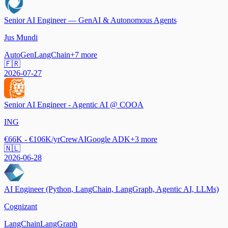
Senior AI Engineer — GenAI & Autonomous Agents
Jus Mundi
AutoGen
LangChain
+
7
more
🇫🇷
2026-07-27
Senior AI Engineer - Agentic AI @ COOA
ING
€66K - €106K/yr
CrewAI
Google ADK
+
3
more
🇳🇱
2026-06-28
AI Engineer (Python, LangChain, LangGraph, Agentic AI, LLMs)
Cognizant
LangChain
LangGraph