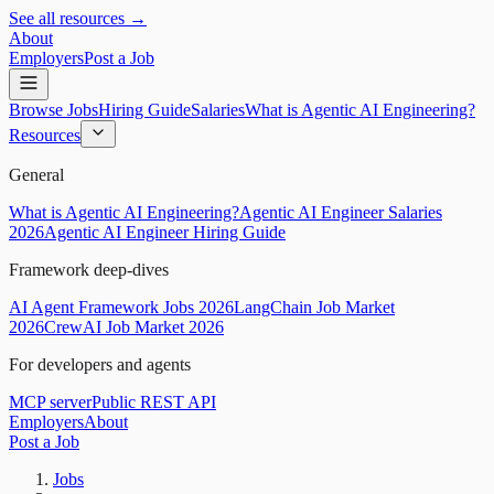
See all resources →
About
Employers
Post a Job
Browse Jobs
Hiring Guide
Salaries
What is Agentic AI Engineering?
Resources
General
What is Agentic AI Engineering?
Agentic AI Engineer Salaries
2026
Agentic AI Engineer Hiring Guide
Framework deep-dives
AI Agent Framework Jobs 2026
LangChain Job Market
2026
CrewAI Job Market 2026
For developers and agents
MCP server
Public REST API
Employers
About
Post a Job
Jobs