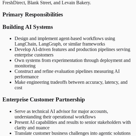
FreshDirect, Blank Street, and Levain Bakery.
Primary Responsibilities
Building AI Systems
Design and implement agent-based workflows using
LangChain, LangGraph, or similar frameworks
Develop AI-driven features and production pipelines serving
enterprise customers
Own systems from experimentation through deployment and
monitoring
Construct and refine evaluation pipelines measuring AI
performance
Make engineering tradeoffs between accuracy, latency, and
cost
Enterprise Customer Partnership
Serve as technical AI advisor for major accounts,
understanding their operational workflows
Present AI capabilities and results to senior stakeholders with
clarity and nuance
Translate customer business challenges into agentic solutions