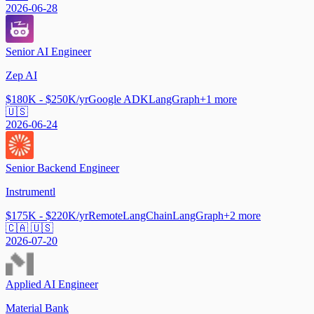
2026-06-28
Senior AI Engineer
Zep AI
$180K - $250K/yr
Google ADK
LangGraph
+
1
more
🇺🇸
2026-06-24
Senior Backend Engineer
Instrumentl
$175K - $220K/yr
Remote
LangChain
LangGraph
+
2
more
🇨🇦 🇺🇸
2026-07-20
Applied AI Engineer
Material Bank