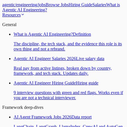
agentic
/
engineering
/
jobs
Browse Jobs
Hiring Guide
Salaries
What is
Agentic AI Engineering?
Resources
General
What is Agentic AI Engineering?
Definition
The discipline, the tech stack, and the evidence this role is its
own thing and not a rebrand.
Agentic AI Engineer Salaries 2026
Live salary data
Real pay from active listings, broken down by country,
framework, and tech stack. Updates daily.
Agentic AI Engineer Hiring Guide
Hiring guide
9 interview questions with green and red flags. Works even if
you are not a technical interviewer.
Framework deep-dives
AI Agent Framework Jobs 2026
Data report
LangChain, LangGraph, LlamaIndex, CrewAI and AutoGen