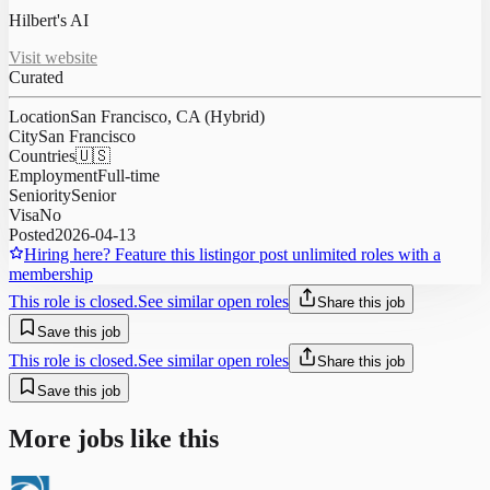
Hilbert's AI
Visit website
Curated
Location
San Francisco, CA (Hybrid)
City
San Francisco
Countries
🇺🇸
Employment
Full-time
Seniority
Senior
Visa
No
Posted
2026-04-13
Hiring here? Feature this listing
or post unlimited roles with a
membership
This role is closed.
See similar open roles
Share this job
Save this job
This role is closed.
See similar open roles
Share this job
Save this job
More jobs like this