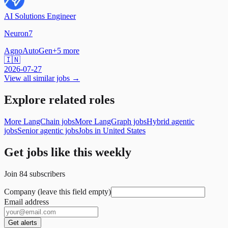
AI Solutions Engineer
Neuron7
Agno
AutoGen
+
5
more
🇮🇳
2026-07-27
View all similar jobs →
Explore related roles
More LangChain jobs
More LangGraph jobs
Hybrid agentic
jobs
Senior agentic jobs
Jobs in United States
Get jobs like this weekly
Join
84
subscribers
Company (leave this field empty)
Email address
Get alerts