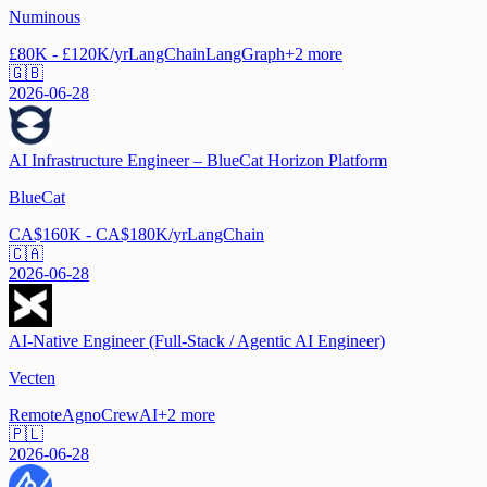
Numinous
£80K - £120K/yr
LangChain
LangGraph
+
2
more
🇬🇧
2026-06-28
AI Infrastructure Engineer – BlueCat Horizon Platform
BlueCat
CA$160K - CA$180K/yr
LangChain
🇨🇦
2026-06-28
AI-Native Engineer (Full-Stack / Agentic AI Engineer)
Vecten
Remote
Agno
CrewAI
+
2
more
🇵🇱
2026-06-28