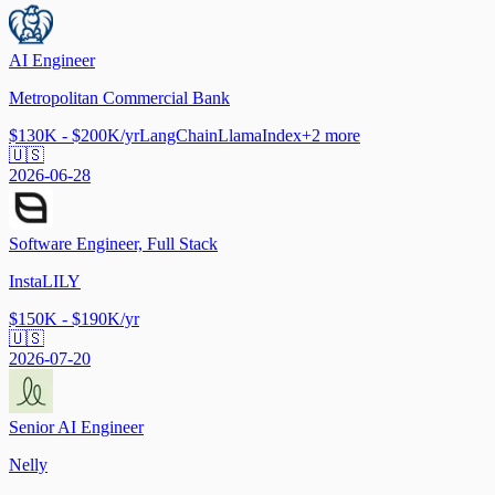
AI Engineer
Metropolitan Commercial Bank
$130K - $200K/yr
LangChain
LlamaIndex
+
2
more
🇺🇸
2026-06-28
Software Engineer, Full Stack
InstaLILY
$150K - $190K/yr
🇺🇸
2026-07-20
Senior AI Engineer
Nelly