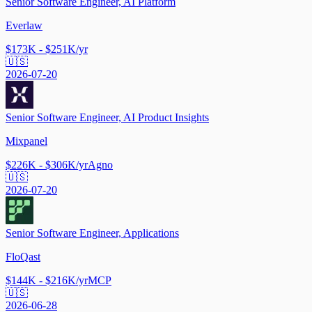
Senior Software Engineer, AI Platform
Everlaw
$173K - $251K/yr
🇺🇸
2026-07-20
Senior Software Engineer, AI Product Insights
Mixpanel
$226K - $306K/yr
Agno
🇺🇸
2026-07-20
Senior Software Engineer, Applications
FloQast
$144K - $216K/yr
MCP
🇺🇸
2026-06-28