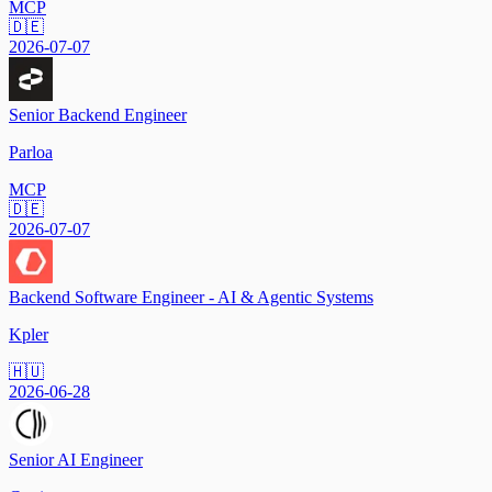
MCP
🇩🇪
2026-07-07
Senior Backend Engineer
Parloa
MCP
🇩🇪
2026-07-07
Backend Software Engineer - AI & Agentic Systems
Kpler
🇭🇺
2026-06-28
Senior AI Engineer