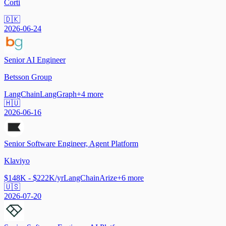
Corti
🇩🇰
2026-06-24
Senior AI Engineer
Betsson Group
LangChain
LangGraph
+
4
more
🇭🇺
2026-06-16
Senior Software Engineer, Agent Platform
Klaviyo
$148K - $222K/yr
LangChain
Arize
+
6
more
🇺🇸
2026-07-20