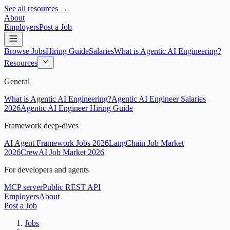
See all resources →
About
Employers
Post a Job
Browse Jobs
Hiring Guide
Salaries
What is Agentic AI Engineering?
Resources
General
What is Agentic AI Engineering?
Agentic AI Engineer Salaries
2026
Agentic AI Engineer Hiring Guide
Framework deep-dives
AI Agent Framework Jobs 2026
LangChain Job Market
2026
CrewAI Job Market 2026
For developers and agents
MCP server
Public REST API
Employers
About
Post a Job
Jobs