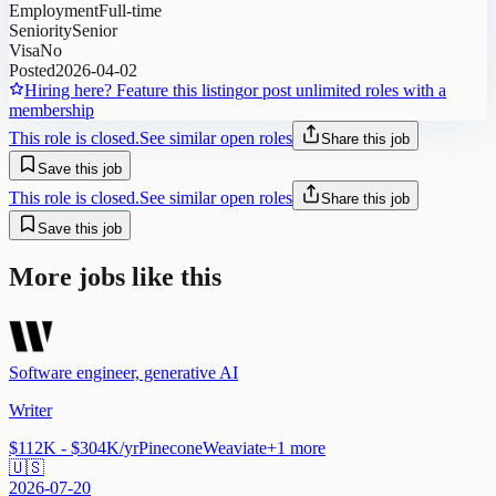
Employment
Full-time
Seniority
Senior
Visa
No
Posted
2026-04-02
Hiring here? Feature this listing
or post unlimited roles with a
membership
This role is closed.
See similar open roles
Share this job
Save this job
This role is closed.
See similar open roles
Share this job
Save this job
More jobs like this
Software engineer, generative AI
Writer
$112K - $304K/yr
Pinecone
Weaviate
+
1
more
🇺🇸
2026-07-20