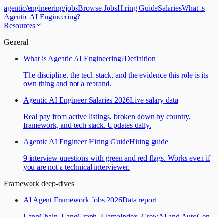
agentic
/
engineering
/
jobs
Browse Jobs
Hiring Guide
Salaries
What is
Agentic AI Engineering?
Resources
General
What is Agentic AI Engineering?
Definition
The discipline, the tech stack, and the evidence this role is its
own thing and not a rebrand.
Agentic AI Engineer Salaries 2026
Live salary data
Real pay from active listings, broken down by country,
framework, and tech stack. Updates daily.
Agentic AI Engineer Hiring Guide
Hiring guide
9 interview questions with green and red flags. Works even if
you are not a technical interviewer.
Framework deep-dives
AI Agent Framework Jobs 2026
Data report
LangChain, LangGraph, LlamaIndex, CrewAI and AutoGen