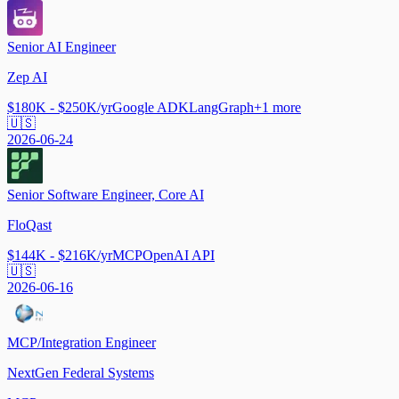
Senior AI Engineer
Zep AI
$180K - $250K/yr
Google ADK
LangGraph
+
1
more
🇺🇸
2026-06-24
Senior Software Engineer, Core AI
FloQast
$144K - $216K/yr
MCP
OpenAI API
🇺🇸
2026-06-16
MCP/Integration Engineer
NextGen Federal Systems