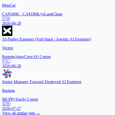
BlueCat
CA$160K - CA$180K/yr
LangChain
🇨🇦
2026-06-28
AI-Native Engineer (Full-Stack / Agentic AI Engineer)
Vecten
Remote
Agno
CrewAI
+
2
more
🇵🇱
2026-06-28
Senior Manager, Forward Deployed AI Engineer
Baringa
MCP
PyTorch
+
2
more
🇬🇧
2026-07-27
View all similar jobs →