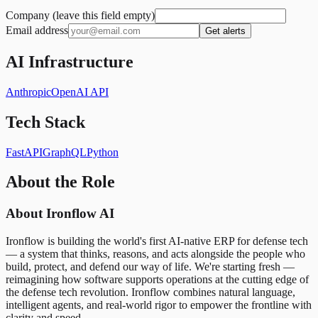
Company (leave this field empty)
Email address
Get alerts
AI Infrastructure
Anthropic
OpenAI API
Tech Stack
FastAPI
GraphQL
Python
About the Role
About Ironflow AI
Ironflow is building the world's first AI-native ERP for defense tech
— a system that thinks, reasons, and acts alongside the people who
build, protect, and defend our way of life. We're starting fresh —
reimagining how software supports operations at the cutting edge of
the defense tech revolution. Ironflow combines natural language,
intelligent agents, and real-world rigor to empower the frontline with
clarity and speed.