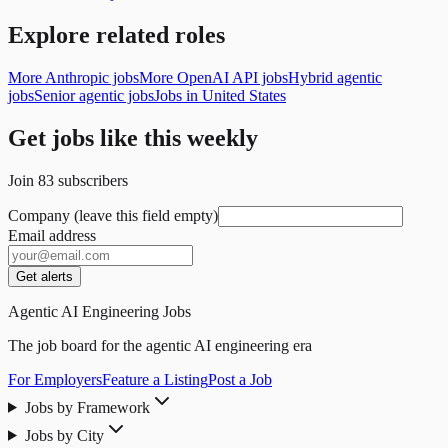
Explore related roles
More Anthropic jobs
More OpenAI API jobs
Hybrid agentic
jobs
Senior agentic jobs
Jobs in United States
Get jobs like this weekly
Join
83
subscribers
Company (leave this field empty)
Email address
Get alerts
Agentic AI Engineering Jobs
The job board for the agentic AI engineering era
For Employers
Feature a Listing
Post a Job
Jobs by Framework
Jobs by City