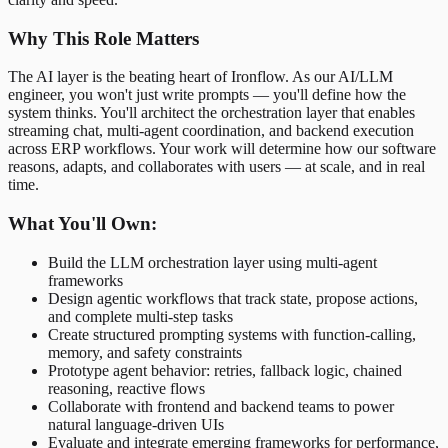
Why This Role Matters
The AI layer is the beating heart of Ironflow. As our AI/LLM
engineer, you won't just write prompts — you'll define how the
system thinks. You'll architect the orchestration layer that enables
streaming chat, multi-agent coordination, and backend execution
across ERP workflows. Your work will determine how our software
reasons, adapts, and collaborates with users — at scale, and in real
time.
What You'll Own:
Build the LLM orchestration layer using multi-agent
frameworks
Design agentic workflows that track state, propose actions,
and complete multi-step tasks
Create structured prompting systems with function-calling,
memory, and safety constraints
Prototype agent behavior: retries, fallback logic, chained
reasoning, reactive flows
Collaborate with frontend and backend teams to power
natural language-driven UIs
Evaluate and integrate emerging frameworks for performance,