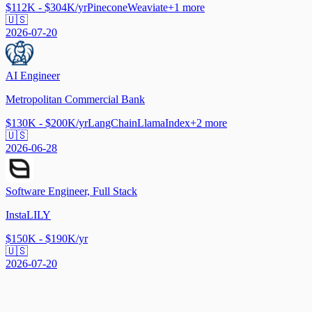
$112K - $304K/yr
Pinecone
Weaviate
+
1
more
🇺🇸
2026-07-20
AI Engineer
Metropolitan Commercial Bank
$130K - $200K/yr
LangChain
LlamaIndex
+
2
more
🇺🇸
2026-06-28
Software Engineer, Full Stack
InstaLILY
$150K - $190K/yr
🇺🇸
2026-07-20