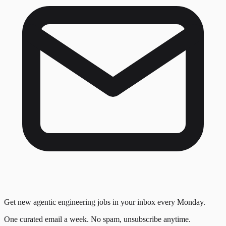
Get new agentic engineering jobs in your inbox every Monday.
One curated email a week. No spam, unsubscribe anytime.