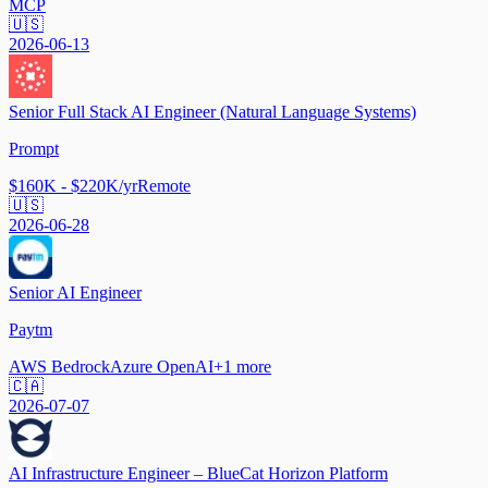
MCP
🇺🇸
2026-06-13
Senior Full Stack AI Engineer (Natural Language Systems)
Prompt
$160K - $220K/yr
Remote
🇺🇸
2026-06-28
Senior AI Engineer
Paytm
AWS Bedrock
Azure OpenAI
+
1
more
🇨🇦
2026-07-07
AI Infrastructure Engineer – BlueCat Horizon Platform