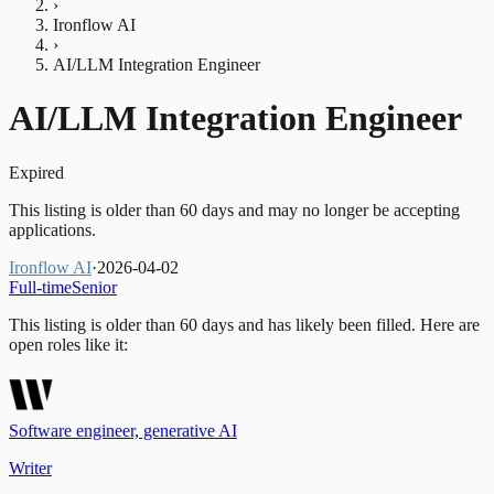
›
Ironflow AI
›
AI/LLM Integration Engineer
AI/LLM Integration Engineer
Expired
This listing is older than 60 days and may no longer be accepting
applications.
Ironflow AI
·
2026-04-02
Full-time
Senior
This listing is older than 60 days and has likely been filled.
Here are
open roles like it:
Software engineer, generative AI
Writer