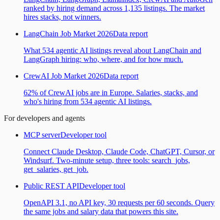
ranked by hiring demand across 1,135 listings. The market
hires stacks, not winners.
LangChain Job Market 2026
Data report
What 534 agentic AI listings reveal about LangChain and
LangGraph hiring: who, where, and for how much.
CrewAI Job Market 2026
Data report
62% of CrewAI jobs are in Europe. Salaries, stacks, and
who's hiring from 534 agentic AI listings.
For developers and agents
MCP server
Developer tool
Connect Claude Desktop, Claude Code, ChatGPT, Cursor, or
Windsurf. Two-minute setup, three tools: search_jobs,
get_salaries, get_job.
Public REST API
Developer tool
OpenAPI 3.1, no API key, 30 requests per 60 seconds. Query
the same jobs and salary data that powers this site.