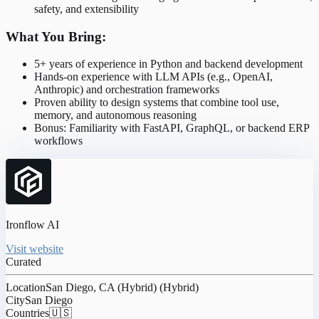
safety, and extensibility
What You Bring:
5+ years of experience in Python and backend development
Hands-on experience with LLM APIs (e.g., OpenAI,
Anthropic) and orchestration frameworks
Proven ability to design systems that combine tool use,
memory, and autonomous reasoning
Bonus: Familiarity with FastAPI, GraphQL, or backend ERP
workflows
Ironflow AI
Visit website
Curated
Location
San Diego, CA (Hybrid) (Hybrid)
City
San Diego
Countries
🇺🇸