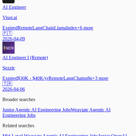
AI Engineer
Visor.ai
Expired
Remote
LangChain
LlamaIndex
+
6
more
🇵🇹
2026-04-09
AI Engineer I (Remote)
Sezzle
Expired
$30K - $40K/yr
Remote
LangChain
n8n
+
3
more
🇹🇷
2026-04-06
Broader searches
Junior Agentic AI Engineering Jobs
Weaviate Agentic AI
Engineering Jobs
Related searches
Mid-Level Weaviate Agentic AI Engineering Jobs
Junior OpenAI