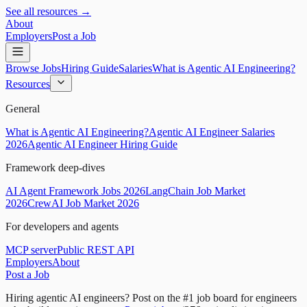
See all resources →
About
Employers
Post a Job
Browse Jobs
Hiring Guide
Salaries
What is Agentic AI Engineering?
Resources
General
What is Agentic AI Engineering?
Agentic AI Engineer Salaries
2026
Agentic AI Engineer Hiring Guide
Framework deep-dives
AI Agent Framework Jobs 2026
LangChain Job Market
2026
CrewAI Job Market 2026
For developers and agents
MCP server
Public REST API
Employers
About
Post a Job
Hiring agentic AI engineers?
Post on the #1 job board for engineers