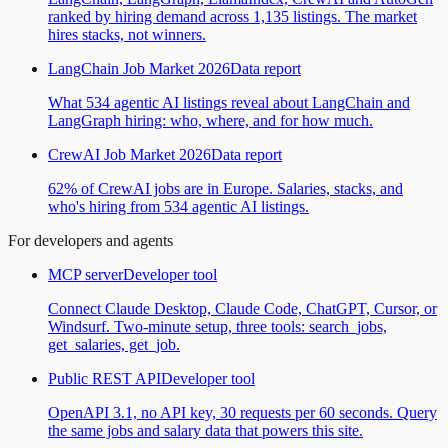
ranked by hiring demand across 1,135 listings. The market
hires stacks, not winners.
LangChain Job Market 2026
Data report
What 534 agentic AI listings reveal about LangChain and
LangGraph hiring: who, where, and for how much.
CrewAI Job Market 2026
Data report
62% of CrewAI jobs are in Europe. Salaries, stacks, and
who's hiring from 534 agentic AI listings.
For developers and agents
MCP server
Developer tool
Connect Claude Desktop, Claude Code, ChatGPT, Cursor, or
Windsurf. Two-minute setup, three tools: search_jobs,
get_salaries, get_job.
Public REST API
Developer tool
OpenAPI 3.1, no API key, 30 requests per 60 seconds. Query
the same jobs and salary data that powers this site.