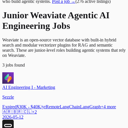
who build agentic systems.
Post a job →
(
276
active
listings
)
Junior Weaviate Agentic AI
Engineering Jobs
Weaviate is an open-source vector database with built-in hybrid
search and modular vectorizer plugins for RAG and semantic
search. These are junior-level roles building agentic systems that rely
on Weaviate.
3
jobs
found
AI Engineering I - Marketing
Sezzle
Expired
$30K - $40K/yr
Remote
LangChain
LangGraph
+
4
more
🇦🇷 🇧🇷 🇨🇱
+
2
2026-05-12