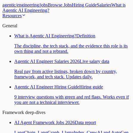
agentic
/
engineering
/
jobs
Browse Jobs
Hiring Guide
Salaries
What is
Agentic AI Engineering?
Resources
General
What is Agentic AI Engineering?
Definition
The discipline, the tech stack, and the evidence this role is its
own thing and not a rebrand.
Agentic AI Engineer Salaries 2026
Live salary data
Real pay from active listings, broken down by country,
framework, and tech stack. Updates daily.
Agentic AI Engineer Hiring Guide
Hiring guide
9 interview questions with green and red flags. Works even if
you are not a technical interviewer.
Framework deep-dives
AI Agent Framework Jobs 2026
Data report
LangChain, LangGraph, LlamaIndex, CrewAI and AutoGen