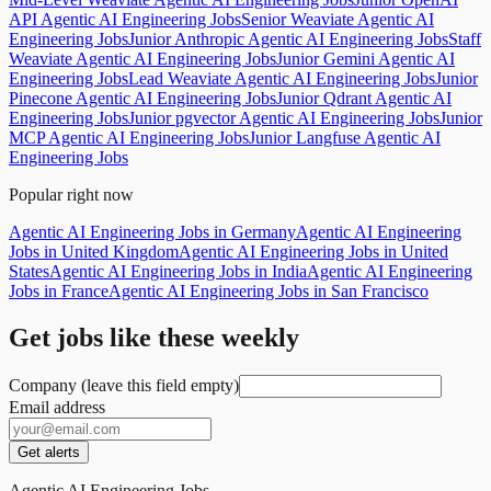
API Agentic AI Engineering Jobs
Senior Weaviate Agentic AI
Engineering Jobs
Junior Anthropic Agentic AI Engineering Jobs
Staff
Weaviate Agentic AI Engineering Jobs
Junior Gemini Agentic AI
Engineering Jobs
Lead Weaviate Agentic AI Engineering Jobs
Junior
Pinecone Agentic AI Engineering Jobs
Junior Qdrant Agentic AI
Engineering Jobs
Junior pgvector Agentic AI Engineering Jobs
Junior
MCP Agentic AI Engineering Jobs
Junior Langfuse Agentic AI
Engineering Jobs
Popular right now
Agentic AI Engineering Jobs in Germany
Agentic AI Engineering
Jobs in United Kingdom
Agentic AI Engineering Jobs in United
States
Agentic AI Engineering Jobs in India
Agentic AI Engineering
Jobs in France
Agentic AI Engineering Jobs in San Francisco
Get jobs like these weekly
Company (leave this field empty)
Email address
Get alerts
Agentic AI Engineering Jobs