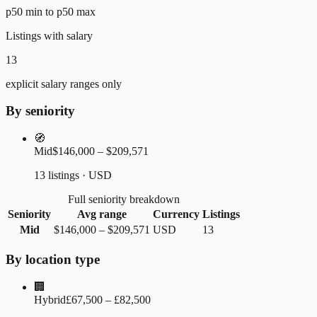
p50 min to p50 max
Listings with salary
13
explicit salary ranges only
By seniority
🧭
Mid
$146,000 – $209,571
13 listings · USD
Full seniority breakdown
Seniority
Avg range
Currency
Listings
Mid
$146,000
–
$209,571
USD
13
By location type
🏢
Hybrid
£67,500 – £82,500