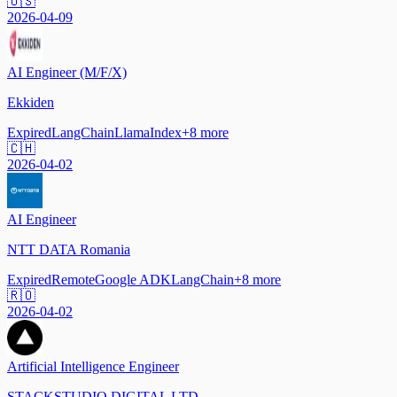
🇺🇸
2026-04-09
AI Engineer (M/F/X)
Ekkiden
Expired
LangChain
LlamaIndex
+
8
more
🇨🇭
2026-04-02
AI Engineer
NTT DATA Romania
Expired
Remote
Google ADK
LangChain
+
8
more
🇷🇴
2026-04-02
Artificial Intelligence Engineer
STACKSTUDIO DIGITAL LTD