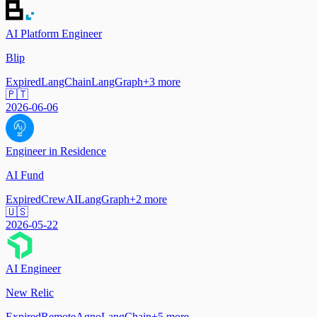
AI Platform Engineer
Blip
Expired
LangChain
LangGraph
+
3
more
🇵🇹
2026-06-06
Engineer in Residence
AI Fund
Expired
CrewAI
LangGraph
+
2
more
🇺🇸
2026-05-22
AI Engineer
New Relic
Expired
Remote
Agno
LangChain
+
5
more