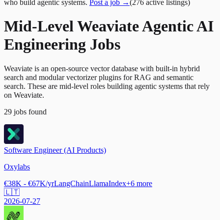
who build agentic systems.
Post a job →
(
276
active
listings
)
Mid-Level Weaviate Agentic AI
Engineering Jobs
Weaviate is an open-source vector database with built-in hybrid
search and modular vectorizer plugins for RAG and semantic
search. These are mid-level roles building agentic systems that rely
on Weaviate.
29
jobs
found
Software Engineer (AI Products)
Oxylabs
€38K - €67K/yr
LangChain
LlamaIndex
+
6
more
🇱🇹
2026-07-27