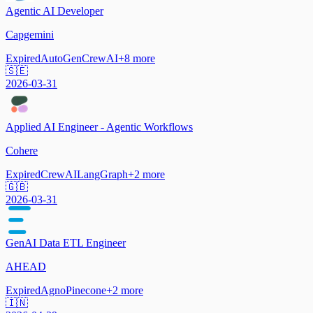
Agentic AI Developer
Capgemini
Expired
AutoGen
CrewAI
+
8
more
🇸🇪
2026-03-31
Applied AI Engineer - Agentic Workflows
Cohere
Expired
CrewAI
LangGraph
+
2
more
🇬🇧
2026-03-31
GenAI Data ETL Engineer
AHEAD
Expired
Agno
Pinecone
+
2
more
🇮🇳