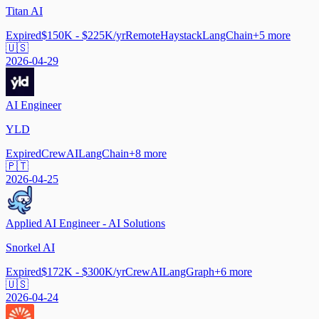
Titan AI
Expired
$150K - $225K/yr
Remote
Haystack
LangChain
+
5
more
🇺🇸
2026-04-29
AI Engineer
YLD
Expired
CrewAI
LangChain
+
8
more
🇵🇹
2026-04-25
Applied AI Engineer - AI Solutions
Snorkel AI
Expired
$172K - $300K/yr
CrewAI
LangGraph
+
6
more
🇺🇸
2026-04-24