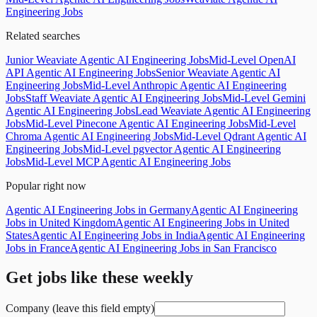
Engineering Jobs
Related searches
Junior Weaviate Agentic AI Engineering Jobs
Mid-Level OpenAI
API Agentic AI Engineering Jobs
Senior Weaviate Agentic AI
Engineering Jobs
Mid-Level Anthropic Agentic AI Engineering
Jobs
Staff Weaviate Agentic AI Engineering Jobs
Mid-Level Gemini
Agentic AI Engineering Jobs
Lead Weaviate Agentic AI Engineering
Jobs
Mid-Level Pinecone Agentic AI Engineering Jobs
Mid-Level
Chroma Agentic AI Engineering Jobs
Mid-Level Qdrant Agentic AI
Engineering Jobs
Mid-Level pgvector Agentic AI Engineering
Jobs
Mid-Level MCP Agentic AI Engineering Jobs
Popular right now
Agentic AI Engineering Jobs in Germany
Agentic AI Engineering
Jobs in United Kingdom
Agentic AI Engineering Jobs in United
States
Agentic AI Engineering Jobs in India
Agentic AI Engineering
Jobs in France
Agentic AI Engineering Jobs in San Francisco
Get jobs like these weekly
Company (leave this field empty)