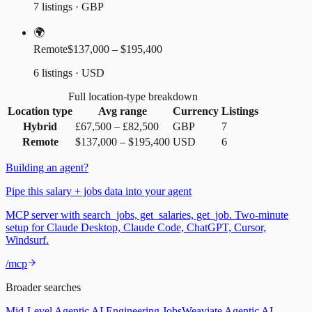
7 listings · GBP
🌍
Remote
$137,000 – $195,400
6 listings · USD
Full location-type breakdown
Location type
Avg range
Currency
Listings
Hybrid
£67,500
–
£82,500
GBP
7
Remote
$137,000
–
$195,400
USD
6
Building an agent?
Pipe this salary + jobs data into your agent
MCP server with search_jobs, get_salaries, get_job. Two-minute
setup for Claude Desktop, Claude Code, ChatGPT, Cursor,
Windsurf.
/mcp
Broader searches
Mid-Level Agentic AI Engineering Jobs
Weaviate Agentic AI