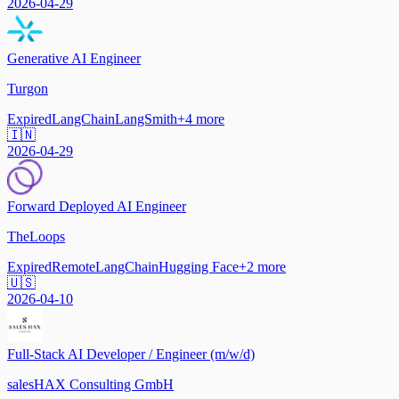
2026-04-29
Generative AI Engineer
Turgon
Expired
LangChain
LangSmith
+
4
more
🇮🇳
2026-04-29
Forward Deployed AI Engineer
TheLoops
Expired
Remote
LangChain
Hugging Face
+
2
more
🇺🇸
2026-04-10
Full-Stack AI Developer / Engineer (m/w/d)
salesHAX Consulting GmbH