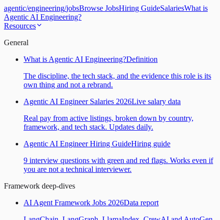
agentic
/
engineering
/
jobs
Browse Jobs
Hiring Guide
Salaries
What is
Agentic AI Engineering?
Resources
General
What is Agentic AI Engineering?
Definition
The discipline, the tech stack, and the evidence this role is its
own thing and not a rebrand.
Agentic AI Engineer Salaries 2026
Live salary data
Real pay from active listings, broken down by country,
framework, and tech stack. Updates daily.
Agentic AI Engineer Hiring Guide
Hiring guide
9 interview questions with green and red flags. Works even if
you are not a technical interviewer.
Framework deep-dives
AI Agent Framework Jobs 2026
Data report
LangChain, LangGraph, LlamaIndex, CrewAI and AutoGen