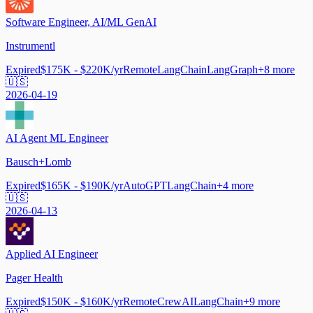
Software Engineer, AI/ML GenAI
Instrumentl
Expired
$175K - $220K/yr
Remote
LangChain
LangGraph
+
8
more
🇺🇸
2026-04-19
AI Agent ML Engineer
Bausch+Lomb
Expired
$165K - $190K/yr
AutoGPT
LangChain
+
4
more
🇺🇸
2026-04-13
Applied AI Engineer
Pager Health
Expired
$150K - $160K/yr
Remote
CrewAI
LangChain
+
9
more