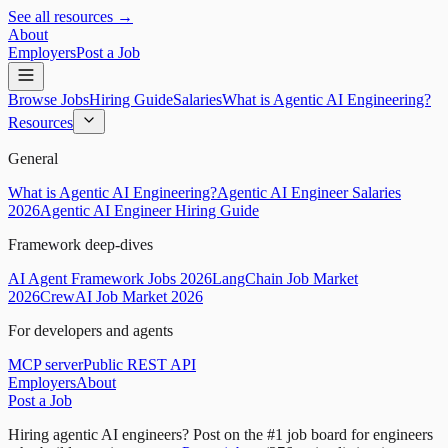
See all resources →
About
Employers
Post a Job
Browse Jobs
Hiring Guide
Salaries
What is Agentic AI Engineering?
Resources
General
What is Agentic AI Engineering?
Agentic AI Engineer Salaries
2026
Agentic AI Engineer Hiring Guide
Framework deep-dives
AI Agent Framework Jobs 2026
LangChain Job Market
2026
CrewAI Job Market 2026
For developers and agents
MCP server
Public REST API
Employers
About
Post a Job
Hiring agentic AI engineers?
Post on the #1 job board for engineers