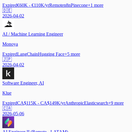
Expired
€60K - €110K/yr
Remote
n8n
Pinecone
+
1
more
🇩🇪
2026-04-02
AI / Machine Learning Engineer
Monoya
Expired
LangChain
Hugging Face
+
5
more
🇯🇵
2026-04-02
Software Engineer, AI
Klue
Expired
CA$115K - CA$149K/yr
Anthropic
Elasticsearch
+
9
more
🇨🇦
2026-05-06
AI Engineer II (Remote - LATAM)