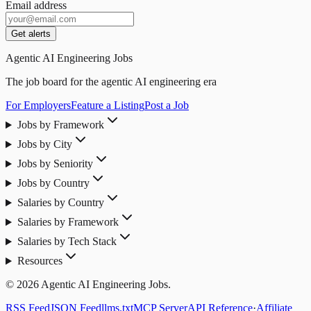
Email address
Get alerts
Agentic AI Engineering Jobs
The job board for the agentic AI engineering era
For Employers
Feature a Listing
Post a Job
Jobs by Framework
Jobs by City
Jobs by Seniority
Jobs by Country
Salaries by Country
Salaries by Framework
Salaries by Tech Stack
Resources
© 2026 Agentic AI Engineering Jobs.
RSS Feed
JSON Feed
llms.txt
MCP Server
API Reference
·
Affiliate