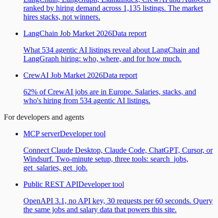
ranked by hiring demand across 1,135 listings. The market
hires stacks, not winners.
LangChain Job Market 2026
Data report
What 534 agentic AI listings reveal about LangChain and
LangGraph hiring: who, where, and for how much.
CrewAI Job Market 2026
Data report
62% of CrewAI jobs are in Europe. Salaries, stacks, and
who's hiring from 534 agentic AI listings.
For developers and agents
MCP server
Developer tool
Connect Claude Desktop, Claude Code, ChatGPT, Cursor, or
Windsurf. Two-minute setup, three tools: search_jobs,
get_salaries, get_job.
Public REST API
Developer tool
OpenAPI 3.1, no API key, 30 requests per 60 seconds. Query
the same jobs and salary data that powers this site.