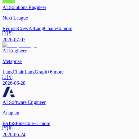
AI Solutions Engineer
Next League
Remote
CrewAI
LangChain
+
6
more
🇺🇸
2026-07-07
AI Engineer
Metaprise
LangChain
LangGraph
+
6
more
🇨🇳
2026-06-28
AI Software Engineer
Anaplan
FAISS
Pinecone
+
1
more
🇬🇧
2026-06-24