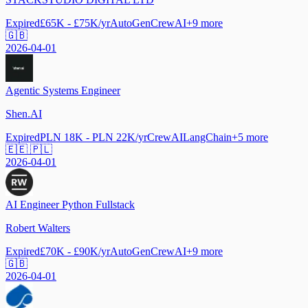
Expired
£65K - £75K/yr
AutoGen
CrewAI
+
9
more
🇬🇧
2026-04-01
Agentic Systems Engineer
Shen.AI
Expired
PLN 18K - PLN 22K/yr
CrewAI
LangChain
+
5
more
🇪🇪 🇵🇱
2026-04-01
AI Engineer Python Fullstack
Robert Walters
Expired
£70K - £90K/yr
AutoGen
CrewAI
+
9
more
🇬🇧
2026-04-01