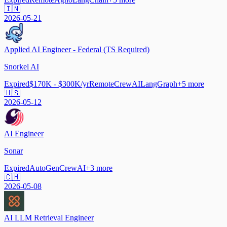
🇮🇳
2026-05-21
Applied AI Engineer - Federal (TS Required)
Snorkel AI
Expired
$170K - $300K/yr
Remote
CrewAI
LangGraph
+
5
more
🇺🇸
2026-05-12
AI Engineer
Sonar
Expired
AutoGen
CrewAI
+
3
more
🇨🇭
2026-05-08
AI LLM Retrieval Engineer