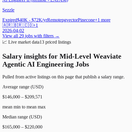
Sezzle
Expired
$40K - $72K/yr
Remote
pgvector
Pinecone
+
1
more
🇦🇷 🇧🇷 🇨🇴
+
1
2026-04-02
View all
29
jobs with filters →
📈
Live market data
13
priced listings
Salary insights for
Mid-Level Weaviate
Agentic AI Engineering Jobs
Pulled from active listings on this page that publish a salary range.
Average range (USD)
$146,000 – $209,571
mean min to mean max
Median range (USD)
$165,000 – $220,000