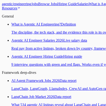
agentic
/
engineering
/
jobs
Browse Jobs
Hiring Guide
Salaries
What is Ag
Resources
General
What is Agentic AI Engineering?
Definition
The discipline, the tech stack, and the evidence this role is its 
Agentic AI Engineer Salaries 2026
Live salary data
Real pay from active listings, broken down by country, framewo
Agentic AI Engineer Hiring Guide
Hiring guide
9 interview questions with green and red flags. Works even if yo
Framework deep-dives
AI Agent Framework Jobs 2026
Data report
LangChain, LangGraph, LlamaIndex, CrewAI and AutoGen ranked
LangChain Job Market 2026
Data report
What 534 agentic AI listings reveal about LangChain and Lan