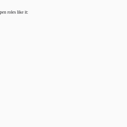
en roles like it: