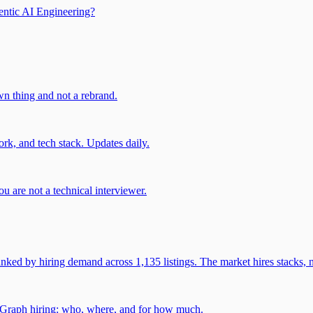
entic AI Engineering?
own thing and not a rebrand.
rk, and tech stack. Updates daily.
u are not a technical interviewer.
 by hiring demand across 1,135 listings. The market hires stacks, n
gGraph hiring: who, where, and for how much.