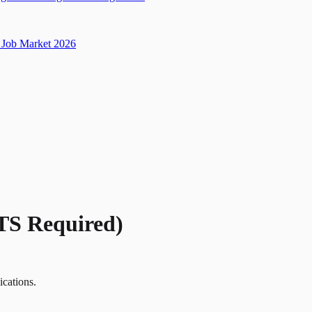
Job Market 2026
(TS Required)
ications.