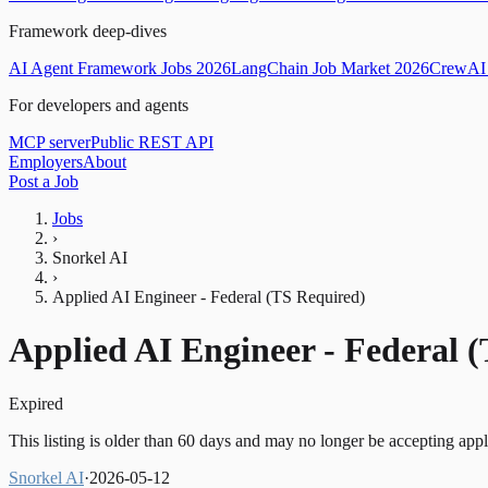
Framework deep-dives
AI Agent Framework Jobs 2026
LangChain Job Market 2026
CrewAI 
For developers and agents
MCP server
Public REST API
Employers
About
Post a Job
Jobs
›
Snorkel AI
›
Applied AI Engineer - Federal (TS Required)
Applied AI Engineer - Federal 
Expired
This listing is older than 60 days and may no longer be accepting appl
Snorkel AI
·
2026-05-12