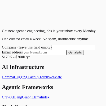
Get new agentic engineering jobs in your inbox every Monday.
One curated email a week. No spam, unsubscribe anytime.
Company (leave this field empty)
Email address
Get alerts
$170K - $300K/yr
AI Infrastructure
Chroma
Hugging Face
PyTorch
Weaviate
Agentic Frameworks
CrewAI
LangGraph
LlamaIndex