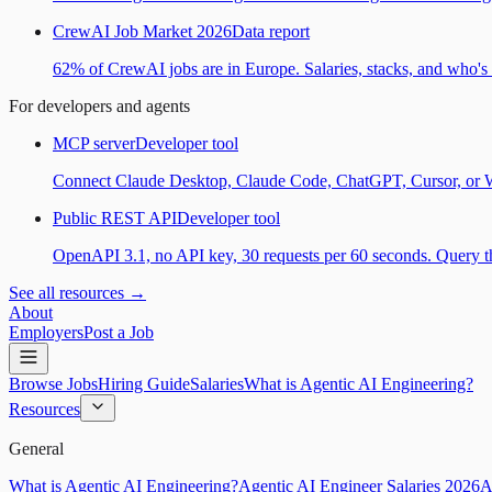
CrewAI Job Market 2026
Data report
62% of CrewAI jobs are in Europe. Salaries, stacks, and who's h
For developers and agents
MCP server
Developer tool
Connect Claude Desktop, Claude Code, ChatGPT, Cursor, or Wind
Public REST API
Developer tool
OpenAPI 3.1, no API key, 30 requests per 60 seconds. Query the
See all resources →
About
Employers
Post a Job
Browse Jobs
Hiring Guide
Salaries
What is Agentic AI Engineering?
Resources
General
What is Agentic AI Engineering?
Agentic AI Engineer Salaries 2026
A