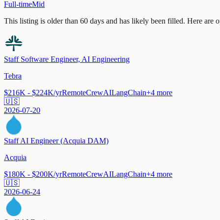
Full-time
Mid
This listing is older than 60 days and has likely been filled.
Here are op
Staff Software Engineer, AI Engineering
Tebra
$216K - $224K/yr
Remote
CrewAI
LangChain
+
4
more
🇺🇸
2026-07-20
Staff AI Engineer (Acquia DAM)
Acquia
$180K - $200K/yr
Remote
CrewAI
LangChain
+
4
more
🇺🇸
2026-06-24