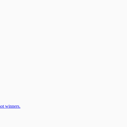
ot winners.