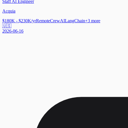
Staff AI Engineer
Acquia
$180K - $230K/yr
Remote
CrewAI
LangChain
+
3
more
🇺🇸
2026-06-16