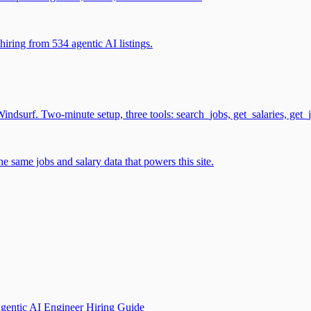
iring from 534 agentic AI listings.
surf. Two-minute setup, three tools: search_jobs, get_salaries, get_
 same jobs and salary data that powers this site.
gentic AI Engineer Hiring Guide