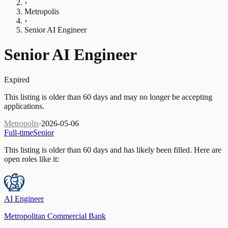
›
Metropolis
›
Senior AI Engineer
Senior AI Engineer
Expired
This listing is older than 60 days and may no longer be accepting
applications.
Metropolis
·
2026-05-06
Full-time
Senior
This listing is older than 60 days and has likely been filled.
Here are
open roles like it:
AI Engineer
Metropolitan Commercial Bank