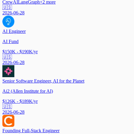
CrewAI
LangGraph
+
2
more
🇺🇸
2026-06-28
AI Engineer
AI Fund
$150K - $190K/yr
🇺🇸
2026-06-28
Senior Software Engineer, AI for the Planet
Ai2 (Allen Institute for AI)
$126K - $189K/yr
🇺🇸
2026-06-28
Founding Full-Stack Engineer