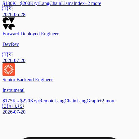
$130K - $200K/yr
LangChain
LlamaIndex
+
2
more
🇺🇸
2026-06-28
Forward Deployed Engineer
DevRev
🇺🇸
2026-07-20
Senior Backend Engineer
Instrumentl
$175K - $220K/yr
Remote
LangChain
LangGraph
+
2
more
🇨🇦 🇺🇸
2026-07-20