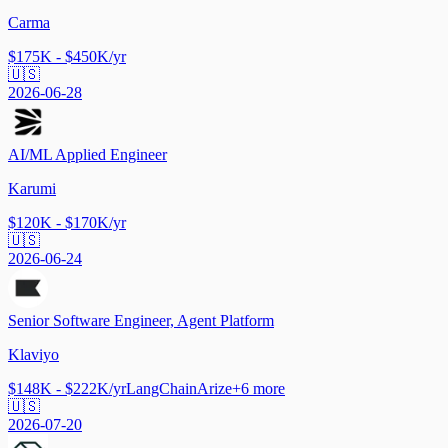
Carma
$175K - $450K/yr
🇺🇸
2026-06-28
AI/ML Applied Engineer
Karumi
$120K - $170K/yr
🇺🇸
2026-06-24
Senior Software Engineer, Agent Platform
Klaviyo
$148K - $222K/yr
LangChain
Arize
+
6
more
🇺🇸
2026-07-20