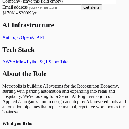
Company (leave this field empty)
Email address
Get alerts
$170K - $200K/yr
AI Infrastructure
Anthropic
OpenAI API
Tech Stack
AWS
Airflow
Python
SQL
Snowflake
About the Role
Metropolis is building AI systems for the Recognition Economy,
starting with parking automation and expanding into retail and
hospitality. We're looking for a Senior AI Engineer to join our
Applied AI organization to design and deploy AI-powered tools and
automation pipelines that replace manual, repetitive work across the
business.
What you'll do: