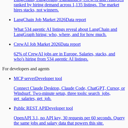
ranked by hiring demand across 1,135 listings. The market
hires stacks, not winners.
LangChain Job Market 2026
Data report
What 534 agentic AI listings reveal about LangChain and
LangGraph hiring: who, where, and for how much.
CrewAI Job Market 2026
Data report
62% of CrewAI jobs are in Europe. Salaries, stacks, and
who's hiring from 534 agentic AI listings.
For developers and agents
MCP server
Developer tool
Connect Claude Desktop, Claude Code, ChatGPT, Cursor, or
Windsurf. Two-minute setup, three tools: search_jobs,
get_salaries, get_job.
Public REST API
Developer tool
OpenAPI 3.1, no API key, 30 requests per 60 seconds. Query
the same jobs and salary data that powers this site.