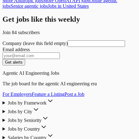
More Anthropic jobs
More OpenAI API jobs
Onsite agentic
jobs
Senior agentic jobs
Jobs in United States
Get jobs like this weekly
Join
84
subscribers
Company (leave this field empty)
Email address
Get alerts
Agentic AI Engineering Jobs
The job board for the agentic AI engineering era
For Employers
Feature a Listing
Post a Job
Jobs by Framework
Jobs by City
Jobs by Seniority
Jobs by Country
Salaries by Country