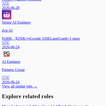
🇺🇸
2026-06-28
Senior AI Engineer
Zep AI
$180K - $250K/yr
Google ADK
LangGraph
+
1
more
🇺🇸
2026-06-24
AI Engineer
Partners Group
🇨🇭
2026-06-24
View all similar jobs →
Explore related roles