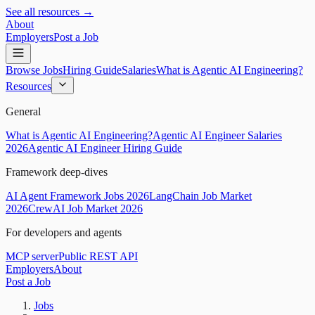
See all resources →
About
Employers
Post a Job
Browse Jobs
Hiring Guide
Salaries
What is Agentic AI Engineering?
Resources
General
What is Agentic AI Engineering?
Agentic AI Engineer Salaries
2026
Agentic AI Engineer Hiring Guide
Framework deep-dives
AI Agent Framework Jobs 2026
LangChain Job Market
2026
CrewAI Job Market 2026
For developers and agents
MCP server
Public REST API
Employers
About
Post a Job
Jobs