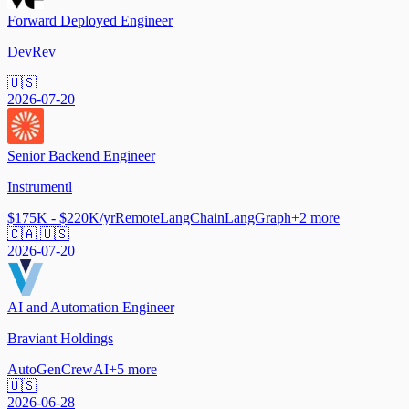
Forward Deployed Engineer
DevRev
🇺🇸
2026-07-20
Senior Backend Engineer
Instrumentl
$175K - $220K/yr
Remote
LangChain
LangGraph
+
2
more
🇨🇦 🇺🇸
2026-07-20
AI and Automation Engineer
Braviant Holdings
AutoGen
CrewAI
+
5
more
🇺🇸
2026-06-28