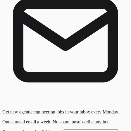
Get new agentic engineering jobs in your inbox every Monday.
One curated email a week. No spam, unsubscribe anytime.