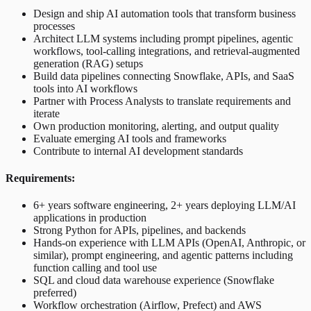
Design and ship AI automation tools that transform business
processes
Architect LLM systems including prompt pipelines, agentic
workflows, tool-calling integrations, and retrieval-augmented
generation (RAG) setups
Build data pipelines connecting Snowflake, APIs, and SaaS
tools into AI workflows
Partner with Process Analysts to translate requirements and
iterate
Own production monitoring, alerting, and output quality
Evaluate emerging AI tools and frameworks
Contribute to internal AI development standards
Requirements:
6+ years software engineering, 2+ years deploying LLM/AI
applications in production
Strong Python for APIs, pipelines, and backends
Hands-on experience with LLM APIs (OpenAI, Anthropic, or
similar), prompt engineering, and agentic patterns including
function calling and tool use
SQL and cloud data warehouse experience (Snowflake
preferred)
Workflow orchestration (Airflow, Prefect) and AWS