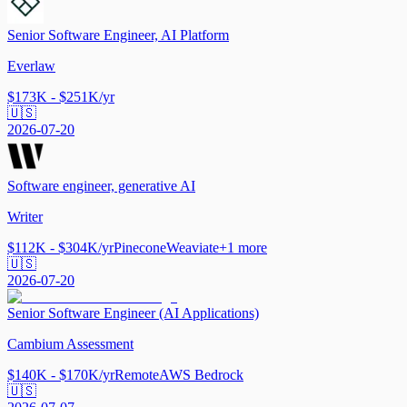
Senior Software Engineer, AI Platform
Everlaw
$173K - $251K/yr
🇺🇸
2026-07-20
Software engineer, generative AI
Writer
$112K - $304K/yr
Pinecone
Weaviate
+
1
more
🇺🇸
2026-07-20
Senior Software Engineer (AI Applications)
Cambium Assessment
$140K - $170K/yr
Remote
AWS Bedrock
🇺🇸