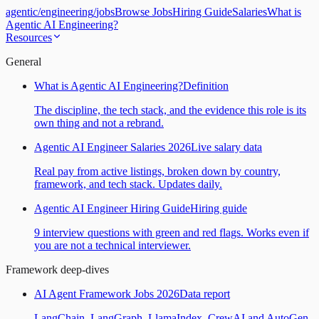
agentic
/
engineering
/
jobs
Browse Jobs
Hiring Guide
Salaries
What is
Agentic AI Engineering?
Resources
General
What is Agentic AI Engineering?
Definition
The discipline, the tech stack, and the evidence this role is its
own thing and not a rebrand.
Agentic AI Engineer Salaries 2026
Live salary data
Real pay from active listings, broken down by country,
framework, and tech stack. Updates daily.
Agentic AI Engineer Hiring Guide
Hiring guide
9 interview questions with green and red flags. Works even if
you are not a technical interviewer.
Framework deep-dives
AI Agent Framework Jobs 2026
Data report
LangChain, LangGraph, LlamaIndex, CrewAI and AutoGen