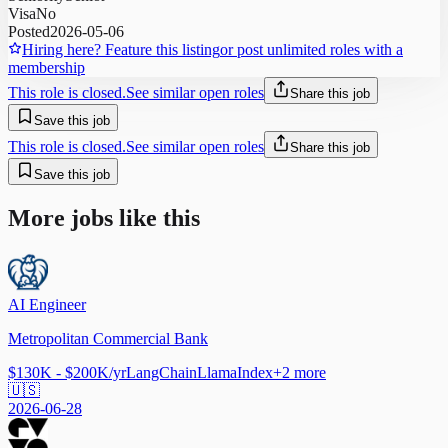
Visa
No
Posted
2026-05-06
Hiring here? Feature this listing
or post unlimited roles with a
membership
This role is closed.
See similar open roles
Share this job
Save this job
This role is closed.
See similar open roles
Share this job
Save this job
More jobs like this
AI Engineer
Metropolitan Commercial Bank
$130K - $200K/yr
LangChain
LlamaIndex
+
2
more
🇺🇸
2026-06-28