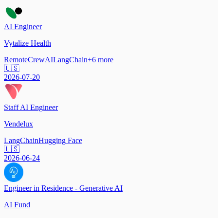
AI Engineer
Vytalize Health
Remote
CrewAI
LangChain
+
6
more
🇺🇸
2026-07-20
Staff AI Engineer
Vendelux
LangChain
Hugging Face
🇺🇸
2026-06-24
Engineer in Residence - Generative AI
AI Fund