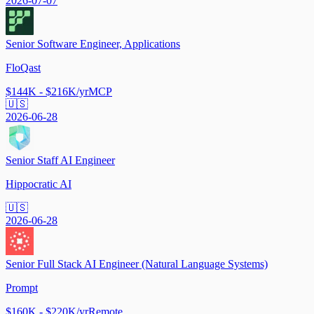
2026-07-07
Senior Software Engineer, Applications
FloQast
$144K - $216K/yr
MCP
🇺🇸
2026-06-28
Senior Staff AI Engineer
Hippocratic AI
🇺🇸
2026-06-28
Senior Full Stack AI Engineer (Natural Language Systems)
Prompt
$160K - $220K/yr
Remote