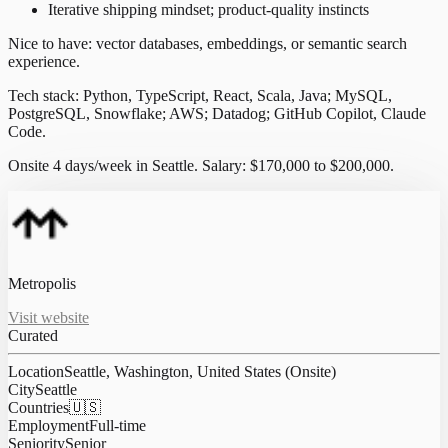
Iterative shipping mindset; product-quality instincts
Nice to have: vector databases, embeddings, or semantic search
experience.
Tech stack: Python, TypeScript, React, Scala, Java; MySQL,
PostgreSQL, Snowflake; AWS; Datadog; GitHub Copilot, Claude
Code.
Onsite 4 days/week in Seattle. Salary: $170,000 to $200,000.
Metropolis
Visit website
Curated
Location
Seattle, Washington, United States (Onsite)
City
Seattle
Countries
🇺🇸
Employment
Full-time
Seniority
Senior