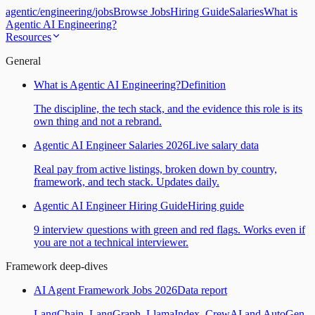
agentic
/
engineering
/
jobs
Browse Jobs
Hiring Guide
Salaries
What is
Agentic AI Engineering?
Resources
General
What is Agentic AI Engineering?
Definition
The discipline, the tech stack, and the evidence this role is its
own thing and not a rebrand.
Agentic AI Engineer Salaries 2026
Live salary data
Real pay from active listings, broken down by country,
framework, and tech stack. Updates daily.
Agentic AI Engineer Hiring Guide
Hiring guide
9 interview questions with green and red flags. Works even if
you are not a technical interviewer.
Framework deep-dives
AI Agent Framework Jobs 2026
Data report
LangChain, LangGraph, LlamaIndex, CrewAI and AutoGen