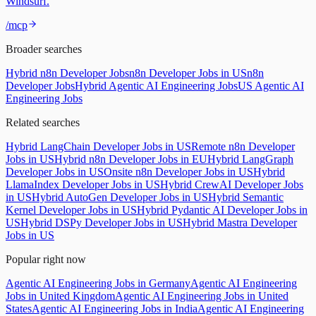
Windsurf.
/mcp
Broader searches
Hybrid n8n Developer Jobs
n8n Developer Jobs in US
n8n
Developer Jobs
Hybrid Agentic AI Engineering Jobs
US Agentic AI
Engineering Jobs
Related searches
Hybrid LangChain Developer Jobs in US
Remote n8n Developer
Jobs in US
Hybrid n8n Developer Jobs in EU
Hybrid LangGraph
Developer Jobs in US
Onsite n8n Developer Jobs in US
Hybrid
LlamaIndex Developer Jobs in US
Hybrid CrewAI Developer Jobs
in US
Hybrid AutoGen Developer Jobs in US
Hybrid Semantic
Kernel Developer Jobs in US
Hybrid Pydantic AI Developer Jobs in
US
Hybrid DSPy Developer Jobs in US
Hybrid Mastra Developer
Jobs in US
Popular right now
Agentic AI Engineering Jobs in Germany
Agentic AI Engineering
Jobs in United Kingdom
Agentic AI Engineering Jobs in United
States
Agentic AI Engineering Jobs in India
Agentic AI Engineering