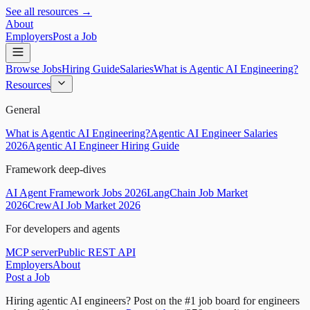
See all resources →
About
Employers
Post a Job
Browse Jobs
Hiring Guide
Salaries
What is Agentic AI Engineering?
Resources
General
What is Agentic AI Engineering?
Agentic AI Engineer Salaries
2026
Agentic AI Engineer Hiring Guide
Framework deep-dives
AI Agent Framework Jobs 2026
LangChain Job Market
2026
CrewAI Job Market 2026
For developers and agents
MCP server
Public REST API
Employers
About
Post a Job
Hiring agentic AI engineers?
Post on the #1 job board for engineers