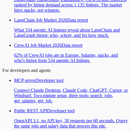
ranked by hiring demand across 1,135 listings. The market
hires stacks, not winners.
LangChain Job Market 2026
Data report
What 534 agentic AI listings reveal about LangChain and
LangGraph hiring: who, where, and for how much.
CrewAI Job Market 2026
Data report
62% of CrewAI jobs are in Europe. Salaries, stacks, and
who's hiring from 534 agentic AI listings.
For developers and agents
MCP server
Developer tool
Connect Claude Desktop, Claude Code, ChatGPT, Cursor, or
Windsurf. Two-minute setup, three tools: search_jobs,
get_salaries, get_job.
Public REST API
Developer tool
OpenAPI 3.1, no API key, 30 requests per 60 seconds. Query
the same jobs and salary data that powers this site.