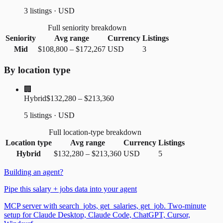
3 listings · USD
Full seniority breakdown
Seniority
Avg range
Currency
Listings
Mid
$108,800
–
$172,267
USD
3
By location type
🏢
Hybrid
$132,280 – $213,360
5 listings · USD
Full location-type breakdown
Location type
Avg range
Currency
Listings
Hybrid
$132,280
–
$213,360
USD
5
Building an agent?
Pipe this salary + jobs data into your agent
MCP server with search_jobs, get_salaries, get_job. Two-minute
setup for Claude Desktop, Claude Code, ChatGPT, Cursor,