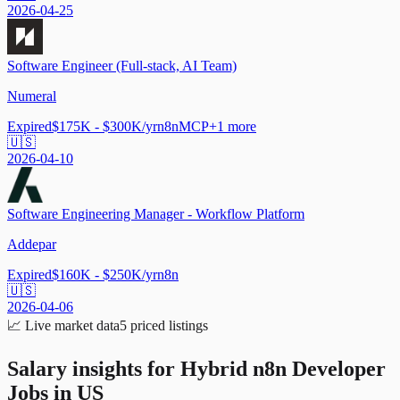
2026-04-25
Software Engineer (Full-stack, AI Team)
Numeral
Expired
$175K - $300K/yr
n8n
MCP
+
1
more
🇺🇸
2026-04-10
Software Engineering Manager - Workflow Platform
Addepar
Expired
$160K - $250K/yr
n8n
🇺🇸
2026-04-06
📈
Live market data
5
priced listings
Salary insights for
Hybrid n8n Developer
Jobs in US