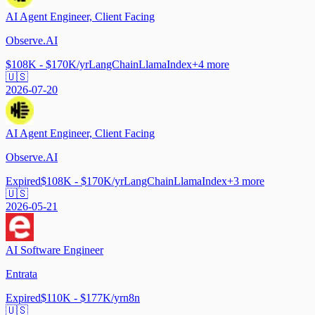
AI Agent Engineer, Client Facing
Observe.AI
$108K - $170K/yr
LangChain
LlamaIndex
+
4
more
🇺🇸
2026-07-20
AI Agent Engineer, Client Facing
Observe.AI
Expired
$108K - $170K/yr
LangChain
LlamaIndex
+
3
more
🇺🇸
2026-05-21
AI Software Engineer
Entrata
Expired
$110K - $177K/yr
n8n
🇺🇸