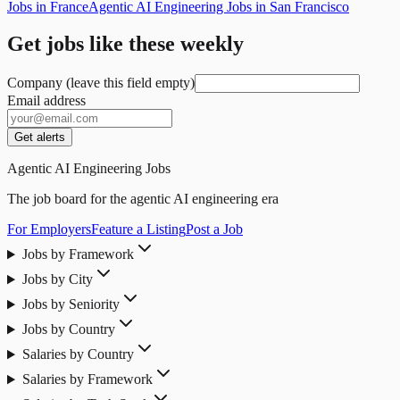
Jobs in France
Agentic AI Engineering Jobs in San Francisco
Get jobs like these weekly
Company (leave this field empty)
Email address
Get alerts
Agentic AI Engineering Jobs
The job board for the agentic AI engineering era
For Employers
Feature a Listing
Post a Job
Jobs by Framework
Jobs by City
Jobs by Seniority
Jobs by Country
Salaries by Country
Salaries by Framework