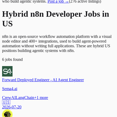
who build agentic systems.
Post a job →
(
276
active
listings
)
Hybrid n8n Developer Jobs in
US
n8n is an open-source workflow automation platform with a visual
node editor and 400+ integrations, used to build agent-powered
automation without writing full applications. These are hybrid US
positions building agentic systems with n8n.
6
jobs
found
Forward Deployed Engineer - AI Agent Engineer
Sema4.ai
CrewAI
LangChain
+
1
more
🇺🇸
2026-07-20