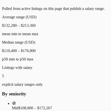
Pulled from active listings on this page that publish a salary range.
Average range (USD)
$132,280 – $213,360
mean min to mean max
Median range (USD)
$110,400 – $176,800
p50 min to p50 max
Listings with salary
5
explicit salary ranges only
By seniority
🧭
Mid
$108,800 – $172,267