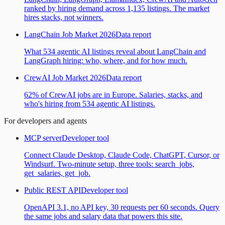
ranked by hiring demand across 1,135 listings. The market
hires stacks, not winners.
LangChain Job Market 2026
Data report
What 534 agentic AI listings reveal about LangChain and
LangGraph hiring: who, where, and for how much.
CrewAI Job Market 2026
Data report
62% of CrewAI jobs are in Europe. Salaries, stacks, and
who's hiring from 534 agentic AI listings.
For developers and agents
MCP server
Developer tool
Connect Claude Desktop, Claude Code, ChatGPT, Cursor, or
Windsurf. Two-minute setup, three tools: search_jobs,
get_salaries, get_job.
Public REST API
Developer tool
OpenAPI 3.1, no API key, 30 requests per 60 seconds. Query
the same jobs and salary data that powers this site.