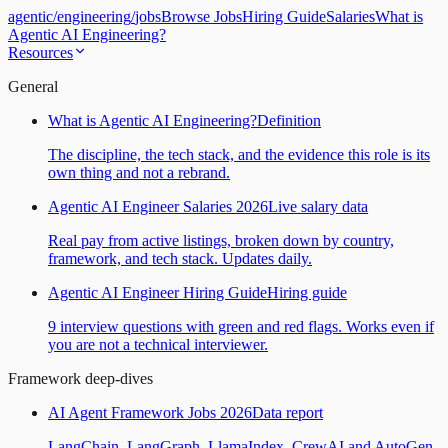
agentic
/
engineering
/
jobs
Browse Jobs
Hiring Guide
Salaries
What is
Agentic AI Engineering?
Resources
General
What is Agentic AI Engineering?
Definition
The discipline, the tech stack, and the evidence this role is its
own thing and not a rebrand.
Agentic AI Engineer Salaries 2026
Live salary data
Real pay from active listings, broken down by country,
framework, and tech stack. Updates daily.
Agentic AI Engineer Hiring Guide
Hiring guide
9 interview questions with green and red flags. Works even if
you are not a technical interviewer.
Framework deep-dives
AI Agent Framework Jobs 2026
Data report
LangChain, LangGraph, LlamaIndex, CrewAI and AutoGen