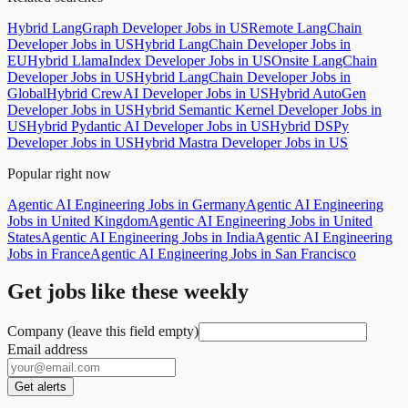
Hybrid LangGraph Developer Jobs in US
Remote LangChain
Developer Jobs in US
Hybrid LangChain Developer Jobs in
EU
Hybrid LlamaIndex Developer Jobs in US
Onsite LangChain
Developer Jobs in US
Hybrid LangChain Developer Jobs in
Global
Hybrid CrewAI Developer Jobs in US
Hybrid AutoGen
Developer Jobs in US
Hybrid Semantic Kernel Developer Jobs in
US
Hybrid Pydantic AI Developer Jobs in US
Hybrid DSPy
Developer Jobs in US
Hybrid Mastra Developer Jobs in US
Popular right now
Agentic AI Engineering Jobs in Germany
Agentic AI Engineering
Jobs in United Kingdom
Agentic AI Engineering Jobs in United
States
Agentic AI Engineering Jobs in India
Agentic AI Engineering
Jobs in France
Agentic AI Engineering Jobs in San Francisco
Get jobs like these weekly
Company (leave this field empty)
Email address
Get alerts