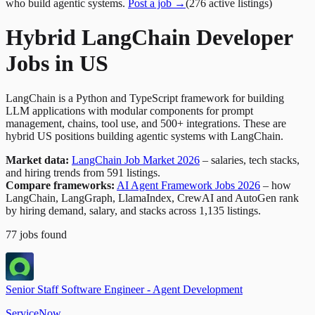
who build agentic systems.
Post a job →
(
276
active
listings
)
Hybrid LangChain Developer
Jobs in US
LangChain is a Python and TypeScript framework for building
LLM applications with modular components for prompt
management, chains, tool use, and 500+ integrations. These are
hybrid US positions building agentic systems with LangChain.
Market data:
LangChain Job Market 2026
– salaries, tech stacks,
and hiring trends from 591 listings.
Compare frameworks:
AI Agent Framework Jobs 2026
– how
LangChain, LangGraph, LlamaIndex, CrewAI and AutoGen rank
by hiring demand, salary, and stacks across 1,135 listings.
77
jobs
found
Senior Staff Software Engineer - Agent Development
ServiceNow