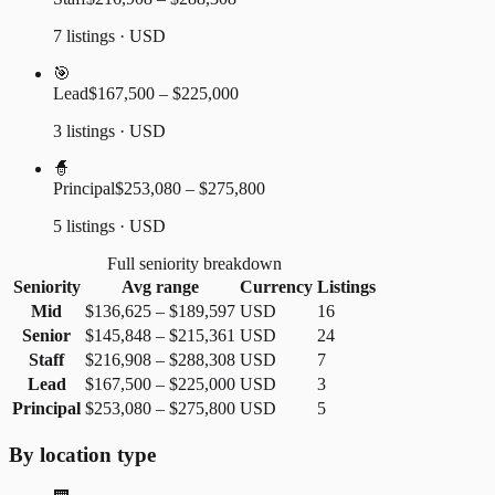
7 listings · USD
🎯
Lead
$167,500 – $225,000
3 listings · USD
🧙
Principal
$253,080 – $275,800
5 listings · USD
Full seniority breakdown
Seniority
Avg range
Currency
Listings
Mid
$136,625
–
$189,597
USD
16
Senior
$145,848
–
$215,361
USD
24
Staff
$216,908
–
$288,308
USD
7
Lead
$167,500
–
$225,000
USD
3
Principal
$253,080
–
$275,800
USD
5
By location type