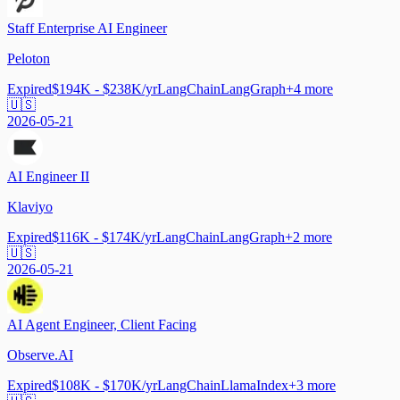
Staff Enterprise AI Engineer
Peloton
Expired
$194K - $238K/yr
LangChain
LangGraph
+
4
more
🇺🇸
2026-05-21
AI Engineer II
Klaviyo
Expired
$116K - $174K/yr
LangChain
LangGraph
+
2
more
🇺🇸
2026-05-21
AI Agent Engineer, Client Facing
Observe.AI
Expired
$108K - $170K/yr
LangChain
LlamaIndex
+
3
more