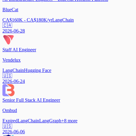
BlueCat
CA$160K - CA$180K/yr
LangChain
🇨🇦
2026-06-28
Staff AI Engineer
Vendelux
LangChain
Hugging Face
🇺🇸
2026-06-24
Senior Full Stack AI Engineer
Ombud
Expired
LangChain
LangGraph
+
8
more
🇺🇸
2026-06-06