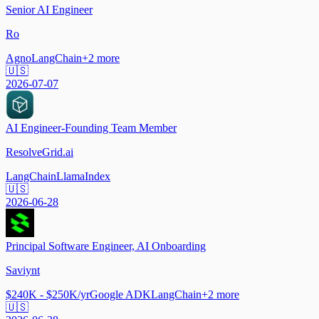
Senior AI Engineer
Ro
Agno
LangChain
+
2
more
🇺🇸
2026-07-07
AI Engineer-Founding Team Member
ResolveGrid.ai
LangChain
LlamaIndex
🇺🇸
2026-06-28
Principal Software Engineer, AI Onboarding
Saviynt
$240K - $250K/yr
Google ADK
LangChain
+
2
more
🇺🇸