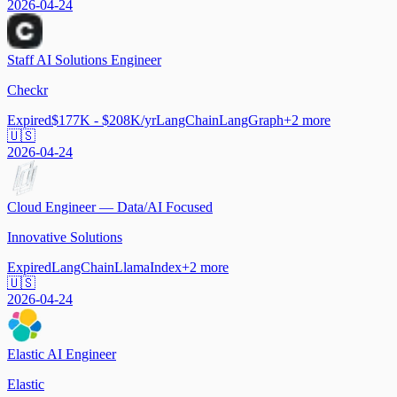
2026-04-24
Staff AI Solutions Engineer
Checkr
Expired
$177K - $208K/yr
LangChain
LangGraph
+
2
more
🇺🇸
2026-04-24
Cloud Engineer — Data/AI Focused
Innovative Solutions
Expired
LangChain
LlamaIndex
+
2
more
🇺🇸
2026-04-24
Elastic AI Engineer
Elastic