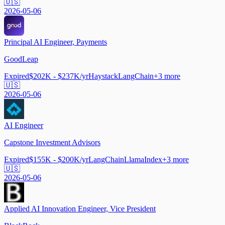
🇺🇸
2026-05-06
Principal AI Engineer, Payments
GoodLeap
Expired
$202K - $237K/yr
Haystack
LangChain
+
3
more
🇺🇸
2026-05-06
AI Engineer
Capstone Investment Advisors
Expired
$155K - $200K/yr
LangChain
LlamaIndex
+
3
more
🇺🇸
2026-05-06
Applied AI Innovation Engineer, Vice President