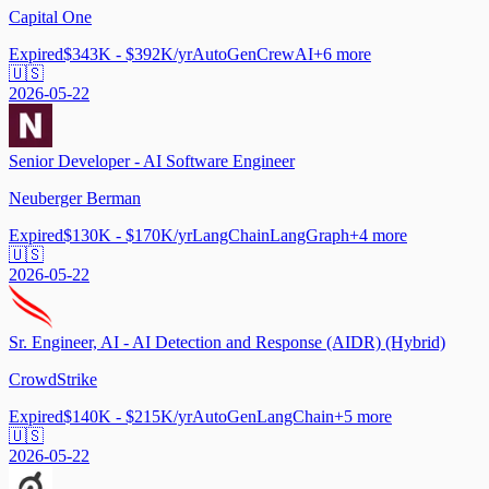
Capital One
Expired
$343K - $392K/yr
AutoGen
CrewAI
+
6
more
🇺🇸
2026-05-22
Senior Developer - AI Software Engineer
Neuberger Berman
Expired
$130K - $170K/yr
LangChain
LangGraph
+
4
more
🇺🇸
2026-05-22
Sr. Engineer, AI - AI Detection and Response (AIDR) (Hybrid)
CrowdStrike
Expired
$140K - $215K/yr
AutoGen
LangChain
+
5
more
🇺🇸
2026-05-22