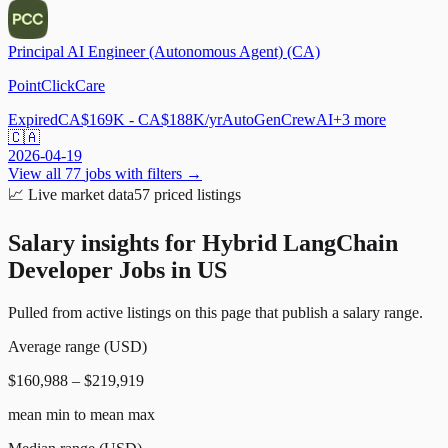
Principal AI Engineer (Autonomous Agent) (CA)
PointClickCare
Expired
CA$169K - CA$188K/yr
AutoGen
CrewAI
+
3
more
🇨🇦
2026-04-19
View all
77
jobs with filters →
📈
Live market data
57
priced listings
Salary insights for
Hybrid LangChain
Developer Jobs in US
Pulled from active listings on this page that publish a salary range.
Average range (USD)
$160,988 – $219,919
mean min to mean max