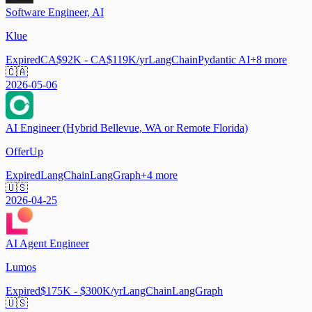
Software Engineer, AI
Klue
Expired
CA$92K - CA$119K/yr
LangChain
Pydantic AI
+
8
more
🇨🇦
2026-05-06
AI Engineer (Hybrid Bellevue, WA or Remote Florida)
OfferUp
Expired
LangChain
LangGraph
+
4
more
🇺🇸
2026-04-25
AI Agent Engineer
Lumos
Expired
$175K - $300K/yr
LangChain
LangGraph
🇺🇸