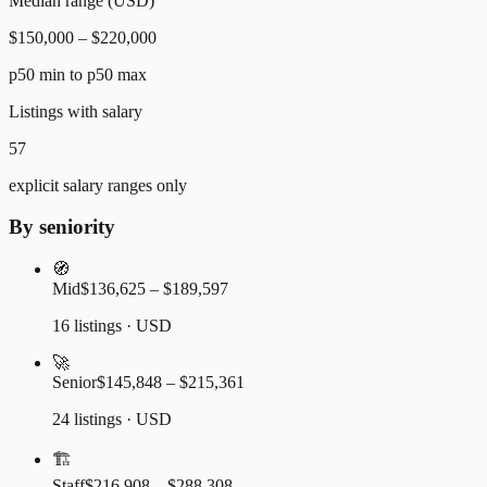
Median range (USD)
$150,000 – $220,000
p50 min to p50 max
Listings with salary
57
explicit salary ranges only
By seniority
🧭
Mid
$136,625 – $189,597
16 listings · USD
🚀
Senior
$145,848 – $215,361
24 listings · USD
🏗️
Staff
$216,908 – $288,308