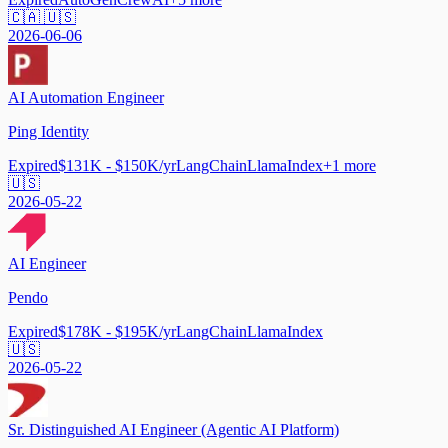
🇨🇦 🇺🇸
2026-06-06
AI Automation Engineer
Ping Identity
Expired
$131K - $150K/yr
LangChain
LlamaIndex
+
1
more
🇺🇸
2026-05-22
AI Engineer
Pendo
Expired
$178K - $195K/yr
LangChain
LlamaIndex
🇺🇸
2026-05-22
Sr. Distinguished AI Engineer (Agentic AI Platform)