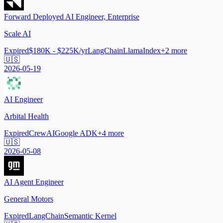
Forward Deployed AI Engineer, Enterprise
Scale AI
Expired
$180K - $225K/yr
LangChain
LlamaIndex
+
2
more
🇺🇸
2026-05-19
AI Engineer
Arbital Health
Expired
CrewAI
Google ADK
+
4
more
🇺🇸
2026-05-08
AI Agent Engineer
General Motors
Expired
LangChain
Semantic Kernel