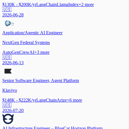
$130K - $200K/yr
LangChain
LlamaIndex
+
2
more
🇺🇸
2026-06-28
Application/Agentic AI Engineer
NextGen Federal Systems
AutoGen
CrewAI
+
3
more
🇺🇸
2026-06-13
Senior Software Engineer, Agent Platform
Klaviyo
$148K - $222K/yr
LangChain
Arize
+
6
more
🇺🇸
2026-07-20
AI Infrastructure Engineer – BlueCat Horizon Platform