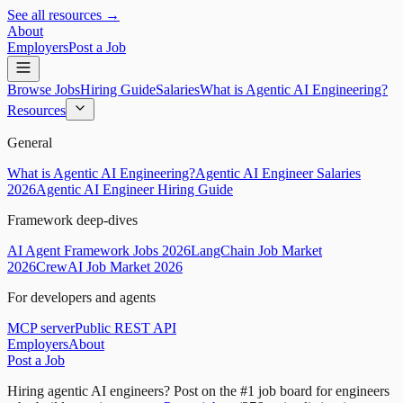
See all resources →
About
Employers
Post a Job
Browse Jobs
Hiring Guide
Salaries
What is Agentic AI Engineering?
Resources
General
What is Agentic AI Engineering?
Agentic AI Engineer Salaries
2026
Agentic AI Engineer Hiring Guide
Framework deep-dives
AI Agent Framework Jobs 2026
LangChain Job Market
2026
CrewAI Job Market 2026
For developers and agents
MCP server
Public REST API
Employers
About
Post a Job
Hiring agentic AI engineers?
Post on the #1 job board for engineers