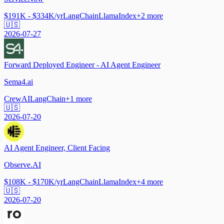
$191K - $334K/yr
LangChain
LlamaIndex
+
2
more
🇺🇸
2026-07-27
Forward Deployed Engineer - AI Agent Engineer
Sema4.ai
CrewAI
LangChain
+
1
more
🇺🇸
2026-07-20
AI Agent Engineer, Client Facing
Observe.AI
$108K - $170K/yr
LangChain
LlamaIndex
+
4
more
🇺🇸
2026-07-20