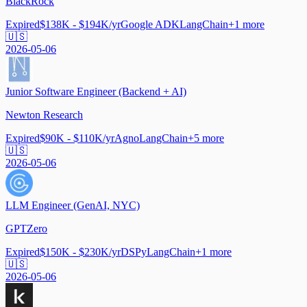
BlackRock
Expired
$138K - $194K/yr
Google ADK
LangChain
+
1
more
🇺🇸
2026-05-06
Junior Software Engineer (Backend + AI)
Newton Research
Expired
$90K - $110K/yr
Agno
LangChain
+
5
more
🇺🇸
2026-05-06
LLM Engineer (GenAI, NYC)
GPTZero
Expired
$150K - $230K/yr
DSPy
LangChain
+
1
more
🇺🇸
2026-05-06