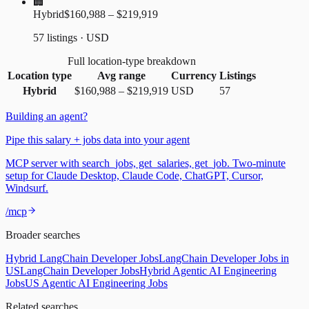
🏢
Hybrid
$160,988 – $219,919
57 listings · USD
Full location-type breakdown
Location type
Avg range
Currency
Listings
Hybrid
$160,988
–
$219,919
USD
57
Building an agent?
Pipe this salary + jobs data into your agent
MCP server with search_jobs, get_salaries, get_job. Two-minute
setup for Claude Desktop, Claude Code, ChatGPT, Cursor,
Windsurf.
/mcp
Broader searches
Hybrid LangChain Developer Jobs
LangChain Developer Jobs in
US
LangChain Developer Jobs
Hybrid Agentic AI Engineering
Jobs
US Agentic AI Engineering Jobs
Related searches