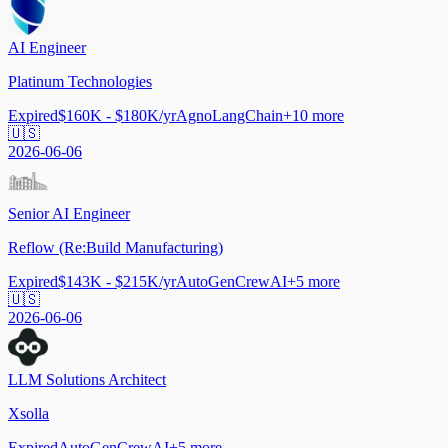
AI Engineer
Platinum Technologies
Expired
$160K - $180K/yr
Agno
LangChain
+
10
more
🇺🇸
2026-06-06
Senior AI Engineer
Reflow (Re:Build Manufacturing)
Expired
$143K - $215K/yr
AutoGen
CrewAI
+
5
more
🇺🇸
2026-06-06
LLM Solutions Architect
Xsolla
Expired
AutoGen
CrewAI
+
5
more