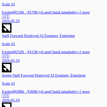
Scale AI
Expired
$216K - $270K/yr
LangChain
LlamaIndex
+
2
more
🇺🇸
2026-05-19
Staff Forward Deployed AI Engineer, Enterprise
Scale AI
Expired
$252K - $315K/yr
LangChain
LlamaIndex
+
2
more
🇺🇸
2026-05-19
Senior Staff Forward Deployed AI Engineer, Enterprise
Scale AI
Expired
$288K - $360K/yr
LangChain
LlamaIndex
+
2
more
🇺🇸
2026-05-19