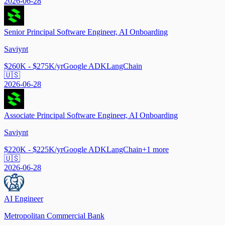
2026-06-28
Senior Principal Software Engineer, AI Onboarding
Saviynt
$260K - $275K/yr
Google ADK
LangChain
🇺🇸
2026-06-28
Associate Principal Software Engineer, AI Onboarding
Saviynt
$220K - $225K/yr
Google ADK
LangChain
+
1
more
🇺🇸
2026-06-28
AI Engineer
Metropolitan Commercial Bank