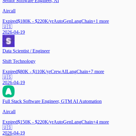
Senior Software Engineer, AI
Aircall
Expired
$180K - $220K/yr
AutoGen
LangChain
+
1
more
🇺🇸
2026-04-19
Data Scientist / Engineer
Shift Technology
Expired
$80K - $110K/yr
CrewAI
LangChain
+
7
more
🇺🇸
2026-04-19
Full Stack Software Engineer, GTM AI Automation
Aircall
Expired
$150K - $220K/yr
AutoGen
LangChain
+
4
more
🇺🇸
2026-04-19