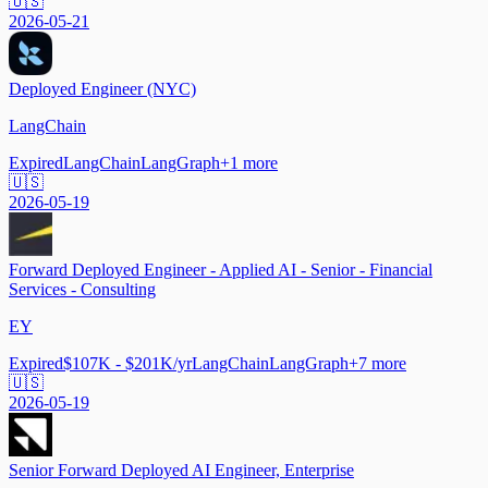
🇺🇸
2026-05-21
Deployed Engineer (NYC)
LangChain
Expired
LangChain
LangGraph
+
1
more
🇺🇸
2026-05-19
Forward Deployed Engineer - Applied AI - Senior - Financial
Services - Consulting
EY
Expired
$107K - $201K/yr
LangChain
LangGraph
+
7
more
🇺🇸
2026-05-19
Senior Forward Deployed AI Engineer, Enterprise