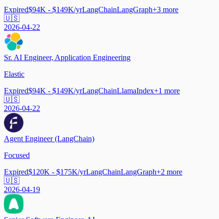
Expired
$94K - $149K/yr
LangChain
LangGraph
+
3
more
🇺🇸
2026-04-22
Sr. AI Engineer, Application Engineering
Elastic
Expired
$94K - $149K/yr
LangChain
LlamaIndex
+
1
more
🇺🇸
2026-04-22
Agent Engineer (LangChain)
Focused
Expired
$120K - $175K/yr
LangChain
LangGraph
+
2
more
🇺🇸
2026-04-19