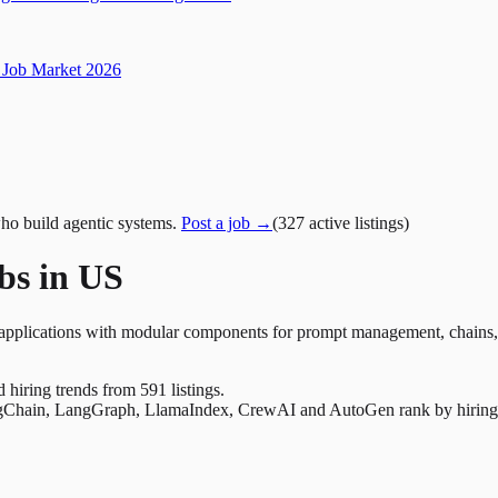
Job Market 2026
ho build agentic systems.
Post a job →
(
327
active
listings
)
bs in US
plications with modular components for prompt management, chains, to
nd hiring trends from 591 listings.
Chain, LangGraph, LlamaIndex, CrewAI and AutoGen rank by hiring dem