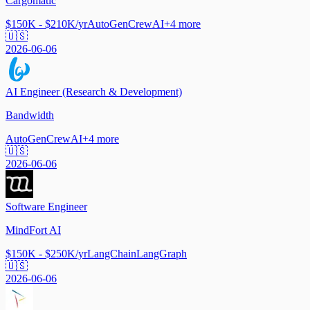
Cargomatic
$150K - $210K/yr
AutoGen
CrewAI
+
4
more
🇺🇸
2026-06-06
AI Engineer (Research & Development)
Bandwidth
AutoGen
CrewAI
+
4
more
🇺🇸
2026-06-06
Software Engineer
MindFort AI
$150K - $250K/yr
LangChain
LangGraph
🇺🇸
2026-06-06