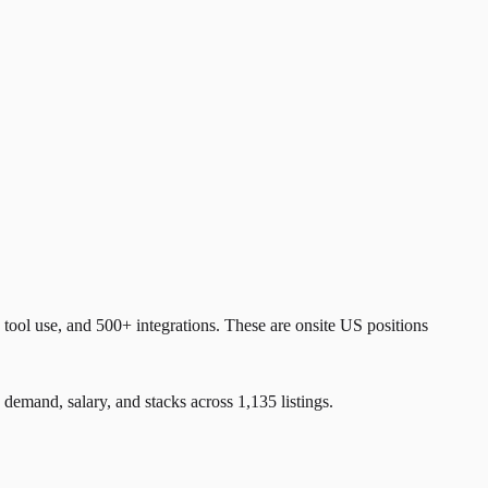
ol use, and 500+ integrations. These are onsite US positions
and, salary, and stacks across 1,135 listings.