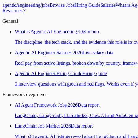
agentic
/
engineering
/
jobs
Browse Jobs
Hiring Guide
Salaries
What is Ag
Resources
General
What is Agentic AI Engineering?
Definition
The discipline, the tech stack, and the evidence this role is its 
Agentic AI Engineer Salaries 2026
Live salary data
Real pay from active listings, broken down by country, framewo
Agentic AI Engineer Hiring Guide
Hiring guide
9 interview questions with green and red flags. Works even if yo
Framework deep-dives
AI Agent Framework Jobs 2026
Data report
LangChain, LangGraph, LlamaIndex, CrewAI and AutoGen ranked
LangChain Job Market 2026
Data report
What 534 agentic AI listings reveal about LangChain and Lan