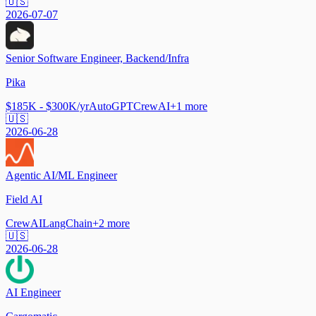
🇺🇸
2026-07-07
Senior Software Engineer, Backend/Infra
Pika
$185K - $300K/yr
AutoGPT
CrewAI
+
1
more
🇺🇸
2026-06-28
Agentic AI/ML Engineer
Field AI
CrewAI
LangChain
+
2
more
🇺🇸
2026-06-28
AI Engineer