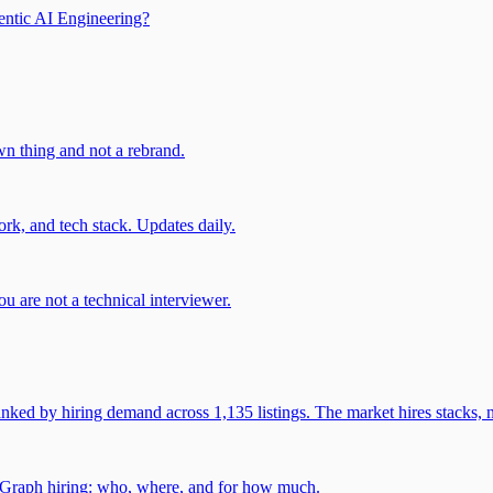
entic AI Engineering?
own thing and not a rebrand.
rk, and tech stack. Updates daily.
u are not a technical interviewer.
 by hiring demand across 1,135 listings. The market hires stacks, n
gGraph hiring: who, where, and for how much.