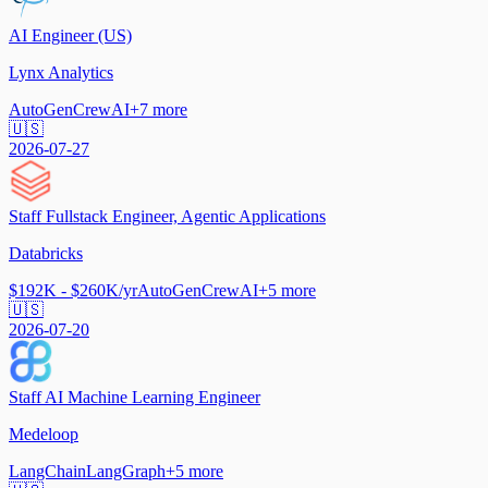
AI Engineer (US)
Lynx Analytics
AutoGen
CrewAI
+
7
more
🇺🇸
2026-07-27
Staff Fullstack Engineer, Agentic Applications
Databricks
$192K - $260K/yr
AutoGen
CrewAI
+
5
more
🇺🇸
2026-07-20
Staff AI Machine Learning Engineer
Medeloop
LangChain
LangGraph
+
5
more