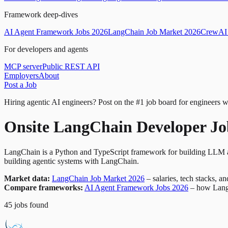
Framework deep-dives
AI Agent Framework Jobs 2026
LangChain Job Market 2026
CrewAI 
For developers and agents
MCP server
Public REST API
Employers
About
Post a Job
Hiring agentic AI engineers?
Post on the #1 job board for engineers w
Onsite LangChain Developer Jo
LangChain is a Python and TypeScript framework for building LLM ap
building agentic systems with LangChain.
Market data:
LangChain Job Market 2026
– salaries, tech stacks, a
Compare frameworks:
AI Agent Framework Jobs 2026
– how Lang
45
jobs
found