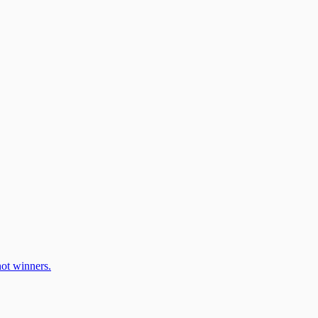
ot winners.