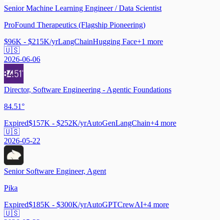
Senior Machine Learning Engineer / Data Scientist
ProFound Therapeutics (Flagship Pioneering)
$96K - $215K/yr
LangChain
Hugging Face
+
1
more
🇺🇸
2026-06-06
Director, Software Engineering - Agentic Foundations
84.51°
Expired
$157K - $252K/yr
AutoGen
LangChain
+
4
more
🇺🇸
2026-05-22
Senior Software Engineer, Agent
Pika
Expired
$185K - $300K/yr
AutoGPT
CrewAI
+
4
more
🇺🇸