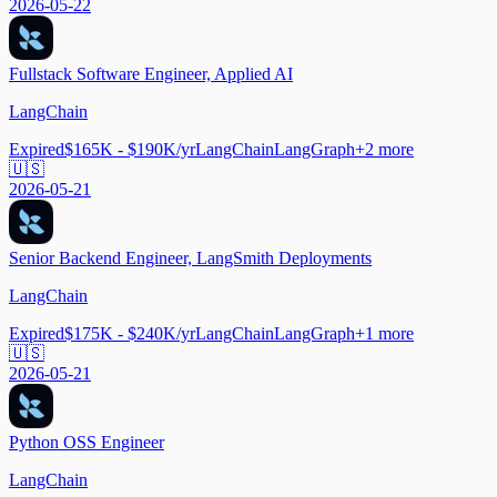
2026-05-22
Fullstack Software Engineer, Applied AI
LangChain
Expired
$165K - $190K/yr
LangChain
LangGraph
+
2
more
🇺🇸
2026-05-21
Senior Backend Engineer, LangSmith Deployments
LangChain
Expired
$175K - $240K/yr
LangChain
LangGraph
+
1
more
🇺🇸
2026-05-21
Python OSS Engineer
LangChain