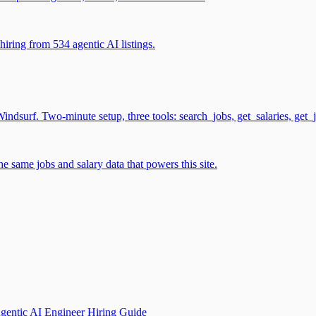
iring from 534 agentic AI listings.
surf. Two-minute setup, three tools: search_jobs, get_salaries, get_
 same jobs and salary data that powers this site.
gentic AI Engineer Hiring Guide