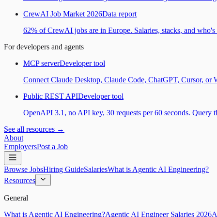
CrewAI Job Market 2026
Data report
62% of CrewAI jobs are in Europe. Salaries, stacks, and who's h
For developers and agents
MCP server
Developer tool
Connect Claude Desktop, Claude Code, ChatGPT, Cursor, or Wind
Public REST API
Developer tool
OpenAPI 3.1, no API key, 30 requests per 60 seconds. Query the
See all resources →
About
Employers
Post a Job
Browse Jobs
Hiring Guide
Salaries
What is Agentic AI Engineering?
Resources
General
What is Agentic AI Engineering?
Agentic AI Engineer Salaries 2026
A