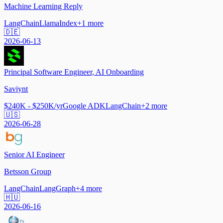
Machine Learning Reply
LangChain
LlamaIndex
+
1
more
🇩🇪
2026-06-13
Principal Software Engineer, AI Onboarding
Saviynt
$240K - $250K/yr
Google ADK
LangChain
+
2
more
🇺🇸
2026-06-28
Senior AI Engineer
Betsson Group
LangChain
LangGraph
+
4
more
🇭🇺
2026-06-16