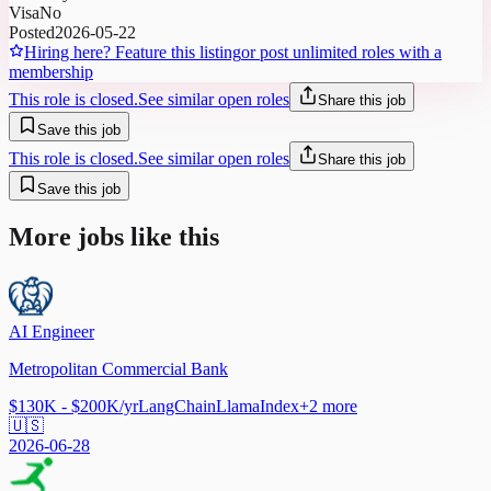
Visa
No
Posted
2026-05-22
Hiring here? Feature this listing
or post unlimited roles with a
membership
This role is closed.
See similar open roles
Share this job
Save this job
This role is closed.
See similar open roles
Share this job
Save this job
More jobs like this
AI Engineer
Metropolitan Commercial Bank
$130K - $200K/yr
LangChain
LlamaIndex
+
2
more
🇺🇸
2026-06-28