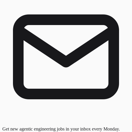
Get new agentic engineering jobs in your inbox every Monday.