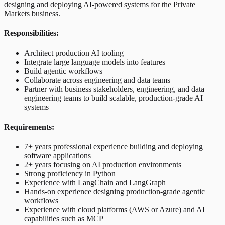
designing and deploying AI-powered systems for the Private
Markets business.
Responsibilities:
Architect production AI tooling
Integrate large language models into features
Build agentic workflows
Collaborate across engineering and data teams
Partner with business stakeholders, engineering, and data
engineering teams to build scalable, production-grade AI
systems
Requirements:
7+ years professional experience building and deploying
software applications
2+ years focusing on AI production environments
Strong proficiency in Python
Experience with LangChain and LangGraph
Hands-on experience designing production-grade agentic
workflows
Experience with cloud platforms (AWS or Azure) and AI
capabilities such as MCP