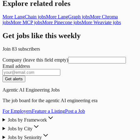
Explore related roles
More LangChain jobs
More LangGraph jobs
More Chroma
jobs
More MCP jobs
More Pinecone jobs
More Weaviate jobs
Get jobs like this weekly
Join
83
subscribers
Company (leave this field empty)
Email address
Get alerts
Agentic AI Engineering Jobs
The job board for the agentic AI engineering era
For Employers
Feature a Listing
Post a Job
Jobs by Framework
Jobs by City
Jobs by Seniority