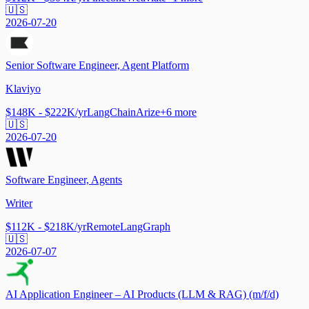
🇺🇸
2026-07-20
Senior Software Engineer, Agent Platform
Klaviyo
$148K - $222K/yr
LangChain
Arize
+
6
more
🇺🇸
2026-07-20
Software Engineer, Agents
Writer
$112K - $218K/yr
Remote
LangGraph
🇺🇸
2026-07-07
AI Application Engineer – AI Products (LLM & RAG) (m/f/d)