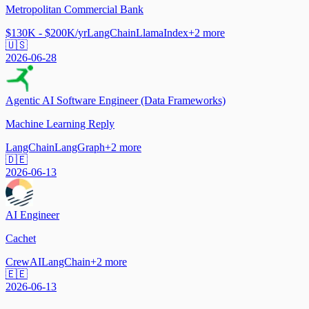
Metropolitan Commercial Bank
$130K - $200K/yr
LangChain
LlamaIndex
+
2
more
🇺🇸
2026-06-28
Agentic AI Software Engineer (Data Frameworks)
Machine Learning Reply
LangChain
LangGraph
+
2
more
🇩🇪
2026-06-13
AI Engineer
Cachet
CrewAI
LangChain
+
2
more
🇪🇪
2026-06-13