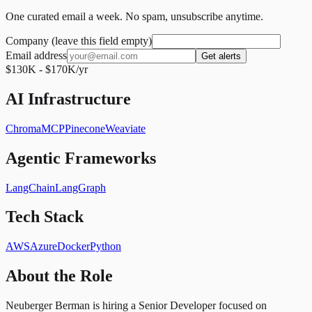
One curated email a week. No spam, unsubscribe anytime.
Company (leave this field empty)
Email address
Get alerts
$130K - $170K/yr
AI Infrastructure
Chroma
MCP
Pinecone
Weaviate
Agentic Frameworks
LangChain
LangGraph
Tech Stack
AWS
Azure
Docker
Python
About the Role
Neuberger Berman is hiring a Senior Developer focused on