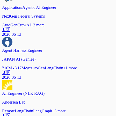
Application/Agentic AI Engineer
NextGen Federal Systems
AutoGen
CrewAI
+
3
more
🇺🇸
2026-06-13
Agent Harness Engineer
JAPAN AI (Geniee)
¥10M - ¥17M/yr
AutoGen
LangChain
+
1
more
🇯🇵
2026-06-13
AI Engineer (NLP, RAG)
Andersen Lab
Remote
LangChain
LangGraph
+
3
more
🇲🇽