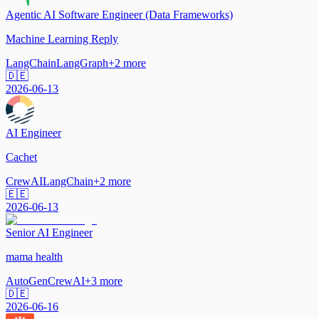
Agentic AI Software Engineer (Data Frameworks)
Machine Learning Reply
LangChain
LangGraph
+
2
more
🇩🇪
2026-06-13
AI Engineer
Cachet
CrewAI
LangChain
+
2
more
🇪🇪
2026-06-13
Senior AI Engineer
mama health
AutoGen
CrewAI
+
3
more
🇩🇪
2026-06-16