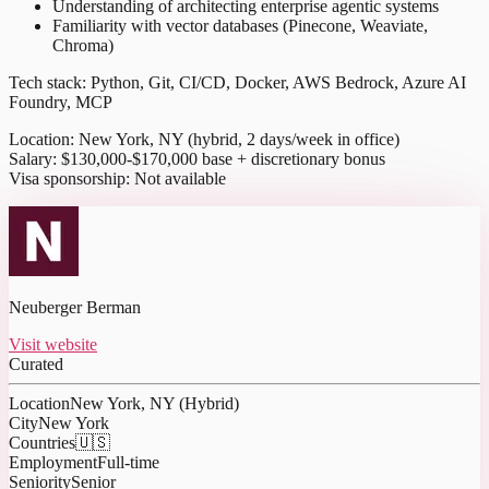
Understanding of architecting enterprise agentic systems
Familiarity with vector databases (Pinecone, Weaviate,
Chroma)
Tech stack: Python, Git, CI/CD, Docker, AWS Bedrock, Azure AI
Foundry, MCP
Location: New York, NY (hybrid, 2 days/week in office)
Salary: $130,000-$170,000 base + discretionary bonus
Visa sponsorship: Not available
Neuberger Berman
Visit website
Curated
Location
New York, NY (Hybrid)
City
New York
Countries
🇺🇸
Employment
Full-time
Seniority
Senior