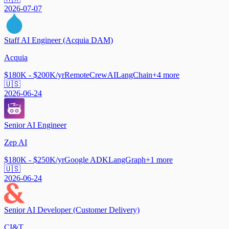
2026-07-07
Staff AI Engineer (Acquia DAM)
Acquia
$180K - $200K/yr
Remote
CrewAI
LangChain
+
4
more
🇺🇸
2026-06-24
Senior AI Engineer
Zep AI
$180K - $250K/yr
Google ADK
LangGraph
+
1
more
🇺🇸
2026-06-24
Senior AI Developer (Customer Delivery)
CI&T