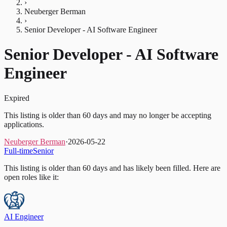
›
Neuberger Berman
›
Senior Developer - AI Software Engineer
Senior Developer - AI Software
Engineer
Expired
This listing is older than 60 days and may no longer be accepting
applications.
Neuberger Berman
·
2026-05-22
Full-time
Senior
This listing is older than 60 days and has likely been filled.
Here are
open roles like it:
AI Engineer