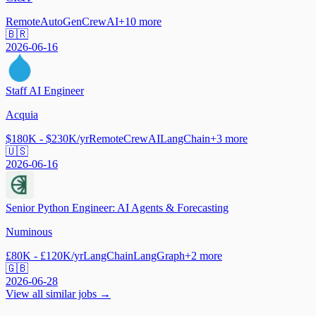
Remote
AutoGen
CrewAI
+
10
more
🇧🇷
2026-06-16
Staff AI Engineer
Acquia
$180K - $230K/yr
Remote
CrewAI
LangChain
+
3
more
🇺🇸
2026-06-16
Senior Python Engineer: AI Agents & Forecasting
Numinous
£80K - £120K/yr
LangChain
LangGraph
+
2
more
🇬🇧
2026-06-28
View all similar jobs →