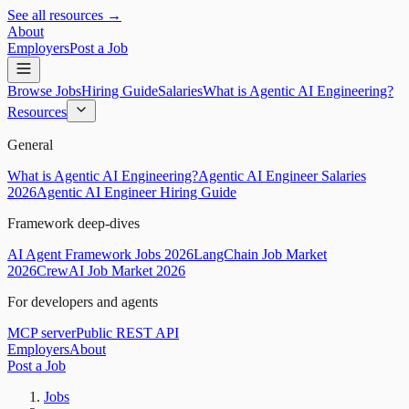
See all resources →
About
Employers
Post a Job
Browse Jobs
Hiring Guide
Salaries
What is Agentic AI Engineering?
Resources
General
What is Agentic AI Engineering?
Agentic AI Engineer Salaries
2026
Agentic AI Engineer Hiring Guide
Framework deep-dives
AI Agent Framework Jobs 2026
LangChain Job Market
2026
CrewAI Job Market 2026
For developers and agents
MCP server
Public REST API
Employers
About
Post a Job
Jobs