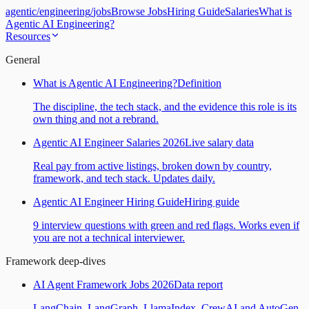
agentic
/
engineering
/
jobs
Browse Jobs
Hiring Guide
Salaries
What is
Agentic AI Engineering?
Resources
General
What is Agentic AI Engineering?
Definition
The discipline, the tech stack, and the evidence this role is its
own thing and not a rebrand.
Agentic AI Engineer Salaries 2026
Live salary data
Real pay from active listings, broken down by country,
framework, and tech stack. Updates daily.
Agentic AI Engineer Hiring Guide
Hiring guide
9 interview questions with green and red flags. Works even if
you are not a technical interviewer.
Framework deep-dives
AI Agent Framework Jobs 2026
Data report
LangChain, LangGraph, LlamaIndex, CrewAI and AutoGen