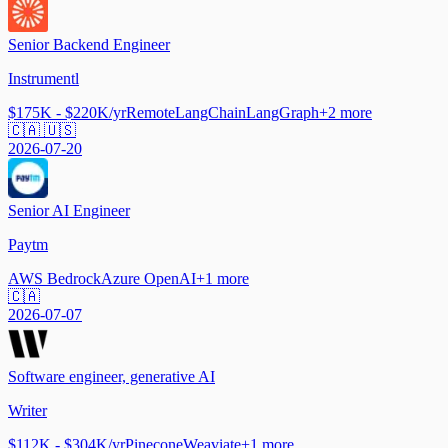
Senior Backend Engineer
Instrumentl
$175K - $220K/yr
Remote
LangChain
LangGraph
+
2
more
🇨🇦 🇺🇸
2026-07-20
Senior AI Engineer
Paytm
AWS Bedrock
Azure OpenAI
+
1
more
🇨🇦
2026-07-07
Software engineer, generative AI
Writer
$112K - $304K/yr
Pinecone
Weaviate
+
1
more