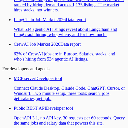
ranked by hiring demand across 1,135 listings. The market
hires stacks, not winners.
LangChain Job Market 2026
Data report
What 534 agentic AI listings reveal about LangChain and
LangGraph hiring: who, where, and for how much.
CrewAI Job Market 2026
Data report
62% of CrewAI jobs are in Europe. Salaries, stacks, and
who's hiring from 534 agentic AI listings.
For developers and agents
MCP server
Developer tool
Connect Claude Desktop, Claude Code, ChatGPT, Cursor, or
Windsurf. Two-minute setup, three tools: search_jobs,
get_salaries, get_job.
Public REST API
Developer tool
OpenAPI 3.1, no API key, 30 requests per 60 seconds. Query
the same jobs and salary data that powers this site.