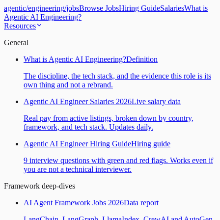
agentic
/
engineering
/
jobs
Browse Jobs
Hiring Guide
Salaries
What is
Agentic AI Engineering?
Resources
General
What is Agentic AI Engineering?
Definition
The discipline, the tech stack, and the evidence this role is its
own thing and not a rebrand.
Agentic AI Engineer Salaries 2026
Live salary data
Real pay from active listings, broken down by country,
framework, and tech stack. Updates daily.
Agentic AI Engineer Hiring Guide
Hiring guide
9 interview questions with green and red flags. Works even if
you are not a technical interviewer.
Framework deep-dives
AI Agent Framework Jobs 2026
Data report
LangChain, LangGraph, LlamaIndex, CrewAI and AutoGen