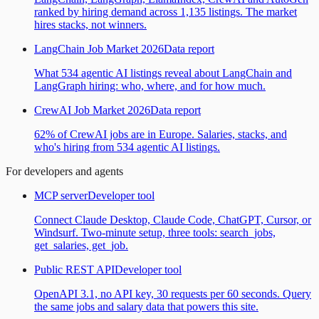
ranked by hiring demand across 1,135 listings. The market
hires stacks, not winners.
LangChain Job Market 2026
Data report
What 534 agentic AI listings reveal about LangChain and
LangGraph hiring: who, where, and for how much.
CrewAI Job Market 2026
Data report
62% of CrewAI jobs are in Europe. Salaries, stacks, and
who's hiring from 534 agentic AI listings.
For developers and agents
MCP server
Developer tool
Connect Claude Desktop, Claude Code, ChatGPT, Cursor, or
Windsurf. Two-minute setup, three tools: search_jobs,
get_salaries, get_job.
Public REST API
Developer tool
OpenAPI 3.1, no API key, 30 requests per 60 seconds. Query
the same jobs and salary data that powers this site.