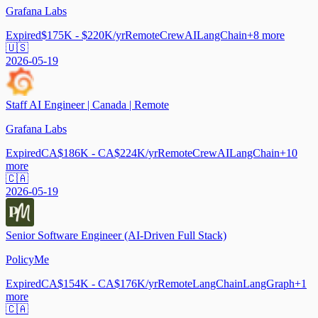
Grafana Labs
Expired
$175K - $220K/yr
Remote
CrewAI
LangChain
+
8
more
🇺🇸
2026-05-19
Staff AI Engineer | Canada | Remote
Grafana Labs
Expired
CA$186K - CA$224K/yr
Remote
CrewAI
LangChain
+
10
more
🇨🇦
2026-05-19
Senior Software Engineer (AI-Driven Full Stack)
PolicyMe
Expired
CA$154K - CA$176K/yr
Remote
LangChain
LangGraph
+
1
more
🇨🇦