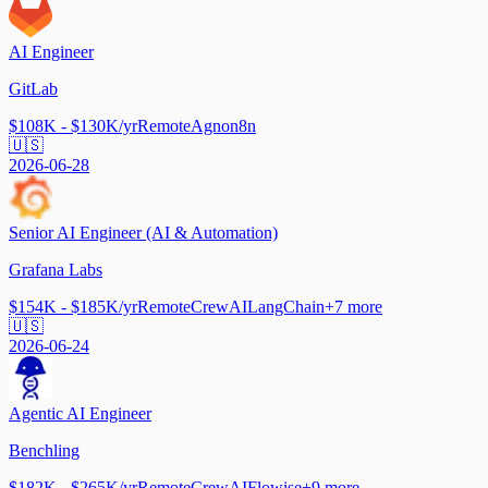
AI Engineer
GitLab
$108K - $130K/yr
Remote
Agno
n8n
🇺🇸
2026-06-28
Senior AI Engineer (AI & Automation)
Grafana Labs
$154K - $185K/yr
Remote
CrewAI
LangChain
+
7
more
🇺🇸
2026-06-24
Agentic AI Engineer
Benchling
$182K - $265K/yr
Remote
CrewAI
Flowise
+
9
more