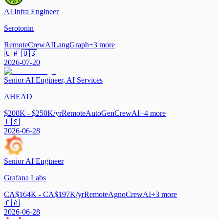
AI Infra Engineer
Serotonin
Remote
CrewAI
LangGraph
+
3
more
🇨🇦 🇺🇸
2026-07-20
Senior AI Engineer, AI Services
AHEAD
$200K - $250K/yr
Remote
AutoGen
CrewAI
+
4
more
🇺🇸
2026-06-28
Senior AI Engineer
Grafana Labs
CA$164K - CA$197K/yr
Remote
Agno
CrewAI
+
3
more
🇨🇦
2026-06-28