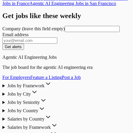
Jobs in France
Agentic AI Engineering Jobs in San Francisco
Get jobs like these weekly
Company (leave this field empty)
Email address
Get alerts
Agentic AI Engineering Jobs
The job board for the agentic AI engineering era
For Employers
Feature a Listing
Post a Job
Jobs by Framework
Jobs by City
Jobs by Seniority
Jobs by Country
Salaries by Country
Salaries by Framework