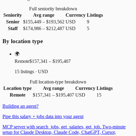
Full seniority breakdown
Seniority
Avg range
Currency
Listings
Senior
$155,449
–
$193,562
USD
9
Staff
$174,986
–
$212,487
USD
5
By location type
🌍
Remote
$157,341 – $195,407
15 listings · USD
Full location-type breakdown
Location type
Avg range
Currency
Listings
Remote
$157,341
–
$195,407
USD
15
Building an agent?
Pipe this salary + jobs data into your agent
MCP server with search_jobs, get_salaries, get_job. Two-minute
setup for Claude Desktop, Claude Code, ChatGPT, Cursor,