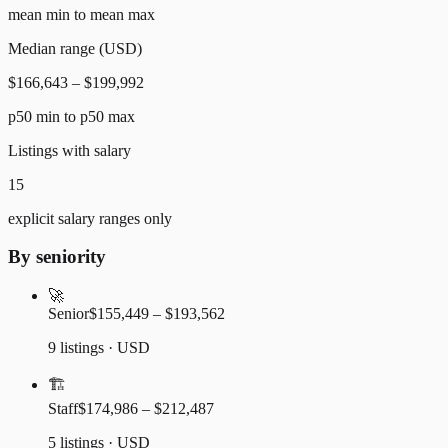
mean min to mean max
Median range (USD)
$166,643 – $199,992
p50 min to p50 max
Listings with salary
15
explicit salary ranges only
By seniority
🚀
Senior
$155,449 – $193,562
9 listings · USD
🏗️
Staff
$174,986 – $212,487
5 listings · USD