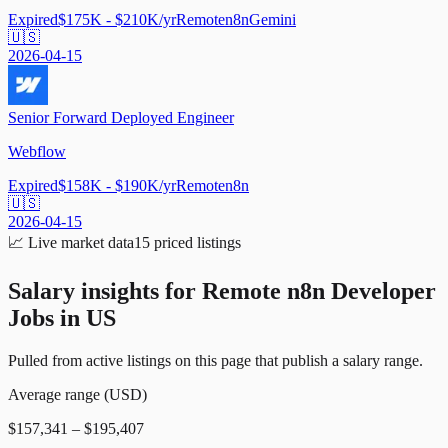
Expired
$175K - $210K/yr
Remote
n8n
Gemini
🇺🇸
2026-04-15
Senior Forward Deployed Engineer
Webflow
Expired
$158K - $190K/yr
Remote
n8n
🇺🇸
2026-04-15
📈
Live market data
15
priced listings
Salary insights for
Remote n8n Developer
Jobs in US
Pulled from active listings on this page that publish a salary range.
Average range (USD)
$157,341 – $195,407