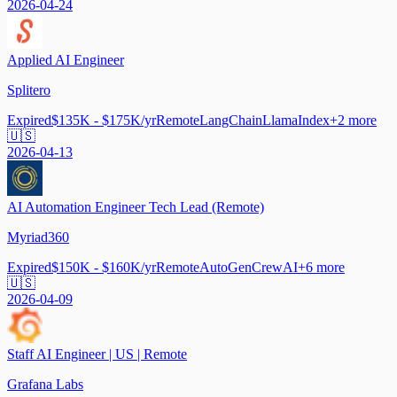
2026-04-24
Applied AI Engineer
Splitero
Expired
$135K - $175K/yr
Remote
LangChain
LlamaIndex
+
2
more
🇺🇸
2026-04-13
AI Automation Engineer Tech Lead (Remote)
Myriad360
Expired
$150K - $160K/yr
Remote
AutoGen
CrewAI
+
6
more
🇺🇸
2026-04-09
Staff AI Engineer | US | Remote
Grafana Labs