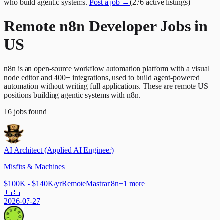
who build agentic systems.
Post a job →
(
276
active
listings
)
Remote n8n Developer Jobs in
US
n8n is an open-source workflow automation platform with a visual
node editor and 400+ integrations, used to build agent-powered
automation without writing full applications. These are remote US
positions building agentic systems with n8n.
16
jobs
found
AI Architect (Applied AI Engineer)
Misfits & Machines
$100K - $140K/yr
Remote
Mastra
n8n
+
1
more
🇺🇸
2026-07-27