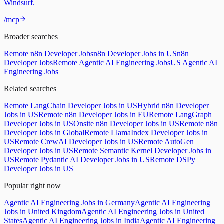
Windsurf.
/mcp
Broader searches
Remote n8n Developer Jobs
n8n Developer Jobs in US
n8n
Developer Jobs
Remote Agentic AI Engineering Jobs
US Agentic AI
Engineering Jobs
Related searches
Remote LangChain Developer Jobs in US
Hybrid n8n Developer
Jobs in US
Remote n8n Developer Jobs in EU
Remote LangGraph
Developer Jobs in US
Onsite n8n Developer Jobs in US
Remote n8n
Developer Jobs in Global
Remote LlamaIndex Developer Jobs in
US
Remote CrewAI Developer Jobs in US
Remote AutoGen
Developer Jobs in US
Remote Semantic Kernel Developer Jobs in
US
Remote Pydantic AI Developer Jobs in US
Remote DSPy
Developer Jobs in US
Popular right now
Agentic AI Engineering Jobs in Germany
Agentic AI Engineering
Jobs in United Kingdom
Agentic AI Engineering Jobs in United
States
Agentic AI Engineering Jobs in India
Agentic AI Engineering