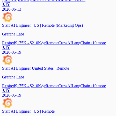
🇺🇸
2026-06-13
Staff AI Engineer | US | Remote (Marketing Ops)
Grafana Labs
Expired
$175K - $210K/yr
Remote
CrewAI
LangChain
+
10
more
🇺🇸
2026-05-19
Staff AI Engineer United States | Remote
Grafana Labs
Expired
$175K - $210K/yr
Remote
CrewAI
LangChain
+
10
more
🇺🇸
2026-05-19
Staff AI Engineer | US | Remote