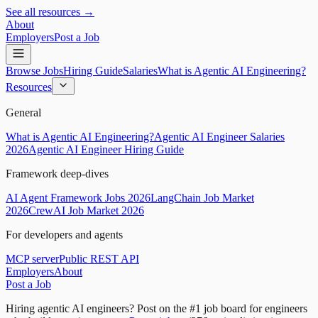
See all resources →
About
Employers
Post a Job
Browse Jobs
Hiring Guide
Salaries
What is Agentic AI Engineering?
Resources
General
What is Agentic AI Engineering?
Agentic AI Engineer Salaries
2026
Agentic AI Engineer Hiring Guide
Framework deep-dives
AI Agent Framework Jobs 2026
LangChain Job Market
2026
CrewAI Job Market 2026
For developers and agents
MCP server
Public REST API
Employers
About
Post a Job
Hiring agentic AI engineers?
Post on the #1 job board for engineers