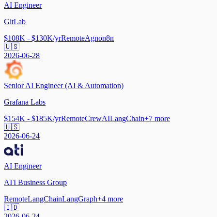
AI Engineer
GitLab
$108K - $130K/yr
Remote
Agno
n8n
🇺🇸
2026-06-28
Senior AI Engineer (AI & Automation)
Grafana Labs
$154K - $185K/yr
Remote
CrewAI
LangChain
+
7
more
🇺🇸
2026-06-24
AI Engineer
ATI Business Group
Remote
LangChain
LangGraph
+
4
more
🇮🇩
2026-06-24