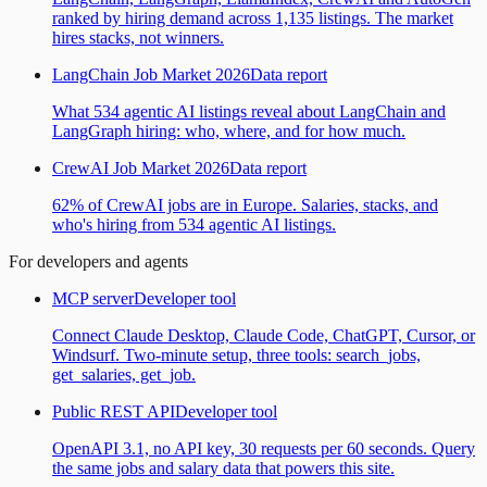
ranked by hiring demand across 1,135 listings. The market
hires stacks, not winners.
LangChain Job Market 2026
Data report
What 534 agentic AI listings reveal about LangChain and
LangGraph hiring: who, where, and for how much.
CrewAI Job Market 2026
Data report
62% of CrewAI jobs are in Europe. Salaries, stacks, and
who's hiring from 534 agentic AI listings.
For developers and agents
MCP server
Developer tool
Connect Claude Desktop, Claude Code, ChatGPT, Cursor, or
Windsurf. Two-minute setup, three tools: search_jobs,
get_salaries, get_job.
Public REST API
Developer tool
OpenAPI 3.1, no API key, 30 requests per 60 seconds. Query
the same jobs and salary data that powers this site.