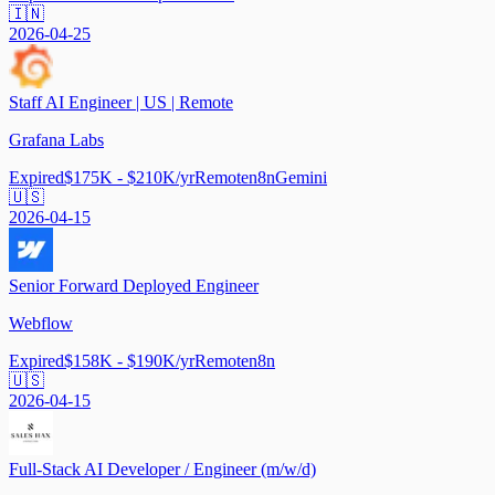
🇮🇳
2026-04-25
Staff AI Engineer | US | Remote
Grafana Labs
Expired
$175K - $210K/yr
Remote
n8n
Gemini
🇺🇸
2026-04-15
Senior Forward Deployed Engineer
Webflow
Expired
$158K - $190K/yr
Remote
n8n
🇺🇸
2026-04-15
Full-Stack AI Developer / Engineer (m/w/d)