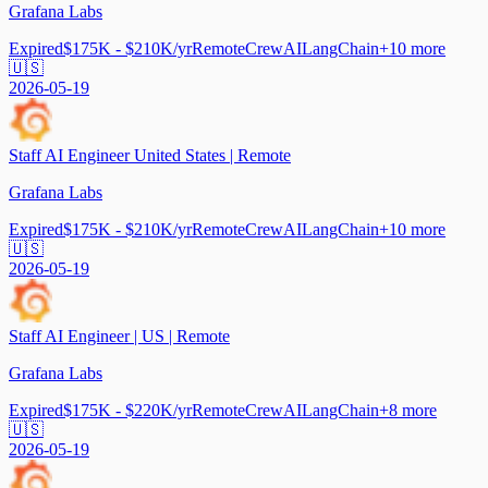
Grafana Labs
Expired
$175K - $210K/yr
Remote
CrewAI
LangChain
+
10
more
🇺🇸
2026-05-19
Staff AI Engineer United States | Remote
Grafana Labs
Expired
$175K - $210K/yr
Remote
CrewAI
LangChain
+
10
more
🇺🇸
2026-05-19
Staff AI Engineer | US | Remote
Grafana Labs
Expired
$175K - $220K/yr
Remote
CrewAI
LangChain
+
8
more
🇺🇸
2026-05-19