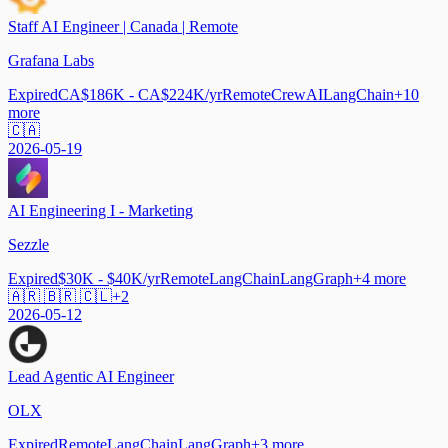
Staff AI Engineer | Canada | Remote
Grafana Labs
Expired
CA$186K - CA$224K/yr
Remote
CrewAI
LangChain
+
10
more
🇨🇦
2026-05-19
AI Engineering I - Marketing
Sezzle
Expired
$30K - $40K/yr
Remote
LangChain
LangGraph
+
4
more
🇦🇷 🇧🇷 🇨🇱
+
2
2026-05-12
Lead Agentic AI Engineer
OLX
Expired
Remote
LangChain
LangGraph
+
3
more