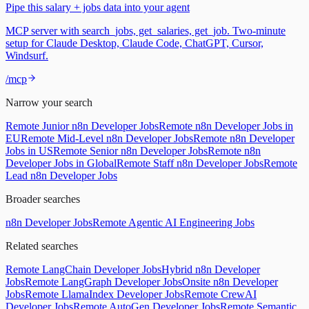
Pipe this salary + jobs data into your agent
MCP server with search_jobs, get_salaries, get_job. Two-minute
setup for Claude Desktop, Claude Code, ChatGPT, Cursor,
Windsurf.
/mcp
Narrow your search
Remote Junior n8n Developer Jobs
Remote n8n Developer Jobs in
EU
Remote Mid-Level n8n Developer Jobs
Remote n8n Developer
Jobs in US
Remote Senior n8n Developer Jobs
Remote n8n
Developer Jobs in Global
Remote Staff n8n Developer Jobs
Remote
Lead n8n Developer Jobs
Broader searches
n8n Developer Jobs
Remote Agentic AI Engineering Jobs
Related searches
Remote LangChain Developer Jobs
Hybrid n8n Developer
Jobs
Remote LangGraph Developer Jobs
Onsite n8n Developer
Jobs
Remote LlamaIndex Developer Jobs
Remote CrewAI
Developer Jobs
Remote AutoGen Developer Jobs
Remote Semantic