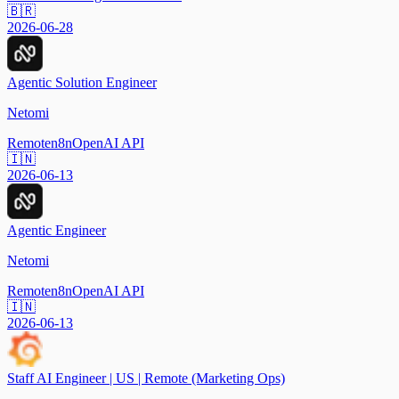
🇧🇷
2026-06-28
Agentic Solution Engineer
Netomi
Remote
n8n
OpenAI API
🇮🇳
2026-06-13
Agentic Engineer
Netomi
Remote
n8n
OpenAI API
🇮🇳
2026-06-13
Staff AI Engineer | US | Remote (Marketing Ops)