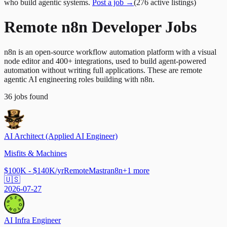
who build agentic systems.
Post a job →
(
276
active
listings
)
Remote n8n Developer Jobs
n8n is an open-source workflow automation platform with a visual
node editor and 400+ integrations, used to build agent-powered
automation without writing full applications. These are remote
agentic AI engineering roles building with n8n.
36
jobs
found
AI Architect (Applied AI Engineer)
Misfits & Machines
$100K - $140K/yr
Remote
Mastra
n8n
+
1
more
🇺🇸
2026-07-27
AI Infra Engineer