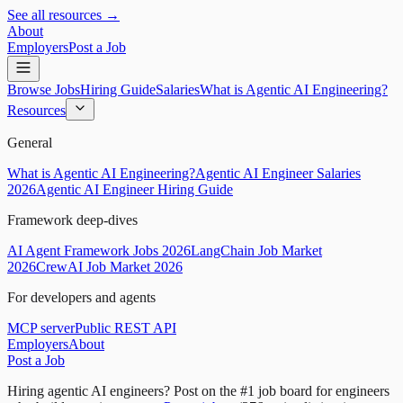
See all resources →
About
Employers
Post a Job
Browse Jobs
Hiring Guide
Salaries
What is Agentic AI Engineering?
Resources
General
What is Agentic AI Engineering?
Agentic AI Engineer Salaries
2026
Agentic AI Engineer Hiring Guide
Framework deep-dives
AI Agent Framework Jobs 2026
LangChain Job Market
2026
CrewAI Job Market 2026
For developers and agents
MCP server
Public REST API
Employers
About
Post a Job
Hiring agentic AI engineers?
Post on the #1 job board for engineers