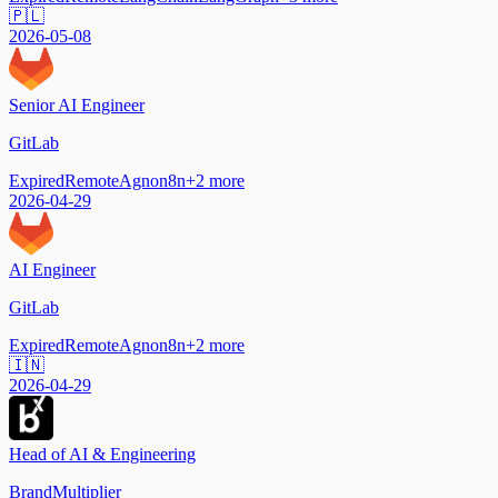
🇵🇱
2026-05-08
Senior AI Engineer
GitLab
Expired
Remote
Agno
n8n
+
2
more
2026-04-29
AI Engineer
GitLab
Expired
Remote
Agno
n8n
+
2
more
🇮🇳
2026-04-29
Head of AI & Engineering
BrandMultiplier