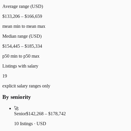
Average range (USD)
$133,206 – $166,659
mean min to mean max
Median range (USD)
$154,445 – $185,334
p50 min to p50 max
Listings with salary
19
explicit salary ranges only
By seniority
🚀
Senior
$142,268 – $178,742
10 listings · USD