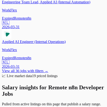
Engineering Team Lead, Applied AI (Internal Automation)
WorkFlex
Expired
Remote
n8n
🇳🇱
2026-03-31
Applied AI Engineer (Internal Operations)
WorkFlex
Expired
Remote
n8n
🇳🇱
2026-03-31
View all
36
jobs with filters →
📈
Live market data
19
priced listings
Salary insights for
Remote n8n Developer
Jobs
Pulled from active listings on this page that publish a salary range.