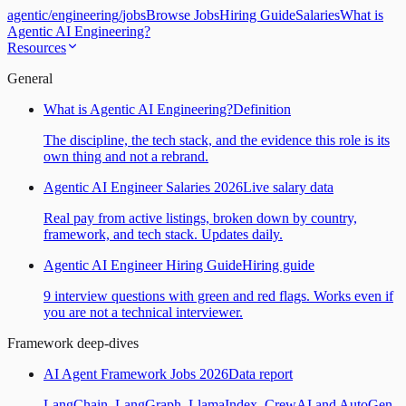
agentic
/
engineering
/
jobs
Browse Jobs
Hiring Guide
Salaries
What is
Agentic AI Engineering?
Resources
General
What is Agentic AI Engineering?
Definition
The discipline, the tech stack, and the evidence this role is its
own thing and not a rebrand.
Agentic AI Engineer Salaries 2026
Live salary data
Real pay from active listings, broken down by country,
framework, and tech stack. Updates daily.
Agentic AI Engineer Hiring Guide
Hiring guide
9 interview questions with green and red flags. Works even if
you are not a technical interviewer.
Framework deep-dives
AI Agent Framework Jobs 2026
Data report
LangChain, LangGraph, LlamaIndex, CrewAI and AutoGen