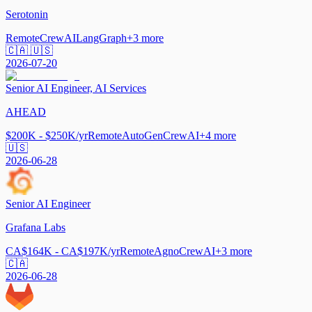
Serotonin
Remote
CrewAI
LangGraph
+
3
more
🇨🇦 🇺🇸
2026-07-20
Senior AI Engineer, AI Services
AHEAD
$200K - $250K/yr
Remote
AutoGen
CrewAI
+
4
more
🇺🇸
2026-06-28
Senior AI Engineer
Grafana Labs
CA$164K - CA$197K/yr
Remote
Agno
CrewAI
+
3
more
🇨🇦
2026-06-28