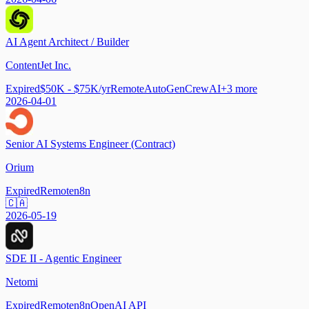
AI Agent Architect / Builder
ContentJet Inc.
Expired
$50K - $75K/yr
Remote
AutoGen
CrewAI
+
3
more
2026-04-01
Senior AI Systems Engineer (Contract)
Orium
Expired
Remote
n8n
🇨🇦
2026-05-19
SDE II - Agentic Engineer
Netomi
Expired
Remote
n8n
OpenAI API