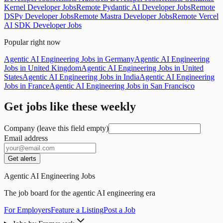
Kernel Developer Jobs
Remote Pydantic AI Developer Jobs
Remote
DSPy Developer Jobs
Remote Mastra Developer Jobs
Remote Vercel
AI SDK Developer Jobs
Popular right now
Agentic AI Engineering Jobs in Germany
Agentic AI Engineering
Jobs in United Kingdom
Agentic AI Engineering Jobs in United
States
Agentic AI Engineering Jobs in India
Agentic AI Engineering
Jobs in France
Agentic AI Engineering Jobs in San Francisco
Get jobs like these weekly
Company (leave this field empty)
Email address
Get alerts
Agentic AI Engineering Jobs
The job board for the agentic AI engineering era
For Employers
Feature a Listing
Post a Job