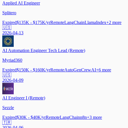
Applied AI Engineer
Splitero
Expired
$135K - $175K/yr
Remote
LangChain
LlamaIndex
+
2
more
🇺🇸
2026-04-13
AI Automation Engineer Tech Lead (Remote)
Myriad360
Expired
$150K - $160K/yr
Remote
AutoGen
CrewAI
+
6
more
🇺🇸
2026-04-09
AI Engineer I (Remote)
Sezzle
Expired
$30K - $40K/yr
Remote
LangChain
n8n
+
3
more
🇹🇷
2026-04-06