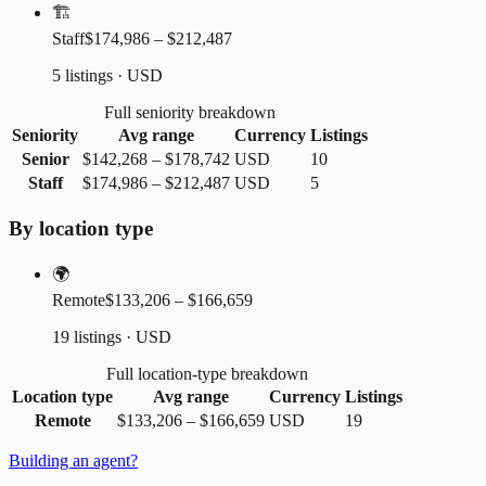
🏗️
Staff
$174,986 – $212,487
5 listings · USD
Full seniority breakdown
Seniority
Avg range
Currency
Listings
Senior
$142,268
–
$178,742
USD
10
Staff
$174,986
–
$212,487
USD
5
By location type
🌍
Remote
$133,206 – $166,659
19 listings · USD
Full location-type breakdown
Location type
Avg range
Currency
Listings
Remote
$133,206
–
$166,659
USD
19
Building an agent?