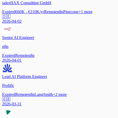
salesHAX Consulting GmbH
Expired
€60K - €110K/yr
Remote
n8n
Pinecone
+
1
more
🇩🇪
2026-04-02
Senior AI Engineer
n8n
Expired
Remote
n8n
2026-04-01
Lead AI Platform Engineer
Prolific
Expired
Remote
n8n
LangSmith
+
2
more
🇬🇧
2026-03-31