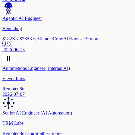
Agentic AI Engineer
Benchling
$182K - $265K/yr
Remote
CrewAI
Flowise
+
9
more
🇺🇸
2026-06-13
Automations Engineer (Internal AI)
ElevenLabs
Remote
n8n
2026-07-07
Senior AI Engineer (AI Automation)
TRM Labs
Remote
n8n
LangSmith
+
3
more