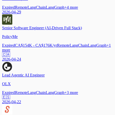
Expired
Remote
LangChain
LangGraph
+
4
more
2026-04-29
Senior Software Engineer (AI-Driven Full Stack)
PolicyMe
Expired
CA$154K - CA$176K/yr
Remote
LangChain
LangGraph
+
1
more
🇨🇦
2026-04-24
Lead Agentic AI Engineer
OLX
Expired
Remote
LangChain
LangGraph
+
3
more
🇪🇸
2026-04-22