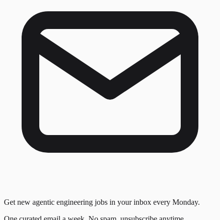
Get new agentic engineering jobs in your inbox every Monday.
One curated email a week. No spam, unsubscribe anytime.