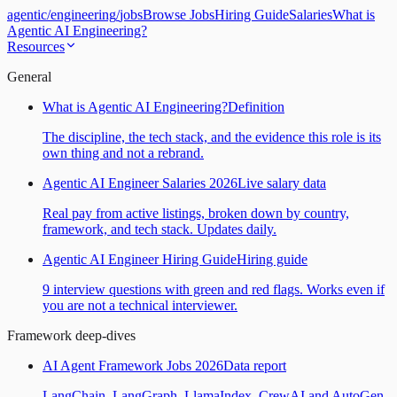
agentic
/
engineering
/
jobs
Browse Jobs
Hiring Guide
Salaries
What is
Agentic AI Engineering?
Resources
General
What is Agentic AI Engineering?
Definition
The discipline, the tech stack, and the evidence this role is its
own thing and not a rebrand.
Agentic AI Engineer Salaries 2026
Live salary data
Real pay from active listings, broken down by country,
framework, and tech stack. Updates daily.
Agentic AI Engineer Hiring Guide
Hiring guide
9 interview questions with green and red flags. Works even if
you are not a technical interviewer.
Framework deep-dives
AI Agent Framework Jobs 2026
Data report
LangChain, LangGraph, LlamaIndex, CrewAI and AutoGen