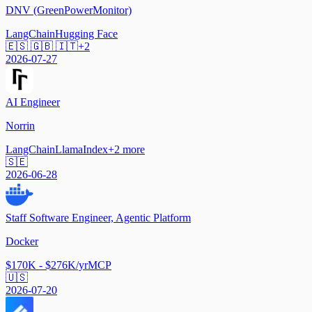
DNV (GreenPowerMonitor)
LangChain
Hugging Face
🇪🇸 🇬🇧 🇮🇹
+
2
2026-07-27
AI Engineer
Norrin
LangChain
LlamaIndex
+
2
more
🇸🇪
2026-06-28
Staff Software Engineer, Agentic Platform
Docker
$170K - $276K/yr
MCP
🇺🇸
2026-07-20