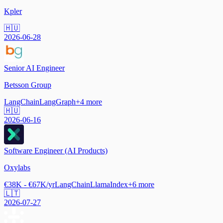
Kpler
🇭🇺
2026-06-28
Senior AI Engineer
Betsson Group
LangChain
LangGraph
+
4
more
🇭🇺
2026-06-16
Software Engineer (AI Products)
Oxylabs
€38K - €67K/yr
LangChain
LlamaIndex
+
6
more
🇱🇹
2026-07-27