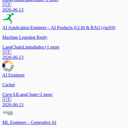
🇩🇪
2026-06-13
AI Application Engineer – AI Products (LLM & RAG) (m/f/d)
Machine Learning Reply
LangChain
LlamaIndex
+
1
more
🇩🇪
2026-06-13
AI Engineer
Cachet
CrewAI
LangChain
+
2
more
🇪🇪
2026-06-13
ML Engineer – Generative AI