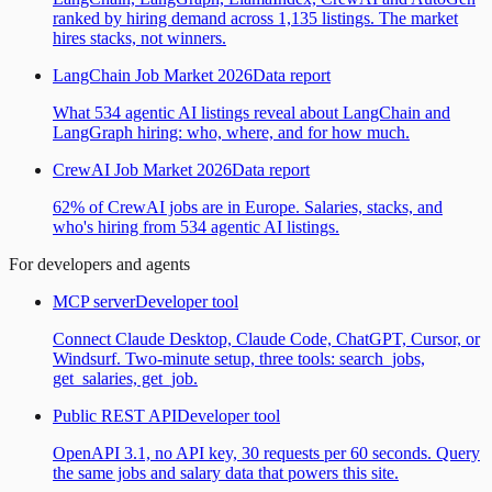
ranked by hiring demand across 1,135 listings. The market
hires stacks, not winners.
LangChain Job Market 2026
Data report
What 534 agentic AI listings reveal about LangChain and
LangGraph hiring: who, where, and for how much.
CrewAI Job Market 2026
Data report
62% of CrewAI jobs are in Europe. Salaries, stacks, and
who's hiring from 534 agentic AI listings.
For developers and agents
MCP server
Developer tool
Connect Claude Desktop, Claude Code, ChatGPT, Cursor, or
Windsurf. Two-minute setup, three tools: search_jobs,
get_salaries, get_job.
Public REST API
Developer tool
OpenAPI 3.1, no API key, 30 requests per 60 seconds. Query
the same jobs and salary data that powers this site.