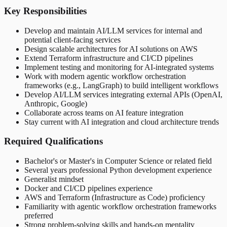
Key Responsibilities
Develop and maintain AI/LLM services for internal and
potential client-facing services
Design scalable architectures for AI solutions on AWS
Extend Terraform infrastructure and CI/CD pipelines
Implement testing and monitoring for AI-integrated systems
Work with modern agentic workflow orchestration
frameworks (e.g., LangGraph) to build intelligent workflows
Develop AI/LLM services integrating external APIs (OpenAI,
Anthropic, Google)
Collaborate across teams on AI feature integration
Stay current with AI integration and cloud architecture trends
Required Qualifications
Bachelor's or Master's in Computer Science or related field
Several years professional Python development experience
Generalist mindset
Docker and CI/CD pipelines experience
AWS and Terraform (Infrastructure as Code) proficiency
Familiarity with agentic workflow orchestration frameworks
preferred
Strong problem-solving skills and hands-on mentality