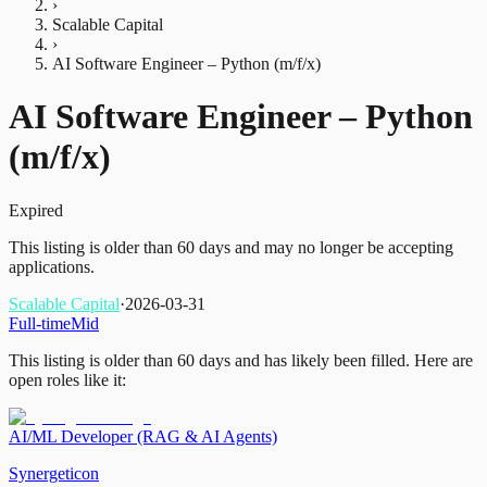
›
Scalable Capital
›
AI Software Engineer – Python (m/f/x)
AI Software Engineer – Python
(m/f/x)
Expired
This listing is older than 60 days and may no longer be accepting
applications.
Scalable Capital
·
2026-03-31
Full-time
Mid
This listing is older than 60 days and has likely been filled.
Here are
open roles like it:
AI/ML Developer (RAG & AI Agents)
Synergeticon