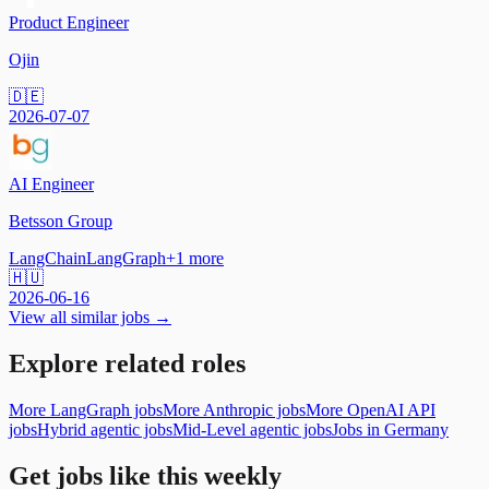
Product Engineer
Ojin
🇩🇪
2026-07-07
AI Engineer
Betsson Group
LangChain
LangGraph
+
1
more
🇭🇺
2026-06-16
View all similar jobs →
Explore related roles
More LangGraph jobs
More Anthropic jobs
More OpenAI API
jobs
Hybrid agentic jobs
Mid-Level agentic jobs
Jobs in Germany
Get jobs like this weekly