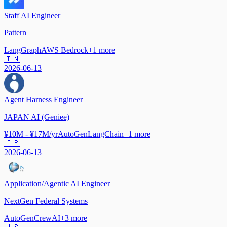
Staff AI Engineer
Pattern
LangGraph
AWS Bedrock
+
1
more
🇮🇳
2026-06-13
Agent Harness Engineer
JAPAN AI (Geniee)
¥10M - ¥17M/yr
AutoGen
LangChain
+
1
more
🇯🇵
2026-06-13
Application/Agentic AI Engineer
NextGen Federal Systems
AutoGen
CrewAI
+
3
more