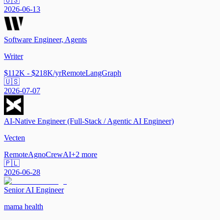
🇺🇸
2026-06-13
Software Engineer, Agents
Writer
$112K - $218K/yr
Remote
LangGraph
🇺🇸
2026-07-07
AI-Native Engineer (Full-Stack / Agentic AI Engineer)
Vecten
Remote
Agno
CrewAI
+
2
more
🇵🇱
2026-06-28
Senior AI Engineer
mama health