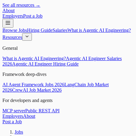
See all resources →
About
Employers
Post a Job
Browse Jobs
Hiring Guide
Salaries
What is Agentic AI Engineering?
Resources
General
What is Agentic AI Engineering?
Agentic AI Engineer Salaries
2026
Agentic AI Engineer Hiring Guide
Framework deep-dives
AI Agent Framework Jobs 2026
LangChain Job Market
2026
CrewAI Job Market 2026
For developers and agents
MCP server
Public REST API
Employers
About
Post a Job
Jobs