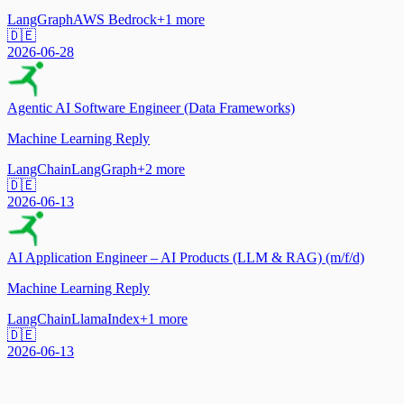
LangGraph
AWS Bedrock
+
1
more
🇩🇪
2026-06-28
Agentic AI Software Engineer (Data Frameworks)
Machine Learning Reply
LangChain
LangGraph
+
2
more
🇩🇪
2026-06-13
AI Application Engineer – AI Products (LLM & RAG) (m/f/d)
Machine Learning Reply
LangChain
LlamaIndex
+
1
more
🇩🇪
2026-06-13