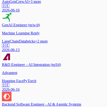
AutoGen
CrewAI
+
3
more
🇩🇪
2026-06-16
GenAI Engineer (m/w/d)
Machine Learning Reply
LangChain
Databricks
+
2
more
🇩🇪
2026-06-13
R&D Engineer – AI Integration (m/f/d)
Advantest
Hugging Face
PyTorch
🇩🇪
2026-06-16
Backend Software Engineer - AI & Agentic Systems