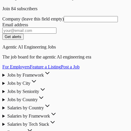
Join
84
subscribers
Company (leave this field empty)
Email address
Get alerts
Agentic AI Engineering Jobs
The job board for the agentic AI engineering era
For Employers
Feature a Listing
Post a Job
Jobs by Framework
Jobs by City
Jobs by Seniority
Jobs by Country
Salaries by Country
Salaries by Framework
Salaries by Tech Stack