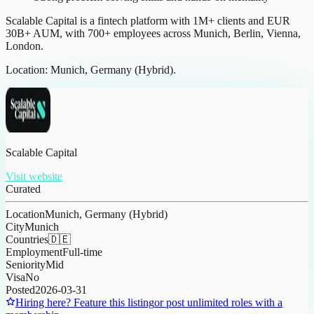
Scalable Capital is a fintech platform with 1M+ clients and EUR
30B+ AUM, with 700+ employees across Munich, Berlin, Vienna,
London.
Location: Munich, Germany (Hybrid).
Scalable Capital
Visit website
Curated
Location
Munich, Germany (Hybrid)
City
Munich
Countries
🇩🇪
Employment
Full-time
Seniority
Mid
Visa
No
Posted
2026-03-31
Hiring here? Feature this listing
or post unlimited roles with a