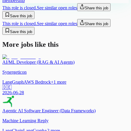
membership
This role is closed.
See similar open roles
Share this job
Save this job
This role is closed.
See similar open roles
Share this job
Save this job
More jobs like this
AI/ML Developer (RAG & AI Agents)
Synergeticon
LangGraph
AWS Bedrock
+
1
more
🇩🇪
2026-06-28
Agentic AI Software Engineer (Data Frameworks)
Machine Learning Reply
LangChain
LangGraph
+
2
more