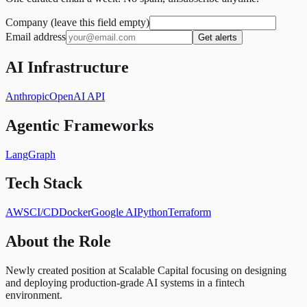
Company (leave this field empty)
Email address
Get alerts
AI Infrastructure
Anthropic
OpenAI API
Agentic Frameworks
LangGraph
Tech Stack
AWS
CI/CD
Docker
Google AI
Python
Terraform
About the Role
Newly created position at Scalable Capital focusing on designing
and deploying production-grade AI systems in a fintech
environment.