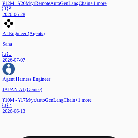
¥12M - ¥20M/yr
Remote
AutoGen
LangChain
+
1
more
🇯🇵
2026-06-28
AI Engineer (Agents)
Sana
🇸🇪
2026-07-07
Agent Harness Engineer
JAPAN AI (Geniee)
¥10M - ¥17M/yr
AutoGen
LangChain
+
1
more
🇯🇵
2026-06-13