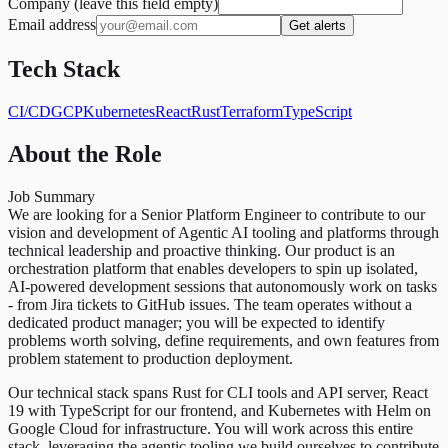
Company (leave this field empty)
Email address
Get alerts
Tech Stack
CI/CD
GCP
Kubernetes
React
Rust
Terraform
TypeScript
About the Role
Job Summary
We are looking for a Senior Platform Engineer to contribute to our
vision and development of Agentic AI tooling and platforms through
technical leadership and proactive thinking. Our product is an
orchestration platform that enables developers to spin up isolated,
AI-powered development sessions that autonomously work on tasks
- from Jira tickets to GitHub issues. The team operates without a
dedicated product manager; you will be expected to identify
problems worth solving, define requirements, and own features from
problem statement to production deployment.
Our technical stack spans Rust for CLI tools and API server, React
19 with TypeScript for our frontend, and Kubernetes with Helm on
Google Cloud for infrastructure. You will work across this entire
stack, leveraging the agentic tooling we build ourselves to contribute