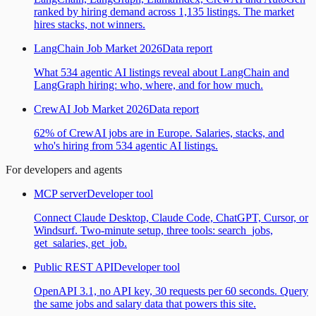
ranked by hiring demand across 1,135 listings. The market
hires stacks, not winners.
LangChain Job Market 2026
Data report
What 534 agentic AI listings reveal about LangChain and
LangGraph hiring: who, where, and for how much.
CrewAI Job Market 2026
Data report
62% of CrewAI jobs are in Europe. Salaries, stacks, and
who's hiring from 534 agentic AI listings.
For developers and agents
MCP server
Developer tool
Connect Claude Desktop, Claude Code, ChatGPT, Cursor, or
Windsurf. Two-minute setup, three tools: search_jobs,
get_salaries, get_job.
Public REST API
Developer tool
OpenAPI 3.1, no API key, 30 requests per 60 seconds. Query
the same jobs and salary data that powers this site.