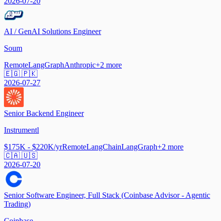
2026-07-20
AI / GenAI Solutions Engineer
Soum
Remote
LangGraph
Anthropic
+
2
more
🇪🇬 🇵🇰
2026-07-27
Senior Backend Engineer
Instrumentl
$175K - $220K/yr
Remote
LangChain
LangGraph
+
2
more
🇨🇦 🇺🇸
2026-07-20
Senior Software Engineer, Full Stack (Coinbase Advisor - Agentic
Trading)
Coinbase