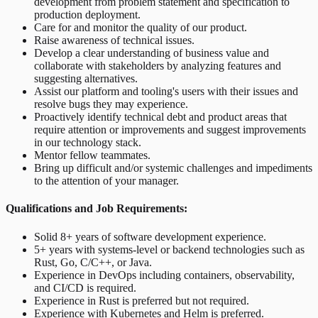
development from problem statement and specification to
production deployment.
Care for and monitor the quality of our product.
Raise awareness of technical issues.
Develop a clear understanding of business value and
collaborate with stakeholders by analyzing features and
suggesting alternatives.
Assist our platform and tooling's users with their issues and
resolve bugs they may experience.
Proactively identify technical debt and product areas that
require attention or improvements and suggest improvements
in our technology stack.
Mentor fellow teammates.
Bring up difficult and/or systemic challenges and impediments
to the attention of your manager.
Qualifications and Job Requirements:
Solid 8+ years of software development experience.
5+ years with systems-level or backend technologies such as
Rust, Go, C/C++, or Java.
Experience in DevOps including containers, observability,
and CI/CD is required.
Experience in Rust is preferred but not required.
Experience with Kubernetes and Helm is preferred.