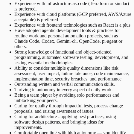
Experience with infrastructure-as-code (Terraform or similar)
is preferred.
Experience with cloud platforms (GCP preferred, AWS/Azure
acceptable) is preferred.
Experience with frontend technologies such as React is a plus.
Have adopted agentic development tools & practices for
routine work and personal automation projects, such as
Claude Code, Codex, Gemini-cli, OpenCode, pi-agent or
others.
Strong knowledge of functional and object-oriented
programming, automated software testing, development, and
testing essential methodologies.
Ability to consider multiple quality dimensions like risk
assessment, user impact, failure tolerance, code maintenance,
implementation time, security breaches, and performance.
Outstanding written and verbal communication skills.
Thriving in autonomy in every aspect of daily work.
Being a team player by avoiding solo performances and
unblocking your peers.
Caring for quality through impactful tests, process change
proposals, and raising awareness of issues.
Caring for architecture - applying best practices, using
software design patterns, and bringing ideas for
improvements.
Comfortable operating with high autonomy — you identify