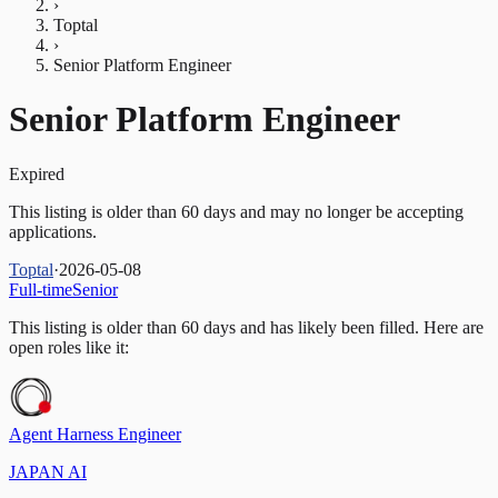
›
Toptal
›
Senior Platform Engineer
Senior Platform Engineer
Expired
This listing is older than 60 days and may no longer be accepting
applications.
Toptal
·
2026-05-08
Full-time
Senior
This listing is older than 60 days and has likely been filled.
Here are
open roles like it:
Agent Harness Engineer
JAPAN AI