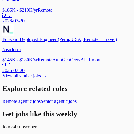
$186K - $219K/yr
Remote
🇺🇸
2026-07-20
Forward Deployed Engineer (Perm, USA, Remote + Travel)
Nearform
$145K - $180K/yr
Remote
AutoGen
CrewAI
+
1
more
🇺🇸
2026-07-20
View all similar jobs →
Explore related roles
Remote agentic jobs
Senior agentic jobs
Get jobs like this weekly
Join
84
subscribers