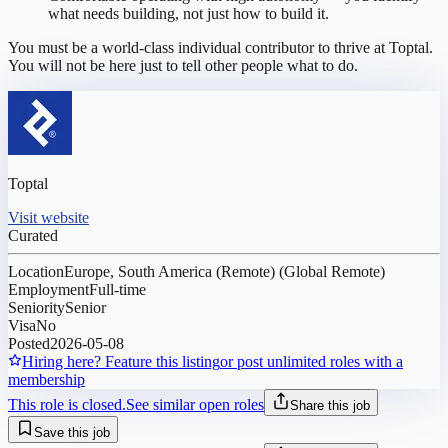
what needs building, not just how to build it.
You must be a world-class individual contributor to thrive at Toptal.
You will not be here just to tell other people what to do.
Toptal
Visit website
Curated
Location
Europe, South America (Remote) (Global Remote)
Employment
Full-time
Seniority
Senior
Visa
No
Posted
2026-05-08
Hiring here? Feature this listing
or post unlimited roles with a
membership
This role is closed.
See similar open roles
Share this job
Save this job