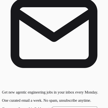
Get new agentic engineering jobs in your inbox every Monday.
One curated email a week. No spam, unsubscribe anytime.