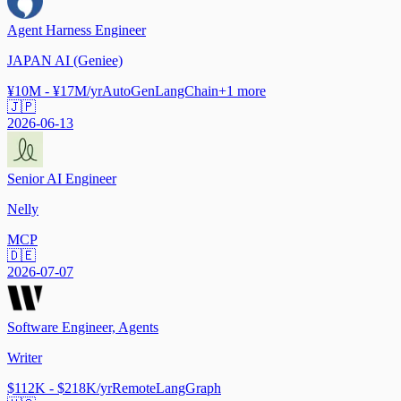
Agent Harness Engineer
JAPAN AI (Geniee)
¥10M - ¥17M/yr
AutoGen
LangChain
+
1
more
🇯🇵
2026-06-13
Senior AI Engineer
Nelly
MCP
🇩🇪
2026-07-07
Software Engineer, Agents
Writer
$112K - $218K/yr
Remote
LangGraph