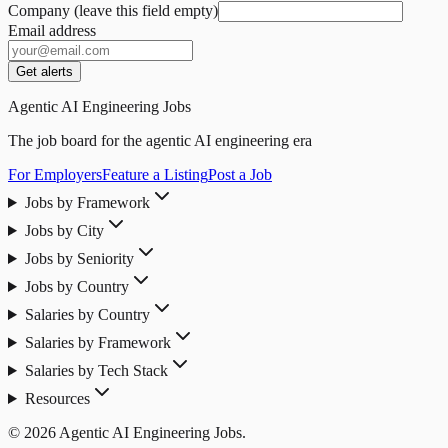
Company (leave this field empty)
Email address
Get alerts
Agentic AI Engineering Jobs
The job board for the agentic AI engineering era
For Employers
Feature a Listing
Post a Job
Jobs by Framework
Jobs by City
Jobs by Seniority
Jobs by Country
Salaries by Country
Salaries by Framework
Salaries by Tech Stack
Resources
© 2026 Agentic AI Engineering Jobs.