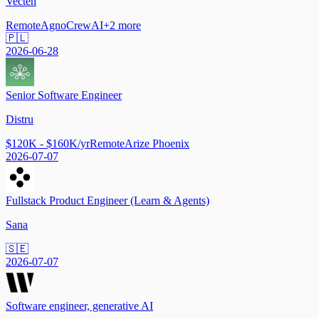
Vecten
Remote
Agno
CrewAI
+
2
more
🇵🇱
2026-06-28
Senior Software Engineer
Distru
$120K - $160K/yr
Remote
Arize Phoenix
2026-07-07
Fullstack Product Engineer (Learn & Agents)
Sana
🇸🇪
2026-07-07
Software engineer, generative AI