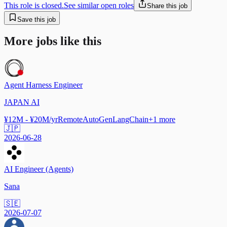
This role is closed.
See similar open roles
Share this job
Save this job
More jobs like this
Agent Harness Engineer
JAPAN AI
¥12M - ¥20M/yr
Remote
AutoGen
LangChain
+
1
more
🇯🇵
2026-06-28
AI Engineer (Agents)
Sana
🇸🇪
2026-07-07