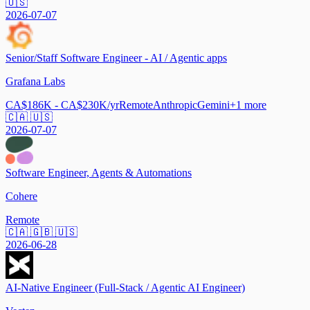
🇺🇸
2026-07-07
Senior/Staff Software Engineer - AI / Agentic apps
Grafana Labs
CA$186K - CA$230K/yr
Remote
Anthropic
Gemini
+
1
more
🇨🇦 🇺🇸
2026-07-07
Software Engineer, Agents & Automations
Cohere
Remote
🇨🇦 🇬🇧 🇺🇸
2026-06-28
AI-Native Engineer (Full-Stack / Agentic AI Engineer)