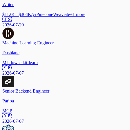
Writer
$112K - $304K/yr
Pinecone
Weaviate
+
1
more
🇺🇸
2026-07-20
Machine Learning Engineer
Dashlane
MLflow
scikit-learn
🇫🇷
2026-07-07
Senior Backend Engineer
Parloa
MCP
🇩🇪
2026-07-07