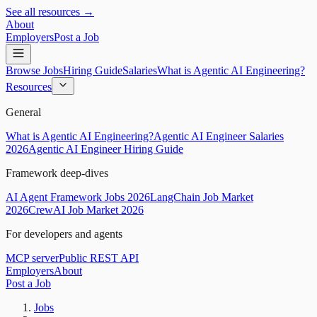
See all resources →
About
Employers
Post a Job
Browse Jobs
Hiring Guide
Salaries
What is Agentic AI Engineering?
Resources
General
What is Agentic AI Engineering?
Agentic AI Engineer Salaries
2026
Agentic AI Engineer Hiring Guide
Framework deep-dives
AI Agent Framework Jobs 2026
LangChain Job Market
2026
CrewAI Job Market 2026
For developers and agents
MCP server
Public REST API
Employers
About
Post a Job
Jobs