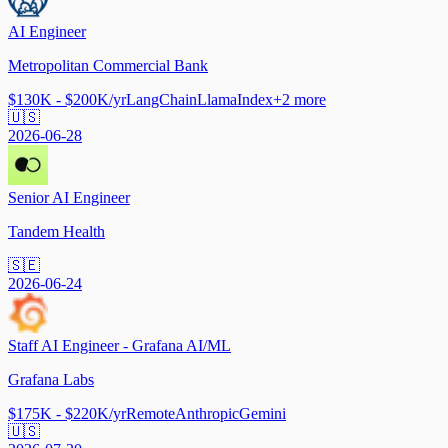
AI Engineer
Metropolitan Commercial Bank
$130K - $200K/yr
LangChain
LlamaIndex
+
2
more
🇺🇸
2026-06-28
Senior AI Engineer
Tandem Health
🇸🇪
2026-06-24
Staff AI Engineer - Grafana AI/ML
Grafana Labs
$175K - $220K/yr
Remote
Anthropic
Gemini
🇺🇸