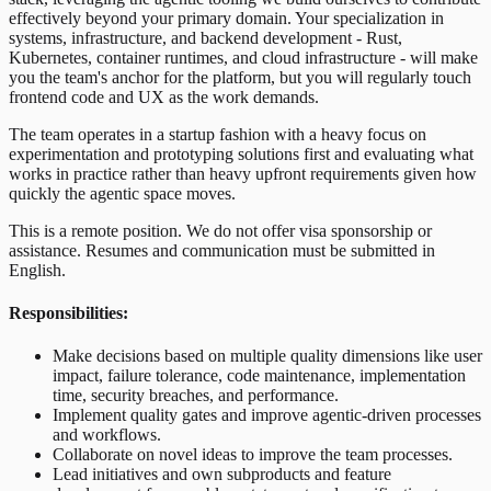
effectively beyond your primary domain. Your specialization in
systems, infrastructure, and backend development - Rust,
Kubernetes, container runtimes, and cloud infrastructure - will make
you the team's anchor for the platform, but you will regularly touch
frontend code and UX as the work demands.
The team operates in a startup fashion with a heavy focus on
experimentation and prototyping solutions first and evaluating what
works in practice rather than heavy upfront requirements given how
quickly the agentic space moves.
This is a remote position. We do not offer visa sponsorship or
assistance. Resumes and communication must be submitted in
English.
Responsibilities:
Make decisions based on multiple quality dimensions like user
impact, failure tolerance, code maintenance, implementation
time, security breaches, and performance.
Implement quality gates and improve agentic-driven processes
and workflows.
Collaborate on novel ideas to improve the team processes.
Lead initiatives and own subproducts and feature