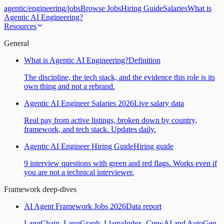
agentic
/
engineering
/
jobs
Browse Jobs
Hiring Guide
Salaries
What is
Agentic AI Engineering?
Resources
General
What is Agentic AI Engineering?
Definition
The discipline, the tech stack, and the evidence this role is its
own thing and not a rebrand.
Agentic AI Engineer Salaries 2026
Live salary data
Real pay from active listings, broken down by country,
framework, and tech stack. Updates daily.
Agentic AI Engineer Hiring Guide
Hiring guide
9 interview questions with green and red flags. Works even if
you are not a technical interviewer.
Framework deep-dives
AI Agent Framework Jobs 2026
Data report
LangChain, LangGraph, LlamaIndex, CrewAI and AutoGen