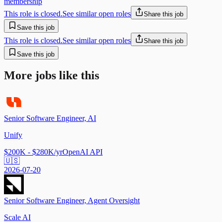
membership
This role is closed.
See similar open roles
Share this job
Save this job
This role is closed.
See similar open roles
Share this job
Save this job
More jobs like this
Senior Software Engineer, AI
Unify
$200K - $280K/yr
OpenAI API
🇺🇸
2026-07-20
Senior Software Engineer, Agent Oversight
Scale AI