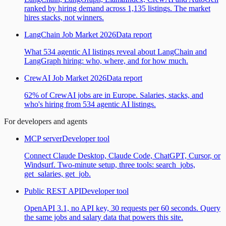
ranked by hiring demand across 1,135 listings. The market
hires stacks, not winners.
LangChain Job Market 2026
Data report
What 534 agentic AI listings reveal about LangChain and
LangGraph hiring: who, where, and for how much.
CrewAI Job Market 2026
Data report
62% of CrewAI jobs are in Europe. Salaries, stacks, and
who's hiring from 534 agentic AI listings.
For developers and agents
MCP server
Developer tool
Connect Claude Desktop, Claude Code, ChatGPT, Cursor, or
Windsurf. Two-minute setup, three tools: search_jobs,
get_salaries, get_job.
Public REST API
Developer tool
OpenAPI 3.1, no API key, 30 requests per 60 seconds. Query
the same jobs and salary data that powers this site.