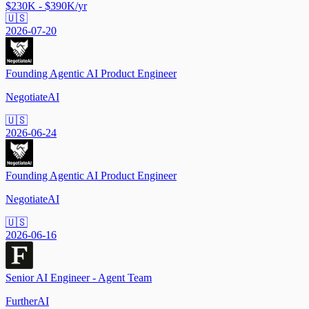
$230K - $390K/yr
🇺🇸
2026-07-20
Founding Agentic AI Product Engineer
NegotiateAI
🇺🇸
2026-06-24
Founding Agentic AI Product Engineer
NegotiateAI
🇺🇸
2026-06-16
Senior AI Engineer - Agent Team
FurtherAI