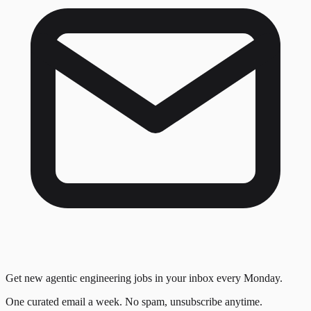
Get new agentic engineering jobs in your inbox every Monday.
One curated email a week. No spam, unsubscribe anytime.