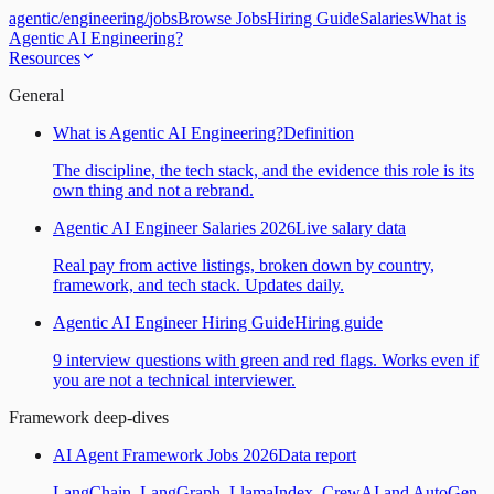
agentic
/
engineering
/
jobs
Browse Jobs
Hiring Guide
Salaries
What is
Agentic AI Engineering?
Resources
General
What is Agentic AI Engineering?
Definition
The discipline, the tech stack, and the evidence this role is its
own thing and not a rebrand.
Agentic AI Engineer Salaries 2026
Live salary data
Real pay from active listings, broken down by country,
framework, and tech stack. Updates daily.
Agentic AI Engineer Hiring Guide
Hiring guide
9 interview questions with green and red flags. Works even if
you are not a technical interviewer.
Framework deep-dives
AI Agent Framework Jobs 2026
Data report
LangChain, LangGraph, LlamaIndex, CrewAI and AutoGen