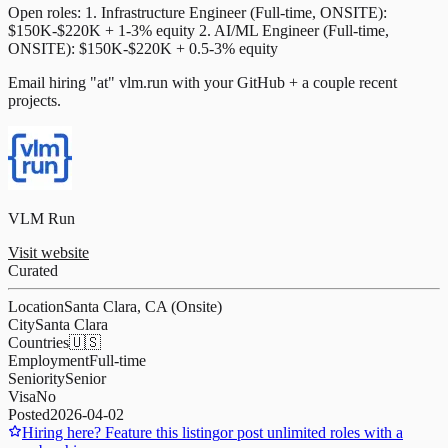
Open roles: 1. Infrastructure Engineer (Full-time, ONSITE):
$150K-$220K + 1-3% equity 2. AI/ML Engineer (Full-time,
ONSITE): $150K-$220K + 0.5-3% equity
Email hiring "at" vlm.run with your GitHub + a couple recent
projects.
VLM Run
Visit website
Curated
Location
Santa Clara, CA (Onsite)
City
Santa Clara
Countries
🇺🇸
Employment
Full-time
Seniority
Senior
Visa
No
Posted
2026-04-02
Hiring here? Feature this listing
or post unlimited roles with a