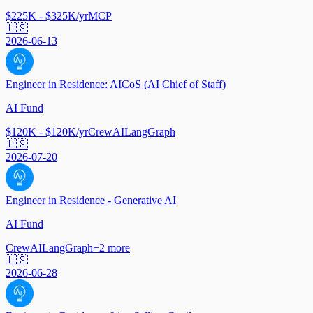
$225K - $325K/yr
MCP
🇺🇸
2026-06-13
Engineer in Residence: AICoS (AI Chief of Staff)
AI Fund
$120K - $120K/yr
CrewAI
LangGraph
🇺🇸
2026-07-20
Engineer in Residence - Generative AI
AI Fund
CrewAI
LangGraph
+
2
more
🇺🇸
2026-06-28