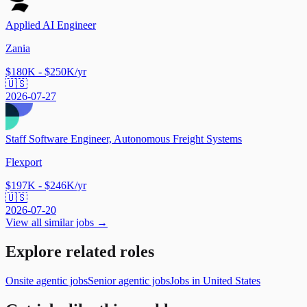
Applied AI Engineer
Zania
$180K - $250K/yr
🇺🇸
2026-07-27
Staff Software Engineer, Autonomous Freight Systems
Flexport
$197K - $246K/yr
🇺🇸
2026-07-20
View all similar jobs →
Explore related roles
Onsite agentic jobs
Senior agentic jobs
Jobs in United States