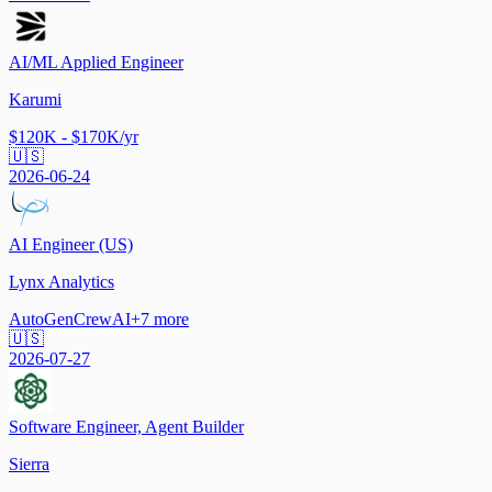
AI/ML Applied Engineer
Karumi
$120K - $170K/yr
🇺🇸
2026-06-24
AI Engineer (US)
Lynx Analytics
AutoGen
CrewAI
+
7
more
🇺🇸
2026-07-27
Software Engineer, Agent Builder
Sierra