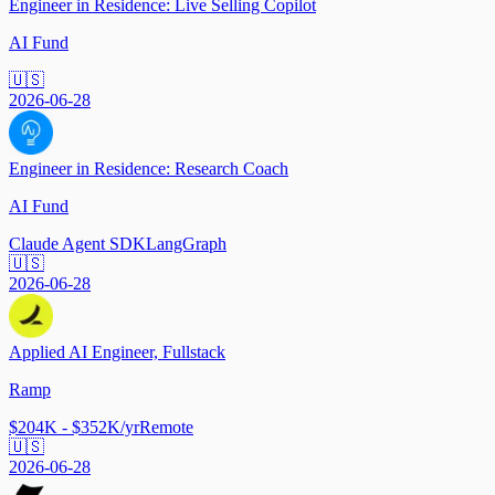
Engineer in Residence: Live Selling Copilot
AI Fund
🇺🇸
2026-06-28
Engineer in Residence: Research Coach
AI Fund
Claude Agent SDK
LangGraph
🇺🇸
2026-06-28
Applied AI Engineer, Fullstack
Ramp
$204K - $352K/yr
Remote
🇺🇸
2026-06-28