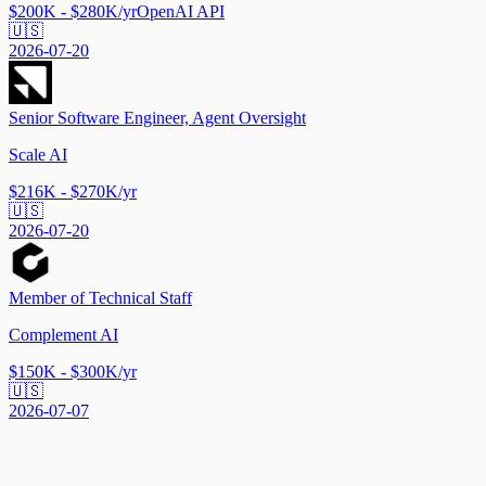
$200K - $280K/yr
OpenAI API
🇺🇸
2026-07-20
Senior Software Engineer, Agent Oversight
Scale AI
$216K - $270K/yr
🇺🇸
2026-07-20
Member of Technical Staff
Complement AI
$150K - $300K/yr
🇺🇸
2026-07-07