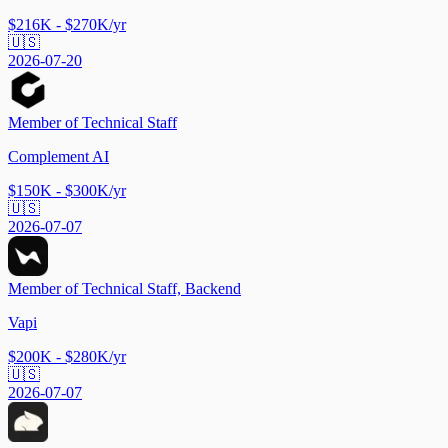
$216K - $270K/yr
🇺🇸
2026-07-20
Member of Technical Staff
Complement AI
$150K - $300K/yr
🇺🇸
2026-07-07
Member of Technical Staff, Backend
Vapi
$200K - $280K/yr
🇺🇸
2026-07-07