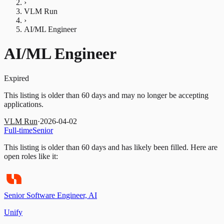
›
VLM Run
›
AI/ML Engineer
AI/ML Engineer
Expired
This listing is older than 60 days and may no longer be accepting
applications.
VLM Run
·
2026-04-02
Full-time
Senior
This listing is older than 60 days and has likely been filled.
Here are
open roles like it:
Senior Software Engineer, AI
Unify