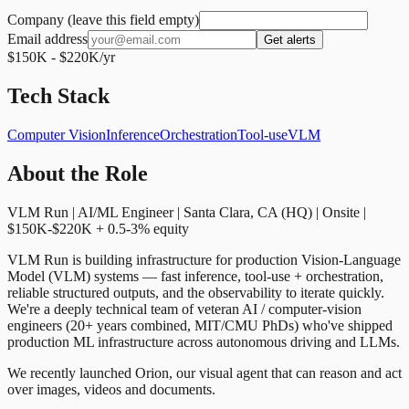
Company (leave this field empty)
Email address
Get alerts
$150K - $220K/yr
Tech Stack
Computer Vision
Inference
Orchestration
Tool-use
VLM
About the Role
VLM Run | AI/ML Engineer | Santa Clara, CA (HQ) | Onsite |
$150K-$220K + 0.5-3% equity
VLM Run is building infrastructure for production Vision-Language
Model (VLM) systems — fast inference, tool-use + orchestration,
reliable structured outputs, and the observability to iterate quickly.
We're a deeply technical team of veteran AI / computer-vision
engineers (20+ years combined, MIT/CMU PhDs) who've shipped
production ML infrastructure across autonomous driving and LLMs.
We recently launched Orion, our visual agent that can reason and act
over images, videos and documents.