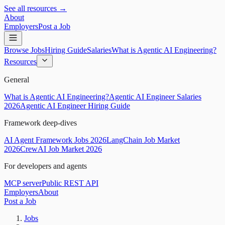
See all resources →
About
Employers
Post a Job
Browse Jobs
Hiring Guide
Salaries
What is Agentic AI Engineering?
Resources
General
What is Agentic AI Engineering?
Agentic AI Engineer Salaries
2026
Agentic AI Engineer Hiring Guide
Framework deep-dives
AI Agent Framework Jobs 2026
LangChain Job Market
2026
CrewAI Job Market 2026
For developers and agents
MCP server
Public REST API
Employers
About
Post a Job
Jobs