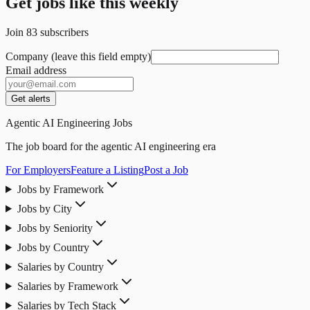
Get jobs like this weekly
Join
83
subscribers
Company (leave this field empty)
Email address
Get alerts
Agentic AI Engineering Jobs
The job board for the agentic AI engineering era
For Employers
Feature a Listing
Post a Job
Jobs by Framework
Jobs by City
Jobs by Seniority
Jobs by Country
Salaries by Country
Salaries by Framework
Salaries by Tech Stack