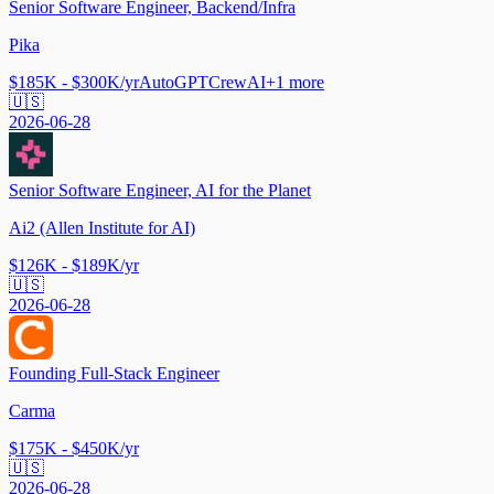
Senior Software Engineer, Backend/Infra
Pika
$185K - $300K/yr
AutoGPT
CrewAI
+
1
more
🇺🇸
2026-06-28
Senior Software Engineer, AI for the Planet
Ai2 (Allen Institute for AI)
$126K - $189K/yr
🇺🇸
2026-06-28
Founding Full-Stack Engineer
Carma
$175K - $450K/yr
🇺🇸
2026-06-28