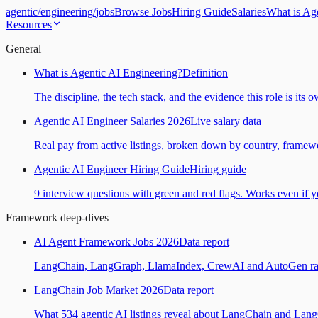
agentic
/
engineering
/
jobs
Browse Jobs
Hiring Guide
Salaries
What is Ag
Resources
General
What is Agentic AI Engineering?
Definition
The discipline, the tech stack, and the evidence this role is its 
Agentic AI Engineer Salaries 2026
Live salary data
Real pay from active listings, broken down by country, framewo
Agentic AI Engineer Hiring Guide
Hiring guide
9 interview questions with green and red flags. Works even if yo
Framework deep-dives
AI Agent Framework Jobs 2026
Data report
LangChain, LangGraph, LlamaIndex, CrewAI and AutoGen ranked
LangChain Job Market 2026
Data report
What 534 agentic AI listings reveal about LangChain and Lan