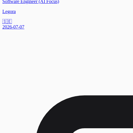
Software Engineer (AI Focus)
Legora
🇸🇪
2026-07-07