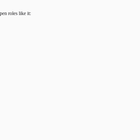
en roles like it: