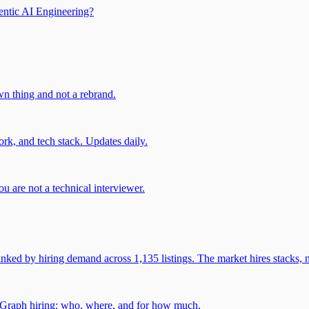
entic AI Engineering?
own thing and not a rebrand.
rk, and tech stack. Updates daily.
u are not a technical interviewer.
 by hiring demand across 1,135 listings. The market hires stacks, n
gGraph hiring: who, where, and for how much.