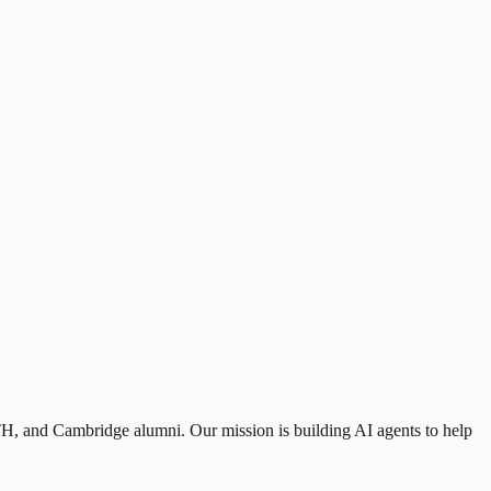
H, and Cambridge alumni. Our mission is building AI agents to help