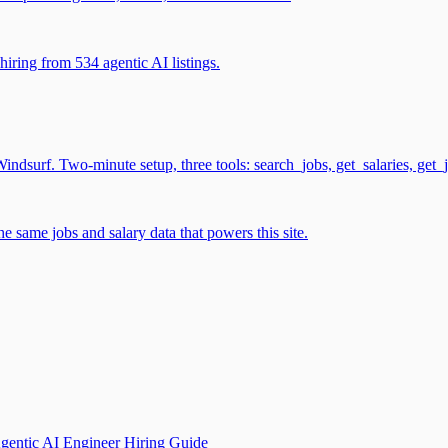
iring from 534 agentic AI listings.
surf. Two-minute setup, three tools: search_jobs, get_salaries, get_
 same jobs and salary data that powers this site.
gentic AI Engineer Hiring Guide