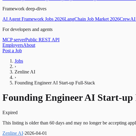
Framework deep-dives
AI Agent Framework Jobs 2026
LangChain Job Market 2026
CrewAI 
For developers and agents
MCP server
Public REST API
Employers
About
Post a Job
Jobs
›
Zenline AI
›
Founding Engineer AI Start-up Full-Stack
Founding Engineer AI Start-up 
Expired
This listing is older than 60 days and may no longer be accepting appl
Zenline AI
·
2026-04-01