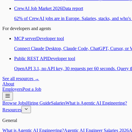
CrewAI Job Market 2026
Data report
62% of CrewAI jobs are in Europe. Salaries, stacks, and who's h
For developers and agents
MCP server
Developer tool
Connect Claude Desktop, Claude Code, ChatGPT, Cursor, or Wind
Public REST API
Developer tool
OpenAPI 3.1, no API key, 30 requests per 60 seconds. Query the
See all resources →
About
Employers
Post a Job
Browse Jobs
Hiring Guide
Salaries
What is Agentic AI Engineering?
Resources
General
What is Agentic AI Engineering?
Agentic AI Engineer Salaries 2026
A