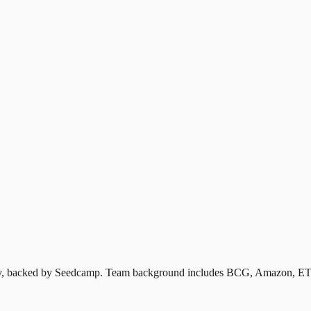
ustry, backed by Seedcamp. Team background includes BCG, Amazon, ET