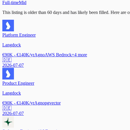
Full-time
Mid
This listing is older than 60 days and has likely been filled.
Here are op
Platform Engineer
Langdock
€90K - €140K/yr
Agno
AWS Bedrock
+
4
more
🇩🇪
2026-07-07
Product Engineer
Langdock
€90K - €140K/yr
Agno
pgvector
🇩🇪
2026-07-07