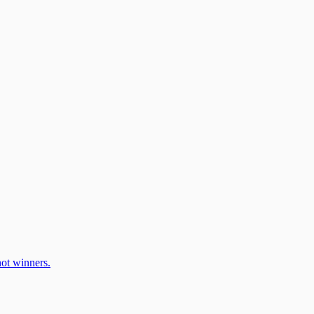
ot winners.