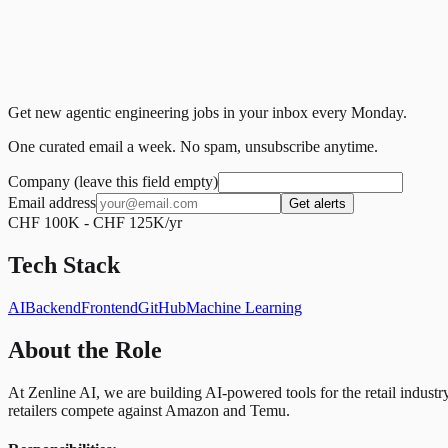
Get new agentic engineering jobs in your inbox every Monday.
One curated email a week. No spam, unsubscribe anytime.
Company (leave this field empty)
Email address
Get alerts
CHF 100K - CHF 125K/yr
Tech Stack
AI
Backend
Frontend
GitHub
Machine Learning
About the Role
At Zenline AI, we are building AI-powered tools for the retail ind
retailers compete against Amazon and Temu.