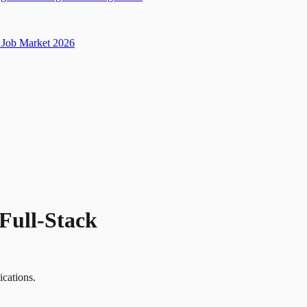
Job Market 2026
Full-Stack
ications.