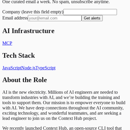
One curated email a week. No spam, unsubscribe anytime.
Company (leave this field empty)
Email address
Get alerts
AI Infrastructure
MCP
Tech Stack
JavaScript
Node.js
TypeScript
About the Role
AI is the new electricity. Millions of AI engineers are needed to
transform industries with AI, and we’re building the training and
tools to support them. Our mission is to empower everyone to build
with AI. We have deep connections throughout the AI community,
exciting technology, and wonderful teammates, and are seeking a
lead engineer to join us on the Context Hub project.
We recently launched Context Hub, an open-source CLI tool that