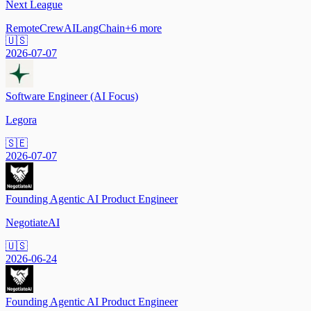
Next League
Remote
CrewAI
LangChain
+
6
more
🇺🇸
2026-07-07
Software Engineer (AI Focus)
Legora
🇸🇪
2026-07-07
Founding Agentic AI Product Engineer
NegotiateAI
🇺🇸
2026-06-24
Founding Agentic AI Product Engineer