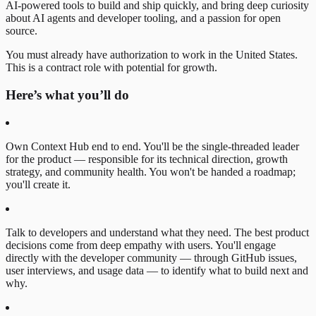
AI-powered tools to build and ship quickly, and bring deep curiosity
about AI agents and developer tooling, and a passion for open
source.
You must already have authorization to work in the United States.
This is a contract role with potential for growth.
Here’s what you’ll do
Own Context Hub end to end. You'll be the single-threaded leader
for the product — responsible for its technical direction, growth
strategy, and community health. You won't be handed a roadmap;
you'll create it.
Talk to developers and understand what they need. The best product
decisions come from deep empathy with users. You'll engage
directly with the developer community — through GitHub issues,
user interviews, and usage data — to identify what to build next and
why.