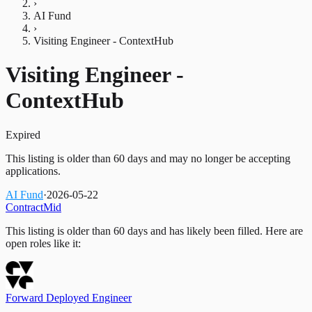
›
AI Fund
›
Visiting Engineer - ContextHub
Visiting Engineer -
ContextHub
Expired
This listing is older than 60 days and may no longer be accepting
applications.
AI Fund
·
2026-05-22
Contract
Mid
This listing is older than 60 days and has likely been filled.
Here are
open roles like it:
Forward Deployed Engineer