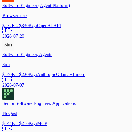
Software Engineer (Agent Platform)
Browserbase
$132K - $330K/yr
OpenAI API
🇺🇸
2026-07-20
Software Engineer, Agents
Sim
$140K - $220K/yr
Anthropic
Ollama
+
1
more
🇺🇸
2026-07-07
Senior Software Engineer, Applications
FloQast
$144K - $216K/yr
MCP
🇺🇸