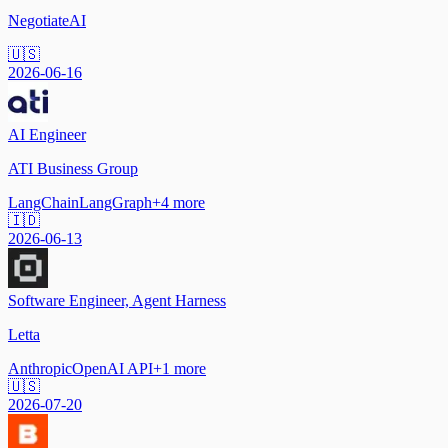
NegotiateAI
🇺🇸
2026-06-16
AI Engineer
ATI Business Group
LangChain
LangGraph
+
4
more
🇮🇩
2026-06-13
Software Engineer, Agent Harness
Letta
Anthropic
OpenAI API
+
1
more
🇺🇸
2026-07-20