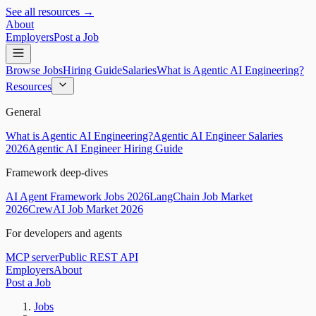
See all resources →
About
Employers
Post a Job
Browse Jobs
Hiring Guide
Salaries
What is Agentic AI Engineering?
Resources
General
What is Agentic AI Engineering?
Agentic AI Engineer Salaries
2026
Agentic AI Engineer Hiring Guide
Framework deep-dives
AI Agent Framework Jobs 2026
LangChain Job Market
2026
CrewAI Job Market 2026
For developers and agents
MCP server
Public REST API
Employers
About
Post a Job
Jobs