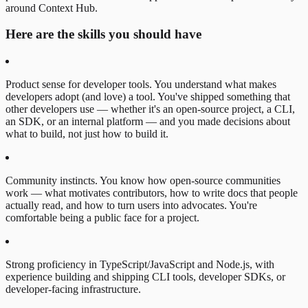
around Context Hub.
Here are the skills you should have
Product sense for developer tools. You understand what makes
developers adopt (and love) a tool. You've shipped something that
other developers use — whether it's an open-source project, a CLI,
an SDK, or an internal platform — and you made decisions about
what to build, not just how to build it.
Community instincts. You know how open-source communities
work — what motivates contributors, how to write docs that people
actually read, and how to turn users into advocates. You're
comfortable being a public face for a project.
Strong proficiency in TypeScript/JavaScript and Node.js, with
experience building and shipping CLI tools, developer SDKs, or
developer-facing infrastructure.