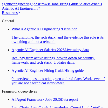
agentic
/
engineering
/
jobs
Browse Jobs
Hiring Guide
Salaries
What is
Agentic AI Engineering?
Resources
General
What is Agentic AI Engineering?
Definition
The discipline, the tech stack, and the evidence this role is its
own thing and not a rebrand.
Agentic AI Engineer Salaries 2026
Live salary data
Real pay from active listings, broken down by country,
framework, and tech stack. Updates daily.
Agentic AI Engineer Hiring Guide
Hiring guide
9 interview questions with green and red flags. Works even if
you are not a technical interviewer.
Framework deep-dives
AI Agent Framework Jobs 2026
Data report
LangChain, LangGraph, LlamaIndex, CrewAI and AutoGen