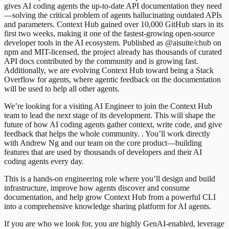
gives AI coding agents the up-to-date API documentation they need
—solving the critical problem of agents hallucinating outdated APIs
and parameters. Context Hub gained over 10,000 GitHub stars in its
first two weeks, making it one of the fastest-growing open-source
developer tools in the AI ecosystem. Published as @aisuite/chub on
npm and MIT-licensed, the project already has thousands of curated
API docs contributed by the community and is growing fast.
Additionally, we are evolving Context Hub toward being a Stack
Overflow for agents, where agentic feedback on the documentation
will be used to help all other agents.
We’re looking for a visiting AI Engineer to join the Context Hub
team to lead the next stage of its development. This will shape the
future of how AI coding agents gather context, write code, and give
feedback that helps the whole community. . You’ll work directly
with Andrew Ng and our team on the core product—building
features that are used by thousands of developers and their AI
coding agents every day.
This is a hands-on engineering role where you’ll design and build
infrastructure, improve how agents discover and consume
documentation, and help grow Context Hub from a powerful CLI
into a comprehensive knowledge sharing platform for AI agents.
If you are who we look for, you are highly GenAI-enabled, leverage