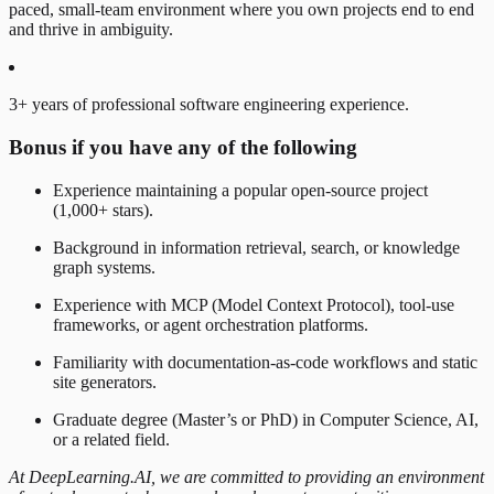
paced, small-team environment where you own projects end to end
and thrive in ambiguity.
3+ years of professional software engineering experience.
Bonus if you have any of the following
Experience maintaining a popular open-source project
(1,000+ stars).
Background in information retrieval, search, or knowledge
graph systems.
Experience with MCP (Model Context Protocol), tool-use
frameworks, or agent orchestration platforms.
Familiarity with documentation-as-code workflows and static
site generators.
Graduate degree (Master’s or PhD) in Computer Science, AI,
or a related field.
At DeepLearning.AI, we are committed to providing an environment