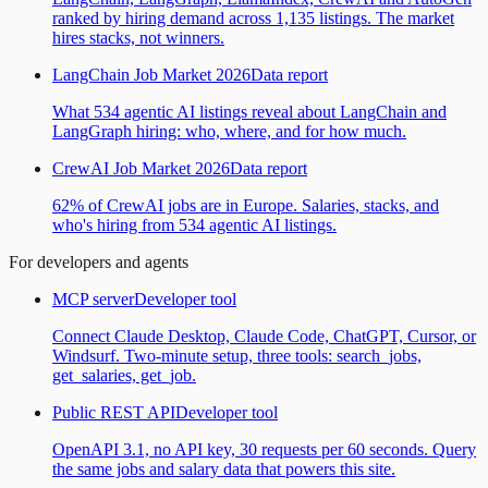
ranked by hiring demand across 1,135 listings. The market
hires stacks, not winners.
LangChain Job Market 2026
Data report
What 534 agentic AI listings reveal about LangChain and
LangGraph hiring: who, where, and for how much.
CrewAI Job Market 2026
Data report
62% of CrewAI jobs are in Europe. Salaries, stacks, and
who's hiring from 534 agentic AI listings.
For developers and agents
MCP server
Developer tool
Connect Claude Desktop, Claude Code, ChatGPT, Cursor, or
Windsurf. Two-minute setup, three tools: search_jobs,
get_salaries, get_job.
Public REST API
Developer tool
OpenAPI 3.1, no API key, 30 requests per 60 seconds. Query
the same jobs and salary data that powers this site.