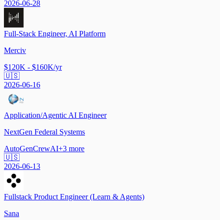
2026-06-28
Full-Stack Engineer, AI Platform
Merciv
$120K - $160K/yr
🇺🇸
2026-06-16
Application/Agentic AI Engineer
NextGen Federal Systems
AutoGen
CrewAI
+
3
more
🇺🇸
2026-06-13
Fullstack Product Engineer (Learn & Agents)
Sana