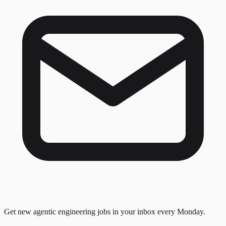
Get new agentic engineering jobs in your inbox every Monday.