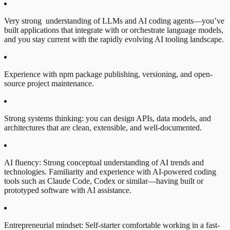
Very strong understanding of LLMs and AI coding agents—you’ve
built applications that integrate with or orchestrate language models,
and you stay current with the rapidly evolving AI tooling landscape.
Experience with npm package publishing, versioning, and open-
source project maintenance.
Strong systems thinking: you can design APIs, data models, and
architectures that are clean, extensible, and well-documented.
AI fluency: Strong conceptual understanding of AI trends and
technologies. Familiarity and experience with AI-powered coding
tools such as Claude Code, Codex or similar—having built or
prototyped software with AI assistance.
Entrepreneurial mindset: Self-starter comfortable working in a fast-