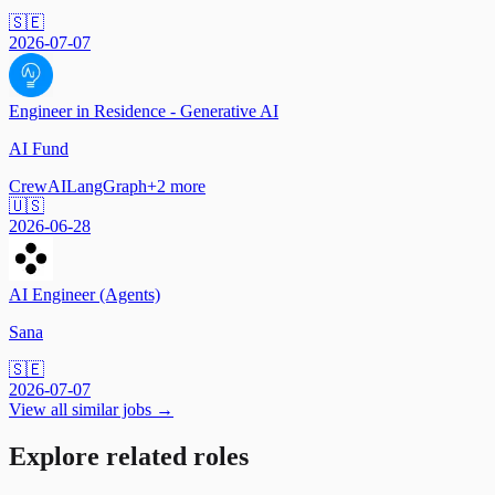
🇸🇪
2026-07-07
Engineer in Residence - Generative AI
AI Fund
CrewAI
LangGraph
+
2
more
🇺🇸
2026-06-28
AI Engineer (Agents)
Sana
🇸🇪
2026-07-07
View all similar jobs →
Explore related roles