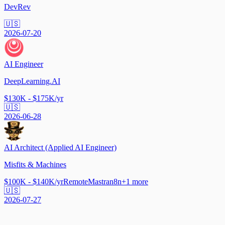
DevRev
🇺🇸
2026-07-20
AI Engineer
DeepLearning.AI
$130K - $175K/yr
🇺🇸
2026-06-28
AI Architect (Applied AI Engineer)
Misfits & Machines
$100K - $140K/yr
Remote
Mastra
n8n
+
1
more
🇺🇸
2026-07-27