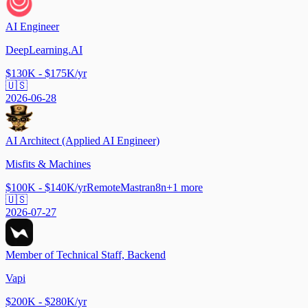
AI Engineer
DeepLearning.AI
$130K - $175K/yr
🇺🇸
2026-06-28
AI Architect (Applied AI Engineer)
Misfits & Machines
$100K - $140K/yr
Remote
Mastra
n8n
+
1
more
🇺🇸
2026-07-27
Member of Technical Staff, Backend
Vapi
$200K - $280K/yr