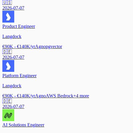
🇺🇸
2026-07-07
Product Engineer
Langdock
€90K - €140K/yr
Agno
pgvector
🇩🇪
2026-07-07
Platform Engineer
Langdock
€90K - €140K/yr
Agno
AWS Bedrock
+
4
more
🇩🇪
2026-07-07
AI Solutions Engineer