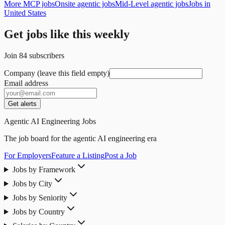
More MCP jobs
Onsite agentic jobs
Mid-Level agentic jobs
Jobs in
United States
Get jobs like this weekly
Join
84
subscribers
Company (leave this field empty)
Email address
Get alerts
Agentic AI Engineering Jobs
The job board for the agentic AI engineering era
For Employers
Feature a Listing
Post a Job
Jobs by Framework
Jobs by City
Jobs by Seniority
Jobs by Country