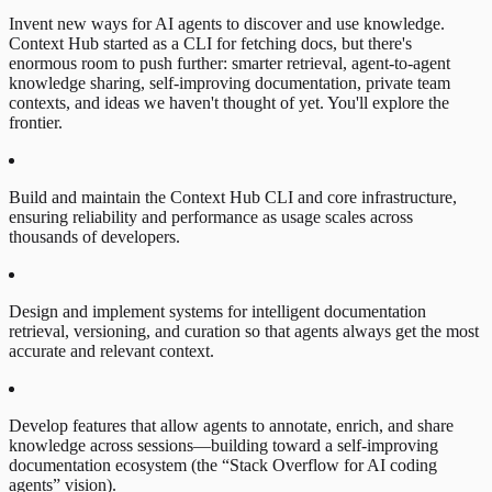
Invent new ways for AI agents to discover and use knowledge.
Context Hub started as a CLI for fetching docs, but there's
enormous room to push further: smarter retrieval, agent-to-agent
knowledge sharing, self-improving documentation, private team
contexts, and ideas we haven't thought of yet. You'll explore the
frontier.
Build and maintain the Context Hub CLI and core infrastructure,
ensuring reliability and performance as usage scales across
thousands of developers.
Design and implement systems for intelligent documentation
retrieval, versioning, and curation so that agents always get the most
accurate and relevant context.
Develop features that allow agents to annotate, enrich, and share
knowledge across sessions—building toward a self-improving
documentation ecosystem (the “Stack Overflow for AI coding
agents” vision).