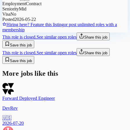
Employment
Contract
Seniority
Mid
Visa
No
Posted
2026-05-22
Hiring here? Feature this listing
or post unlimited roles with a
membership
This role is closed.
See similar open roles
Share this job
Save this job
This role is closed.
See similar open roles
Share this job
Save this job
More jobs like this
Forward Deployed Engineer
DevRev
🇺🇸
2026-07-20