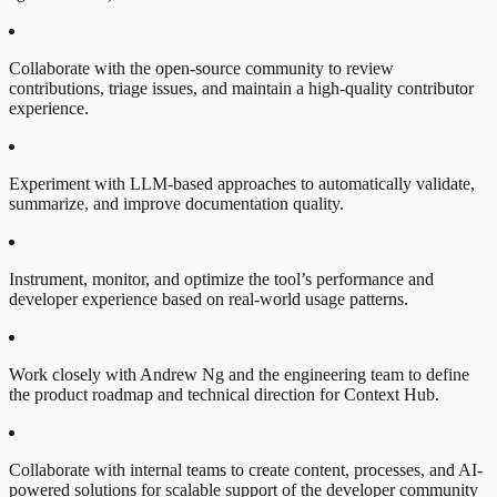
Collaborate with the open-source community to review
contributions, triage issues, and maintain a high-quality contributor
experience.
Experiment with LLM-based approaches to automatically validate,
summarize, and improve documentation quality.
Instrument, monitor, and optimize the tool’s performance and
developer experience based on real-world usage patterns.
Work closely with Andrew Ng and the engineering team to define
the product roadmap and technical direction for Context Hub.
Collaborate with internal teams to create content, processes, and AI-
powered solutions for scalable support of the developer community