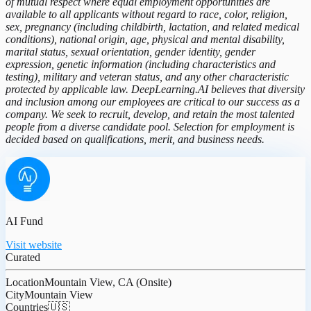
of mutual respect where equal employment opportunities are
available to all applicants without regard to race, color, religion,
sex, pregnancy (including childbirth, lactation, and related medical
conditions), national origin, age, physical and mental disability,
marital status, sexual orientation, gender identity, gender
expression, genetic information (including characteristics and
testing), military and veteran status, and any other characteristic
protected by applicable law. DeepLearning.AI believes that diversity
and inclusion among our employees are critical to our success as a
company. We seek to recruit, develop, and retain the most talented
people from a diverse candidate pool. Selection for employment is
decided based on qualifications, merit, and business needs.
AI Fund
Visit website
Curated
Location
Mountain View, CA (Onsite)
City
Mountain View
Countries
🇺🇸