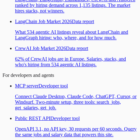
ranked by hiring demand across 1,135 listings. The market
hires stacks, not winners.
LangChain Job Market 2026
Data report
What 534 agentic AI listings reveal about LangChain and
LangGraph hiring: who, where, and for how much.
CrewAI Job Market 2026
Data report
62% of CrewAI jobs are in Europe. Salaries, stacks, and
who's hiring from 534 agentic AI listings.
For developers and agents
MCP server
Developer tool
Connect Claude Desktop, Claude Code, ChatGPT, Cursor, or
Windsurf. Two-minute setup, three tools: search_jobs,
get_salaries, get_job.
Public REST API
Developer tool
OpenAPI 3.1, no API key, 30 requests per 60 seconds. Query
the same jobs and salary data that powers this site.