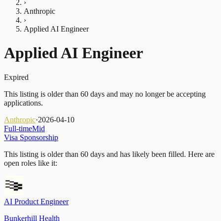
›
Anthropic
›
Applied AI Engineer
Applied AI Engineer
Expired
This listing is older than 60 days and may no longer be accepting
applications.
Anthropic
·
2026-04-10
Full-time
Mid
Visa Sponsorship
This listing is older than 60 days and has likely been filled.
Here are
open roles like it:
AI Product Engineer
Bunkerhill Health