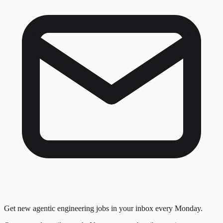
Get new agentic engineering jobs in your inbox every Monday.