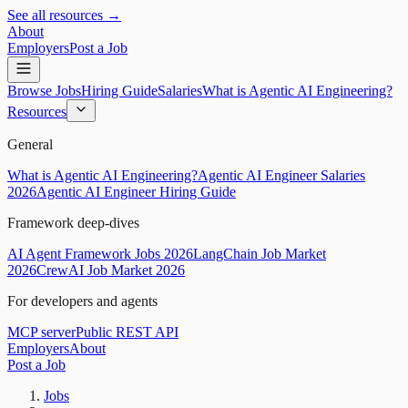
See all resources →
About
Employers
Post a Job
Browse Jobs
Hiring Guide
Salaries
What is Agentic AI Engineering?
Resources
General
What is Agentic AI Engineering?
Agentic AI Engineer Salaries
2026
Agentic AI Engineer Hiring Guide
Framework deep-dives
AI Agent Framework Jobs 2026
LangChain Job Market
2026
CrewAI Job Market 2026
For developers and agents
MCP server
Public REST API
Employers
About
Post a Job
Jobs