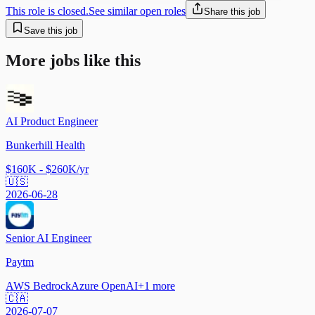
This role is closed.
See similar open roles
Share this job
Save this job
More jobs like this
AI Product Engineer
Bunkerhill Health
$160K - $260K/yr
🇺🇸
2026-06-28
Senior AI Engineer
Paytm
AWS Bedrock
Azure OpenAI
+
1
more
🇨🇦
2026-07-07