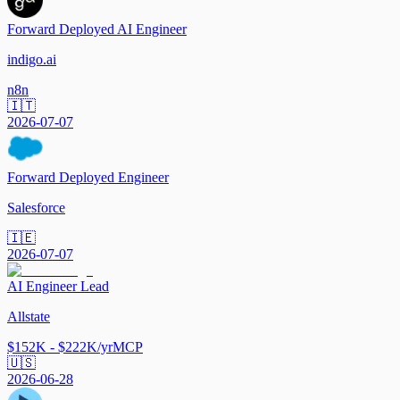
Forward Deployed AI Engineer
indigo.ai
n8n
🇮🇹
2026-07-07
Forward Deployed Engineer
Salesforce
🇮🇪
2026-07-07
AI Engineer Lead
Allstate
$152K - $222K/yr
MCP
🇺🇸
2026-06-28