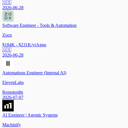
🇺🇸
2026-06-28
Software Engineer - Tools & Automation
Zoox
$184K - $231K/yr
Agno
🇺🇸
2026-06-28
Automations Engineer (Internal AI)
ElevenLabs
Remote
n8n
2026-07-07
AI Engineer | Agentic Systems
Machinify