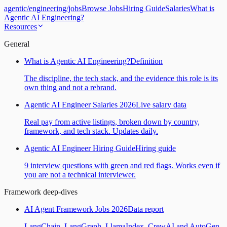
agentic
/
engineering
/
jobs
Browse Jobs
Hiring Guide
Salaries
What is
Agentic AI Engineering?
Resources
General
What is Agentic AI Engineering?
Definition
The discipline, the tech stack, and the evidence this role is its
own thing and not a rebrand.
Agentic AI Engineer Salaries 2026
Live salary data
Real pay from active listings, broken down by country,
framework, and tech stack. Updates daily.
Agentic AI Engineer Hiring Guide
Hiring guide
9 interview questions with green and red flags. Works even if
you are not a technical interviewer.
Framework deep-dives
AI Agent Framework Jobs 2026
Data report
LangChain, LangGraph, LlamaIndex, CrewAI and AutoGen