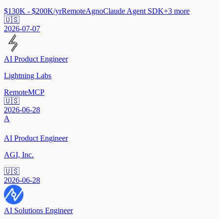
$130K - $200K/yr
Remote
Agno
Claude Agent SDK
+
3
more
🇺🇸
2026-07-07
AI Product Engineer
Lightning Labs
Remote
MCP
🇺🇸
2026-06-28
A
AI Product Engineer
AGI, Inc.
🇺🇸
2026-06-28
AI Solutions Engineer