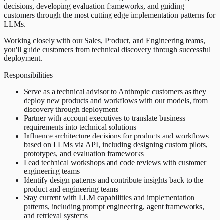
decisions, developing evaluation frameworks, and guiding
customers through the most cutting edge implementation patterns for
LLMs.
Working closely with our Sales, Product, and Engineering teams,
you'll guide customers from technical discovery through successful
deployment.
Responsibilities
Serve as a technical advisor to Anthropic customers as they
deploy new products and workflows with our models, from
discovery through deployment
Partner with account executives to translate business
requirements into technical solutions
Influence architecture decisions for products and workflows
based on LLMs via API, including designing custom pilots,
prototypes, and evaluation frameworks
Lead technical workshops and code reviews with customer
engineering teams
Identify design patterns and contribute insights back to the
product and engineering teams
Stay current with LLM capabilities and implementation
patterns, including prompt engineering, agent frameworks,
and retrieval systems