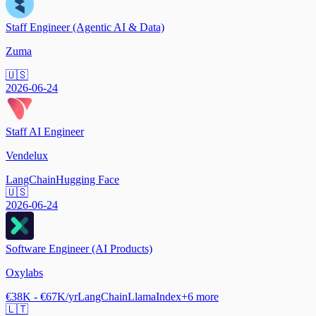
Staff Engineer (Agentic AI & Data)
Zuma
🇺🇸
2026-06-24
Staff AI Engineer
Vendelux
LangChain
Hugging Face
🇺🇸
2026-06-24
Software Engineer (AI Products)
Oxylabs
€38K - €67K/yr
LangChain
LlamaIndex
+
6
more
🇱🇹