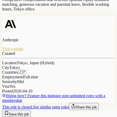
matching, generous vacation and parental leave, flexible working
hours, Tokyo office.
Anthropic
Visit website
Curated
Location
Tokyo, Japan (Hybrid)
City
Tokyo
Countries
🇯🇵
Employment
Full-time
Seniority
Mid
Visa
Yes
Posted
2026-04-10
Hiring here? Feature this listing
or post unlimited roles with a
membership
This role is closed.
See similar open roles
Share this job
Save this job