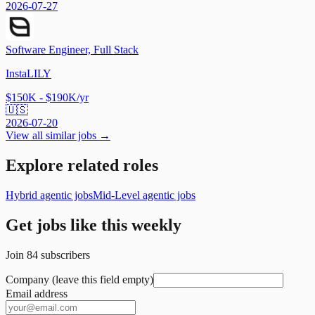
2026-07-27
Software Engineer, Full Stack
InstaLILY
$150K - $190K/yr
🇺🇸
2026-07-20
View all similar jobs →
Explore related roles
Hybrid agentic jobs
Mid-Level agentic jobs
Get jobs like this weekly
Join
84
subscribers
Company (leave this field empty)
Email address