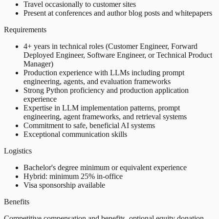
Travel occasionally to customer sites
Present at conferences and author blog posts and whitepapers
Requirements
4+ years in technical roles (Customer Engineer, Forward
Deployed Engineer, Software Engineer, or Technical Product
Manager)
Production experience with LLMs including prompt
engineering, agents, and evaluation frameworks
Strong Python proficiency and production application
experience
Expertise in LLM implementation patterns, prompt
engineering, agent frameworks, and retrieval systems
Commitment to safe, beneficial AI systems
Exceptional communication skills
Logistics
Bachelor's degree minimum or equivalent experience
Hybrid: minimum 25% in-office
Visa sponsorship available
Benefits
Competitive compensation and benefits, optional equity donation