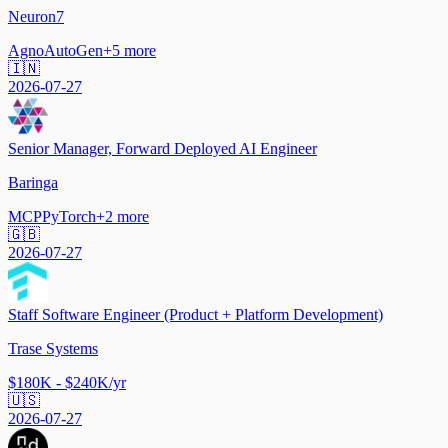
Neuron7
Agno
AutoGen
+
5
more
🇮🇳
2026-07-27
Senior Manager, Forward Deployed AI Engineer
Baringa
MCP
PyTorch
+
2
more
🇬🇧
2026-07-27
Staff Software Engineer (Product + Platform Development)
Trase Systems
$180K - $240K/yr
🇺🇸
2026-07-27