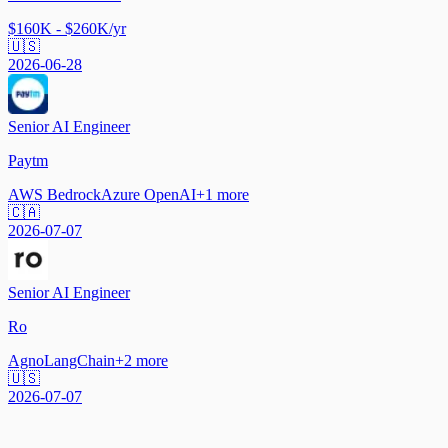
$160K - $260K/yr
🇺🇸
2026-06-28
Senior AI Engineer
Paytm
AWS Bedrock
Azure OpenAI
+
1
more
🇨🇦
2026-07-07
Senior AI Engineer
Ro
Agno
LangChain
+
2
more
🇺🇸
2026-07-07