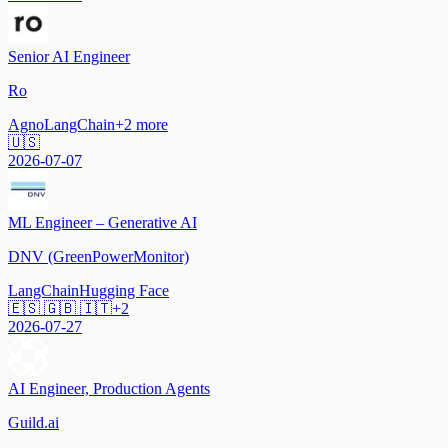
Senior AI Engineer
Ro
Agno
LangChain
+
2
more
🇺🇸
2026-07-07
ML Engineer – Generative AI
DNV (GreenPowerMonitor)
LangChain
Hugging Face
🇪🇸 🇬🇧 🇮🇹
+
2
2026-07-27
AI Engineer, Production Agents
Guild.ai