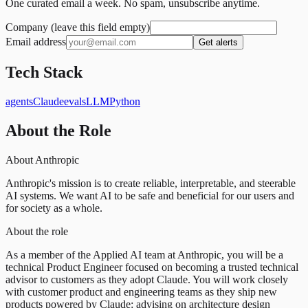
One curated email a week. No spam, unsubscribe anytime.
Company (leave this field empty)
Email address
Get alerts
Tech Stack
agents
Claude
evals
LLM
Python
About the Role
About Anthropic
Anthropic's mission is to create reliable, interpretable, and steerable
AI systems. We want AI to be safe and beneficial for our users and
for society as a whole.
About the role
As a member of the Applied AI team at Anthropic, you will be a
technical Product Engineer focused on becoming a trusted technical
advisor to customers as they adopt Claude. You will work closely
with customer product and engineering teams as they ship new
products powered by Claude: advising on architecture design