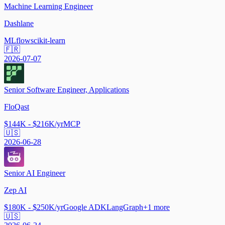
Machine Learning Engineer
Dashlane
MLflow
scikit-learn
🇫🇷
2026-07-07
Senior Software Engineer, Applications
FloQast
$144K - $216K/yr
MCP
🇺🇸
2026-06-28
Senior AI Engineer
Zep AI
$180K - $250K/yr
Google ADK
LangGraph
+
1
more
🇺🇸