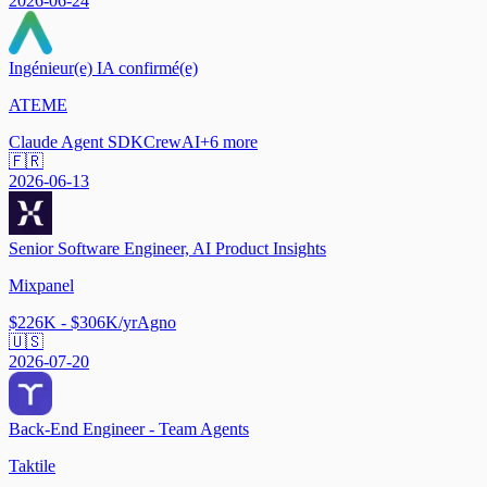
2026-06-24
Ingénieur(e) IA confirmé(e)
ATEME
Claude Agent SDK
CrewAI
+
6
more
🇫🇷
2026-06-13
Senior Software Engineer, AI Product Insights
Mixpanel
$226K - $306K/yr
Agno
🇺🇸
2026-07-20
Back-End Engineer - Team Agents
Taktile