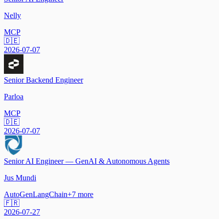
Nelly
MCP
🇩🇪
2026-07-07
Senior Backend Engineer
Parloa
MCP
🇩🇪
2026-07-07
Senior AI Engineer — GenAI & Autonomous Agents
Jus Mundi
AutoGen
LangChain
+
7
more
🇫🇷
2026-07-27