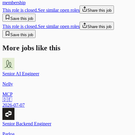
membership
This role is closed.
See similar open roles
Share this job
Save this job
This role is closed.
See similar open roles
Share this job
Save this job
More jobs like this
Senior AI Engineer
Nelly
MCP
🇩🇪
2026-07-07
Senior Backend Engineer
Parloa