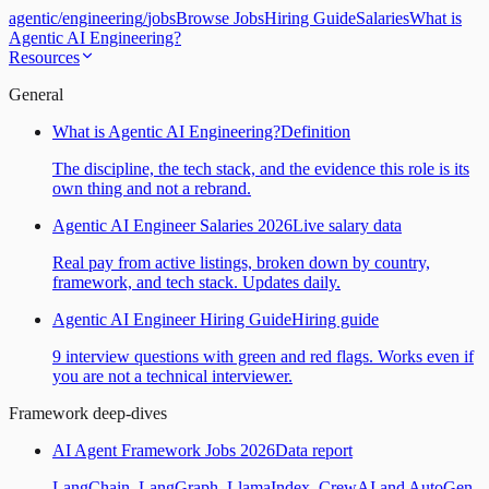
agentic
/
engineering
/
jobs
Browse Jobs
Hiring Guide
Salaries
What is
Agentic AI Engineering?
Resources
General
What is Agentic AI Engineering?
Definition
The discipline, the tech stack, and the evidence this role is its
own thing and not a rebrand.
Agentic AI Engineer Salaries 2026
Live salary data
Real pay from active listings, broken down by country,
framework, and tech stack. Updates daily.
Agentic AI Engineer Hiring Guide
Hiring guide
9 interview questions with green and red flags. Works even if
you are not a technical interviewer.
Framework deep-dives
AI Agent Framework Jobs 2026
Data report
LangChain, LangGraph, LlamaIndex, CrewAI and AutoGen