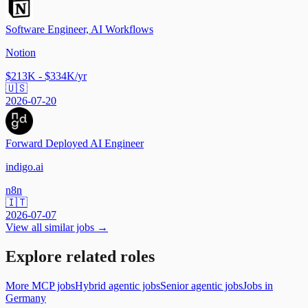
Software Engineer, AI Workflows
Notion
$213K - $334K/yr
🇺🇸
2026-07-20
Forward Deployed AI Engineer
indigo.ai
n8n
🇮🇹
2026-07-07
View all similar jobs →
Explore related roles
More MCP jobs
Hybrid agentic jobs
Senior agentic jobs
Jobs in
Germany