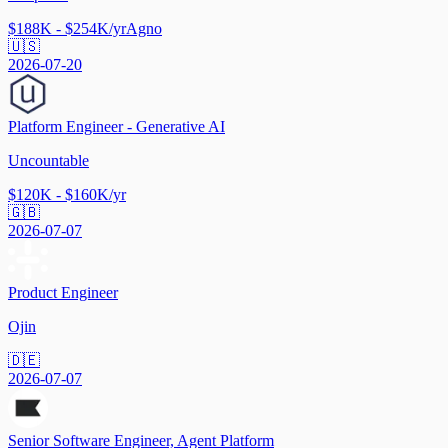
$188K - $254K/yr
Agno
🇺🇸
2026-07-20
Platform Engineer - Generative AI
Uncountable
$120K - $160K/yr
🇬🇧
2026-07-07
Product Engineer
Ojin
🇩🇪
2026-07-07
Senior Software Engineer, Agent Platform