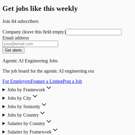
Get jobs like this weekly
Join
84
subscribers
Company (leave this field empty)
Email address
Get alerts
Agentic AI Engineering Jobs
The job board for the agentic AI engineering era
For Employers
Feature a Listing
Post a Job
Jobs by Framework
Jobs by City
Jobs by Seniority
Jobs by Country
Salaries by Country
Salaries by Framework