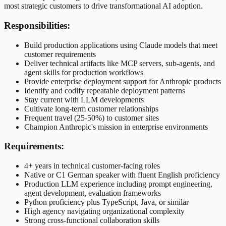
most strategic customers to drive transformational AI adoption.
Responsibilities:
Build production applications using Claude models that meet
customer requirements
Deliver technical artifacts like MCP servers, sub-agents, and
agent skills for production workflows
Provide enterprise deployment support for Anthropic products
Identify and codify repeatable deployment patterns
Stay current with LLM developments
Cultivate long-term customer relationships
Frequent travel (25-50%) to customer sites
Champion Anthropic's mission in enterprise environments
Requirements:
4+ years in technical customer-facing roles
Native or C1 German speaker with fluent English proficiency
Production LLM experience including prompt engineering,
agent development, evaluation frameworks
Python proficiency plus TypeScript, Java, or similar
High agency navigating organizational complexity
Strong cross-functional collaboration skills