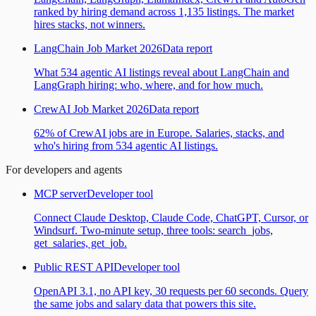
ranked by hiring demand across 1,135 listings. The market
hires stacks, not winners.
LangChain Job Market 2026
Data report
What 534 agentic AI listings reveal about LangChain and
LangGraph hiring: who, where, and for how much.
CrewAI Job Market 2026
Data report
62% of CrewAI jobs are in Europe. Salaries, stacks, and
who's hiring from 534 agentic AI listings.
For developers and agents
MCP server
Developer tool
Connect Claude Desktop, Claude Code, ChatGPT, Cursor, or
Windsurf. Two-minute setup, three tools: search_jobs,
get_salaries, get_job.
Public REST API
Developer tool
OpenAPI 3.1, no API key, 30 requests per 60 seconds. Query
the same jobs and salary data that powers this site.