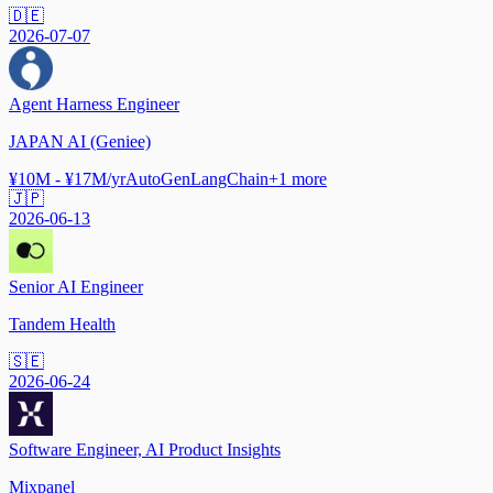
🇩🇪
2026-07-07
Agent Harness Engineer
JAPAN AI (Geniee)
¥10M - ¥17M/yr
AutoGen
LangChain
+
1
more
🇯🇵
2026-06-13
Senior AI Engineer
Tandem Health
🇸🇪
2026-06-24
Software Engineer, AI Product Insights
Mixpanel