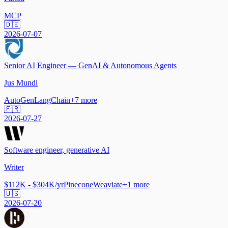
MCP
🇩🇪
2026-07-07
Senior AI Engineer — GenAI & Autonomous Agents
Jus Mundi
AutoGen
LangChain
+
7
more
🇫🇷
2026-07-27
Software engineer, generative AI
Writer
$112K - $304K/yr
Pinecone
Weaviate
+
1
more
🇺🇸
2026-07-20