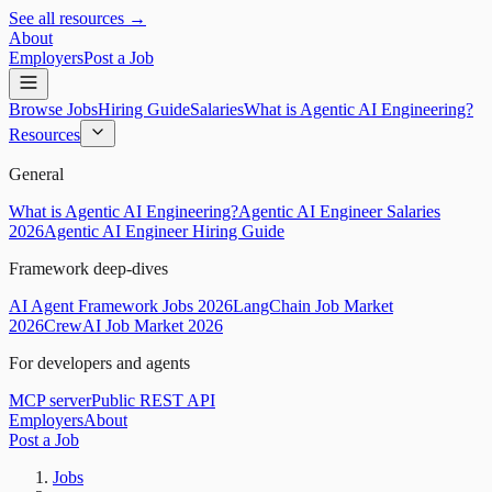
See all resources →
About
Employers
Post a Job
Browse Jobs
Hiring Guide
Salaries
What is Agentic AI Engineering?
Resources
General
What is Agentic AI Engineering?
Agentic AI Engineer Salaries
2026
Agentic AI Engineer Hiring Guide
Framework deep-dives
AI Agent Framework Jobs 2026
LangChain Job Market
2026
CrewAI Job Market 2026
For developers and agents
MCP server
Public REST API
Employers
About
Post a Job
Jobs