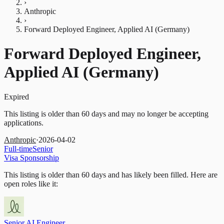
›
Anthropic
›
Forward Deployed Engineer, Applied AI (Germany)
Forward Deployed Engineer,
Applied AI (Germany)
Expired
This listing is older than 60 days and may no longer be accepting
applications.
Anthropic
·
2026-04-02
Full-time
Senior
Visa Sponsorship
This listing is older than 60 days and has likely been filled.
Here are
open roles like it:
Senior AI Engineer