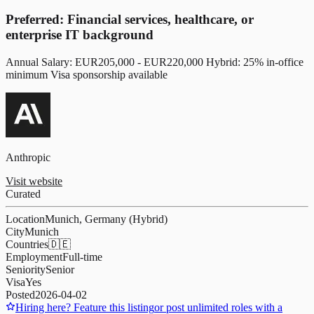
Preferred: Financial services, healthcare, or
enterprise IT background
Annual Salary: EUR205,000 - EUR220,000 Hybrid: 25% in-office
minimum Visa sponsorship available
Anthropic
Visit website
Curated
Location
Munich, Germany (Hybrid)
City
Munich
Countries
🇩🇪
Employment
Full-time
Seniority
Senior
Visa
Yes
Posted
2026-04-02
Hiring here? Feature this listing
or post unlimited roles with a