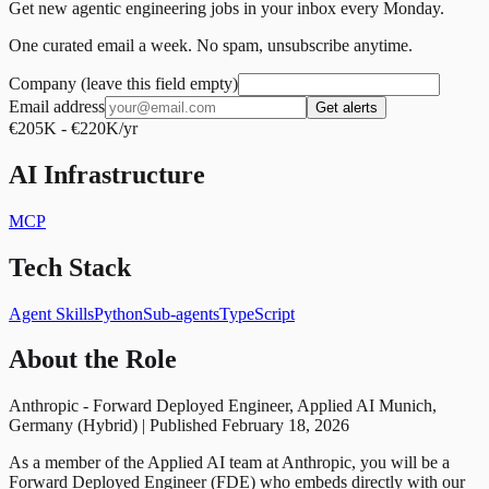
Get new agentic engineering jobs in your inbox every Monday.
One curated email a week. No spam, unsubscribe anytime.
Company (leave this field empty)
Email address
Get alerts
€205K - €220K/yr
AI Infrastructure
MCP
Tech Stack
Agent Skills
Python
Sub-agents
TypeScript
About the Role
Anthropic - Forward Deployed Engineer, Applied AI Munich,
Germany (Hybrid) | Published February 18, 2026
As a member of the Applied AI team at Anthropic, you will be a
Forward Deployed Engineer (FDE) who embeds directly with our