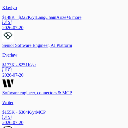
Klaviyo
$148K - $222K/yr
LangChain
Arize
+
6
more
🇺🇸
2026-07-20
Senior Software Engineer, AI Platform
Everlaw
$173K - $251K/yr
🇺🇸
2026-07-20
Software engineer, connectors & MCP
Writer
$155K - $304K/yr
MCP
🇺🇸
2026-07-20