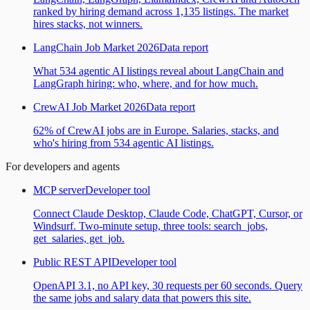
ranked by hiring demand across 1,135 listings. The market
hires stacks, not winners.
LangChain Job Market 2026
Data report
What 534 agentic AI listings reveal about LangChain and
LangGraph hiring: who, where, and for how much.
CrewAI Job Market 2026
Data report
62% of CrewAI jobs are in Europe. Salaries, stacks, and
who's hiring from 534 agentic AI listings.
For developers and agents
MCP server
Developer tool
Connect Claude Desktop, Claude Code, ChatGPT, Cursor, or
Windsurf. Two-minute setup, three tools: search_jobs,
get_salaries, get_job.
Public REST API
Developer tool
OpenAPI 3.1, no API key, 30 requests per 60 seconds. Query
the same jobs and salary data that powers this site.