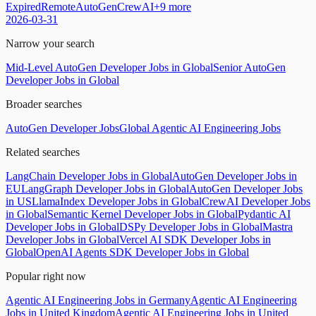
Expired
Remote
AutoGen
CrewAI
+
9
more
2026-03-31
Narrow your search
Mid-Level AutoGen Developer Jobs in Global
Senior AutoGen
Developer Jobs in Global
Broader searches
AutoGen Developer Jobs
Global Agentic AI Engineering Jobs
Related searches
LangChain Developer Jobs in Global
AutoGen Developer Jobs in
EU
LangGraph Developer Jobs in Global
AutoGen Developer Jobs
in US
LlamaIndex Developer Jobs in Global
CrewAI Developer Jobs
in Global
Semantic Kernel Developer Jobs in Global
Pydantic AI
Developer Jobs in Global
DSPy Developer Jobs in Global
Mastra
Developer Jobs in Global
Vercel AI SDK Developer Jobs in
Global
OpenAI Agents SDK Developer Jobs in Global
Popular right now
Agentic AI Engineering Jobs in Germany
Agentic AI Engineering
Jobs in United Kingdom
Agentic AI Engineering Jobs in United