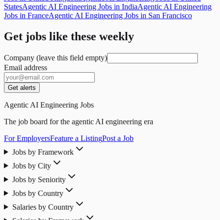
States
Agentic AI Engineering Jobs in India
Agentic AI Engineering
Jobs in France
Agentic AI Engineering Jobs in San Francisco
Get jobs like these weekly
Company (leave this field empty)
Email address
Get alerts
Agentic AI Engineering Jobs
The job board for the agentic AI engineering era
For Employers
Feature a Listing
Post a Job
Jobs by Framework
Jobs by City
Jobs by Seniority
Jobs by Country
Salaries by Country