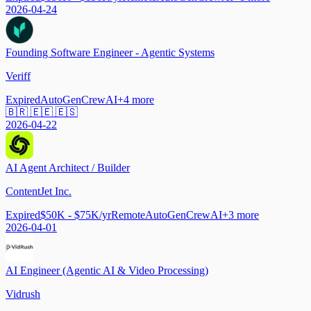
2026-04-24
Founding Software Engineer - Agentic Systems
Veriff
Expired
AutoGen
CrewAI
+
4
more
🇧🇷 🇪🇪 🇪🇸
2026-04-22
AI Agent Architect / Builder
ContentJet Inc.
Expired
$50K - $75K/yr
Remote
AutoGen
CrewAI
+
3
more
2026-04-01
AI Engineer (Agentic AI & Video Processing)
Vidrush