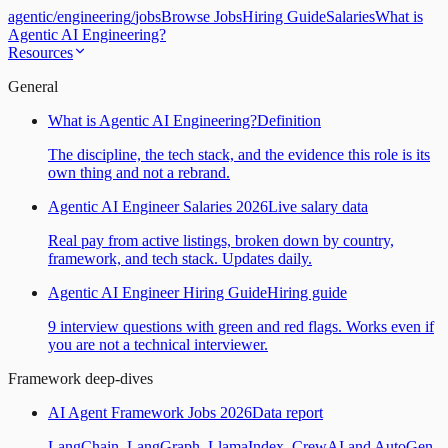
agentic
/
engineering
/
jobs
Browse Jobs
Hiring Guide
Salaries
What is
Agentic AI Engineering?
Resources
General
What is Agentic AI Engineering?
Definition
The discipline, the tech stack, and the evidence this role is its
own thing and not a rebrand.
Agentic AI Engineer Salaries 2026
Live salary data
Real pay from active listings, broken down by country,
framework, and tech stack. Updates daily.
Agentic AI Engineer Hiring Guide
Hiring guide
9 interview questions with green and red flags. Works even if
you are not a technical interviewer.
Framework deep-dives
AI Agent Framework Jobs 2026
Data report
LangChain, LangGraph, LlamaIndex, CrewAI and AutoGen