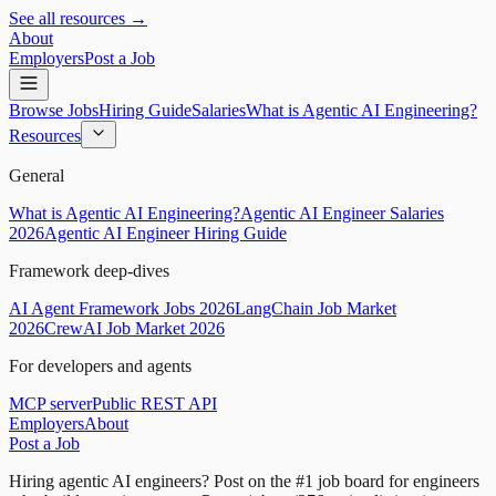
See all resources →
About
Employers
Post a Job
Browse Jobs
Hiring Guide
Salaries
What is Agentic AI Engineering?
Resources
General
What is Agentic AI Engineering?
Agentic AI Engineer Salaries
2026
Agentic AI Engineer Hiring Guide
Framework deep-dives
AI Agent Framework Jobs 2026
LangChain Job Market
2026
CrewAI Job Market 2026
For developers and agents
MCP server
Public REST API
Employers
About
Post a Job
Hiring agentic AI engineers?
Post on the #1 job board for engineers