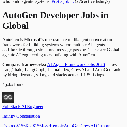
who build agentic systems.
Post a job →
(
276
active
listings
)
AutoGen Developer Jobs in
Global
AutoGen is Microsoft's open-source multi-agent conversation
framework for building systems where multiple AI agents
collaborate through structured message passing. These are Global
agentic AI engineering roles building with AutoGen.
Compare frameworks:
AI Agent Framework Jobs 2026
– how
LangChain, LangGraph, LlamaIndex, CrewAI and AutoGen rank
by hiring demand, salary, and stacks across 1,135 listings.
4
jobs
found
Full Stack AI Engineer
Infinity Constellation
Expired
$156K - $156K/yr
Remote
AutoGen
CrewAI
+
1
more