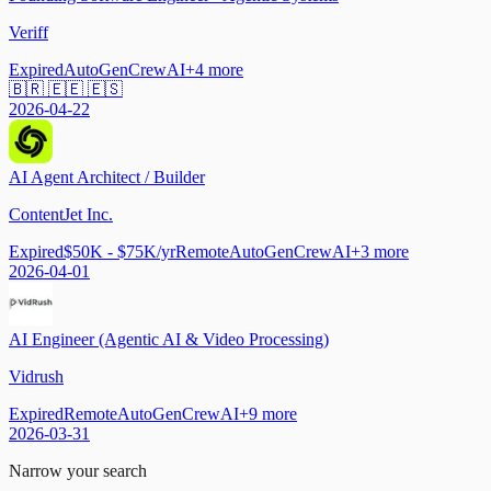
Veriff
Expired
AutoGen
CrewAI
+
4
more
🇧🇷 🇪🇪 🇪🇸
2026-04-22
AI Agent Architect / Builder
ContentJet Inc.
Expired
$50K - $75K/yr
Remote
AutoGen
CrewAI
+
3
more
2026-04-01
AI Engineer (Agentic AI & Video Processing)
Vidrush
Expired
Remote
AutoGen
CrewAI
+
9
more
2026-03-31
Narrow your search