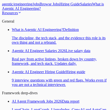
agentic
/
engineering
/
jobs
Browse Jobs
Hiring Guide
Salaries
What is
Agentic AI Engineering?
Resources
General
What is Agentic AI Engineering?
Definition
The discipline, the tech stack, and the evidence this role is its
own thing and not a rebrand.
Agentic AI Engineer Salaries 2026
Live salary data
Real pay from active listings, broken down by country,
framework, and tech stack. Updates daily.
Agentic AI Engineer Hiring Guide
Hiring guide
9 interview questions with green and red flags. Works even if
you are not a technical interviewer.
Framework deep-dives
AI Agent Framework Jobs 2026
Data report
LangChain, LangGraph, LlamaIndex, CrewAI and AutoGen