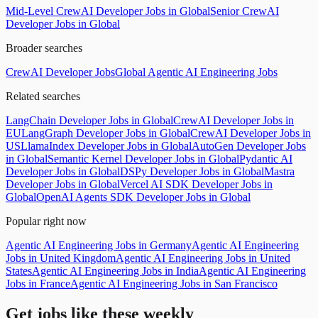
Mid-Level CrewAI Developer Jobs in Global
Senior CrewAI
Developer Jobs in Global
Broader searches
CrewAI Developer Jobs
Global Agentic AI Engineering Jobs
Related searches
LangChain Developer Jobs in Global
CrewAI Developer Jobs in
EU
LangGraph Developer Jobs in Global
CrewAI Developer Jobs in
US
LlamaIndex Developer Jobs in Global
AutoGen Developer Jobs
in Global
Semantic Kernel Developer Jobs in Global
Pydantic AI
Developer Jobs in Global
DSPy Developer Jobs in Global
Mastra
Developer Jobs in Global
Vercel AI SDK Developer Jobs in
Global
OpenAI Agents SDK Developer Jobs in Global
Popular right now
Agentic AI Engineering Jobs in Germany
Agentic AI Engineering
Jobs in United Kingdom
Agentic AI Engineering Jobs in United
States
Agentic AI Engineering Jobs in India
Agentic AI Engineering
Jobs in France
Agentic AI Engineering Jobs in San Francisco
Get jobs like these weekly