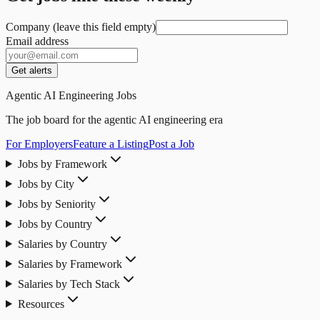
Company (leave this field empty)
Email address
Get alerts
Agentic AI Engineering Jobs
The job board for the agentic AI engineering era
For Employers
Feature a Listing
Post a Job
Jobs by Framework
Jobs by City
Jobs by Seniority
Jobs by Country
Salaries by Country
Salaries by Framework
Salaries by Tech Stack
Resources