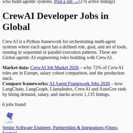
who build agentic systems.
Post a job →
(
276
active
listings
)
CrewAI Developer Jobs in
Global
CrewAI is a Python framework for orchestrating multi-agent
systems where each agent has a defined role, goal, and set of tools,
running in sequential or parallel execution patterns. These are
Global agentic AI engineering roles building with CrewAI.
Market data:
CrewAI Job Market 2026
– why 72% of CrewAI
roles are in Europe, salary cohort comparison, and the production
stack.
Compare frameworks:
AI Agent Framework Jobs 2026
– how
LangChain, LangGraph, LlamaIndex, CrewAI and AutoGen rank
by hiring demand, salary, and stacks across 1,135 listings.
6
jobs
found
Senior Software Engineer, Partnerships & Integrations (Open-
Source)