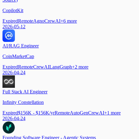
CopilotKit
Expired
Remote
Agno
CrewAI
+
6
more
2026-05-12
AI/RAG Engineer
CoinMarketCap
Expired
Remote
CrewAI
LangGraph
+
2
more
2026-04-24
Full Stack AI Engineer
Infinity Constellation
Expired
$156K - $156K/yr
Remote
AutoGen
CrewAI
+
1
more
2026-04-24
Founding Software Engineer - Agentic Systems