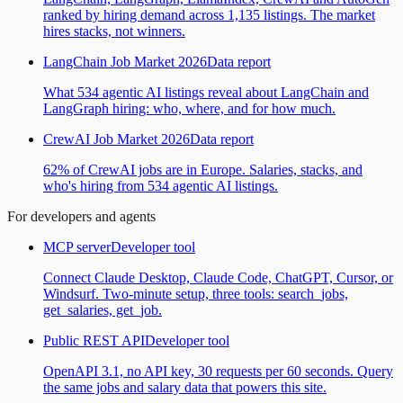
ranked by hiring demand across 1,135 listings. The market
hires stacks, not winners.
LangChain Job Market 2026
Data report
What 534 agentic AI listings reveal about LangChain and
LangGraph hiring: who, where, and for how much.
CrewAI Job Market 2026
Data report
62% of CrewAI jobs are in Europe. Salaries, stacks, and
who's hiring from 534 agentic AI listings.
For developers and agents
MCP server
Developer tool
Connect Claude Desktop, Claude Code, ChatGPT, Cursor, or
Windsurf. Two-minute setup, three tools: search_jobs,
get_salaries, get_job.
Public REST API
Developer tool
OpenAPI 3.1, no API key, 30 requests per 60 seconds. Query
the same jobs and salary data that powers this site.