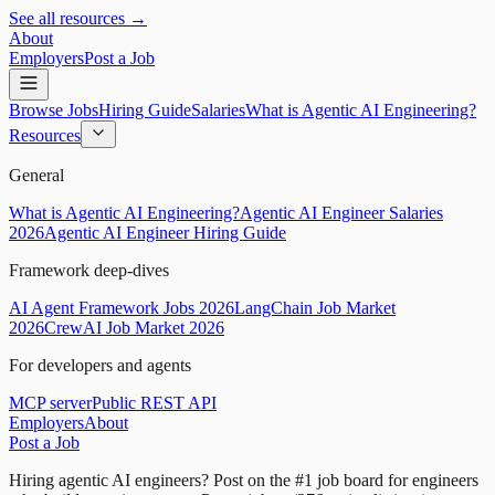
See all resources →
About
Employers
Post a Job
Browse Jobs
Hiring Guide
Salaries
What is Agentic AI Engineering?
Resources
General
What is Agentic AI Engineering?
Agentic AI Engineer Salaries
2026
Agentic AI Engineer Hiring Guide
Framework deep-dives
AI Agent Framework Jobs 2026
LangChain Job Market
2026
CrewAI Job Market 2026
For developers and agents
MCP server
Public REST API
Employers
About
Post a Job
Hiring agentic AI engineers?
Post on the #1 job board for engineers