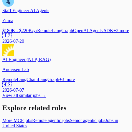
Staff Engineer AI Agents
Zuma
$180K - $220K/yr
Remote
LangGraph
OpenAI Agents SDK
+
2
more
🇺🇸
2026-07-20
AI Engineer (NLP, RAG)
Andersen Lab
Remote
LangChain
LangGraph
+
3
more
🇲🇽
2026-07-07
View all similar jobs →
Explore related roles
More MCP jobs
Remote agentic jobs
Senior agentic jobs
Jobs in
United States