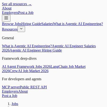
See all resources →
About
Employers
Post a Job
Browse Jobs
Hiring Guide
Salaries
What is Agentic AI Engineering?
Resources
General
What is Agentic AI Engineering?
Agentic AI Engineer Salaries
2026
Agentic AI Engineer Hiring Guide
Framework deep-dives
AI Agent Framework Jobs 2026
LangChain Job Market
2026
CrewAI Job Market 2026
For developers and agents
MCP server
Public REST API
Employers
About
Post a Job
Jobs