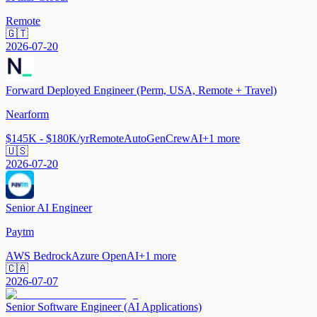
Remote
🇬🇹
2026-07-20
Forward Deployed Engineer (Perm, USA, Remote + Travel)
Nearform
$145K - $180K/yr
Remote
AutoGen
CrewAI
+
1
more
🇺🇸
2026-07-20
Senior AI Engineer
Paytm
AWS Bedrock
Azure OpenAI
+
1
more
🇨🇦
2026-07-07
Senior Software Engineer (AI Applications)