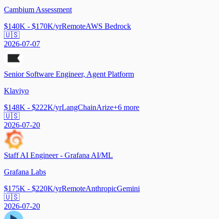
Cambium Assessment
$140K - $170K/yr
Remote
AWS Bedrock
🇺🇸
2026-07-07
Senior Software Engineer, Agent Platform
Klaviyo
$148K - $222K/yr
LangChain
Arize
+
6
more
🇺🇸
2026-07-20
Staff AI Engineer - Grafana AI/ML
Grafana Labs
$175K - $220K/yr
Remote
Anthropic
Gemini
🇺🇸
2026-07-20