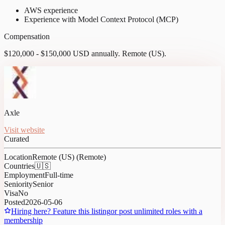
AWS experience
Experience with Model Context Protocol (MCP)
Compensation
$120,000 - $150,000 USD annually. Remote (US).
Axle
Visit website
Curated
Location
Remote (US) (Remote)
Countries
🇺🇸
Employment
Full-time
Seniority
Senior
Visa
No
Posted
2026-05-06
Hiring here? Feature this listing
or post unlimited roles with a
membership