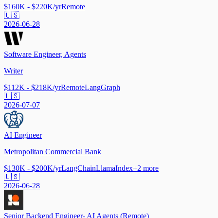
$160K - $220K/yr
Remote
🇺🇸
2026-06-28
Software Engineer, Agents
Writer
$112K - $218K/yr
Remote
LangGraph
🇺🇸
2026-07-07
AI Engineer
Metropolitan Commercial Bank
$130K - $200K/yr
LangChain
LlamaIndex
+
2
more
🇺🇸
2026-06-28
Senior Backend Engineer- AI Agents (Remote)