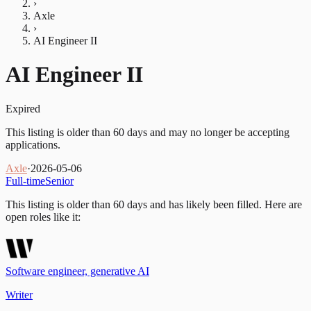
›
Axle
›
AI Engineer II
AI Engineer II
Expired
This listing is older than 60 days and may no longer be accepting
applications.
Axle
·
2026-05-06
Full-time
Senior
This listing is older than 60 days and has likely been filled.
Here are
open roles like it:
Software engineer, generative AI
Writer