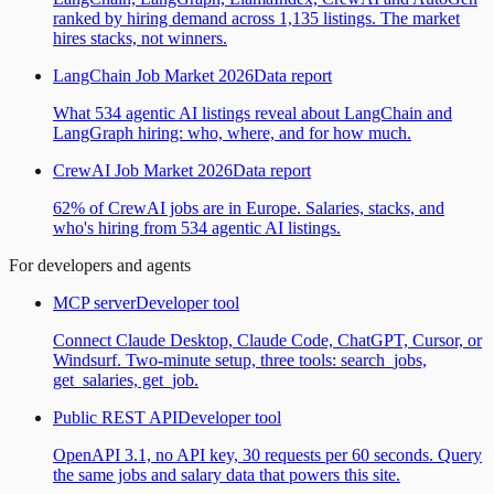
ranked by hiring demand across 1,135 listings. The market
hires stacks, not winners.
LangChain Job Market 2026
Data report
What 534 agentic AI listings reveal about LangChain and
LangGraph hiring: who, where, and for how much.
CrewAI Job Market 2026
Data report
62% of CrewAI jobs are in Europe. Salaries, stacks, and
who's hiring from 534 agentic AI listings.
For developers and agents
MCP server
Developer tool
Connect Claude Desktop, Claude Code, ChatGPT, Cursor, or
Windsurf. Two-minute setup, three tools: search_jobs,
get_salaries, get_job.
Public REST API
Developer tool
OpenAPI 3.1, no API key, 30 requests per 60 seconds. Query
the same jobs and salary data that powers this site.