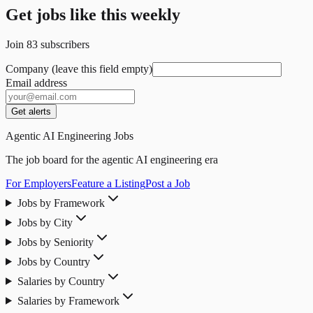
Get jobs like this weekly
Join
83
subscribers
Company (leave this field empty)
Email address
Get alerts
Agentic AI Engineering Jobs
The job board for the agentic AI engineering era
For Employers
Feature a Listing
Post a Job
Jobs by Framework
Jobs by City
Jobs by Seniority
Jobs by Country
Salaries by Country
Salaries by Framework