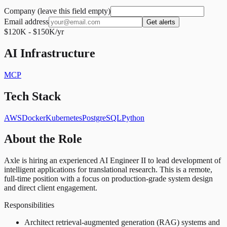
Company (leave this field empty)
Email address
Get alerts
$120K - $150K/yr
AI Infrastructure
MCP
Tech Stack
AWS
Docker
Kubernetes
PostgreSQL
Python
About the Role
Axle is hiring an experienced AI Engineer II to lead development of
intelligent applications for translational research. This is a remote,
full-time position with a focus on production-grade system design
and direct client engagement.
Responsibilities
Architect retrieval-augmented generation (RAG) systems and