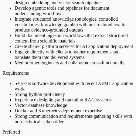
design embedding and vector search pipelines
Develop agentic tools and pipelines for document
understanding workflows
Integrate structured knowledge (ontologies, controlled
vocabularies, knowledge graphs) with unstructured text to
produce evidence-grounded outputs
Build document ingestion workflows that extract structured
content from scientific materials
Create shared platform services for AI application deployment
Engage directly with clients to gather requirements and
translate them into delivered systems
Mentor other engineers and collaborate cross-functionally
Requirements
5+ years software development with recent AI/ML application
work
Strong Python proficiency
Experience designing and operating RAG systems
Vector database knowledge
Docker and Kubernetes deployment expertise
Strong communication and requirements-gathering skills with
non-technical stakeholders
Preferred