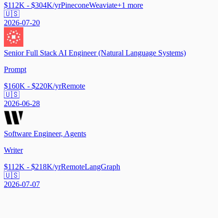
$112K - $304K/yr
Pinecone
Weaviate
+
1
more
🇺🇸
2026-07-20
Senior Full Stack AI Engineer (Natural Language Systems)
Prompt
$160K - $220K/yr
Remote
🇺🇸
2026-06-28
Software Engineer, Agents
Writer
$112K - $218K/yr
Remote
LangGraph
🇺🇸
2026-07-07