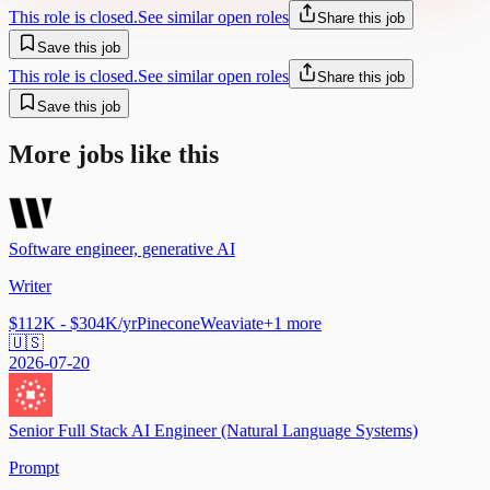
This role is closed.
See similar open roles
Share this job
Save this job
This role is closed.
See similar open roles
Share this job
Save this job
More jobs like this
Software engineer, generative AI
Writer
$112K - $304K/yr
Pinecone
Weaviate
+
1
more
🇺🇸
2026-07-20
Senior Full Stack AI Engineer (Natural Language Systems)
Prompt