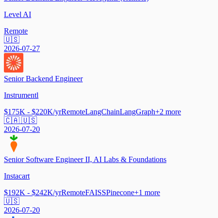
Level AI
Remote
🇺🇸
2026-07-27
Senior Backend Engineer
Instrumentl
$175K - $220K/yr
Remote
LangChain
LangGraph
+
2
more
🇨🇦 🇺🇸
2026-07-20
Senior Software Engineer II, AI Labs & Foundations
Instacart
$192K - $242K/yr
Remote
FAISS
Pinecone
+
1
more
🇺🇸
2026-07-20