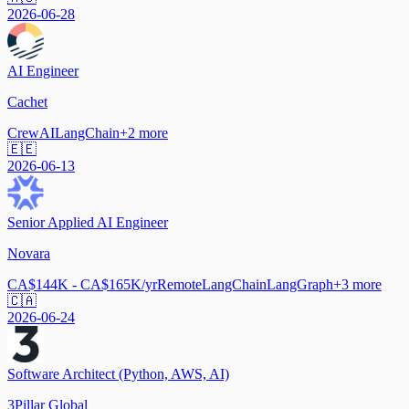
2026-06-28
AI Engineer
Cachet
CrewAI
LangChain
+
2
more
🇪🇪
2026-06-13
Senior Applied AI Engineer
Novara
CA$144K - CA$165K/yr
Remote
LangChain
LangGraph
+
3
more
🇨🇦
2026-06-24
Software Architect (Python, AWS, AI)
3Pillar Global