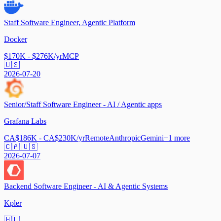
Staff Software Engineer, Agentic Platform
Docker
$170K - $276K/yr
MCP
🇺🇸
2026-07-20
Senior/Staff Software Engineer - AI / Agentic apps
Grafana Labs
CA$186K - CA$230K/yr
Remote
Anthropic
Gemini
+
1
more
🇨🇦 🇺🇸
2026-07-07
Backend Software Engineer - AI & Agentic Systems
Kpler
🇭🇺