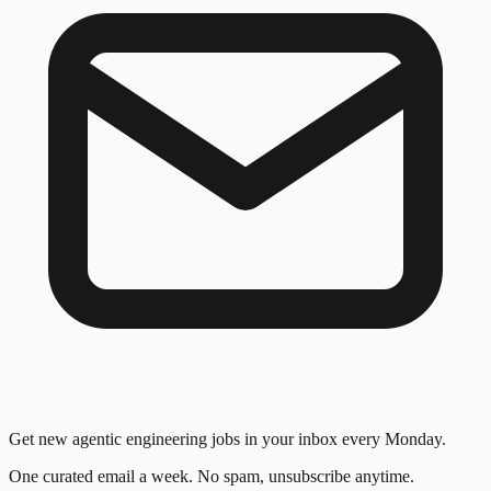
Get new agentic engineering jobs in your inbox every Monday.
One curated email a week. No spam, unsubscribe anytime.