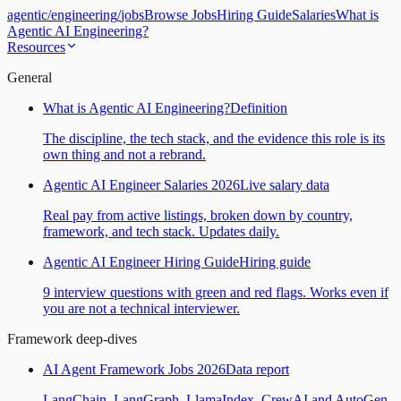
agentic
/
engineering
/
jobs
Browse Jobs
Hiring Guide
Salaries
What is
Agentic AI Engineering?
Resources
General
What is Agentic AI Engineering?
Definition
The discipline, the tech stack, and the evidence this role is its
own thing and not a rebrand.
Agentic AI Engineer Salaries 2026
Live salary data
Real pay from active listings, broken down by country,
framework, and tech stack. Updates daily.
Agentic AI Engineer Hiring Guide
Hiring guide
9 interview questions with green and red flags. Works even if
you are not a technical interviewer.
Framework deep-dives
AI Agent Framework Jobs 2026
Data report
LangChain, LangGraph, LlamaIndex, CrewAI and AutoGen