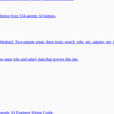
iring from 534 agentic AI listings.
surf. Two-minute setup, three tools: search_jobs, get_salaries, get_
 same jobs and salary data that powers this site.
gentic AI Engineer Hiring Guide