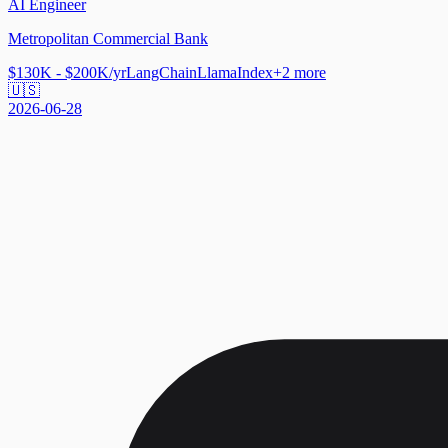
AI Engineer
Metropolitan Commercial Bank
$130K - $200K/yr
LangChain
LlamaIndex
+
2
more
🇺🇸
2026-06-28