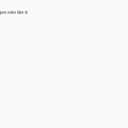
en roles like it: