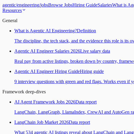
agentic
/
engineering
/
jobs
Browse Jobs
Hiring Guide
Salaries
What is Ag
Resources
General
What is Agentic AI Engineering?
Definition
The discipline, the tech stack, and the evidence this role is its 
Agentic AI Engineer Salaries 2026
Live salary data
Real pay from active listings, broken down by country, framewo
Agentic AI Engineer Hiring Guide
Hiring guide
9 interview questions with green and red flags. Works even if yo
Framework deep-dives
AI Agent Framework Jobs 2026
Data report
LangChain, LangGraph, LlamaIndex, CrewAI and AutoGen ranked
LangChain Job Market 2026
Data report
What 534 agentic AI listings reveal about LangChain and Lan