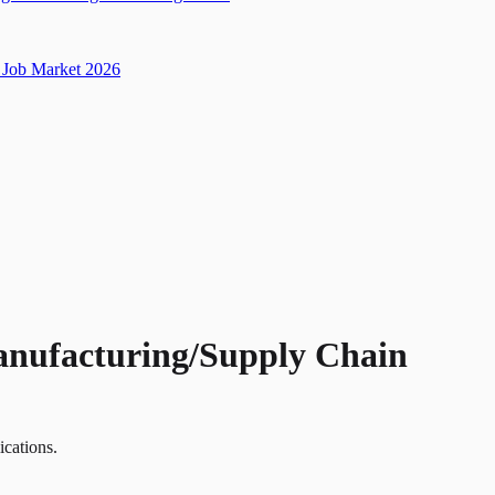
Job Market 2026
Manufacturing/Supply Chain
ications.