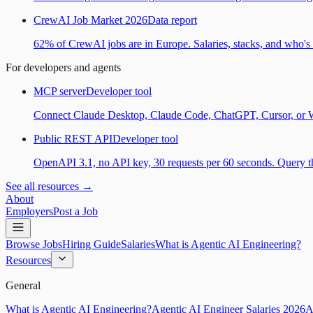
CrewAI Job Market 2026
Data report
62% of CrewAI jobs are in Europe. Salaries, stacks, and who's h
For developers and agents
MCP server
Developer tool
Connect Claude Desktop, Claude Code, ChatGPT, Cursor, or Wind
Public REST API
Developer tool
OpenAPI 3.1, no API key, 30 requests per 60 seconds. Query the
See all resources →
About
Employers
Post a Job
Browse Jobs
Hiring Guide
Salaries
What is Agentic AI Engineering?
Resources
General
What is Agentic AI Engineering?
Agentic AI Engineer Salaries 2026
A