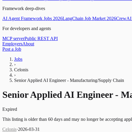
Framework deep-dives
AI Agent Framework Jobs 2026
LangChain Job Market 2026
CrewAI 
For developers and agents
MCP server
Public REST API
Employers
About
Post a Job
Jobs
›
Celonis
›
Senior Applied AI Engineer - Manufacturing/Supply Chain
Senior Applied AI Engineer - 
Expired
This listing is older than 60 days and may no longer be accepting appl
Celonis
·
2026-03-31