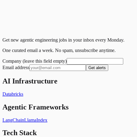
Get new agentic engineering jobs in your inbox every Monday.
One curated email a week. No spam, unsubscribe anytime.
Company (leave this field empty)
Email address
Get alerts
AI Infrastructure
Databricks
Agentic Frameworks
LangChain
LlamaIndex
Tech Stack