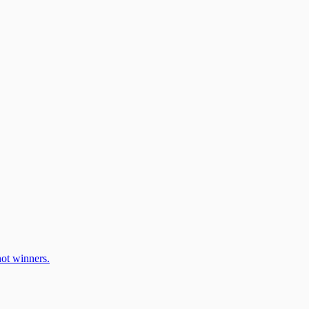
ot winners.