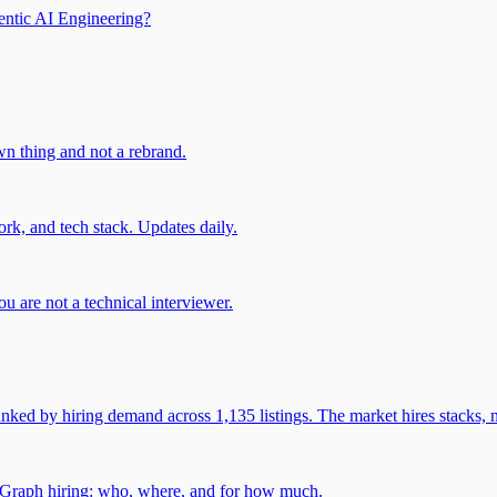
entic AI Engineering?
own thing and not a rebrand.
rk, and tech stack. Updates daily.
u are not a technical interviewer.
 by hiring demand across 1,135 listings. The market hires stacks, n
gGraph hiring: who, where, and for how much.