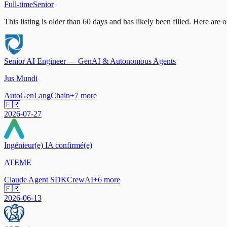
Full-time
Senior
This listing is older than 60 days and has likely been filled.
Here are op
Senior AI Engineer — GenAI & Autonomous Agents
Jus Mundi
AutoGen
LangChain
+
7
more
🇫🇷
2026-07-27
Ingénieur(e) IA confirmé(e)
ATEME
Claude Agent SDK
CrewAI
+
6
more
🇫🇷
2026-06-13