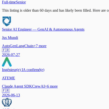
Full-time
Senior
This listing is older than 60 days and has likely been filled.
Here are op
Senior AI Engineer — GenAI & Autonomous Agents
Jus Mundi
AutoGen
LangChain
+
7
more
🇫🇷
2026-07-27
Ingénieur(e) IA confirmé(e)
ATEME
Claude Agent SDK
CrewAI
+
6
more
🇫🇷
2026-06-13