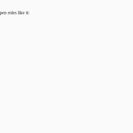
en roles like it: