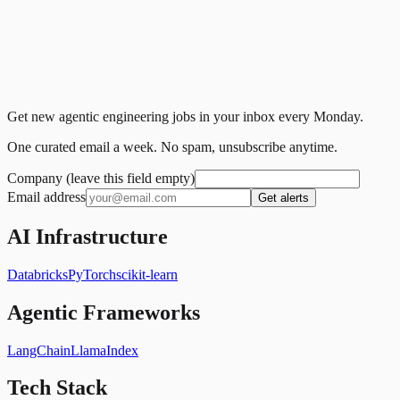
Get new agentic engineering jobs in your inbox every Monday.
One curated email a week. No spam, unsubscribe anytime.
Company (leave this field empty)
Email address
Get alerts
AI Infrastructure
Databricks
PyTorch
scikit-learn
Agentic Frameworks
LangChain
LlamaIndex
Tech Stack