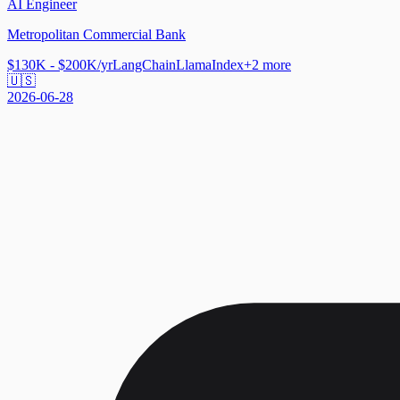
AI Engineer
Metropolitan Commercial Bank
$130K - $200K/yr
LangChain
LlamaIndex
+
2
more
🇺🇸
2026-06-28