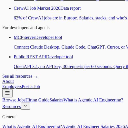
CrewAI Job Market 2026
Data report
62% of CrewAI jobs are in Europe. Salaries, stacks, and who's h
For developers and agents
MCP server
Developer tool
Connect Claude Desktop, Claude Code, ChatGPT, Cursor, or Wind
Public REST API
Developer tool
OpenAPI 3.1, no API key, 30 requests per 60 seconds. Query the
See all resources →
About
Employers
Post a Job
Browse Jobs
Hiring Guide
Salaries
What is Agentic AI Engineering?
Resources
General
What is Agentic AI Engineering?
Agentic AI Engineer Salaries 2026
A