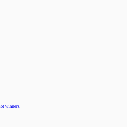
ot winners.