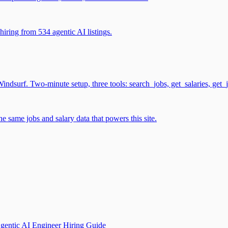
iring from 534 agentic AI listings.
surf. Two-minute setup, three tools: search_jobs, get_salaries, get_
 same jobs and salary data that powers this site.
gentic AI Engineer Hiring Guide