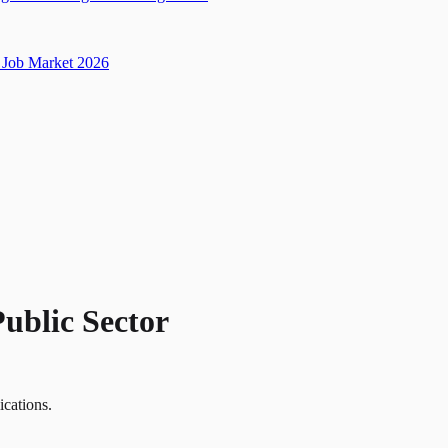
Job Market 2026
Public Sector
ications.