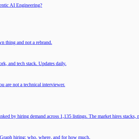
entic AI Engineering?
own thing and not a rebrand.
rk, and tech stack. Updates daily.
u are not a technical interviewer.
 by hiring demand across 1,135 listings. The market hires stacks, n
gGraph hiring: who, where, and for how much.