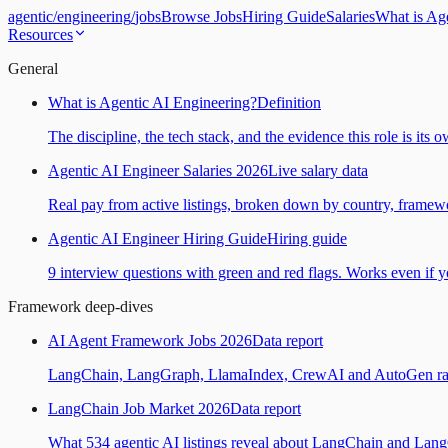
agentic
/
engineering
/
jobs
Browse Jobs
Hiring Guide
Salaries
What is Ag
Resources
General
What is Agentic AI Engineering?
Definition
The discipline, the tech stack, and the evidence this role is its 
Agentic AI Engineer Salaries 2026
Live salary data
Real pay from active listings, broken down by country, framewo
Agentic AI Engineer Hiring Guide
Hiring guide
9 interview questions with green and red flags. Works even if yo
Framework deep-dives
AI Agent Framework Jobs 2026
Data report
LangChain, LangGraph, LlamaIndex, CrewAI and AutoGen ranked
LangChain Job Market 2026
Data report
What 534 agentic AI listings reveal about LangChain and Lan