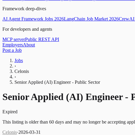
Framework deep-dives
AI Agent Framework Jobs 2026
LangChain Job Market 2026
CrewAI 
For developers and agents
MCP server
Public REST API
Employers
About
Post a Job
Jobs
›
Celonis
›
Senior Applied (AI) Engineer - Public Sector
Senior Applied (AI) Engineer - 
Expired
This listing is older than 60 days and may no longer be accepting appl
Celonis
·
2026-03-31