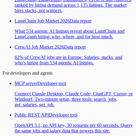
ranked by hiring demand across 1,135 listings. The market
hires stacks, not winners.
LangChain Job Market 2026
Data report
What 534 agentic AI listings reveal about LangChain and
LangGraph hiring: who, where, and for how much.
CrewAI Job Market 2026
Data report
62% of CrewAI jobs are in Europe. Salaries, stacks, and
who's hiring from 534 agentic AI listings.
For developers and agents
MCP server
Developer tool
Connect Claude Desktop, Claude Code, ChatGPT, Cursor, or
Windsurf. Two-minute setup, three tools: search_jobs,
get_salaries, get_job.
Public REST API
Developer tool
OpenAPI 3.1, no API key, 30 requests per 60 seconds. Query
the same jobs and salary data that powers this site.