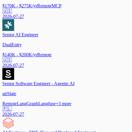
$170K - $275K/yr
Remote
MCP
🇺🇸
2026-07-27
Senior AI Engineer
DualEntry
$140K - $200K/yr
Remote
🇺🇸
2026-07-27
Senior Software Engineer - Agentic AI
airSlate
Remote
LangGraph
Langfuse
+
3
more
🇵🇱
2026-07-27