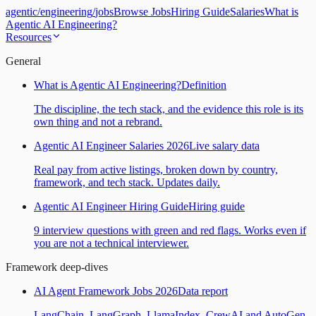
agentic
/
engineering
/
jobs
Browse Jobs
Hiring Guide
Salaries
What is
Agentic AI Engineering?
Resources
General
What is Agentic AI Engineering?
Definition
The discipline, the tech stack, and the evidence this role is its
own thing and not a rebrand.
Agentic AI Engineer Salaries 2026
Live salary data
Real pay from active listings, broken down by country,
framework, and tech stack. Updates daily.
Agentic AI Engineer Hiring Guide
Hiring guide
9 interview questions with green and red flags. Works even if
you are not a technical interviewer.
Framework deep-dives
AI Agent Framework Jobs 2026
Data report
LangChain, LangGraph, LlamaIndex, CrewAI and AutoGen