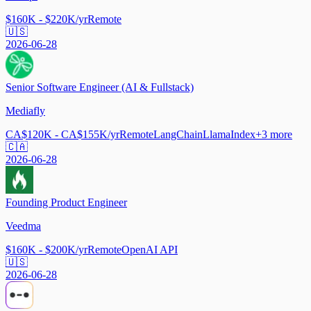
$160K - $220K/yr
Remote
🇺🇸
2026-06-28
Senior Software Engineer (AI & Fullstack)
Mediafly
CA$120K - CA$155K/yr
Remote
LangChain
LlamaIndex
+
3
more
🇨🇦
2026-06-28
Founding Product Engineer
Veedma
$160K - $200K/yr
Remote
OpenAI API
🇺🇸
2026-06-28