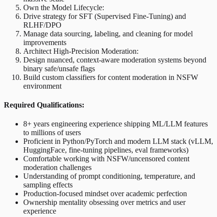
Own the Model Lifecycle:
Drive strategy for SFT (Supervised Fine-Tuning) and
RLHF/DPO
Manage data sourcing, labeling, and cleaning for model
improvements
Architect High-Precision Moderation:
Design nuanced, context-aware moderation systems beyond
binary safe/unsafe flags
Build custom classifiers for content moderation in NSFW
environment
Required Qualifications:
8+ years engineering experience shipping ML/LLM features
to millions of users
Proficient in Python/PyTorch and modern LLM stack (vLLM,
HuggingFace, fine-tuning pipelines, eval frameworks)
Comfortable working with NSFW/uncensored content
moderation challenges
Understanding of prompt conditioning, temperature, and
sampling effects
Production-focused mindset over academic perfection
Ownership mentality obsessing over metrics and user
experience