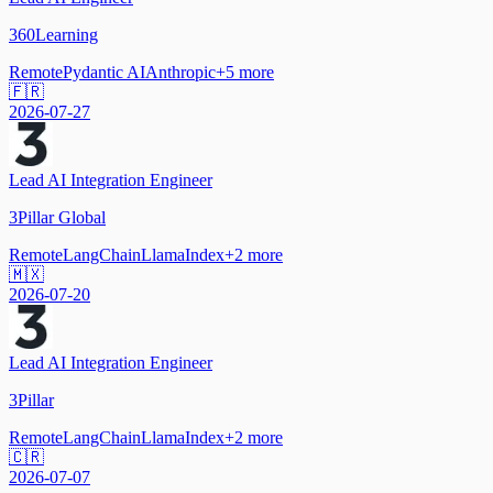
360Learning
Remote
Pydantic AI
Anthropic
+
5
more
🇫🇷
2026-07-27
Lead AI Integration Engineer
3Pillar Global
Remote
LangChain
LlamaIndex
+
2
more
🇲🇽
2026-07-20
Lead AI Integration Engineer
3Pillar
Remote
LangChain
LlamaIndex
+
2
more
🇨🇷
2026-07-07