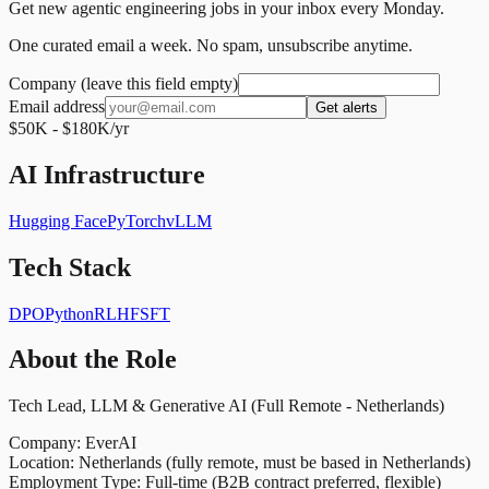
Get new agentic engineering jobs in your inbox every Monday.
One curated email a week. No spam, unsubscribe anytime.
Company (leave this field empty)
Email address
Get alerts
$50K - $180K/yr
AI Infrastructure
Hugging Face
PyTorch
vLLM
Tech Stack
DPO
Python
RLHF
SFT
About the Role
Tech Lead, LLM & Generative AI (Full Remote - Netherlands)
Company: EverAI
Location: Netherlands (fully remote, must be based in Netherlands)
Employment Type: Full-time (B2B contract preferred, flexible)