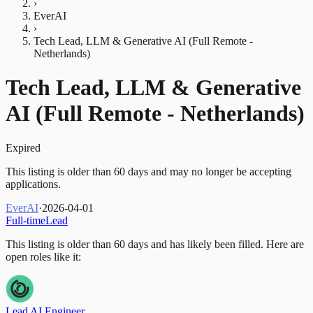
›
EverAI
›
Tech Lead, LLM & Generative AI (Full Remote -
Netherlands)
Tech Lead, LLM & Generative
AI (Full Remote - Netherlands)
Expired
This listing is older than 60 days and may no longer be accepting
applications.
EverAI
·
2026-04-01
Full-time
Lead
This listing is older than 60 days and has likely been filled.
Here are
open roles like it:
Lead AI Engineer