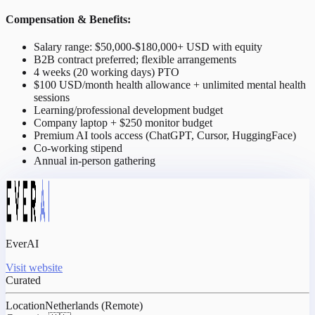
Compensation & Benefits:
Salary range: $50,000-$180,000+ USD with equity
B2B contract preferred; flexible arrangements
4 weeks (20 working days) PTO
$100 USD/month health allowance + unlimited mental health
sessions
Learning/professional development budget
Company laptop + $250 monitor budget
Premium AI tools access (ChatGPT, Cursor, HuggingFace)
Co-working stipend
Annual in-person gathering
EverAI
Visit website
Curated
Location
Netherlands (Remote)