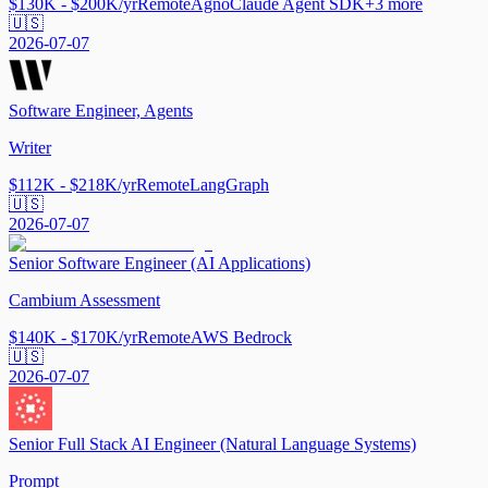
$130K - $200K/yr
Remote
Agno
Claude Agent SDK
+
3
more
🇺🇸
2026-07-07
Software Engineer, Agents
Writer
$112K - $218K/yr
Remote
LangGraph
🇺🇸
2026-07-07
Senior Software Engineer (AI Applications)
Cambium Assessment
$140K - $170K/yr
Remote
AWS Bedrock
🇺🇸
2026-07-07
Senior Full Stack AI Engineer (Natural Language Systems)
Prompt