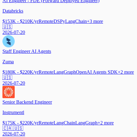
AI Engineer - FDE (Forward Deployed Engineer)
Databricks
$153K - $210K/yr
Remote
DSPy
LangChain
+
3
more
🇺🇸
2026-07-20
Staff Engineer AI Agents
Zuma
$180K - $220K/yr
Remote
LangGraph
OpenAI Agents SDK
+
2
more
🇺🇸
2026-07-20
Senior Backend Engineer
Instrumentl
$175K - $220K/yr
Remote
LangChain
LangGraph
+
2
more
🇨🇦 🇺🇸
2026-07-20