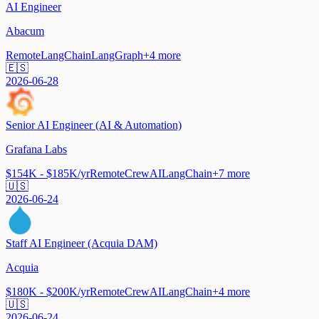
AI Engineer
Abacum
Remote
LangChain
LangGraph
+
4
more
🇪🇸
2026-06-28
Senior AI Engineer (AI & Automation)
Grafana Labs
$154K - $185K/yr
Remote
CrewAI
LangChain
+
7
more
🇺🇸
2026-06-24
Staff AI Engineer (Acquia DAM)
Acquia
$180K - $200K/yr
Remote
CrewAI
LangChain
+
4
more
🇺🇸
2026-06-24