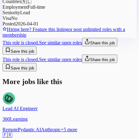
Countries
🇳🇱
Employment
Full-time
Seniority
Lead
Visa
No
Posted
2026-04-01
Hiring here? Feature this listing
or post unlimited roles with a
membership
This role is closed.
See similar open roles
Share this job
Save this job
This role is closed.
See similar open roles
Share this job
Save this job
More jobs like this
Lead AI Engineer
360Learning
Remote
Pydantic AI
Anthropic
+
5
more
🇫🇷