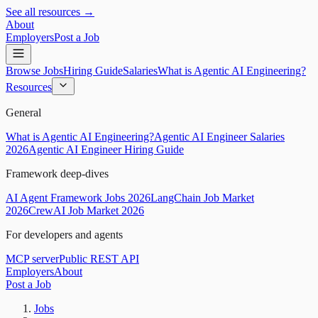
See all resources →
About
Employers
Post a Job
Browse Jobs
Hiring Guide
Salaries
What is Agentic AI Engineering?
Resources
General
What is Agentic AI Engineering?
Agentic AI Engineer Salaries
2026
Agentic AI Engineer Hiring Guide
Framework deep-dives
AI Agent Framework Jobs 2026
LangChain Job Market
2026
CrewAI Job Market 2026
For developers and agents
MCP server
Public REST API
Employers
About
Post a Job
Jobs