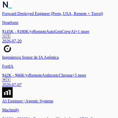
Forward Deployed Engineer (Perm, USA, Remote + Travel)
Nearform
$145K - $180K/yr
Remote
AutoGen
CrewAI
+
1
more
🇺🇸
2026-07-20
Ingeniero/a Senior de IA Agéntica
FortIA
$42K - $66K/yr
Remote
Anthropic
Chroma
+
5
more
🇲🇽
2026-07-07
AI Engineer | Agentic Systems
Machinify