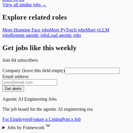
View all similar jobs →
Explore related roles
More Hugging Face jobs
More PyTorch jobs
More vLLM
jobs
Remote agentic jobs
Lead agentic jobs
Get jobs like this weekly
Join
84
subscribers
Company (leave this field empty)
Email address
Get alerts
Agentic AI Engineering Jobs
The job board for the agentic AI engineering era
For Employers
Feature a Listing
Post a Job
Jobs by Framework