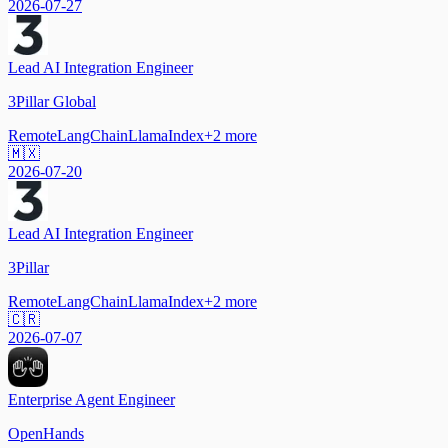
2026-07-27
Lead AI Integration Engineer
3Pillar Global
Remote
LangChain
LlamaIndex
+
2
more
🇲🇽
2026-07-20
Lead AI Integration Engineer
3Pillar
Remote
LangChain
LlamaIndex
+
2
more
🇨🇷
2026-07-07
Enterprise Agent Engineer
OpenHands