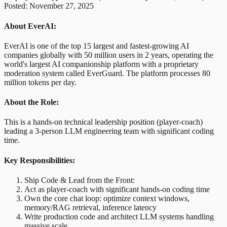
Posted: November 27, 2025
About EverAI:
EverAI is one of the top 15 largest and fastest-growing AI
companies globally with 50 million users in 2 years, operating the
world's largest AI companionship platform with a proprietary
moderation system called EverGuard. The platform processes 80
million tokens per day.
About the Role:
This is a hands-on technical leadership position (player-coach)
leading a 3-person LLM engineering team with significant coding
time.
Key Responsibilities:
Ship Code & Lead from the Front:
Act as player-coach with significant hands-on coding time
Own the core chat loop: optimize context windows,
memory/RAG retrieval, inference latency
Write production code and architect LLM systems handling
massive scale