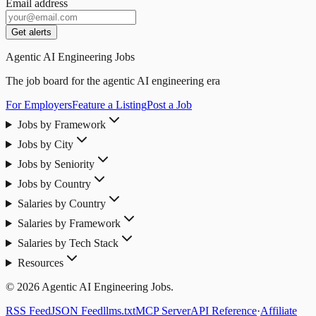
Email address
Get alerts
Agentic AI Engineering Jobs
The job board for the agentic AI engineering era
For Employers
Feature a Listing
Post a Job
Jobs by Framework
Jobs by City
Jobs by Seniority
Jobs by Country
Salaries by Country
Salaries by Framework
Salaries by Tech Stack
Resources
© 2026 Agentic AI Engineering Jobs.
RSS Feed
JSON Feed
llms.txt
MCP Server
API Reference
·
Affiliate