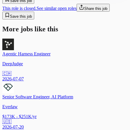
Save this job
This role is closed.
See similar open roles
Share this job
Save this job
More jobs like this
Agentic Harness Engineer
DeepJudge
🇨🇭
2026-07-07
Senior Software Engineer, AI Platform
Everlaw
$173K - $251K/yr
🇺🇸
2026-07-20