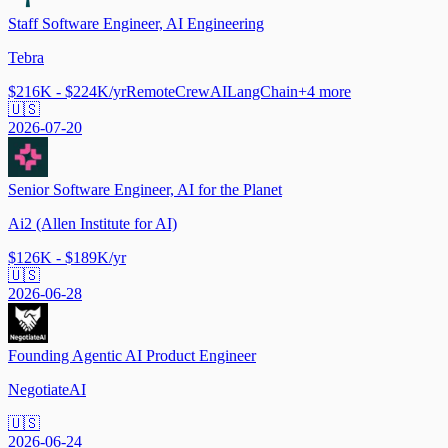
Staff Software Engineer, AI Engineering
Tebra
$216K - $224K/yr
Remote
CrewAI
LangChain
+
4
more
🇺🇸
2026-07-20
Senior Software Engineer, AI for the Planet
Ai2 (Allen Institute for AI)
$126K - $189K/yr
🇺🇸
2026-06-28
Founding Agentic AI Product Engineer
NegotiateAI
🇺🇸
2026-06-24