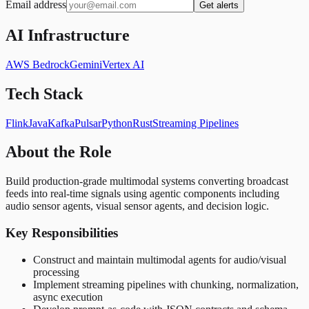
Email address
Get alerts
AI Infrastructure
AWS Bedrock
Gemini
Vertex AI
Tech Stack
Flink
Java
Kafka
Pulsar
Python
Rust
Streaming Pipelines
About the Role
Build production-grade multimodal systems converting broadcast
feeds into real-time signals using agentic components including
audio sensor agents, visual sensor agents, and decision logic.
Key Responsibilities
Construct and maintain multimodal agents for audio/visual
processing
Implement streaming pipelines with chunking, normalization,
async execution