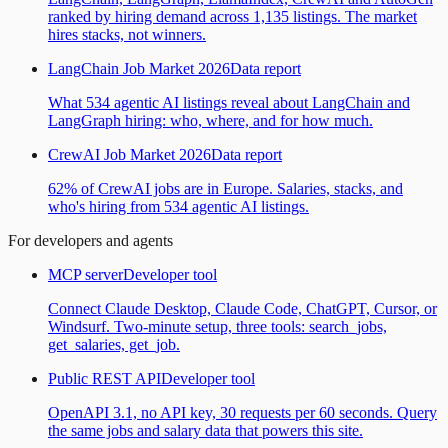
ranked by hiring demand across 1,135 listings. The market
hires stacks, not winners.
LangChain Job Market 2026
Data report
What 534 agentic AI listings reveal about LangChain and
LangGraph hiring: who, where, and for how much.
CrewAI Job Market 2026
Data report
62% of CrewAI jobs are in Europe. Salaries, stacks, and
who's hiring from 534 agentic AI listings.
For developers and agents
MCP server
Developer tool
Connect Claude Desktop, Claude Code, ChatGPT, Cursor, or
Windsurf. Two-minute setup, three tools: search_jobs,
get_salaries, get_job.
Public REST API
Developer tool
OpenAPI 3.1, no API key, 30 requests per 60 seconds. Query
the same jobs and salary data that powers this site.