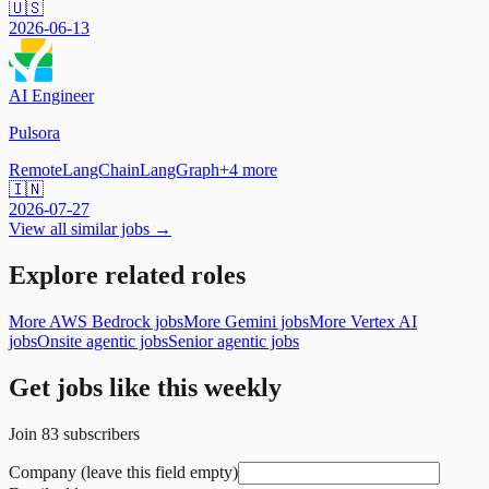
🇺🇸
2026-06-13
AI Engineer
Pulsora
Remote
LangChain
LangGraph
+
4
more
🇮🇳
2026-07-27
View all similar jobs →
Explore related roles
More AWS Bedrock jobs
More Gemini jobs
More Vertex AI
jobs
Onsite agentic jobs
Senior agentic jobs
Get jobs like this weekly
Join
83
subscribers
Company (leave this field empty)