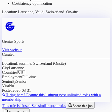
Cost/latency optimization
Location: Lausanne, Vaud, Switzerland. On-site.
Genius Sports
Visit website
Curated
Location
Lausanne, Switzerland (Onsite)
City
Lausanne
Countries
🇨🇭
Employment
Full-time
Seniority
Senior
Visa
No
Posted
2026-03-31
Hiring here? Feature this listing
or post unlimited roles with a
membership
This role is closed.
See similar open roles
Share this job