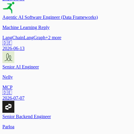
Agentic AI Software Engineer (Data Frameworks)
Machine Learning Reply
LangChain
LangGraph
+
2
more
🇩🇪
2026-06-13
Senior AI Engineer
Nelly
MCP
🇩🇪
2026-07-07
Senior Backend Engineer
Parloa