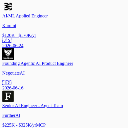
AI/ML Applied Engineer
Karumi
$120K - $170K/yr
🇺🇸
2026-06-24
Founding Agentic AI Product Engineer
NegotiateAI
🇺🇸
2026-06-16
Senior AI Engineer - Agent Team
FurtherAI
$225K - $325K/yr
MCP