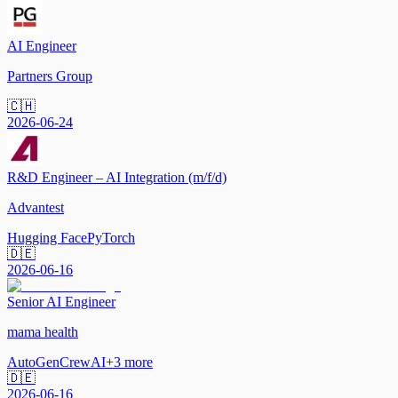
AI Engineer
Partners Group
🇨🇭
2026-06-24
R&D Engineer – AI Integration (m/f/d)
Advantest
Hugging Face
PyTorch
🇩🇪
2026-06-16
Senior AI Engineer
mama health
AutoGen
CrewAI
+
3
more
🇩🇪
2026-06-16