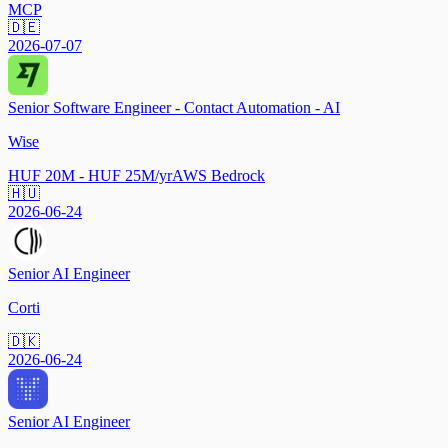
MCP
🇩🇪
2026-07-07
Senior Software Engineer - Contact Automation - AI
Wise
HUF 20M - HUF 25M/yr
AWS Bedrock
🇭🇺
2026-06-24
Senior AI Engineer
Corti
🇩🇰
2026-06-24
Senior AI Engineer