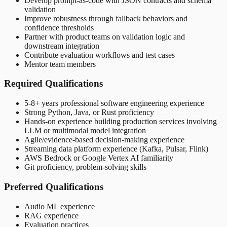
Develop prompt-as-code with JSON contracts and schema
validation
Improve robustness through fallback behaviors and
confidence thresholds
Partner with product teams on validation logic and
downstream integration
Contribute evaluation workflows and test cases
Mentor team members
Required Qualifications
5-8+ years professional software engineering experience
Strong Python, Java, or Rust proficiency
Hands-on experience building production services involving
LLM or multimodal model integration
Agile/evidence-based decision-making experience
Streaming data platform experience (Kafka, Pulsar, Flink)
AWS Bedrock or Google Vertex AI familiarity
Git proficiency, problem-solving skills
Preferred Qualifications
Audio ML experience
RAG experience
Evaluation practices