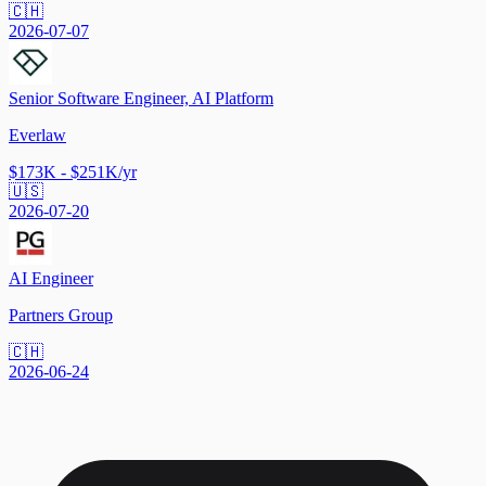
🇨🇭
2026-07-07
Senior Software Engineer, AI Platform
Everlaw
$173K - $251K/yr
🇺🇸
2026-07-20
AI Engineer
Partners Group
🇨🇭
2026-06-24