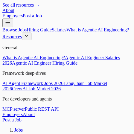
See all resources →
About
Employers
Post a Job
Browse Jobs
Hiring Guide
Salaries
What is Agentic AI Engineering?
Resources
General
What is Agentic AI Engineering?
Agentic AI Engineer Salaries
2026
Agentic AI Engineer Hiring Guide
Framework deep-dives
AI Agent Framework Jobs 2026
LangChain Job Market
2026
CrewAI Job Market 2026
For developers and agents
MCP server
Public REST API
Employers
About
Post a Job
Jobs