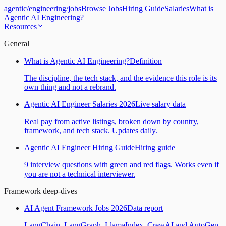
agentic
/
engineering
/
jobs
Browse Jobs
Hiring Guide
Salaries
What is
Agentic AI Engineering?
Resources
General
What is Agentic AI Engineering?
Definition
The discipline, the tech stack, and the evidence this role is its
own thing and not a rebrand.
Agentic AI Engineer Salaries 2026
Live salary data
Real pay from active listings, broken down by country,
framework, and tech stack. Updates daily.
Agentic AI Engineer Hiring Guide
Hiring guide
9 interview questions with green and red flags. Works even if
you are not a technical interviewer.
Framework deep-dives
AI Agent Framework Jobs 2026
Data report
LangChain, LangGraph, LlamaIndex, CrewAI and AutoGen