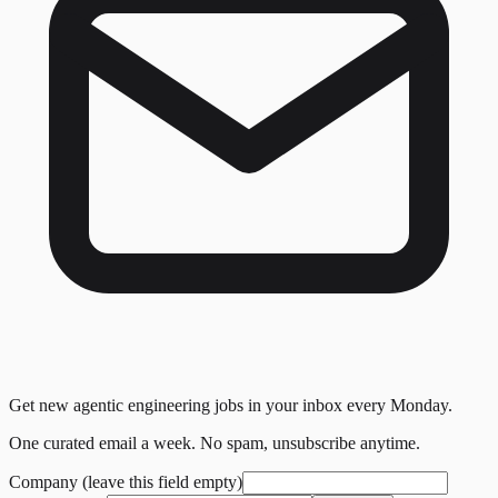
Get new agentic engineering jobs in your inbox every Monday.
One curated email a week. No spam, unsubscribe anytime.
Company (leave this field empty)