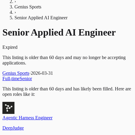
›
Genius Sports
›
Senior Applied AI Engineer
Senior Applied AI Engineer
Expired
This listing is older than 60 days and may no longer be accepting
applications.
Genius Sports
·
2026-03-31
Full-time
Senior
This listing is older than 60 days and has likely been filled.
Here are
open roles like it:
Agentic Harness Engineer
DeepJudge