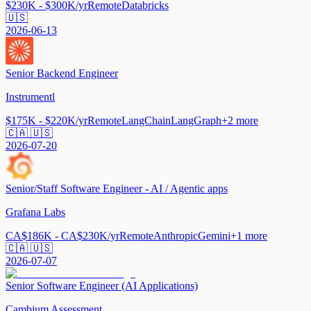
$230K - $300K/yr
Remote
Databricks
🇺🇸
2026-06-13
Senior Backend Engineer
Instrumentl
$175K - $220K/yr
Remote
LangChain
LangGraph
+
2
more
🇨🇦 🇺🇸
2026-07-20
Senior/Staff Software Engineer - AI / Agentic apps
Grafana Labs
CA$186K - CA$230K/yr
Remote
Anthropic
Gemini
+
1
more
🇨🇦 🇺🇸
2026-07-07
Senior Software Engineer (AI Applications)
Cambium Assessment