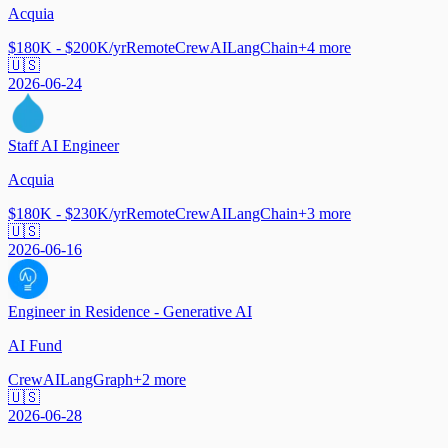
Acquia
$180K - $200K/yr
Remote
CrewAI
LangChain
+
4
more
🇺🇸
2026-06-24
Staff AI Engineer
Acquia
$180K - $230K/yr
Remote
CrewAI
LangChain
+
3
more
🇺🇸
2026-06-16
Engineer in Residence - Generative AI
AI Fund
CrewAI
LangGraph
+
2
more
🇺🇸
2026-06-28