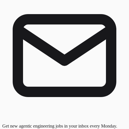
Get new agentic engineering jobs in your inbox every Monday.