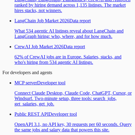
ranked by hiring demand across 1,135 listings. The market
hires stacks, not winners.
LangChain Job Market 2026
Data report
What 534 agentic AI listings reveal about LangChain and
LangGraph hiring: who, where, and for how much.
CrewAI Job Market 2026
Data report
62% of CrewAI jobs are in Europe. Salaries, stacks, and
who's hiring from 534 agentic AI listings.
For developers and agents
MCP server
Developer tool
Connect Claude Desktop, Claude Code, ChatGPT, Cursor, or
Windsurf. Two-minute setup, three tools: search_jobs,
get_salaries, get_job.
Public REST API
Developer tool
OpenAPI 3.1, no API key, 30 requests per 60 seconds. Query
the same jobs and salary data that powers this site.