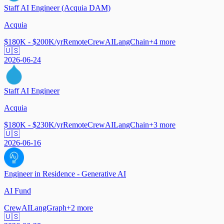
Staff AI Engineer (Acquia DAM)
Acquia
$180K - $200K/yr
Remote
CrewAI
LangChain
+
4
more
🇺🇸
2026-06-24
Staff AI Engineer
Acquia
$180K - $230K/yr
Remote
CrewAI
LangChain
+
3
more
🇺🇸
2026-06-16
Engineer in Residence - Generative AI
AI Fund
CrewAI
LangGraph
+
2
more
🇺🇸