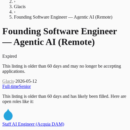
›
Glacis
›
Founding Software Engineer — Agentic AI (Remote)
Founding Software Engineer
— Agentic AI (Remote)
Expired
This listing is older than 60 days and may no longer be accepting
applications.
Glacis
·
2026-05-12
Full-time
Senior
This listing is older than 60 days and has likely been filled.
Here are
open roles like it:
Staff AI Engineer (Acquia DAM)