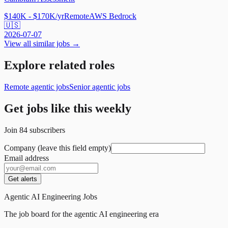
$140K - $170K/yr
Remote
AWS Bedrock
🇺🇸
2026-07-07
View all similar jobs →
Explore related roles
Remote agentic jobs
Senior agentic jobs
Get jobs like this weekly
Join
84
subscribers
Company (leave this field empty)
Email address
Get alerts
Agentic AI Engineering Jobs
The job board for the agentic AI engineering era