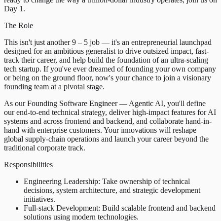
Day 1.
The Role
This isn't just another 9 – 5 job — it's an entrepreneurial launchpad
designed for an ambitious generalist to drive outsized impact, fast-
track their career, and help build the foundation of an ultra-scaling
tech startup. If you've ever dreamed of founding your own company
or being on the ground floor, now's your chance to join a visionary
founding team at a pivotal stage.
As our Founding Software Engineer — Agentic AI, you'll define
our end-to-end technical strategy, deliver high-impact features for AI
systems and across frontend and backend, and collaborate hand-in-
hand with enterprise customers. Your innovations will reshape
global supply-chain operations and launch your career beyond the
traditional corporate track.
Responsibilities
Engineering Leadership: Take ownership of technical
decisions, system architecture, and strategic development
initiatives.
Full-stack Development: Build scalable frontend and backend
solutions using modern technologies.