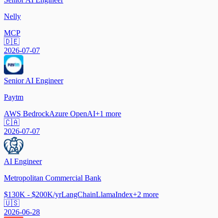
Nelly
MCP
🇩🇪
2026-07-07
Senior AI Engineer
Paytm
AWS Bedrock
Azure OpenAI
+
1
more
🇨🇦
2026-07-07
AI Engineer
Metropolitan Commercial Bank
$130K - $200K/yr
LangChain
LlamaIndex
+
2
more
🇺🇸
2026-06-28