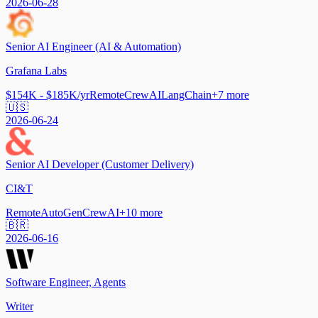
2026-06-28
Senior AI Engineer (AI & Automation)
Grafana Labs
$154K - $185K/yr
Remote
CrewAI
LangChain
+
7
more
🇺🇸
2026-06-24
Senior AI Developer (Customer Delivery)
CI&T
Remote
AutoGen
CrewAI
+
10
more
🇧🇷
2026-06-16
Software Engineer, Agents
Writer