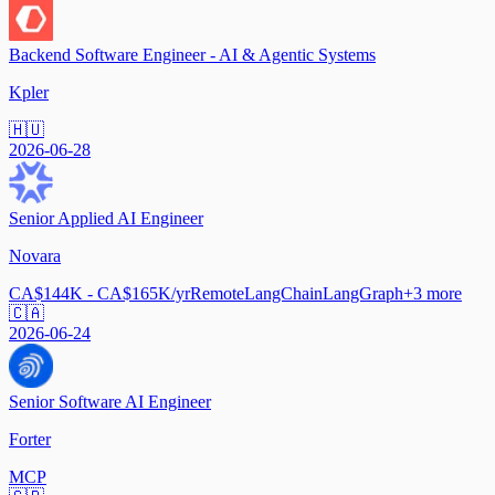
Backend Software Engineer - AI & Agentic Systems
Kpler
🇭🇺
2026-06-28
Senior Applied AI Engineer
Novara
CA$144K - CA$165K/yr
Remote
LangChain
LangGraph
+
3
more
🇨🇦
2026-06-24
Senior Software AI Engineer
Forter
MCP