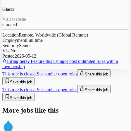
Glacis
Visit website
Curated
Location
Remote, Worldwide (Global Remote)
Employment
Full-time
Seniority
Senior
Visa
No
Posted
2026-05-12
Hiring here? Feature this listing
or post unlimited roles with a
membership
This role is closed.
See similar open roles
Share this job
Save this job
This role is closed.
See similar open roles
Share this job
Save this job
More jobs like this