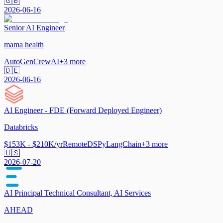
🇬🇧
2026-06-16
Senior AI Engineer
mama health
AutoGen
CrewAI
+
3
more
🇩🇪
2026-06-16
AI Engineer - FDE (Forward Deployed Engineer)
Databricks
$153K - $210K/yr
Remote
DSPy
LangChain
+
3
more
🇺🇸
2026-07-20
AI Principal Technical Consultant, AI Services
AHEAD