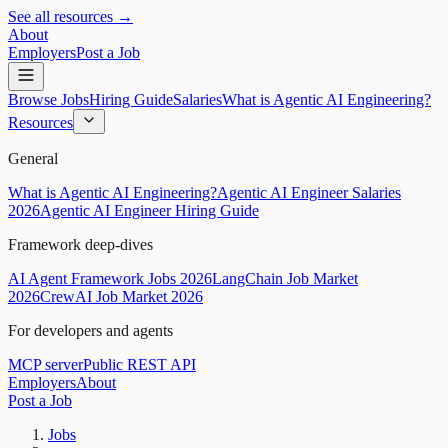
See all resources →
About
Employers
Post a Job
Browse Jobs
Hiring Guide
Salaries
What is Agentic AI Engineering?
Resources
General
What is Agentic AI Engineering?
Agentic AI Engineer Salaries
2026
Agentic AI Engineer Hiring Guide
Framework deep-dives
AI Agent Framework Jobs 2026
LangChain Job Market
2026
CrewAI Job Market 2026
For developers and agents
MCP server
Public REST API
Employers
About
Post a Job
Jobs