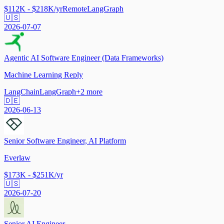
$112K - $218K/yr
Remote
LangGraph
🇺🇸
2026-07-07
Agentic AI Software Engineer (Data Frameworks)
Machine Learning Reply
LangChain
LangGraph
+
2
more
🇩🇪
2026-06-13
Senior Software Engineer, AI Platform
Everlaw
$173K - $251K/yr
🇺🇸
2026-07-20
Senior AI Engineer