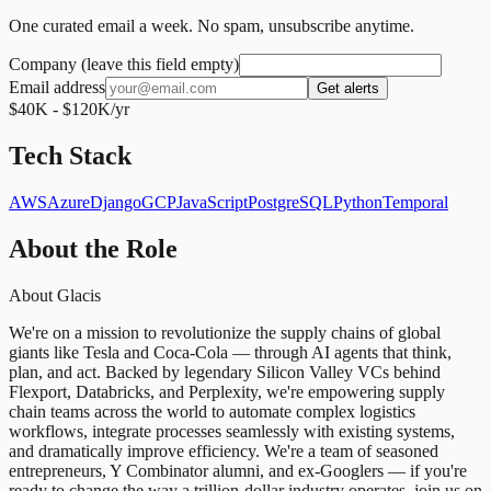
One curated email a week. No spam, unsubscribe anytime.
Company (leave this field empty)
Email address
Get alerts
$40K - $120K/yr
Tech Stack
AWS
Azure
Django
GCP
JavaScript
PostgreSQL
Python
Temporal
About the Role
About Glacis
We're on a mission to revolutionize the supply chains of global
giants like Tesla and Coca-Cola — through AI agents that think,
plan, and act. Backed by legendary Silicon Valley VCs behind
Flexport, Databricks, and Perplexity, we're empowering supply
chain teams across the world to automate complex logistics
workflows, integrate processes seamlessly with existing systems,
and dramatically improve efficiency. We're a team of seasoned
entrepreneurs, Y Combinator alumni, and ex-Googlers — if you're
ready to change the way a trillion-dollar industry operates, join us on