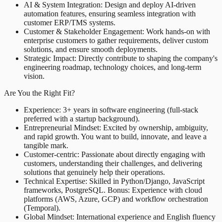
AI & System Integration: Design and deploy AI-driven
automation features, ensuring seamless integration with
customer ERP/TMS systems.
Customer & Stakeholder Engagement: Work hands-on with
enterprise customers to gather requirements, deliver custom
solutions, and ensure smooth deployments.
Strategic Impact: Directly contribute to shaping the company's
engineering roadmap, technology choices, and long-term
vision.
Are You the Right Fit?
Experience: 3+ years in software engineering (full-stack
preferred with a startup background).
Entrepreneurial Mindset: Excited by ownership, ambiguity,
and rapid growth. You want to build, innovate, and leave a
tangible mark.
Customer-centric: Passionate about directly engaging with
customers, understanding their challenges, and delivering
solutions that genuinely help their operations.
Technical Expertise: Skilled in Python/Django, JavaScript
frameworks, PostgreSQL. Bonus: Experience with cloud
platforms (AWS, Azure, GCP) and workflow orchestration
(Temporal).
Global Mindset: International experience and English fluency