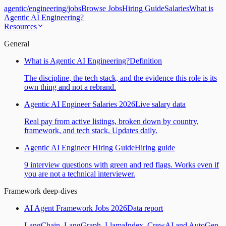
agentic
/
engineering
/
jobs
Browse Jobs
Hiring Guide
Salaries
What is
Agentic AI Engineering?
Resources
General
What is Agentic AI Engineering?
Definition
The discipline, the tech stack, and the evidence this role is its
own thing and not a rebrand.
Agentic AI Engineer Salaries 2026
Live salary data
Real pay from active listings, broken down by country,
framework, and tech stack. Updates daily.
Agentic AI Engineer Hiring Guide
Hiring guide
9 interview questions with green and red flags. Works even if
you are not a technical interviewer.
Framework deep-dives
AI Agent Framework Jobs 2026
Data report
LangChain, LangGraph, LlamaIndex, CrewAI and AutoGen