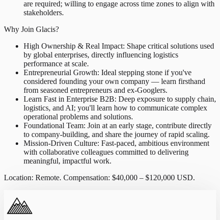
are required; willing to engage across time zones to align with
stakeholders.
Why Join Glacis?
High Ownership & Real Impact: Shape critical solutions used
by global enterprises, directly influencing logistics
performance at scale.
Entrepreneurial Growth: Ideal stepping stone if you've
considered founding your own company — learn firsthand
from seasoned entrepreneurs and ex-Googlers.
Learn Fast in Enterprise B2B: Deep exposure to supply chain,
logistics, and AI; you'll learn how to communicate complex
operational problems and solutions.
Foundational Team: Join at an early stage, contribute directly
to company-building, and share the journey of rapid scaling.
Mission-Driven Culture: Fast-paced, ambitious environment
with collaborative colleagues committed to delivering
meaningful, impactful work.
Location: Remote. Compensation: $40,000 – $120,000 USD.