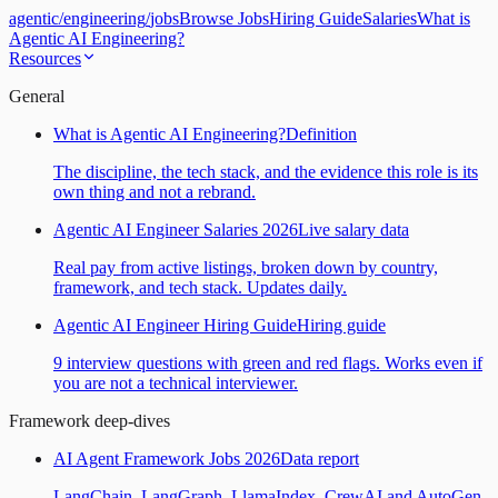
agentic
/
engineering
/
jobs
Browse Jobs
Hiring Guide
Salaries
What is
Agentic AI Engineering?
Resources
General
What is Agentic AI Engineering?
Definition
The discipline, the tech stack, and the evidence this role is its
own thing and not a rebrand.
Agentic AI Engineer Salaries 2026
Live salary data
Real pay from active listings, broken down by country,
framework, and tech stack. Updates daily.
Agentic AI Engineer Hiring Guide
Hiring guide
9 interview questions with green and red flags. Works even if
you are not a technical interviewer.
Framework deep-dives
AI Agent Framework Jobs 2026
Data report
LangChain, LangGraph, LlamaIndex, CrewAI and AutoGen