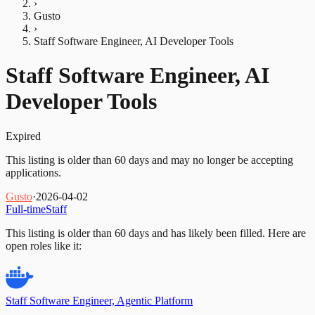
›
Gusto
›
Staff Software Engineer, AI Developer Tools
Staff Software Engineer, AI
Developer Tools
Expired
This listing is older than 60 days and may no longer be accepting
applications.
Gusto
·
2026-04-02
Full-time
Staff
This listing is older than 60 days and has likely been filled.
Here are
open roles like it:
Staff Software Engineer, Agentic Platform