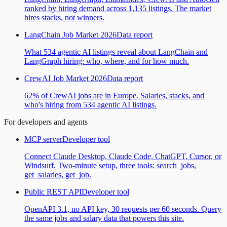
ranked by hiring demand across 1,135 listings. The market
hires stacks, not winners.
LangChain Job Market 2026
Data report
What 534 agentic AI listings reveal about LangChain and
LangGraph hiring: who, where, and for how much.
CrewAI Job Market 2026
Data report
62% of CrewAI jobs are in Europe. Salaries, stacks, and
who's hiring from 534 agentic AI listings.
For developers and agents
MCP server
Developer tool
Connect Claude Desktop, Claude Code, ChatGPT, Cursor, or
Windsurf. Two-minute setup, three tools: search_jobs,
get_salaries, get_job.
Public REST API
Developer tool
OpenAPI 3.1, no API key, 30 requests per 60 seconds. Query
the same jobs and salary data that powers this site.