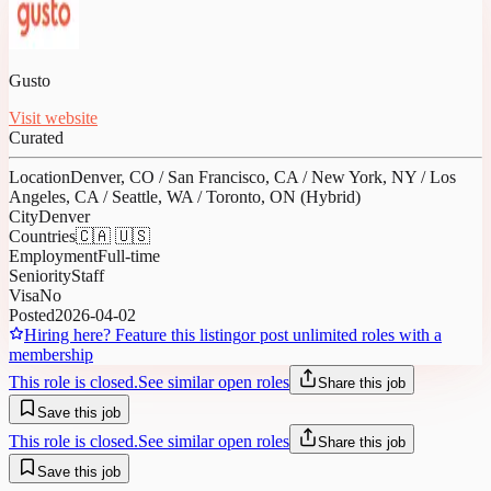
Gusto
Visit website
Curated
Location
Denver, CO / San Francisco, CA / New York, NY / Los
Angeles, CA / Seattle, WA / Toronto, ON (Hybrid)
City
Denver
Countries
🇨🇦 🇺🇸
Employment
Full-time
Seniority
Staff
Visa
No
Posted
2026-04-02
Hiring here? Feature this listing
or post unlimited roles with a
membership
This role is closed.
See similar open roles
Share this job
Save this job
This role is closed.
See similar open roles
Share this job
Save this job