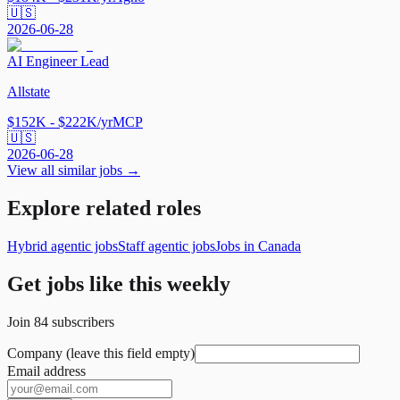
🇺🇸
2026-06-28
AI Engineer Lead
Allstate
$152K - $222K/yr
MCP
🇺🇸
2026-06-28
View all similar jobs →
Explore related roles
Hybrid agentic jobs
Staff agentic jobs
Jobs in Canada
Get jobs like this weekly
Join
84
subscribers
Company (leave this field empty)
Email address