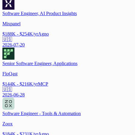
Software Engineer, AI Product Insights
Mixpanel
$188K - $254K/yr
Agno
🇺🇸
2026-07-20
Senior Software Engineer, Applications
FloQast
$144K - $216K/yr
MCP
🇺🇸
2026-06-28
Software Engineer - Tools & Automation
Zoox
$184K - $231K/yr
Agno