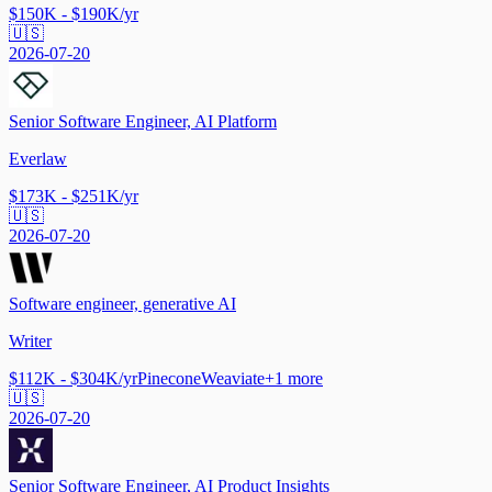
$150K - $190K/yr
🇺🇸
2026-07-20
Senior Software Engineer, AI Platform
Everlaw
$173K - $251K/yr
🇺🇸
2026-07-20
Software engineer, generative AI
Writer
$112K - $304K/yr
Pinecone
Weaviate
+
1
more
🇺🇸
2026-07-20
Senior Software Engineer, AI Product Insights