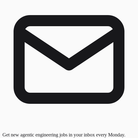
Get new agentic engineering jobs in your inbox every Monday.