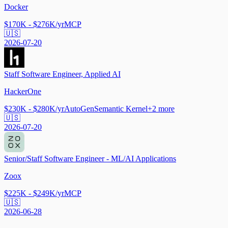
Docker
$170K - $276K/yr
MCP
🇺🇸
2026-07-20
Staff Software Engineer, Applied AI
HackerOne
$230K - $280K/yr
AutoGen
Semantic Kernel
+
2
more
🇺🇸
2026-07-20
Senior/Staff Software Engineer - ML/AI Applications
Zoox
$225K - $249K/yr
MCP
🇺🇸
2026-06-28