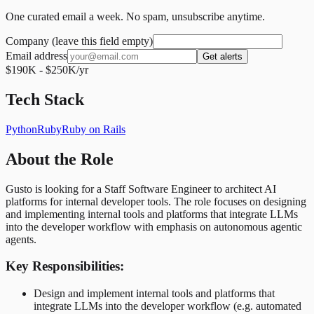
One curated email a week. No spam, unsubscribe anytime.
Company (leave this field empty)
Email address
Get alerts
$190K - $250K/yr
Tech Stack
Python
Ruby
Ruby on Rails
About the Role
Gusto is looking for a Staff Software Engineer to architect AI
platforms for internal developer tools. The role focuses on designing
and implementing internal tools and platforms that integrate LLMs
into the developer workflow with emphasis on autonomous agentic
agents.
Key Responsibilities:
Design and implement internal tools and platforms that
integrate LLMs into the developer workflow (e.g. automated