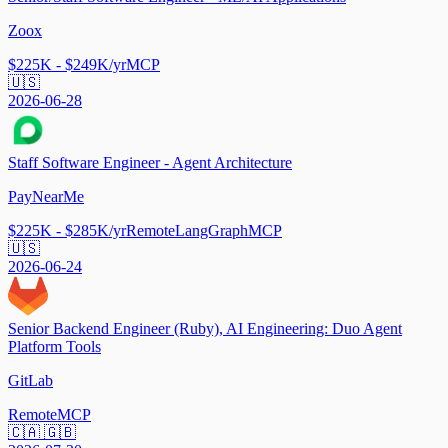
Zoox
$225K - $249K/yr
MCP
🇺🇸
2026-06-28
Staff Software Engineer - Agent Architecture
PayNearMe
$225K - $285K/yr
Remote
LangGraph
MCP
🇺🇸
2026-06-24
Senior Backend Engineer (Ruby), AI Engineering: Duo Agent
Platform Tools
GitLab
Remote
MCP
🇨🇦 🇬🇧