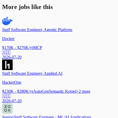
More jobs like this
Staff Software Engineer, Agentic Platform
Docker
$170K - $276K/yr
MCP
🇺🇸
2026-07-20
Staff Software Engineer, Applied AI
HackerOne
$230K - $280K/yr
AutoGen
Semantic Kernel
+
2
more
🇺🇸
2026-07-20
Senior/Staff Software Engineer - ML/AI Applications