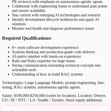
PR reviews) with emphasis on autonomous agentic agents
Collaborate with engineering teams to understand pain points
and ensure scalability
Stay current with emerging AI technologies and research
Identify development lifecycle bottlenecks and apply AI
solutions
Monitor tool health and diagnose performance issues
Required Qualifications:
8+ years software development experience
Systems thinking and production-grade code delivery
AI-native mindset with hands-on experience
Rails and Ruby expertise for large teams
Strong communication translating technical concepts into
actionable tools
Understanding of how to build RAG systems
Technologies: Large Language Models, prompt engineering, fine-
tuning, RAG systems, autonomous agentic agents.
Salary: $190,000-$250,000 (varies by location). Location: Denver,
CO / SF / NYC / LA / Seattle / Toronto. Stock equity additional.