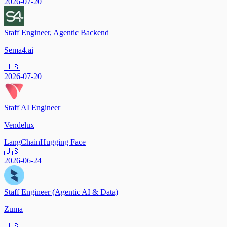
2026-07-20
Staff Engineer, Agentic Backend
Sema4.ai
🇺🇸
2026-07-20
Staff AI Engineer
Vendelux
LangChain
Hugging Face
🇺🇸
2026-06-24
Staff Engineer (Agentic AI & Data)
Zuma
🇺🇸