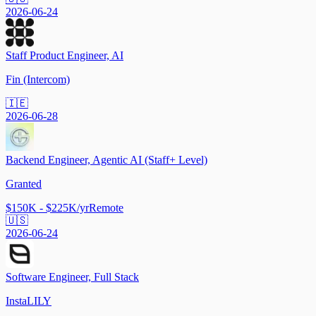
2026-06-24
Staff Product Engineer, AI
Fin (Intercom)
🇮🇪
2026-06-28
Backend Engineer, Agentic AI (Staff+ Level)
Granted
$150K - $225K/yr
Remote
🇺🇸
2026-06-24
Software Engineer, Full Stack
InstaLILY