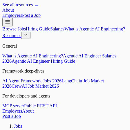
See all resources →
About
Employers
Post a Job
Browse Jobs
Hiring Guide
Salaries
What is Agentic AI Engineering?
Resources
General
What is Agentic AI Engineering?
Agentic AI Engineer Salaries
2026
Agentic AI Engineer Hiring Guide
Framework deep-dives
AI Agent Framework Jobs 2026
LangChain Job Market
2026
CrewAI Job Market 2026
For developers and agents
MCP server
Public REST API
Employers
About
Post a Job
Jobs