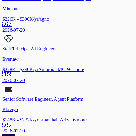
Mixpanel
$226K - $306K/yr
Agno
🇺🇸
2026-07-20
Staff/Principal AI Engineer
Everlaw
$228K - $340K/yr
Anthropic
MCP
+
1
more
🇺🇸
2026-07-20
Senior Software Engineer, Agent Platform
Klaviyo
$148K - $222K/yr
LangChain
Arize
+
6
more
🇺🇸
2026-07-20