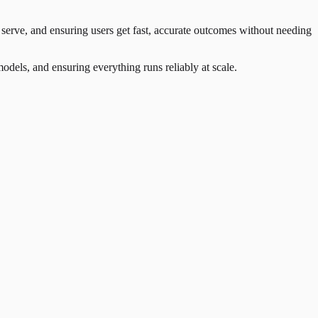
erve, and ensuring users get fast, accurate outcomes without needing
odels, and ensuring everything runs reliably at scale.