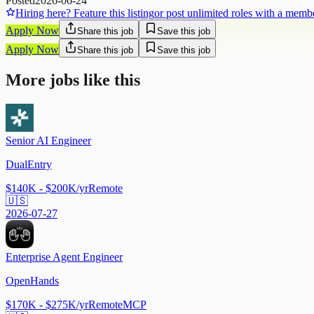
Posted
2026-06-24
Hiring here? Feature this listing
or post unlimited roles with a memb
Apply Now
Share this job
Save this job
Apply Now
Share this job
Save this job
More jobs like this
Senior AI Engineer
DualEntry
$140K - $200K/yr
Remote
🇺🇸
2026-07-27
Enterprise Agent Engineer
OpenHands
$170K - $275K/yr
Remote
MCP