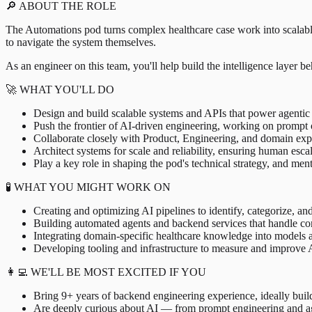
🔎 ABOUT THE ROLE
The Automations pod turns complex healthcare case work into scalabl
to navigate the system themselves.
As an engineer on this team, you'll help build the intelligence layer 
🚀 WHAT YOU'LL DO
Design and build scalable systems and APIs that power agentic 
Push the frontier of AI-driven engineering, working on prompt 
Collaborate closely with Product, Engineering, and domain exper
Architect systems for scale and reliability, ensuring human esc
Play a key role in shaping the pod's technical strategy, and men
🧪 WHAT YOU MIGHT WORK ON
Creating and optimizing AI pipelines to identify, categorize, and
Building automated agents and backend services that handle c
Integrating domain-specific healthcare knowledge into models 
Developing tooling and infrastructure to measure and improve A
👩‍💻 WE'LL BE MOST EXCITED IF YOU
Bring 9+ years of backend engineering experience, ideally build
Are deeply curious about AI — from prompt engineering and age