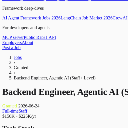
Framework deep-dives
AI Agent Framework Jobs 2026
LangChain Job Market 2026
CrewAI 
For developers and agents
MCP server
Public REST API
Employers
About
Post a Job
Jobs
›
Granted
›
Backend Engineer, Agentic AI (Staff+ Level)
Backend Engineer, Agentic AI (S
Granted
·
2026-06-24
Full-time
Staff
$150K - $225K/yr