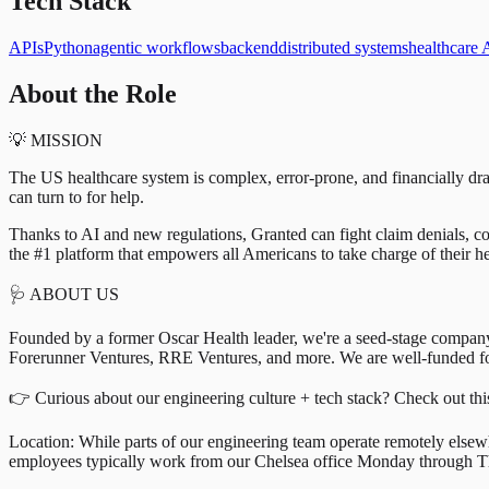
Tech Stack
APIs
Python
agentic workflows
backend
distributed systems
healthcare 
About the Role
💡 MISSION
The US healthcare system is complex, error-prone, and financially dra
can turn to for help.
Thanks to AI and new regulations, Granted can fight claim denials, cor
the #1 platform that empowers all Americans to take charge of their he
🩺 ABOUT US
Founded by a former Oscar Health leader, we're a seed-stage compan
Forerunner Ventures, RRE Ventures, and more. We are well-funded fo
👉 Curious about our engineering culture + tech stack? Check out thi
Location: While parts of our engineering team operate remotely else
employees typically work from our Chelsea office Monday through T