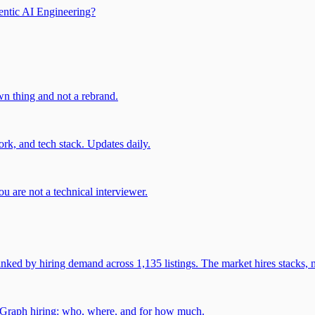
entic AI Engineering?
own thing and not a rebrand.
rk, and tech stack. Updates daily.
u are not a technical interviewer.
 by hiring demand across 1,135 listings. The market hires stacks, n
gGraph hiring: who, where, and for how much.