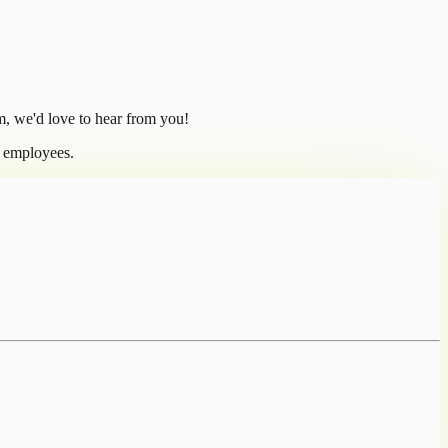
m, we'd love to hear from you!
l employees.