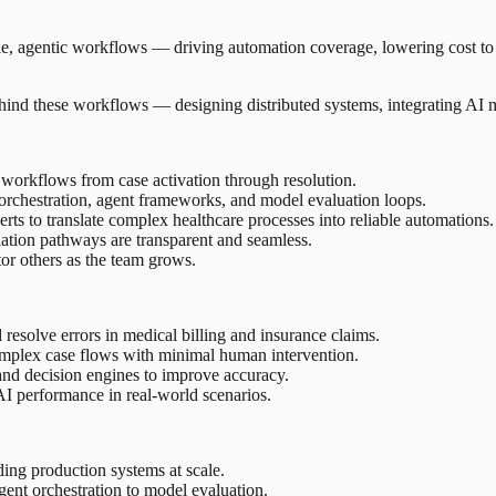
e, agentic workflows — driving automation coverage, lowering cost to s
behind these workflows — designing distributed systems, integrating AI m
workflows from case activation through resolution.
orchestration, agent frameworks, and model evaluation loops.
ts to translate complex healthcare processes into reliable automations.
alation pathways are transparent and seamless.
tor others as the team grows.
 resolve errors in medical billing and insurance claims.
omplex case flows with minimal human intervention.
and decision engines to improve accuracy.
I performance in real-world scenarios.
ing production systems at scale.
nt orchestration to model evaluation.