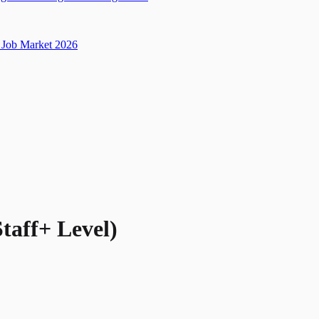
Job Market 2026
taff+ Level)