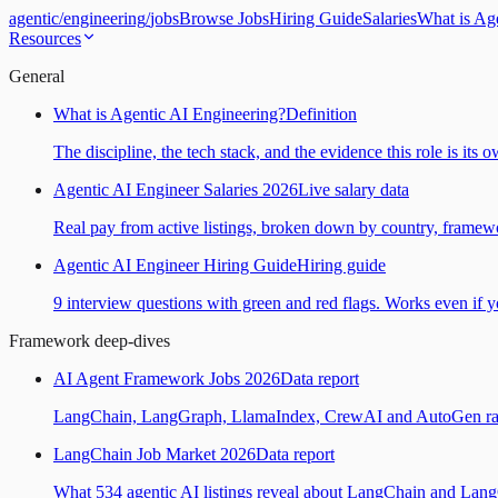
agentic
/
engineering
/
jobs
Browse Jobs
Hiring Guide
Salaries
What is Ag
Resources
General
What is Agentic AI Engineering?
Definition
The discipline, the tech stack, and the evidence this role is its 
Agentic AI Engineer Salaries 2026
Live salary data
Real pay from active listings, broken down by country, framewo
Agentic AI Engineer Hiring Guide
Hiring guide
9 interview questions with green and red flags. Works even if yo
Framework deep-dives
AI Agent Framework Jobs 2026
Data report
LangChain, LangGraph, LlamaIndex, CrewAI and AutoGen ranked
LangChain Job Market 2026
Data report
What 534 agentic AI listings reveal about LangChain and Lan