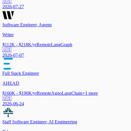
🇺🇸
2026-07-27
Software Engineer, Agents
Writer
$112K - $218K/yr
Remote
LangGraph
🇺🇸
2026-07-07
Full Stack Engineer
AHEAD
$160K - $190K/yr
Remote
Agno
LangChain
+
1
more
🇺🇸
2026-06-24
Staff Software Engineer, AI Engineering