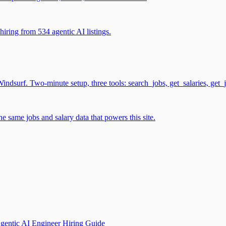
iring from 534 agentic AI listings.
surf. Two-minute setup, three tools: search_jobs, get_salaries, get_
 same jobs and salary data that powers this site.
gentic AI Engineer Hiring Guide