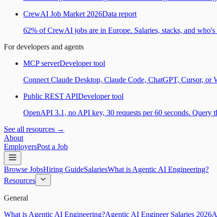
CrewAI Job Market 2026
Data report
62% of CrewAI jobs are in Europe. Salaries, stacks, and who's h
For developers and agents
MCP server
Developer tool
Connect Claude Desktop, Claude Code, ChatGPT, Cursor, or Wind
Public REST API
Developer tool
OpenAPI 3.1, no API key, 30 requests per 60 seconds. Query the
See all resources →
About
Employers
Post a Job
Browse Jobs
Hiring Guide
Salaries
What is Agentic AI Engineering?
Resources
General
What is Agentic AI Engineering?
Agentic AI Engineer Salaries 2026
A