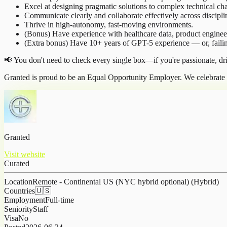
Excel at designing pragmatic solutions to complex technical cha
Communicate clearly and collaborate effectively across discipli
Thrive in high-autonomy, fast-moving environments.
(Bonus) Have experience with healthcare data, product engine
(Extra bonus) Have 10+ years of GPT-5 experience — or, failin
📢 You don't need to check every single box—if you're passionate, dr
Granted is proud to be an Equal Opportunity Employer. We celebrate d
Granted
Visit website
Curated
Location
Remote - Continental US (NYC hybrid optional) (Hybrid)
Countries
🇺🇸
Employment
Full-time
Seniority
Staff
Visa
No