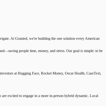
avigate. At Granted, we're building the one solution every American
stand—saving people time, money, and stress. Our goal is simple: to be
 investors at Hugging Face, Rocket Money, Oscar Health, CaseText,
 are excited to engage in a more in-person hybrid dynamic. Local