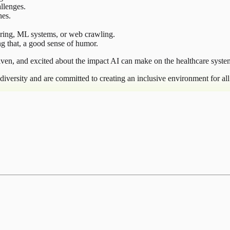
llenges.
nes.
ering, ML systems, or web crawling.
g that, a good sense of humor.
iven, and excited about the impact AI can make on the healthcare syste
iversity and are committed to creating an inclusive environment for al