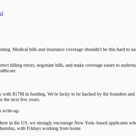
AI
ining. Medical bills and insurance coverage shouldn't be this hard to n
rect billing errors, negotiate bills, and make coverage easier to under
althcare.
y with $17M in funding. We're lucky to be backed by the founders and
r the next few years.
s write-up.
where in the US, we strongly encourage New York–based applicants who
hursday, with Fridays working from home.