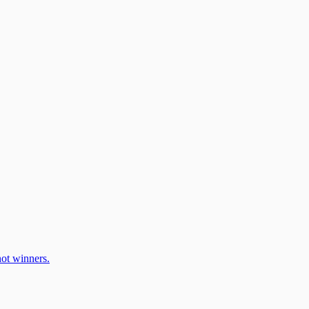
ot winners.