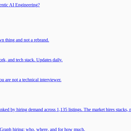
entic AI Engineering?
own thing and not a rebrand.
rk, and tech stack. Updates daily.
u are not a technical interviewer.
 by hiring demand across 1,135 listings. The market hires stacks, n
gGraph hiring: who, where, and for how much.