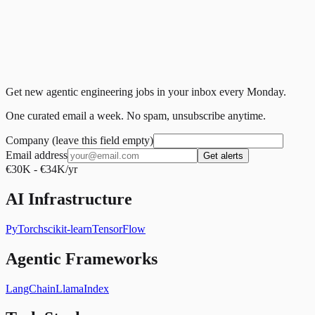
Get new agentic engineering jobs in your inbox every Monday.
One curated email a week. No spam, unsubscribe anytime.
Company (leave this field empty)
Email address
Get alerts
€30K - €34K/yr
AI Infrastructure
PyTorch
scikit-learn
TensorFlow
Agentic Frameworks
LangChain
LlamaIndex