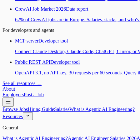
CrewAI Job Market 2026
Data report
62% of CrewAI jobs are in Europe. Salaries, stacks, and who's h
For developers and agents
MCP server
Developer tool
Connect Claude Desktop, Claude Code, ChatGPT, Cursor, or Wind
Public REST API
Developer tool
OpenAPI 3.1, no API key, 30 requests per 60 seconds. Query the
See all resources →
About
Employers
Post a Job
Browse Jobs
Hiring Guide
Salaries
What is Agentic AI Engineering?
Resources
General
What is Agentic AI Engineering?
Agentic AI Engineer Salaries 2026
A