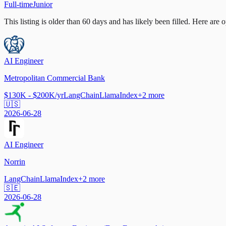
Full-time
Junior
This listing is older than 60 days and has likely been filled.
Here are op
AI Engineer
Metropolitan Commercial Bank
$130K - $200K/yr
LangChain
LlamaIndex
+
2
more
🇺🇸
2026-06-28
AI Engineer
Norrin
LangChain
LlamaIndex
+
2
more
🇸🇪
2026-06-28