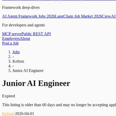
Framework deep-dives
AI Agent Framework Jobs 2026
LangChain Job Market 2026
CrewAI 
For developers and agents
MCP server
Public REST API
Employers
About
Post a Job
Jobs
›
Kefron
›
Junior AI Engineer
Junior AI Engineer
Expired
This listing is older than 60 days and may no longer be accepting appl
Kefron
·
2026-04-01