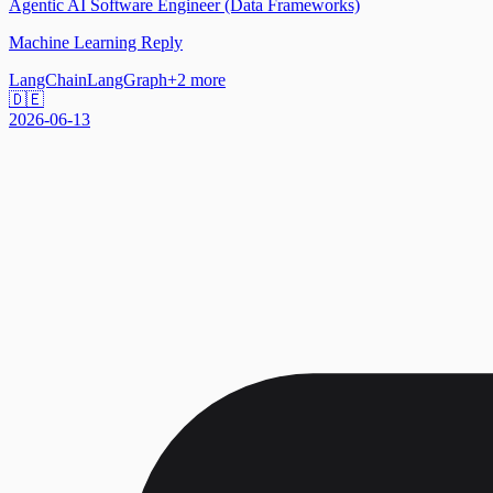
Agentic AI Software Engineer (Data Frameworks)
Machine Learning Reply
LangChain
LangGraph
+
2
more
🇩🇪
2026-06-13