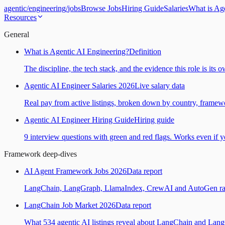
agentic
/
engineering
/
jobs
Browse Jobs
Hiring Guide
Salaries
What is Ag
Resources
General
What is Agentic AI Engineering?
Definition
The discipline, the tech stack, and the evidence this role is its 
Agentic AI Engineer Salaries 2026
Live salary data
Real pay from active listings, broken down by country, framewo
Agentic AI Engineer Hiring Guide
Hiring guide
9 interview questions with green and red flags. Works even if yo
Framework deep-dives
AI Agent Framework Jobs 2026
Data report
LangChain, LangGraph, LlamaIndex, CrewAI and AutoGen ranked
LangChain Job Market 2026
Data report
What 534 agentic AI listings reveal about LangChain and Lan