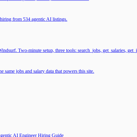
iring from 534 agentic AI listings.
surf. Two-minute setup, three tools: search_jobs, get_salaries, get_
 same jobs and salary data that powers this site.
gentic AI Engineer Hiring Guide