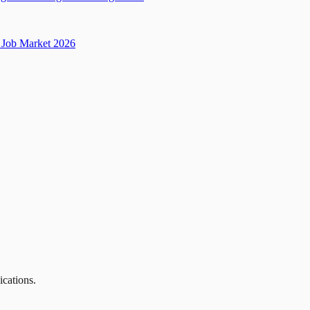
Job Market 2026
ications.