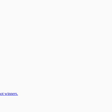
ot winners.