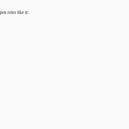
en roles like it: